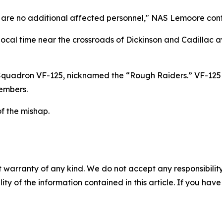
re are no additional affected personnel," NAS Lemoore confi
local time near the crossroads of Dickinson and Cadillac a
 Squadron VF-125, nicknamed the “Rough Raiders.” VF-125
members.
of the mishap.
 warranty of any kind. We do not accept any responsibility 
ility of the information contained in this article. If you ha