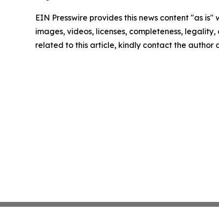
EIN Presswire provides this news content "as is" 
images, videos, licenses, completeness, legality, o
related to this article, kindly contact the author