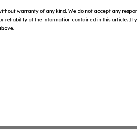
without warranty of any kind. We do not accept any responsib
r reliability of the information contained in this article. I
 above.