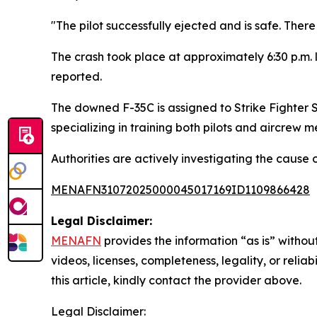
"The pilot successfully ejected and is safe. The
The crash took place at approximately 6:30 p.m. 
reported.
The downed F-35C is assigned to Strike Fighter
specializing in training both pilots and aircrew 
Authorities are actively investigating the cause 
MENAFN31072025000045017169ID1109866428
Legal Disclaimer:
MENAFN
provides the information “as is” without
videos, licenses, completeness, legality, or reliab
this article, kindly contact the provider above.
Legal Disclaimer: