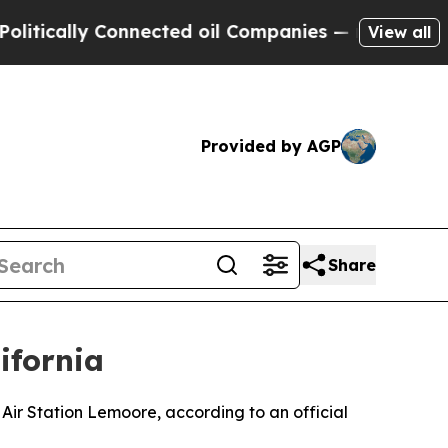
tically Connected oil Companies — not Taxpayers 
View all
Provided by AGP
Share
ifornia
 Air Station Lemoore, according to an official