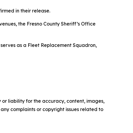
rmed in their release.
venues, the Fresno County Sheriff’s Office
 serves as a Fleet Replacement Squadron,
or liability for the accuracy, content, images,
ve any complaints or copyright issues related to