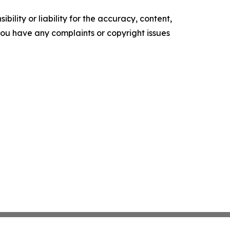
ility or liability for the accuracy, content,
f you have any complaints or copyright issues