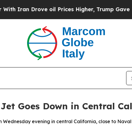
h Iran Drove oil Prices Higher, Trump Gave Poli
 Jet Goes Down in Central Cal
wn Wednesday evening in central California, close to Naval