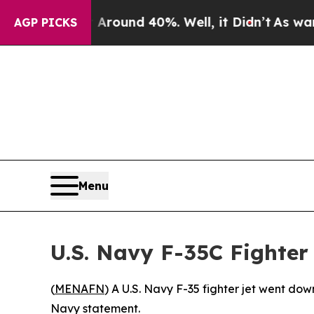
a Floor Around 40%. Well, it Didn’t
As war Wit
AGP PICKS
Menu
U.S. Navy F-35C Fighter
(
MENAFN
) A U.S. Navy F-35 fighter jet went do
Navy statement.