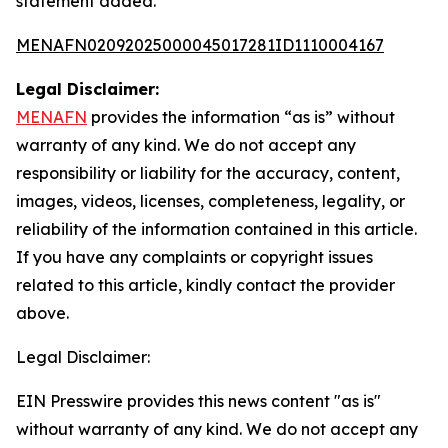
statement added.
MENAFN02092025000045017281ID1110004167
Legal Disclaimer:
MENAFN
provides the information “as is” without
warranty of any kind. We do not accept any
responsibility or liability for the accuracy, content,
images, videos, licenses, completeness, legality, or
reliability of the information contained in this article.
If you have any complaints or copyright issues
related to this article, kindly contact the provider
above.
Legal Disclaimer:
EIN Presswire provides this news content "as is"
without warranty of any kind. We do not accept any