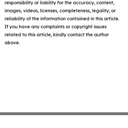
responsibility or liability for the accuracy, content,
images, videos, licenses, completeness, legality, or
reliability of the information contained in this article.
If you have any complaints or copyright issues
related to this article, kindly contact the author
above.