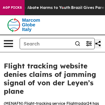
lion Fund to Abate Harms to Youth
Brazil Gives Parents
AGP PICKS
Flight tracking website
denies claims of jamming
signal of von der Leyen’s
plane
(
MENAFN
) Flight-tracking service Flightradar24 has