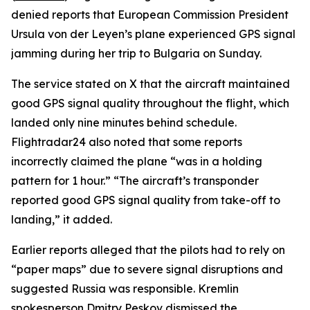
denied reports that European Commission President
Ursula von der Leyen’s plane experienced GPS signal
jamming during her trip to Bulgaria on Sunday.
The service stated on X that the aircraft maintained
good GPS signal quality throughout the flight, which
landed only nine minutes behind schedule.
Flightradar24 also noted that some reports
incorrectly claimed the plane “was in a holding
pattern for 1 hour.” “The aircraft’s transponder
reported good GPS signal quality from take-off to
landing,” it added.
Earlier reports alleged that the pilots had to rely on
“paper maps” due to severe signal disruptions and
suggested Russia was responsible. Kremlin
spokesperson Dmitry Peskov dismissed the