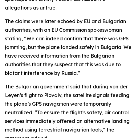
allegations as untrue.
The claims were later echoed by EU and Bulgarian
authorities, with an EU Commission spokeswoman
stating, “We can indeed confirm that there was GPS
jamming, but the plane landed safely in Bulgaria. We
have received information from the Bulgarian
authorities that they suspect that this was due to
blatant interference by Russia.”
The Bulgarian government said that during von der
Leyen’s flight to Plovdiv, the satellite signals feeding
the plane’s GPS navigation were temporarily
neutralized. “To ensure the flight’s safety, air control
services immediately offered an alternative landing
method using terrestrial navigation tools,” the