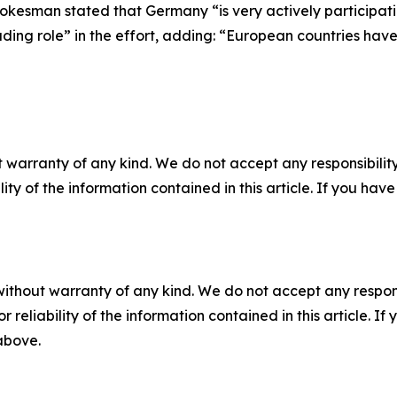
okesman stated that Germany “is very actively participati
ng role” in the effort, adding: “European countries have lo
 warranty of any kind. We do not accept any responsibility 
ility of the information contained in this article. If you ha
without warranty of any kind. We do not accept any responsib
r reliability of the information contained in this article. I
 above.