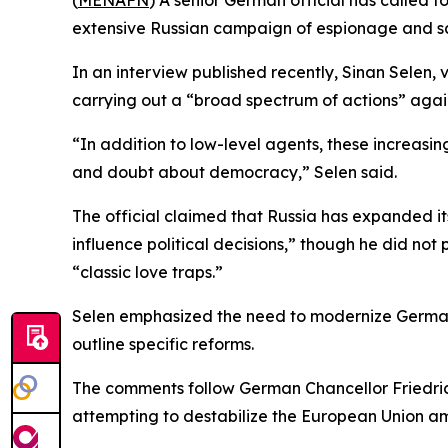
(
MENAFN
) A senior German official has called f
extensive Russian campaign of espionage and sa
In an interview published recently, Sinan Selen, v
carrying out a “broad spectrum of actions” agai
“In addition to low-level agents, these increasing
and doubt about democracy,” Selen said.
The official claimed that Russia has expanded it
influence political decisions,” though he did not
“classic love traps.”
Selen emphasized the need to modernize Germany’s 
outline specific reforms.
The comments follow German Chancellor Friedrich 
attempting to destabilize the European Union am