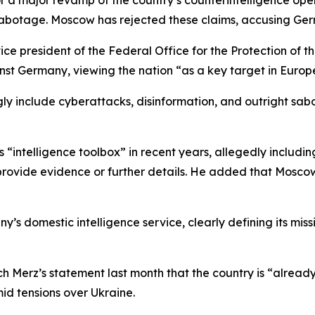
or a major revamp of the country’s counterintelligence ope
botage. Moscow has rejected these claims, accusing Germa
ice president of the Federal Office for the Protection of th
nst Germany, viewing the nation “as a key target in Europ
ly include cyberattacks, disinformation, and outright sabotag
s “intelligence toolbox” in recent years, allegedly includ
 provide evidence or further details. He added that Moscow
domestic intelligence service, clearly defining its missio
Merz’s statement last month that the country is “already 
id tensions over Ukraine.