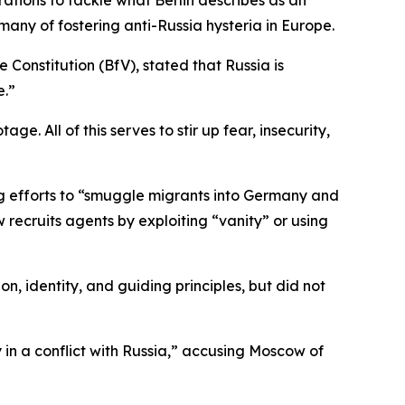
rations to tackle what Berlin describes as an
ny of fostering anti-Russia hysteria in Europe.
e Constitution (BfV), stated that Russia is
e.”
e. All of this serves to stir up fear, insecurity,
ing efforts to “smuggle migrants into Germany and
 recruits agents by exploiting “vanity” or using
n, identity, and guiding principles, but did not
in a conflict with Russia,” accusing Moscow of