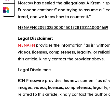
Moscow has denied the allegations. A Kremlin sp
European continent” and trying to assume a “leadi
trend, and we know how to counter it.”
MENAFN02092025000045017281ID1110004639
Legal Disclaimer:
MENAFN
provides the information “as is” without
videos, licenses, completeness, legality, or reliab
this article, kindly contact the provider above.
Legal Disclaimer:
EIN Presswire provides this news content "as is" 
images, videos, licenses, completeness, legality, o
related to this article, kindly contact the author