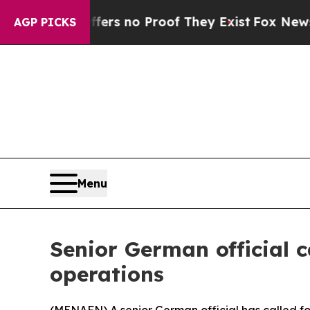
nt but Offers no Proof They Exist
Fox News Goes 
AGP PICKS
Menu
Senior German official c
operations