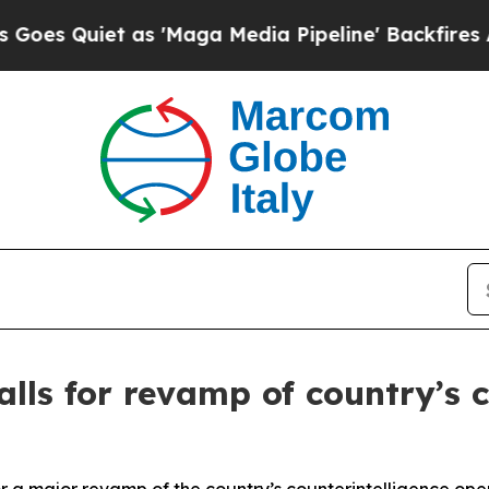
Quiet as 'Maga Media Pipeline' Backfires Amid 
alls for revamp of country’s 