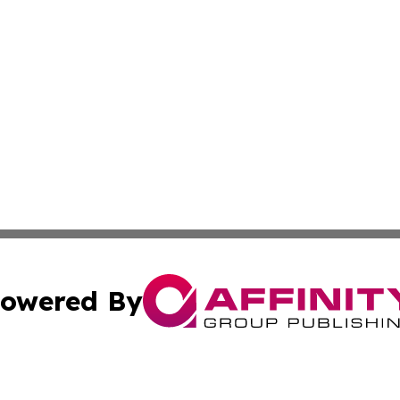
owered By
ubmit Press Release
Terms & Conditions
Copyright/DMCA