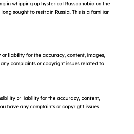
ng in whipping up hysterical Russophobia on the
ng sought to restrain Russia. This is a familiar
or liability for the accuracy, content, images,
ve any complaints or copyright issues related to
ility or liability for the accuracy, content,
f you have any complaints or copyright issues