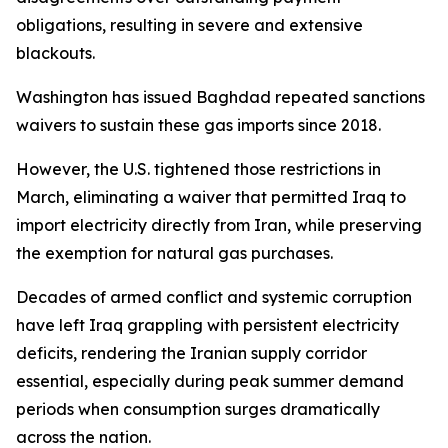
obligations, resulting in severe and extensive
blackouts.
Washington has issued Baghdad repeated sanctions
waivers to sustain these gas imports since 2018.
However, the U.S. tightened those restrictions in
March, eliminating a waiver that permitted Iraq to
import electricity directly from Iran, while preserving
the exemption for natural gas purchases.
Decades of armed conflict and systemic corruption
have left Iraq grappling with persistent electricity
deficits, rendering the Iranian supply corridor
essential, especially during peak summer demand
periods when consumption surges dramatically
across the nation.