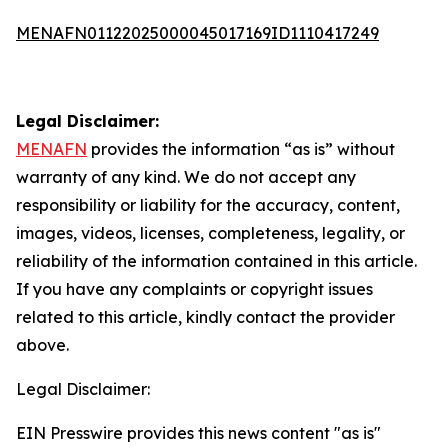
MENAFN01122025000045017169ID1110417249
Legal Disclaimer:
MENAFN
provides the information “as is” without
warranty of any kind. We do not accept any
responsibility or liability for the accuracy, content,
images, videos, licenses, completeness, legality, or
reliability of the information contained in this article.
If you have any complaints or copyright issues
related to this article, kindly contact the provider
above.
Legal Disclaimer:
EIN Presswire provides this news content "as is"