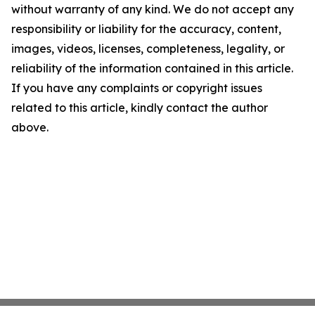
without warranty of any kind. We do not accept any
responsibility or liability for the accuracy, content,
images, videos, licenses, completeness, legality, or
reliability of the information contained in this article.
If you have any complaints or copyright issues
related to this article, kindly contact the author
above.