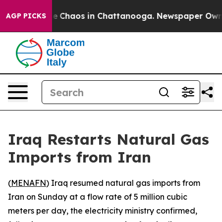
tal Collapse
Chaos in Chattanooga. Newspaper Owner C
AGP PICKS
Iraq Restarts Natural Gas
Imports from Iran
(
MENAFN
) Iraq resumed natural gas imports from
Iran on Sunday at a flow rate of 5 million cubic
meters per day, the electricity ministry confirmed,