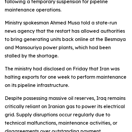
following a temporary suspension for pipeline
maintenance operations.
Ministry spokesman Ahmed Musa told a state-run
news agency that the restart has allowed authorities
to bring generating units back online at the Besmaya
and Mansouriya power plants, which had been
stalled by the shortage.
The ministry had disclosed on Friday that Iran was
halting exports for one week to perform maintenance
on its pipeline infrastructure.
Despite possessing massive oil reserves, Iraq remains
critically reliant on Iranian gas to power its electrical
grid. Supply disruptions occur regularly due to
technical malfunctions, maintenance activities, or
disagreements over outstanding payment