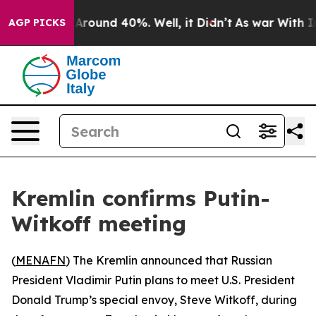
a Floor Around 40%. Well, it Didn’t
As war With Iran
AGP PICKS
Kremlin confirms Putin-
Witkoff meeting
(
MENAFN
) The Kremlin announced that Russian
President Vladimir Putin plans to meet U.S. President
Donald Trump’s special envoy, Steve Witkoff, during