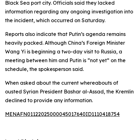
Black Sea port city. Officials said they lacked
information regarding any ongoing investigation into
the incident, which occurred on Saturday.
Reports also indicate that Putin’s agenda remains
heavily packed. Although China’s Foreign Minister
Wang Yi is beginning a two-day visit to Russia, a
meeting between him and Putin is “not yet” on the
schedule, the spokesperson said.
When asked about the current whereabouts of
ousted Syrian President Bashar al-Assad, the Kremlin
declined to provide any information.
MENAFN01122025000045017640ID1110418754