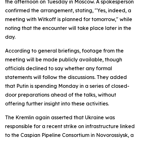
the afternoon on Tuesday in Moscow. A spokesperson
confirmed the arrangement, stating, "Yes, indeed, a
meeting with Witkoff is planned for tomorrow," while
noting that the encounter will take place later in the
day.
According to general briefings, footage from the
meeting will be made publicly available, though
officials declined to say whether any formal
statements will follow the discussions. They added
that Putin is spending Monday in a series of closed-
door preparations ahead of the talks, without
offering further insight into these activities.
The Kremlin again asserted that Ukraine was
responsible for a recent strike on infrastructure linked
to the Caspian Pipeline Consortium in Novorossiysk, a