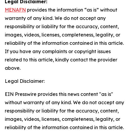
Legal Disclaimer:
MENAFN
provides the information “as is” without
warranty of any kind. We do not accept any
responsibility or liability for the accuracy, content,
images, videos, licenses, completeness, legality, or
reliability of the information contained in this article.
If you have any complaints or copyright issues
related to this article, kindly contact the provider
above.
Legal Disclaimer:
EIN Presswire provides this news content "as is"
without warranty of any kind. We do not accept any
responsibility or liability for the accuracy, content,
images, videos, licenses, completeness, legality, or
reliability of the information contained in this article.