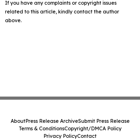
If you have any complaints or copyright issues
related to this article, kindly contact the author
above.
About
Press Release Archive
Submit Press Release
Terms & Conditions
Copyright/DMCA Policy
Privacy Policy
Contact