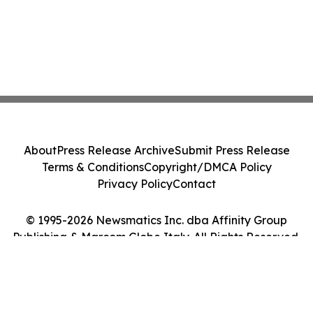
About
Press Release Archive
Submit Press Release
Terms & Conditions
Copyright/DMCA Policy
Privacy Policy
Contact
© 1995-2026 Newsmatics Inc. dba Affinity Group
Publishing & Marcom Globe Italy. All Rights Reserved.
Cookie Settings / Your Privacy Choices