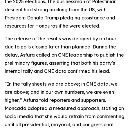
the 2025 elections. The businessman of Palestinian
descent had strong backing from the US, with
President Donald Trump pledging assistance and
resources for Honduras if he were elected.
The release of the results was delayed by an hour
due to polls closing later than planned. During the
delay, Asfura called on CNE leadership to publish the
preliminary figures, asserting that both his party’s
internal tally and CNE data confirmed his lead.
“In the tally sheets we are above; in CNE data, we
are above; and in our own numbers, we are even
higher,” Asfura told reporters and supporters.
Moncada adopted a measured approach, stating on
social media that she would refrain from commenting
until all presidential, mayoral, and congressional