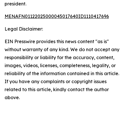
president.
MENAFN01122025000045017640ID1110417696
Legal Disclaimer:
EIN Presswire provides this news content "as is"
without warranty of any kind. We do not accept any
responsibility or liability for the accuracy, content,
images, videos, licenses, completeness, legality, or
reliability of the information contained in this article.
If you have any complaints or copyright issues
related to this article, kindly contact the author
above.