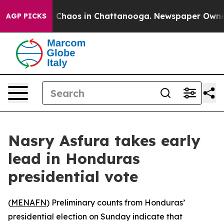
l Collapse
Chaos in Chattanooga. Newspaper Owner Ca
AGP PICKS
Nasry Asfura takes early
lead in Honduras
presidential vote
(
MENAFN
) Preliminary counts from Honduras’
presidential election on Sunday indicate that