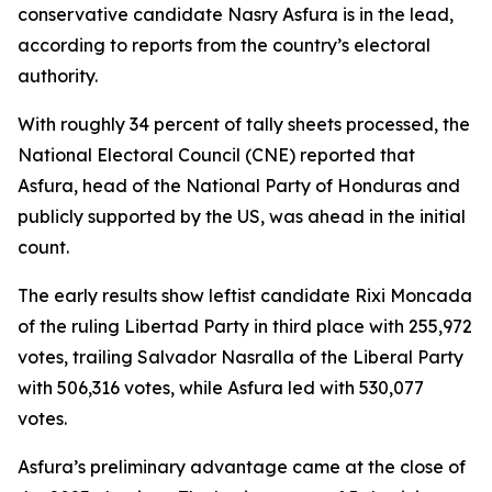
conservative candidate Nasry Asfura is in the lead,
according to reports from the country’s electoral
authority.
With roughly 34 percent of tally sheets processed, the
National Electoral Council (CNE) reported that
Asfura, head of the National Party of Honduras and
publicly supported by the US, was ahead in the initial
count.
The early results show leftist candidate Rixi Moncada
of the ruling Libertad Party in third place with 255,972
votes, trailing Salvador Nasralla of the Liberal Party
with 506,316 votes, while Asfura led with 530,077
votes.
Asfura’s preliminary advantage came at the close of