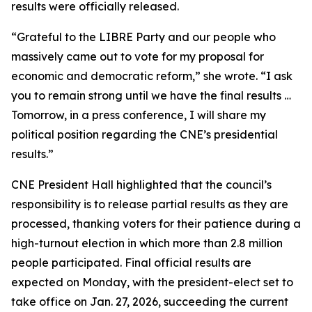
results were officially released.
“Grateful to the LIBRE Party and our people who
massively came out to vote for my proposal for
economic and democratic reform,” she wrote. “I ask
you to remain strong until we have the final results …
Tomorrow, in a press conference, I will share my
political position regarding the CNE’s presidential
results.”
CNE President Hall highlighted that the council’s
responsibility is to release partial results as they are
processed, thanking voters for their patience during a
high-turnout election in which more than 2.8 million
people participated. Final official results are
expected on Monday, with the president-elect set to
take office on Jan. 27, 2026, succeeding the current