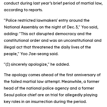
conduct during last year’s brief period of martial law,
according to reports.
"Police restricted lawmakers' entry around the
National Assembly on the night of Dec. 3," Yoo said,
adding: "This act disrupted democracy and the
constitutional order and was an unconstitutional and
illegal act that threatened the daily lives of the
people," Yoo Jae-seong said.
"(I) sincerely apologize," he added.
The apology comes ahead of the first anniversary of
the failed martial law attempt. Meanwhile, a former
head of the national police agency and a former
Seoul police chief are on trial for allegedly playing
key roles in an insurrection during the period.