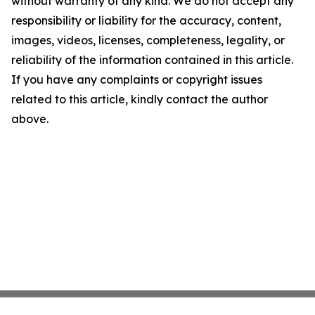
without warranty of any kind. We do not accept any
responsibility or liability for the accuracy, content,
images, videos, licenses, completeness, legality, or
reliability of the information contained in this article.
If you have any complaints or copyright issues
related to this article, kindly contact the author
above.