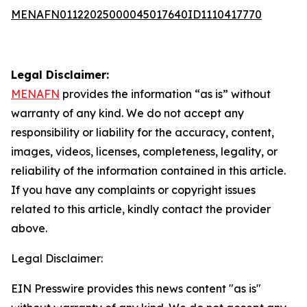
MENAFN01122025000045017640ID1110417770
Legal Disclaimer:
MENAFN
provides the information “as is” without
warranty of any kind. We do not accept any
responsibility or liability for the accuracy, content,
images, videos, licenses, completeness, legality, or
reliability of the information contained in this article.
If you have any complaints or copyright issues
related to this article, kindly contact the provider
above.
Legal Disclaimer:
EIN Presswire provides this news content "as is"