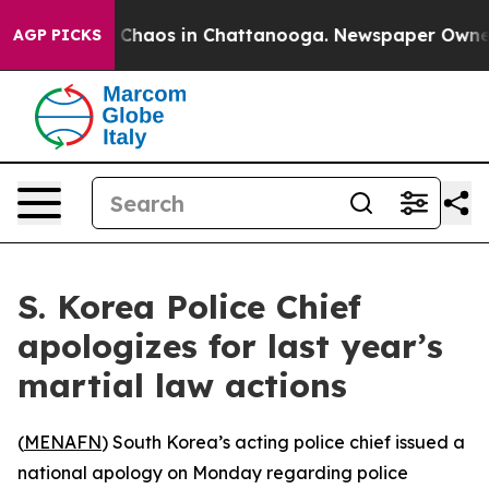
al Collapse
Chaos in Chattanooga. Newspaper Owner Ca
AGP PICKS
S. Korea Police Chief
apologizes for last year’s
martial law actions
(
MENAFN
) South Korea’s acting police chief issued a
national apology on Monday regarding police