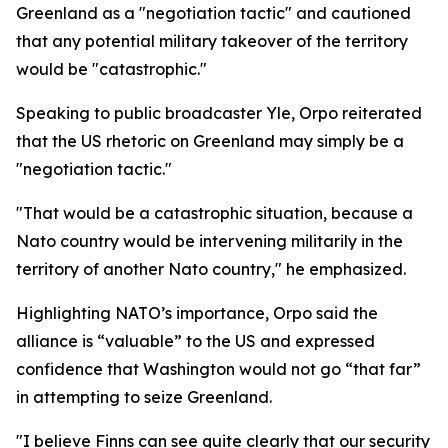
Greenland as a "negotiation tactic" and cautioned
that any potential military takeover of the territory
would be "catastrophic."
Speaking to public broadcaster Yle, Orpo reiterated
that the US rhetoric on Greenland may simply be a
"negotiation tactic."
"That would be a catastrophic situation, because a
Nato country would be intervening militarily in the
territory of another Nato country," he emphasized.
Highlighting NATO’s importance, Orpo said the
alliance is “valuable” to the US and expressed
confidence that Washington would not go “that far”
in attempting to seize Greenland.
"I believe Finns can see quite clearly that our security