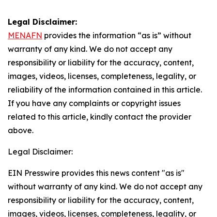
Legal Disclaimer:
MENAFN
provides the information “as is” without
warranty of any kind. We do not accept any
responsibility or liability for the accuracy, content,
images, videos, licenses, completeness, legality, or
reliability of the information contained in this article.
If you have any complaints or copyright issues
related to this article, kindly contact the provider
above.
Legal Disclaimer:
EIN Presswire provides this news content "as is"
without warranty of any kind. We do not accept any
responsibility or liability for the accuracy, content,
images, videos, licenses, completeness, legality, or