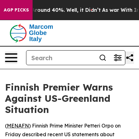
a Floor Around 40%. Well, it Didn’t
As war With Iran
AGP PICKS
Finnish Premier Warns
Against US-Greenland
Situation
(
MENAFN
) Finnish Prime Minister Petteri Orpo on
Friday described recent US statements about