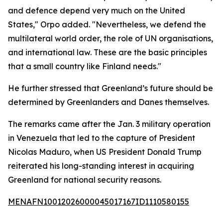
and defence depend very much on the United
States," Orpo added. "Nevertheless, we defend the
multilateral world order, the role of UN organisations,
and international law. These are the basic principles
that a small country like Finland needs."
He further stressed that Greenland’s future should be
determined by Greenlanders and Danes themselves.
The remarks came after the Jan. 3 military operation
in Venezuela that led to the capture of President
Nicolas Maduro, when US President Donald Trump
reiterated his long-standing interest in acquiring
Greenland for national security reasons.
MENAFN10012026000045017167ID1110580155