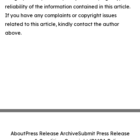
reliability of the information contained in this article.
If you have any complaints or copyright issues
related to this article, kindly contact the author
above.
About
Press Release Archive
Submit Press Release