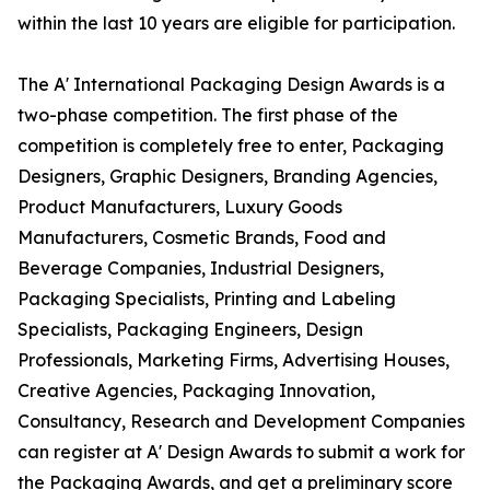
within the last 10 years are eligible for participation.
The A' International Packaging Design Awards is a
two-phase competition. The first phase of the
competition is completely free to enter, Packaging
Designers, Graphic Designers, Branding Agencies,
Product Manufacturers, Luxury Goods
Manufacturers, Cosmetic Brands, Food and
Beverage Companies, Industrial Designers,
Packaging Specialists, Printing and Labeling
Specialists, Packaging Engineers, Design
Professionals, Marketing Firms, Advertising Houses,
Creative Agencies, Packaging Innovation,
Consultancy, Research and Development Companies
can register at A' Design Awards to submit a work for
the Packaging Awards, and get a preliminary score