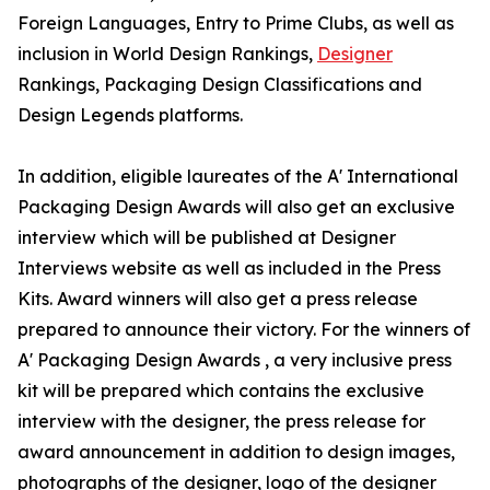
Foreign Languages, Entry to Prime Clubs, as well as
inclusion in World Design Rankings,
Designer
Rankings, Packaging Design Classifications and
Design Legends platforms.
In addition, eligible laureates of the A' International
Packaging Design Awards will also get an exclusive
interview which will be published at Designer
Interviews website as well as included in the Press
Kits. Award winners will also get a press release
prepared to announce their victory. For the winners of
A' Packaging Design Awards , a very inclusive press
kit will be prepared which contains the exclusive
interview with the designer, the press release for
award announcement in addition to design images,
photographs of the designer, logo of the designer