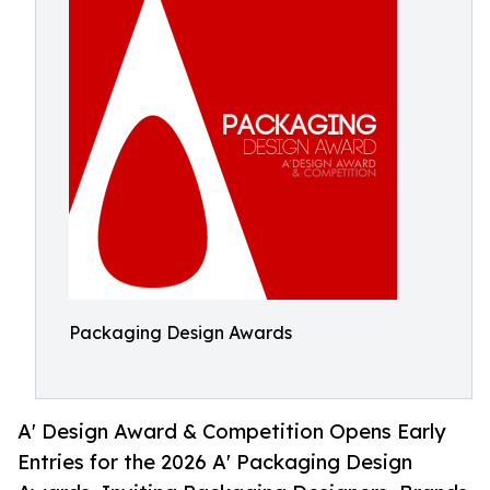
Packaging Design Awards
A' Design Award & Competition Opens Early
Entries for the 2026 A' Packaging Design