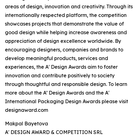
areas of design, innovation and creativity. Through its
internationally respected platform, the competition
showcases projects that demonstrate the value of
good design while helping increase awareness and
appreciation of design excellence worldwide. By
encouraging designers, companies and brands to
develop meaningful products, services and
experiences, the A' Design Awards aim to foster
innovation and contribute positively to society
through thoughtful and responsible design. To learn
more about the A’ Design Awards and the A'
International Packaging Design Awards please visit
designaward.com
Makpal Bayetova
A' DESIGN AWARD & COMPETITION SRL