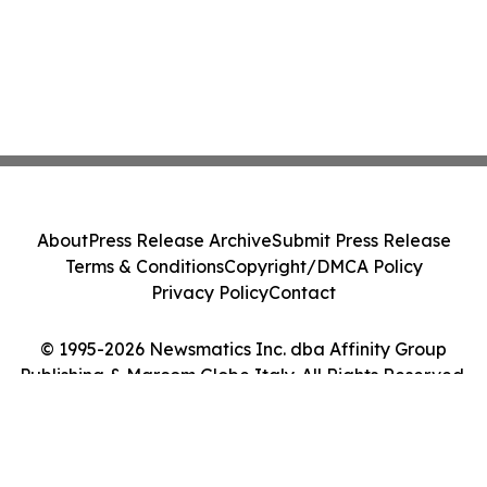
About
Press Release Archive
Submit Press Release
Terms & Conditions
Copyright/DMCA Policy
Privacy Policy
Contact
© 1995-2026 Newsmatics Inc. dba Affinity Group
Publishing & Marcom Globe Italy. All Rights Reserved.
Cookie Settings / Your Privacy Choices