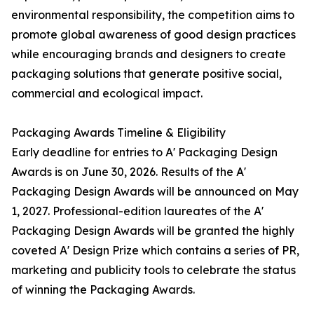
environmental responsibility, the competition aims to
promote global awareness of good design practices
while encouraging brands and designers to create
packaging solutions that generate positive social,
commercial and ecological impact.
Packaging Awards Timeline & Eligibility
Early deadline for entries to A' Packaging Design
Awards is on June 30, 2026. Results of the A'
Packaging Design Awards will be announced on May
1, 2027. Professional-edition laureates of the A'
Packaging Design Awards will be granted the highly
coveted A' Design Prize which contains a series of PR,
marketing and publicity tools to celebrate the status
of winning the Packaging Awards.