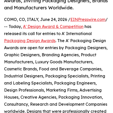
Awards, Inviting Packaging Designers, Brands
and Manufacturers Worldwide.
COMO, CO, ITALY, June 24, 2026 /
EINPresswire.com
/
-- Today,
A' Design Award & Competition
has
released its call for entries to A' International
Packaging Design Awards
. The A' Packaging Design
Awards are open for entries by Packaging Designers,
Graphic Designers, Branding Agencies, Product
Manufacturers, Luxury Goods Manufacturers,
Cosmetic Brands, Food and Beverage Companies,
Industrial Designers, Packaging Specialists, Printing
and Labeling Specialists, Packaging Engineers,
Design Professionals, Marketing Firms, Advertising
Houses, Creative Agencies, Packaging Innovation,
Consultancy, Research and Development Companies
worldwide. Designs that were professionally created