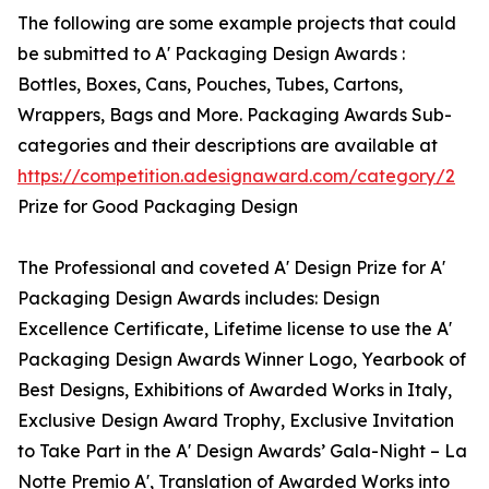
The following are some example projects that could
be submitted to A' Packaging Design Awards :
Bottles, Boxes, Cans, Pouches, Tubes, Cartons,
Wrappers, Bags and More. Packaging Awards Sub-
categories and their descriptions are available at
https://competition.adesignaward.com/category/2
Prize for Good Packaging Design
The Professional and coveted A' Design Prize for A'
Packaging Design Awards includes: Design
Excellence Certificate, Lifetime license to use the A'
Packaging Design Awards Winner Logo, Yearbook of
Best Designs, Exhibitions of Awarded Works in Italy,
Exclusive Design Award Trophy, Exclusive Invitation
to Take Part in the A' Design Awards’ Gala-Night – La
Notte Premio A', Translation of Awarded Works into