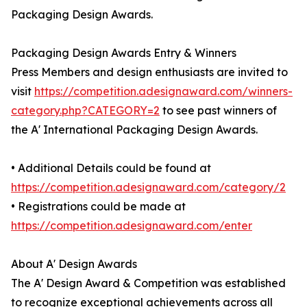
Packaging Design Awards.
Packaging Design Awards Entry & Winners
Press Members and design enthusiasts are invited to
visit
https://competition.adesignaward.com/winners-
category.php?CATEGORY=2
to see past winners of
the A' International Packaging Design Awards.
• Additional Details could be found at
https://competition.adesignaward.com/category/2
• Registrations could be made at
https://competition.adesignaward.com/enter
About A' Design Awards
The A' Design Award & Competition was established
to recognize exceptional achievements across all