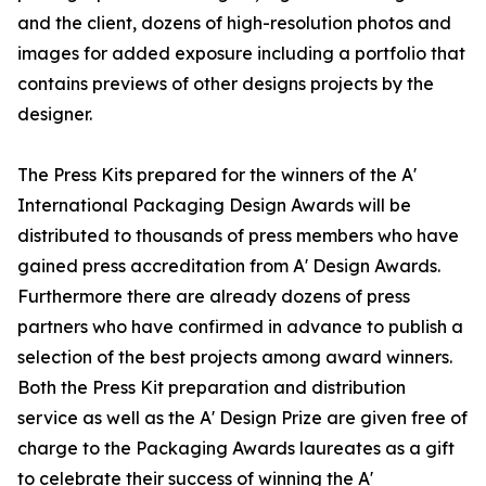
and the client, dozens of high-resolution photos and
images for added exposure including a portfolio that
contains previews of other designs projects by the
designer.
The Press Kits prepared for the winners of the A'
International Packaging Design Awards will be
distributed to thousands of press members who have
gained press accreditation from A' Design Awards.
Furthermore there are already dozens of press
partners who have confirmed in advance to publish a
selection of the best projects among award winners.
Both the Press Kit preparation and distribution
service as well as the A' Design Prize are given free of
charge to the Packaging Awards laureates as a gift
to celebrate their success of winning the A'