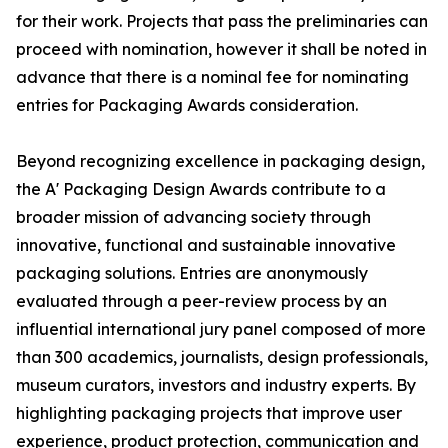
for their work. Projects that pass the preliminaries can
proceed with nomination, however it shall be noted in
advance that there is a nominal fee for nominating
entries for Packaging Awards consideration.
Beyond recognizing excellence in packaging design,
the A' Packaging Design Awards contribute to a
broader mission of advancing society through
innovative, functional and sustainable innovative
packaging solutions. Entries are anonymously
evaluated through a peer-review process by an
influential international jury panel composed of more
than 300 academics, journalists, design professionals,
museum curators, investors and industry experts. By
highlighting packaging projects that improve user
experience, product protection, communication and