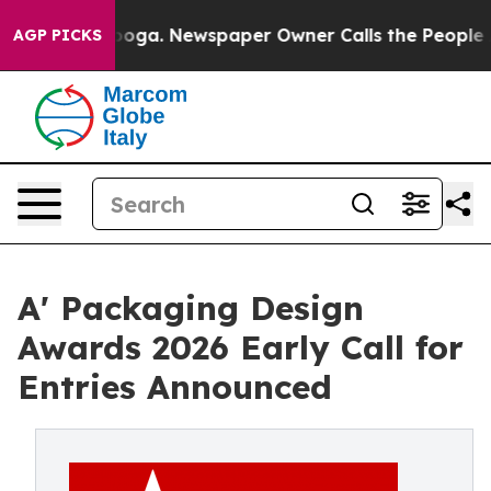
hattanooga. Newspaper Owner Calls the People Abrupt
AGP PICKS
A' Packaging Design
Awards 2026 Early Call for
Entries Announced