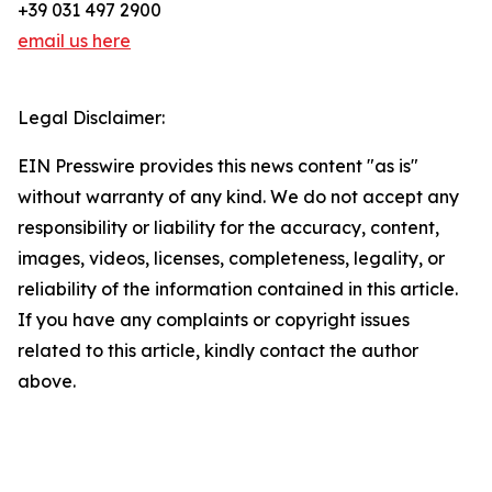
+39 031 497 2900
email us here
Legal Disclaimer:
EIN Presswire provides this news content "as is"
without warranty of any kind. We do not accept any
responsibility or liability for the accuracy, content,
images, videos, licenses, completeness, legality, or
reliability of the information contained in this article.
If you have any complaints or copyright issues
related to this article, kindly contact the author
above.