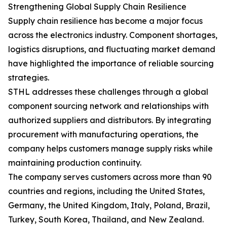
Strengthening Global Supply Chain Resilience
Supply chain resilience has become a major focus
across the electronics industry. Component shortages,
logistics disruptions, and fluctuating market demand
have highlighted the importance of reliable sourcing
strategies.
STHL addresses these challenges through a global
component sourcing network and relationships with
authorized suppliers and distributors. By integrating
procurement with manufacturing operations, the
company helps customers manage supply risks while
maintaining production continuity.
The company serves customers across more than 90
countries and regions, including the United States,
Germany, the United Kingdom, Italy, Poland, Brazil,
Turkey, South Korea, Thailand, and New Zealand.