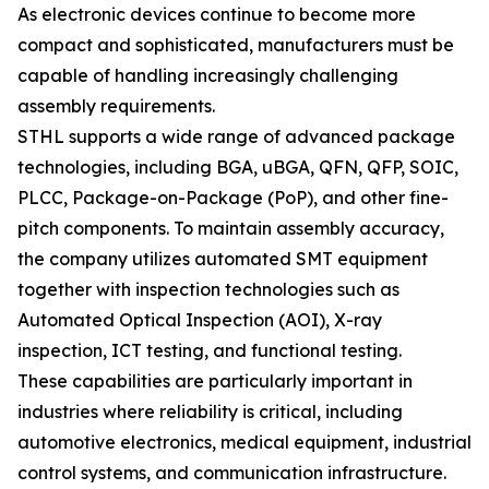
As electronic devices continue to become more
compact and sophisticated, manufacturers must be
capable of handling increasingly challenging
assembly requirements.
STHL supports a wide range of advanced package
technologies, including BGA, uBGA, QFN, QFP, SOIC,
PLCC, Package-on-Package (PoP), and other fine-
pitch components. To maintain assembly accuracy,
the company utilizes automated SMT equipment
together with inspection technologies such as
Automated Optical Inspection (AOI), X-ray
inspection, ICT testing, and functional testing.
These capabilities are particularly important in
industries where reliability is critical, including
automotive electronics, medical equipment, industrial
control systems, and communication infrastructure.