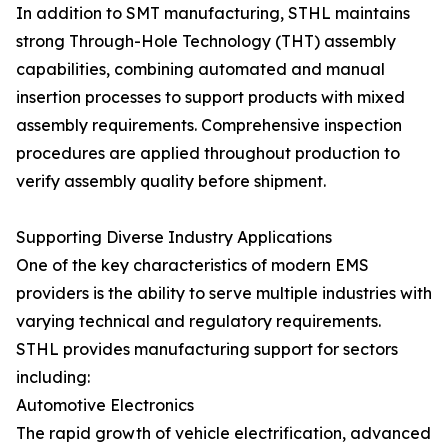
In addition to SMT manufacturing, STHL maintains
strong Through-Hole Technology (THT) assembly
capabilities, combining automated and manual
insertion processes to support products with mixed
assembly requirements. Comprehensive inspection
procedures are applied throughout production to
verify assembly quality before shipment.
Supporting Diverse Industry Applications
One of the key characteristics of modern EMS
providers is the ability to serve multiple industries with
varying technical and regulatory requirements.
STHL provides manufacturing support for sectors
including:
Automotive Electronics
The rapid growth of vehicle electrification, advanced