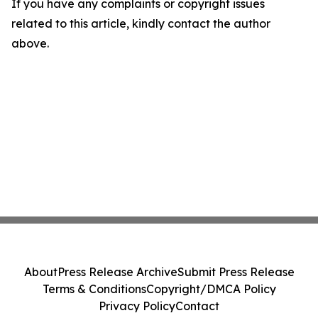
If you have any complaints or copyright issues
related to this article, kindly contact the author
above.
About
Press Release Archive
Submit Press Release
Terms & Conditions
Copyright/DMCA Policy
Privacy Policy
Contact