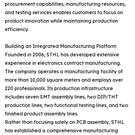
procurement capabilities, manufacturing resources,
and testing services enables customers to focus on
product innovation while maintaining production
efficiency.
Building an Integrated Manufacturing Platform
Founded in 2006, STHL has developed extensive
experience in electronics contract manufacturing.
The company operates a manufacturing facility of
more than 10,000 square meters and employs over
220 professionals. Its production infrastructure
includes seven SMT assembly lines, two DIP/THT
production lines, two functional testing lines, and two
finished product assembly lines.
Rather than focusing solely on PCB assembly, STHL
has established a comprehensive manufacturing