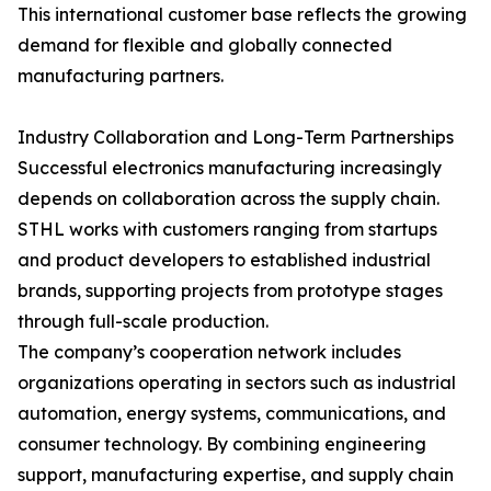
This international customer base reflects the growing
demand for flexible and globally connected
manufacturing partners.
Industry Collaboration and Long-Term Partnerships
Successful electronics manufacturing increasingly
depends on collaboration across the supply chain.
STHL works with customers ranging from startups
and product developers to established industrial
brands, supporting projects from prototype stages
through full-scale production.
The company’s cooperation network includes
organizations operating in sectors such as industrial
automation, energy systems, communications, and
consumer technology. By combining engineering
support, manufacturing expertise, and supply chain