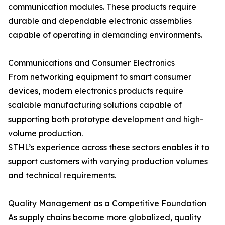
communication modules. These products require
durable and dependable electronic assemblies
capable of operating in demanding environments.
Communications and Consumer Electronics
From networking equipment to smart consumer
devices, modern electronics products require
scalable manufacturing solutions capable of
supporting both prototype development and high-
volume production.
STHL’s experience across these sectors enables it to
support customers with varying production volumes
and technical requirements.
Quality Management as a Competitive Foundation
As supply chains become more globalized, quality