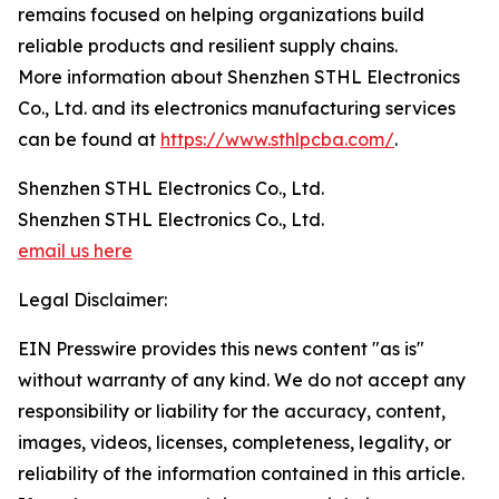
remains focused on helping organizations build
reliable products and resilient supply chains.
More information about Shenzhen STHL Electronics
Co., Ltd. and its electronics manufacturing services
can be found at
https://www.sthlpcba.com/
.
Shenzhen STHL Electronics Co., Ltd.
Shenzhen STHL Electronics Co., Ltd.
email us here
Legal Disclaimer:
EIN Presswire provides this news content "as is"
without warranty of any kind. We do not accept any
responsibility or liability for the accuracy, content,
images, videos, licenses, completeness, legality, or
reliability of the information contained in this article.