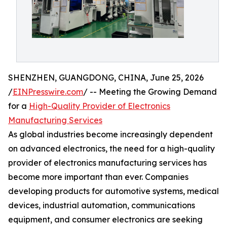
SHENZHEN, GUANGDONG, CHINA, June 25, 2026
/
EINPresswire.com
/ -- Meeting the Growing Demand
for a
High-Quality Provider of Electronics
Manufacturing Services
As global industries become increasingly dependent
on advanced electronics, the need for a high-quality
provider of electronics manufacturing services has
become more important than ever. Companies
developing products for automotive systems, medical
devices, industrial automation, communications
equipment, and consumer electronics are seeking