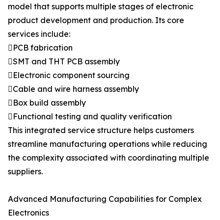
model that supports multiple stages of electronic
product development and production. Its core
services include:
PCB fabrication
SMT and THT PCB assembly
Electronic component sourcing
Cable and wire harness assembly
Box build assembly
Functional testing and quality verification
This integrated service structure helps customers
streamline manufacturing operations while reducing
the complexity associated with coordinating multiple
suppliers.
Advanced Manufacturing Capabilities for Complex
Electronics