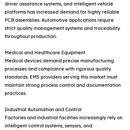
driver assistance systems, and intelligent vehicle
platforms has increased demand for highly reliable
PCB assemblies. Automotive applications require
strict quality management systems and traceability
throughout production.
Medical and Healthcare Equipment
Medical devices demand precise manufacturing
processes and compliance with rigorous quality
standards. EMS providers serving this market must
maintain strong process control and documentation
practices.
Industrial Automation and Control
Factories and industrial facilities increasingly rely on
intelligent control systems, sensors, and