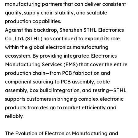
manufacturing partners that can deliver consistent
quality, supply chain stability, and scalable
production capabilities.
Against this backdrop, Shenzhen STHL Electronics
Co., Ltd. (STHL) has continued to expand its role
within the global electronics manufacturing
ecosystem. By providing integrated Electronics
Manufacturing Services (EMS) that cover the entire
production chain—from PCB fabrication and
component sourcing to PCB assembly, cable
assembly, box build integration, and testing—STHL
supports customers in bringing complex electronic
products from design to market efficiently and
reliably.
The Evolution of Electronics Manufacturing and