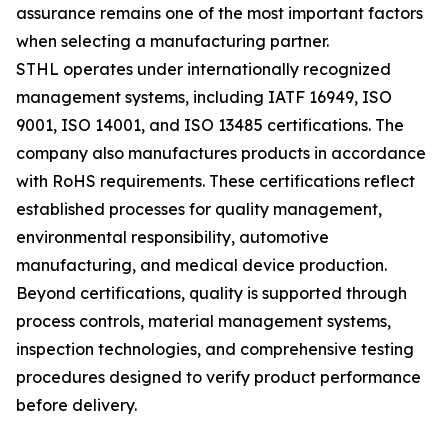
assurance remains one of the most important factors
when selecting a manufacturing partner.
STHL operates under internationally recognized
management systems, including IATF 16949, ISO
9001, ISO 14001, and ISO 13485 certifications. The
company also manufactures products in accordance
with RoHS requirements. These certifications reflect
established processes for quality management,
environmental responsibility, automotive
manufacturing, and medical device production.
Beyond certifications, quality is supported through
process controls, material management systems,
inspection technologies, and comprehensive testing
procedures designed to verify product performance
before delivery.