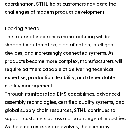
coordination, STHL helps customers navigate the
challenges of modern product development.
Looking Ahead
The future of electronics manufacturing will be
shaped by automation, electrification, intelligent
devices, and increasingly connected systems. As
products become more complex, manufacturers will
require partners capable of delivering technical
expertise, production flexibility, and dependable
quality management.
Through its integrated EMS capabilities, advanced
assembly technologies, certified quality systems, and
global supply chain resources, STHL continues to
support customers across a broad range of industries.
As the electronics sector evolves, the company