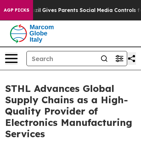
h
Brazil Gives Parents Social Media Controls for Their 
AGP PICKS
STHL Advances Global
Supply Chains as a High-
Quality Provider of
Electronics Manufacturing
Services