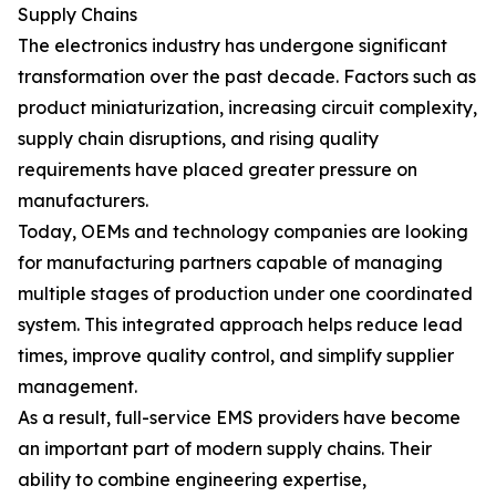
Supply Chains
The electronics industry has undergone significant
transformation over the past decade. Factors such as
product miniaturization, increasing circuit complexity,
supply chain disruptions, and rising quality
requirements have placed greater pressure on
manufacturers.
Today, OEMs and technology companies are looking
for manufacturing partners capable of managing
multiple stages of production under one coordinated
system. This integrated approach helps reduce lead
times, improve quality control, and simplify supplier
management.
As a result, full-service EMS providers have become
an important part of modern supply chains. Their
ability to combine engineering expertise,