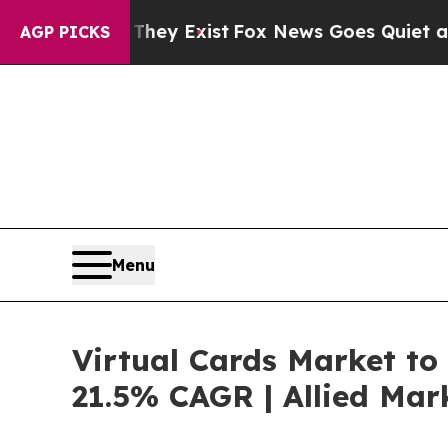
 They Exist
Fox News Goes Quiet as 'Maga Media 
AGP PICKS
Menu
Virtual Cards Market to 
21.5% CAGR | Allied Mar