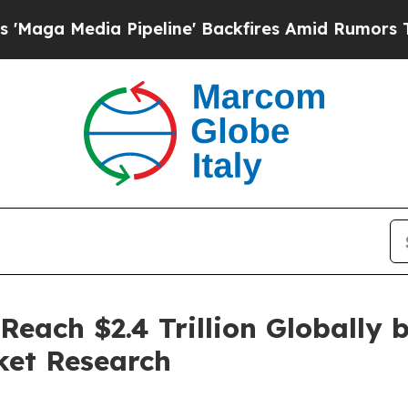
Pipeline' Backfires Amid Rumors Trump Will cut 
Reach $2.4 Trillion Globally 
ket Research