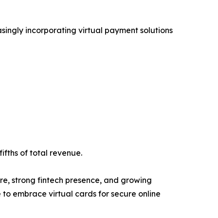
asingly incorporating virtual payment solutions
ifths of total revenue.
re, strong fintech presence, and growing
to embrace virtual cards for secure online