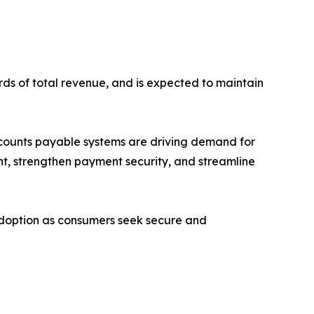
rds of total revenue, and is expected to maintain
ccounts payable systems are driving demand for
nt, strengthen payment security, and streamline
adoption as consumers seek secure and