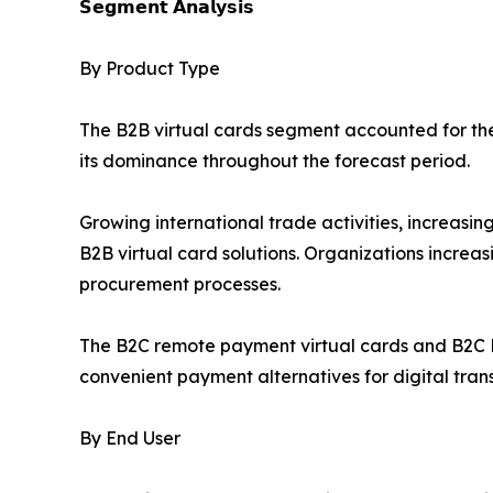
𝗦𝗲𝗴𝗺𝗲𝗻𝘁 𝗔𝗻𝗮𝗹𝘆𝘀𝗶𝘀
By Product Type
The B2B virtual cards segment accounted for the 
its dominance throughout the forecast period.
Growing international trade activities, increas
B2B virtual card solutions. Organizations increa
procurement processes.
The B2C remote payment virtual cards and B2C P
convenient payment alternatives for digital tran
By End User