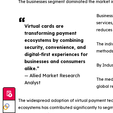
The businesses segment dominated the market in 
Business
services
Virtual cards are
reduces 
transforming payment
ecosystems by combining
The indi
security, convenience, and
methods 
digital-first experiences for
businesses and consumers
By Indus
alike.”
— Allied Market Research
The medi
Analyst
global r
The widespread adoption of virtual payment tech
ecosystems has contributed significantly to segm