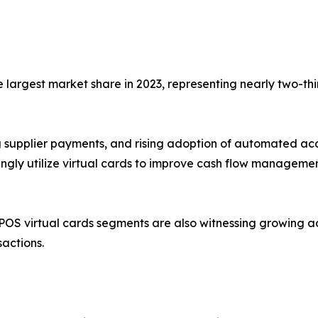
largest market share in 2023, representing nearly two-thi
ing supplier payments, and rising adoption of automated a
singly utilize virtual cards to improve cash flow manageme
OS virtual cards segments are also witnessing growing 
sactions.