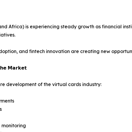
 Africa) is experiencing steady growth as financial instit
atives.
ption, and fintech innovation are creating new opportuniti
𝗵𝗲 𝗠𝗮𝗿𝗸𝗲𝘁
re development of the virtual cards industry:
yments
s
 monitoring