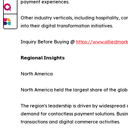
payment experiences.
Other industry verticals, including hospitality, 
into their digital transformation initiatives.
Inquiry Before Buying @
https://www.alliedmar
𝗥𝗲𝗴𝗶𝗼𝗻𝗮𝗹 𝗜𝗻𝘀𝗶𝗴𝗵𝘁𝘀
North America
North America held the largest share of the globa
The region's leadership is driven by widespread
demand for contactless payment solutions. Busin
transactions and digital commerce activities.