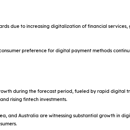
cards due to increasing digitalization of financial servic
 consumer preference for digital payment methods continu
 growth during the forecast period, fueled by rapid digit
nd rising fintech investments.
ea, and Australia are witnessing substantial growth in dig
nsumers.