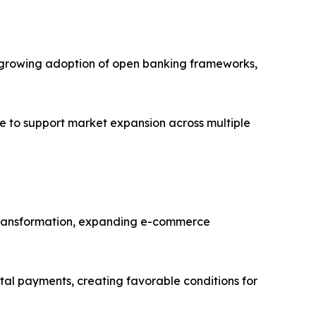
es, growing adoption of open banking frameworks,
e to support market expansion across multiple
al transformation, expanding e-commerce
ital payments, creating favorable conditions for