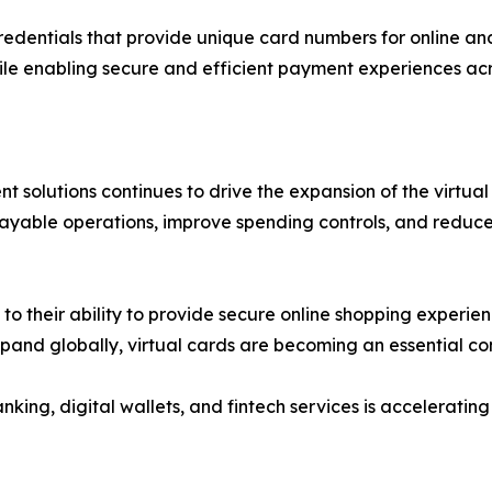
redentials that provide unique card numbers for online an
ile enabling secure and efficient payment experiences acr
 solutions continues to drive the expansion of the virtual
payable operations, improve spending controls, and reduce
 their ability to provide secure online shopping experienc
xpand globally, virtual cards are becoming an essential 
nking, digital wallets, and fintech services is accelerat