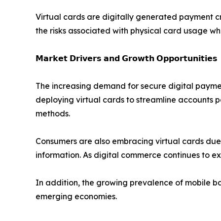
Virtual cards are digitally generated payment c
the risks associated with physical card usage wh
𝗠𝗮𝗿𝗸𝗲𝘁 𝗗𝗿𝗶𝘃𝗲𝗿𝘀 𝗮𝗻𝗱 𝗚𝗿𝗼𝘄𝘁𝗵 𝗢𝗽𝗽𝗼𝗿𝘁𝘂𝗻𝗶𝘁𝗶𝗲𝘀
The increasing demand for secure digital payment
deploying virtual cards to streamline accounts 
methods.
Consumers are also embracing virtual cards due to
information. As digital commerce continues to e
In addition, the growing prevalence of mobile ba
emerging economies.