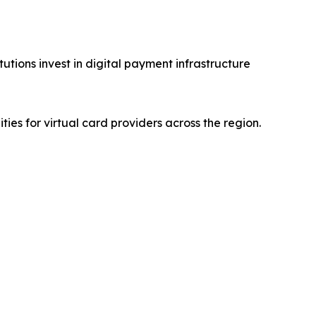
utions invest in digital payment infrastructure
es for virtual card providers across the region.