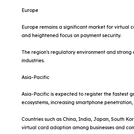
Europe
Europe remains a significant market for virtual 
and heightened focus on payment security.
The region's regulatory environment and strong
industries.
Asia-Pacific
Asia-Pacific is expected to register the fastest
ecosystems, increasing smartphone penetration, a
Countries such as China, India, Japan, South Kor
virtual card adoption among businesses and co