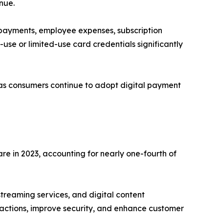
nue.
 payments, employee expenses, subscription
-use or limited-use card credentials significantly
 as consumers continue to adopt digital payment
e in 2023, accounting for nearly one-fourth of
treaming services, and digital content
nsactions, improve security, and enhance customer