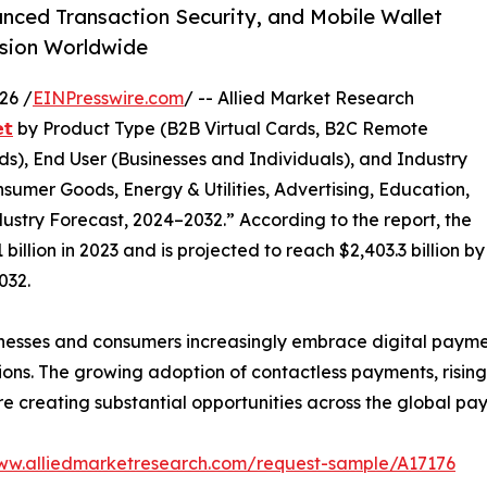
anced Transaction Security, and Mobile Wallet
nsion Worldwide
26 /
EINPresswire.com
/ -- Allied Market Research
𝘁
by Product Type (B2B Virtual Cards, B2C Remote
s), End User (Businesses and Individuals), and Industry
nsumer Goods, Energy & Utilities, Advertising, Education,
ustry Forecast, 2024–2032.” According to the report, the
illion in 2023 and is projected to reach $2,403.3 billion by
032.
nesses and consumers increasingly embrace digital paymen
ions. The growing adoption of contactless payments, risin
 are creating substantial opportunities across the global p
www.alliedmarketresearch.com/request-sample/A17176