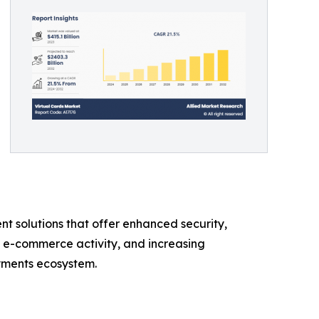
t solutions that offer enhanced security,
g e-commerce activity, and increasing
ayments ecosystem.