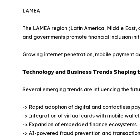
LAMEA
The LAMEA region (Latin America, Middle East, and
and governments promote financial inclusion initi
Growing internet penetration, mobile payment ado
𝗧𝗲𝗰𝗵𝗻𝗼𝗹𝗼𝗴𝘆 𝗮𝗻𝗱 𝗕𝘂𝘀𝗶𝗻𝗲𝘀𝘀 𝗧𝗿𝗲𝗻𝗱𝘀 𝗦𝗵𝗮𝗽𝗶𝗻𝗴 
Several emerging trends are influencing the futu
-> Rapid adoption of digital and contactless pa
-> Integration of virtual cards with mobile wallet
-> Expansion of embedded finance ecosystems
-> AI-powered fraud prevention and transaction