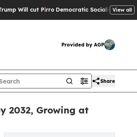
Pirro
Democratic Socialists of America Propose 
View all
Provided by AGP
Share
by 2032, Growing at