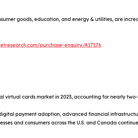
consumer goods, education, and energy & utilities, are incre
ketresearch.com/purchase-enquiry/A17176
l virtual cards market in 2023, accounting for nearly two-f
 digital payment adoption, advanced financial infrastructu
esses and consumers across the U.S. and Canada continue 