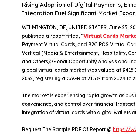
Rising Adoption of Digital Payments, Enh
Integration Fuel Significant Market Expa
WILMINGTON, DE, UNITED STATES, June 25, 20
published a report titled, “
𝗩𝗶𝗿𝘁𝘂𝗮𝗹 𝗖𝗮𝗿𝗱𝘀 𝗠𝗮𝗿𝗸
Payment Virtual Cards, and B2C POS Virtual Card
Vertical (Media & Entertainment, Hospitality, Co
and Others): Global Opportunity Analysis and Ind
global virtual cards market was valued at $415.1 b
2032, registering a CAGR of 21.5% from 2024 to 2
The market is experiencing rapid growth as busi
convenience, and control over financial transact
integration of virtual cards with digital wallets
Request The Sample PDF Of Report @
https://