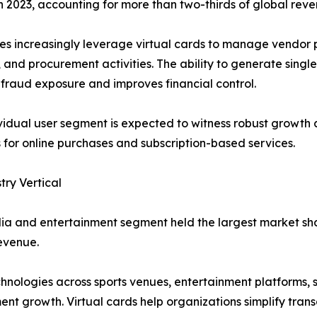
2023, accounting for more than two-thirds of global reve
es increasingly leverage virtual cards to manage vendor
, and procurement activities. The ability to generate single
fraud exposure and improves financial control.
vidual user segment is expected to witness robust growth
for online purchases and subscription-based services.
try Vertical
a and entertainment segment held the largest market shar
evenue.
nologies across sports venues, entertainment platforms, s
ent growth. Virtual cards help organizations simplify tra