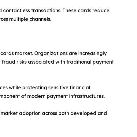
d contactless transactions. These cards reduce
oss multiple channels.
 cards market. Organizations are increasingly
 fraud risks associated with traditional payment
es while protecting sensitive financial
component of modern payment infrastructures.
ing market adoption across both developed and