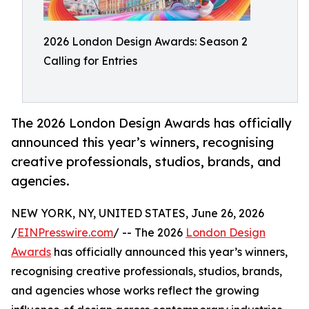
2026 London Design Awards: Season 2
Calling for Entries
The 2026 London Design Awards has officially
announced this year’s winners, recognising
creative professionals, studios, brands, and
agencies.
NEW YORK, NY, UNITED STATES, June 26, 2026
/
EINPresswire.com
/ -- The 2026
London Design
Awards
has officially announced this year’s winners,
recognising creative professionals, studios, brands,
and agencies whose works reflect the growing