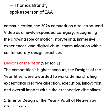
— Thomas Brandt,
spokesperson of IAA
communication, the 2026 competition also introduced
Video as a newly expanded category, recognising
the growing role of motion, storytelling, immersive
experiences, and digital visual communication within
contemporary design practices.
Designs of the Year
(Season 1)
The competition’s highest honours, the Designs of the
Year titles, were awarded to works demonstrating
exceptional creative direction, execution, innovation,
and overall impact within their respective disciplines.
1. Interior Design of the Year – Vault of Heaven by