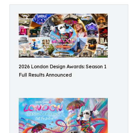
2026 London Design Awards: Season 1
Full Results Announced