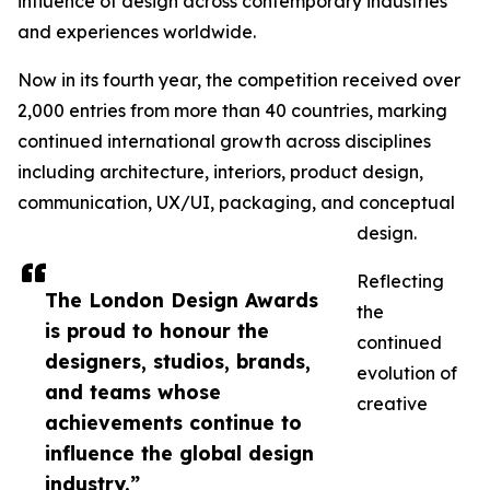
influence of design across contemporary industries
and experiences worldwide.
Now in its fourth year, the competition received over
2,000 entries from more than 40 countries, marking
continued international growth across disciplines
including architecture, interiors, product design,
communication, UX/UI, packaging, and conceptual
design.
Reflecting
The London Design Awards
the
is proud to honour the
continued
designers, studios, brands,
evolution of
and teams whose
creative
achievements continue to
influence the global design
industry.”