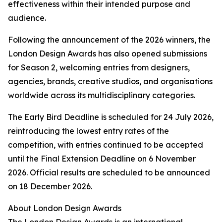
effectiveness within their intended purpose and
audience.
Following the announcement of the 2026 winners, the
London Design Awards has also opened submissions
for Season 2, welcoming entries from designers,
agencies, brands, creative studios, and organisations
worldwide across its multidisciplinary categories.
The Early Bird Deadline is scheduled for 24 July 2026,
reintroducing the lowest entry rates of the
competition, with entries continued to be accepted
until the Final Extension Deadline on 6 November
2026. Official results are scheduled to be announced
on 18 December 2026.
About London Design Awards