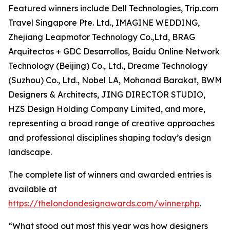
Featured winners include Dell Technologies, Trip.com
Travel Singapore Pte. Ltd., IMAGINE WEDDING,
Zhejiang Leapmotor Technology Co.,Ltd, BRAG
Arquitectos + GDC Desarrollos, Baidu Online Network
Technology (Beijing) Co., Ltd., Dreame Technology
(Suzhou) Co., Ltd., Nobel LA, Mohanad Barakat, BWM
Designers & Architects, JING DIRECTOR STUDIO,
HZS Design Holding Company Limited, and more,
representing a broad range of creative approaches
and professional disciplines shaping today’s design
landscape.
The complete list of winners and awarded entries is
available at
https://thelondondesignawards.com/winner.php
.
“What stood out most this year was how designers