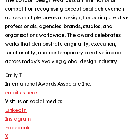
The London Design Awards is an international
competition recognising exceptional achievement
across multiple areas of design, honouring creative
professionals, agencies, brands, studios, and
organisations worldwide. The award celebrates
works that demonstrate originality, execution,
functionality, and contemporary creative impact
across today’s evolving global design industry.
Emily T.
International Awards Associate Inc.
email us here
Visit us on social media:
LinkedIn
Instagram
Facebook
X