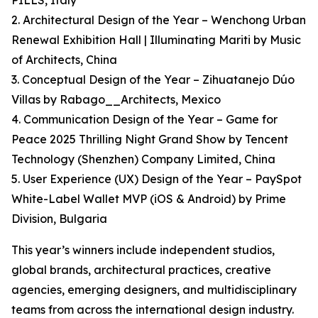
PILLS, Italy
2. Architectural Design of the Year – Wenchong Urban
Renewal Exhibition Hall | Illuminating Mariti by Music
of Architects, China
3. Conceptual Design of the Year – Zihuatanejo Dúo
Villas by Rabago__Architects, Mexico
4. Communication Design of the Year – Game for
Peace 2025 Thrilling Night Grand Show by Tencent
Technology (Shenzhen) Company Limited, China
5. User Experience (UX) Design of the Year – PaySpot
White-Label Wallet MVP (iOS & Android) by Prime
Division, Bulgaria
This year’s winners include independent studios,
global brands, architectural practices, creative
agencies, emerging designers, and multidisciplinary
teams from across the international design industry.