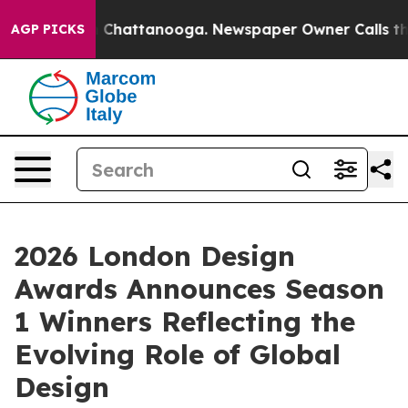
haos in Chattanooga. Newspaper Owner Calls the Peop
AGP PICKS
2026 London Design
Awards Announces Season
1 Winners Reflecting the
Evolving Role of Global
Design