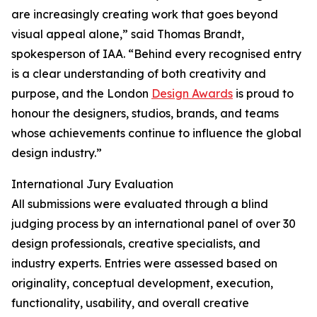
are increasingly creating work that goes beyond
visual appeal alone,” said Thomas Brandt,
spokesperson of IAA. “Behind every recognised entry
is a clear understanding of both creativity and
purpose, and the London
Design Awards
is proud to
honour the designers, studios, brands, and teams
whose achievements continue to influence the global
design industry.”
International Jury Evaluation
All submissions were evaluated through a blind
judging process by an international panel of over 30
design professionals, creative specialists, and
industry experts. Entries were assessed based on
originality, conceptual development, execution,
functionality, usability, and overall creative