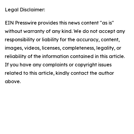
Legal Disclaimer:
EIN Presswire provides this news content "as is"
without warranty of any kind. We do not accept any
responsibility or liability for the accuracy, content,
images, videos, licenses, completeness, legality, or
reliability of the information contained in this article.
If you have any complaints or copyright issues
related to this article, kindly contact the author
above.