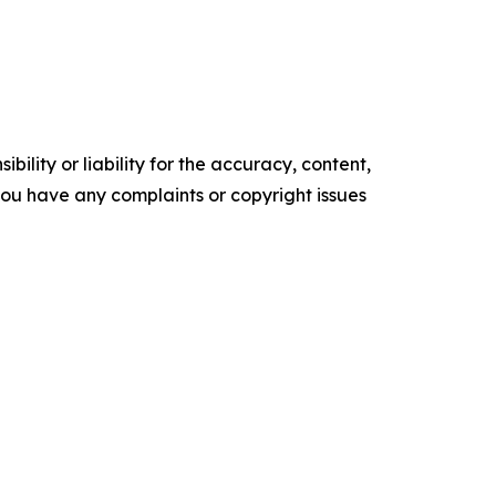
ility or liability for the accuracy, content,
f you have any complaints or copyright issues