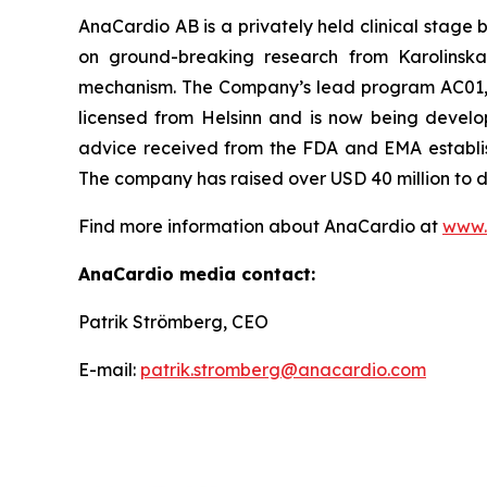
AnaCardio AB is a privately held clinical stag
on ground-breaking research from Karolinska 
mechanism. The Company’s lead program AC01, a f
licensed from Helsinn and is now being develop
advice received from the FDA and EMA establis
The company has raised over USD 40 million to 
Find more information about AnaCardio at
www.
AnaCardio media contact:
Patrik Strömberg, CEO
E-mail:
patrik.stromberg@anacardio.com