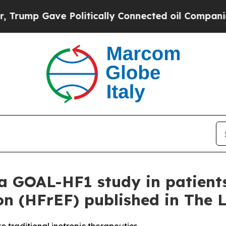
Gave Politically Connected oil Companies — not 
a GOAL-HF1 study in patients
on (HFrEF) published in The 