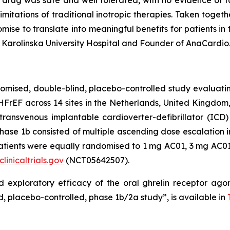
e drug was safe and well tolerated, with no evidence of t
limitations of traditional inotropic therapies. Taken toget
omise to translate into meaningful benefits for patients in t
 Karolinska University Hospital and Founder of AnaCardio
ised, double-blind, placebo-controlled study evaluating 
FrEF across 14 sites in the Netherlands, United Kingdom,
 transvenous implantable cardioverter-defibrillator (I
hase 1b consisted of multiple ascending dose escalation in
 patients were equally randomised to 1 mg AC01, 3 mg AC01,
linicaltrials.gov
(NCT05642507).
d exploratory efficacy of the oral ghrelin receptor agon
, placebo-controlled, phase 1b/2a study”, is available in