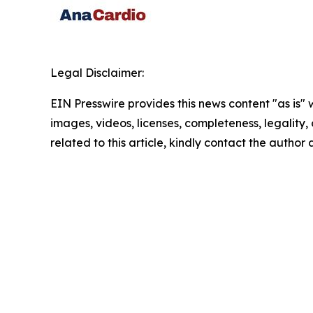
Legal Disclaimer:
EIN Presswire provides this news content "as is" 
images, videos, licenses, completeness, legality, o
related to this article, kindly contact the author