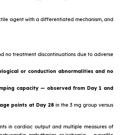
actile agent with a differentiated mechanism, and
and no treatment discontinuations due to adverse
logical or conduction abnormalities and no
umping capacity — observed from Day 1 and
tage points at Day 28
in the 3 mg group versus
ts in cardiac output and multiple measures of