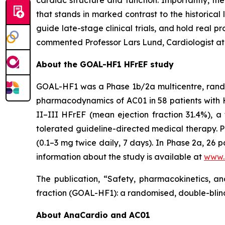
cardiac structure and function. Importantly, th
that stands in marked contrast to the historical 
guide late-stage clinical trials, and hold real pr
commented Professor Lars Lund, Cardiologist at
About the GOAL-HF1 HFrEF study
GOAL-HF1 was a Phase 1b/2a multicentre, random
pharmacodynamics of AC01 in 58 patients with H
II–III HFrEF (mean ejection fraction 31.4%), a
tolerated guideline-directed medical therapy. P
(0.1–3 mg twice daily, 7 days). In Phase 2a, 26
information about the study is available at
www.c
The publication, “Safety, pharmacokinetics, an
fraction (GOAL-HF1): a randomised, double-blind
About AnaCardio and AC01