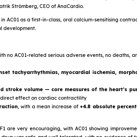
atrik Strömberg, CEO of AnaCardio.
in AC01 as a first-in-class, oral calcium-sensitising contr
al development.
with no AC01-related serious adverse events, no deaths, 
nset tachyarrhythmias, myocardial ischemia, morpho
nd stroke volume — core measures of the heart’s p
 direct effect on cardiac contractility
raction
, with a mean increase of
+4.8 absolute percen
HF1 are very encouraging, with AC01 showing improvemen