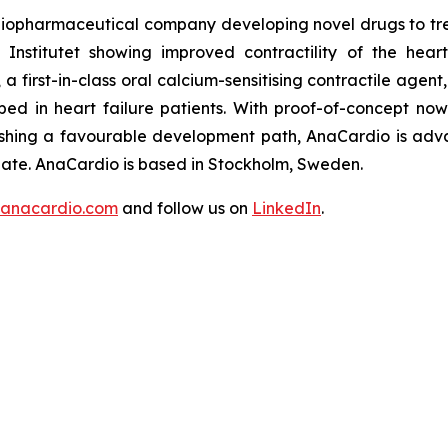
e biopharmaceutical company developing novel drugs to t
Institutet showing improved contractility of the hea
irst-in-class oral calcium-sensitising contractile agent, 
ed in heart failure patients. With proof-of-concept no
hing a favourable development path, AnaCardio is adva
date. AnaCardio is based in Stockholm, Sweden.
anacardio.com
and follow us on
LinkedIn
.