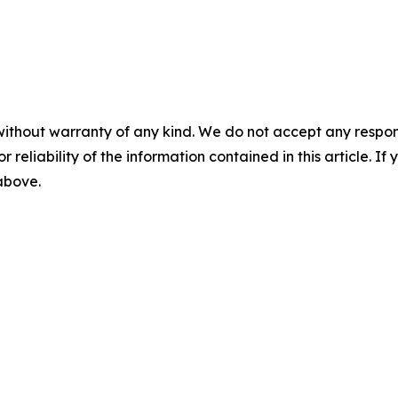
without warranty of any kind. We do not accept any responsib
r reliability of the information contained in this article. I
 above.