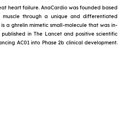
reat heart failure. AnaCardio was founded based
rt muscle through a unique and differentiated
is a ghrelin mimetic small-molecule that was in-
w published in
The Lancet
and positive scientific
ncing AC01 into Phase 2b clinical development.