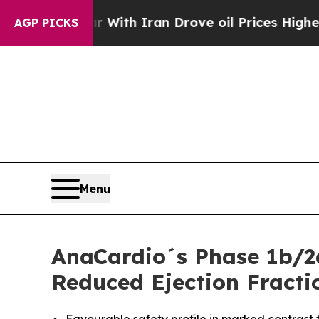
s war With Iran Drove oil Prices Higher, Trump 
AGP PICKS
Menu
AnaCardio´s Phase 1b/2
Reduced Ejection Fracti