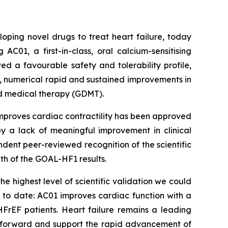
ping novel drugs to treat heart failure, today
C01, a first-in-class, oral calcium-sensitising
wed a favourable safety and tolerability profile,
, numerical rapid and sustained improvements in
d medical therapy (GDMT).
improves cardiac contractility has been approved
by a lack of meaningful improvement in clinical
dent peer-reviewed recognition of the scientific
th of the GOAL-HF1 results.
e highest level of scientific validation we could
s to date: AC01 improves cardiac function with a
 HFrEF patients. Heart failure remains a leading
ep forward and support the rapid advancement of