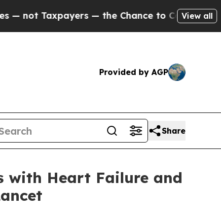
Taxpayers — the Chance to Cash in on Publicly O
View all
Provided by AGP
Share
 with Heart Failure and
Lancet