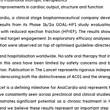
o traditional inotropic therapeutics
provements in cardiac output, structure and function
dio, a clinical stage biopharmaceutical company develo
esults from its Phase 1b/2a GOAL-HF1 study evaluating A
e with reduced ejection fraction (HFrEF). The results sho
med target engagement. In exploratory efficacy analyses
ion were observed on top of optimised guideline-directe
and hospitalisation worldwide. No safe oral therapy that 
 in this area have been limited by safety concerns and 
on. Publication in
The Lancet
represents rigorous indepen
erscoring both the distinctiveness of AC01 and the streng
et is a defining milestone for AnaCardio and represents th
 consistently seen across preclinical and clinical studie
nstrates significant potential as a chronic treatment in
and we believe these results represent an important st