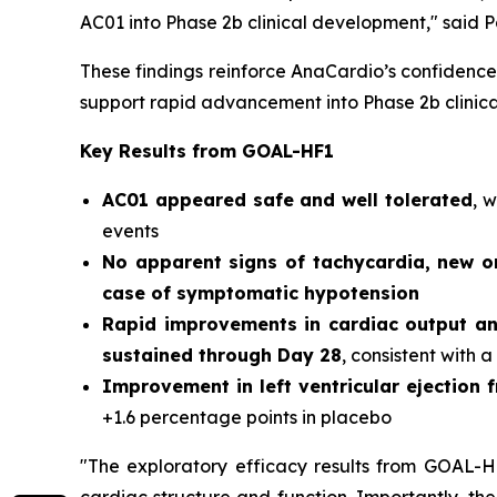
AC01 into Phase 2b clinical development,"
said P
These findings reinforce AnaCardio’s confidence 
support rapid advancement into Phase 2b clinic
Key Results from GOAL-HF1
AC01 appeared safe and well tolerated
, 
events
No apparent signs of tachycardia, new o
case of symptomatic hypotension
Rapid improvements in cardiac output a
sustained through Day 28
, consistent with a
Improvement in left ventricular ejection f
+1.6 percentage points in placebo
"The exploratory efficacy results from GOAL-