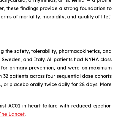
achycardia, arrhythmias, or ischemia — a profile
her, these findings provide a strong foundation to
erms of mortality, morbidity, and quality of life,"
.
the safety, tolerability, pharmacokinetics, and
 Sweden, and Italy. All patients had NYHA class
CD) for primary prevention, and were on maximum
 32 patients across four sequential dose cohorts
 or placebo orally twice daily for 28 days. More
ist AC01 in heart failure with reduced ejection
The Lancet
.