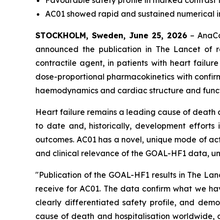
Favourable safety profile in marked contrast t
AC01 showed rapid and sustained numerical im
STOCKHOLM, Sweden, June 25, 2026
– AnaCar
announced the publication in
The Lancet
of r
contractile agent, in patients with heart failur
dose-proportional pharmacokinetics with confir
haemodynamics and cardiac structure and funct
Heart failure remains a leading cause of death 
to date and, historically, development efforts
outcomes. AC01 has a novel, unique mode of acti
and clinical relevance of the GOAL-HF1 data, und
"Publication of the GOAL-HF1 results in The Lanc
receive for AC01. The data confirm what we have
clearly differentiated safety profile, and demo
cause of death and hospitalisation worldwide, 