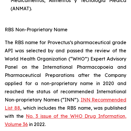
Medicamentos, Alimentos y Tecnología Médica
(ANMAT).
RBS Non-Proprietary Name
The RBS name for Provectus’s pharmaceutical grade
API was selected by and passed the review of the
World Health Organization (“WHO”) Expert Advisory
Panel on the International Pharmacopoeia and
Pharmaceutical Preparations after the Company
applied for a non-proprietary name in 2020 and
reached the status of recommended International
Non-proprietary Names (“INN”).
INN Recommended
List 88
, which includes the RBS name, was published
with the
No. 3 issue of the WHO Drug Information,
Volume 36
in 2022.