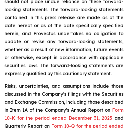
should not place undue reliance on these forward-
looking statements. The forward-looking statements
contained in this press release are made as of the
date hereof or as of the date specifically specified
herein, and Provectus undertakes no obligation to
update or revise any forward-looking statements,
whether as a result of new information, future events
or otherwise, except in accordance with applicable
securities laws. The forward-looking statements are
expressly qualified by this cautionary statement.
Risks, uncertainties, and assumptions include those
discussed in the Company’s filings with the Securities
and Exchange Commission, including those described
in Item 1A of the Company’s Annual Report on
Form
10-K for the period ended December 31, 2025
and
Quarterly Report on
Form 10-Q for the period ended