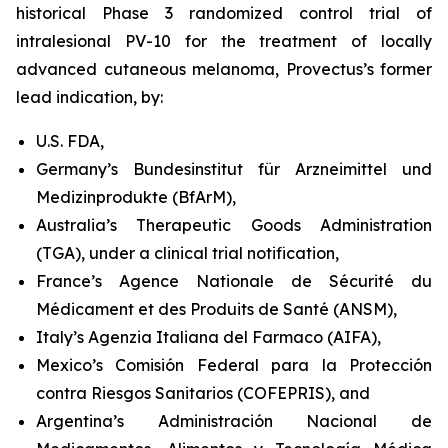
historical Phase 3 randomized control trial of
intralesional PV-10 for the treatment of locally
advanced cutaneous melanoma, Provectus’s former
lead indication, by:
U.S. FDA,
Germany’s Bundesinstitut für Arzneimittel und
Medizinprodukte (BfArM),
Australia’s Therapeutic Goods Administration
(TGA), under a clinical trial notification,
France’s Agence Nationale de Sécurité du
Médicament et des Produits de Santé (ANSM),
Italy’s Agenzia Italiana del Farmaco (AIFA),
Mexico’s Comisión Federal para la Protección
contra Riesgos Sanitarios (COFEPRIS), and
Argentina’s Administración Nacional de