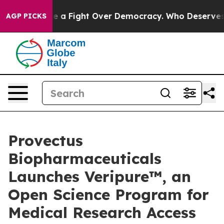
me a Fight Over Democracy. Who Deserves to be Trus
AGP PICKS
Provectus
Biopharmaceuticals
Launches Veripure™, an
Open Science Program for
Medical Research Access