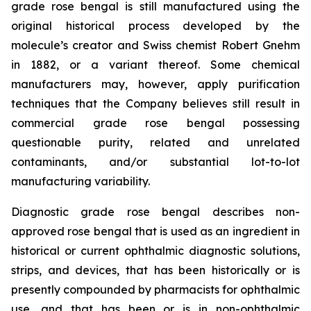
grade rose bengal is still manufactured using the
original historical process developed by the
molecule’s creator and Swiss chemist Robert Gnehm
in 1882, or a variant thereof. Some chemical
manufacturers may, however, apply purification
techniques that the Company believes still result in
commercial grade rose bengal possessing
questionable purity, related and unrelated
contaminants, and/or substantial lot-to-lot
manufacturing variability.
Diagnostic grade rose bengal describes non-
approved rose bengal that is used as an ingredient in
historical or current ophthalmic diagnostic solutions,
strips, and devices, that has been historically or is
presently compounded by pharmacists for ophthalmic
use, and that has been or is in non-ophthalmic