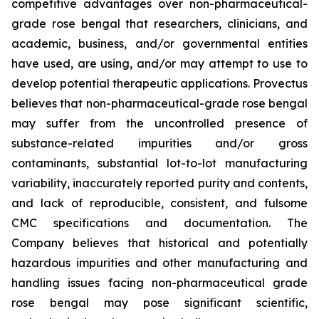
competitive advantages over non-pharmaceutical-
grade rose bengal that researchers, clinicians, and
academic, business, and/or governmental entities
have used, are using, and/or may attempt to use to
develop potential therapeutic applications. Provectus
believes that non-pharmaceutical-grade rose bengal
may suffer from the uncontrolled presence of
substance-related impurities and/or gross
contaminants, substantial lot-to-lot manufacturing
variability, inaccurately reported purity and contents,
and lack of reproducible, consistent, and fulsome
CMC specifications and documentation. The
Company believes that historical and potentially
hazardous impurities and other manufacturing and
handling issues facing non-pharmaceutical grade
rose bengal may pose significant scientific,