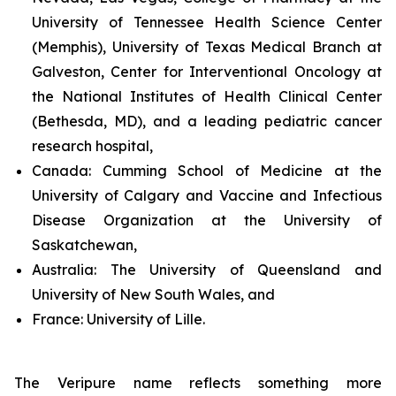
University of Tennessee Health Science Center
(Memphis), University of Texas Medical Branch at
Galveston, Center for Interventional Oncology at
the National Institutes of Health Clinical Center
(Bethesda, MD), and a leading pediatric cancer
research hospital,
Canada:
Cumming School of Medicine at the
University of Calgary and Vaccine and Infectious
Disease Organization at the University of
Saskatchewan,
Australia:
The University of Queensland and
University of New South Wales, and
France:
University of Lille.
The Veripure name reflects something more