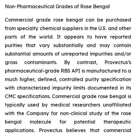
Non-Pharmaceutical Grades of Rose Bengal
Commercial grade rose bengal can be purchased
from specialty chemical suppliers in the U.S. and other
parts of the world. It appears to have reported
purities that vary substantially and may contain
substantial amounts of unreported impurities and/or
gross contaminants. By contrast, Provectus’s
pharmaceutical-grade RBS API is manufactured to a
much higher, defined, controlled purity specification
with characterized impurity limits documented in its
CMC specifications. Commercial grade rose bengal is
typically used by medical researchers unaffiliated
with the Company for non-clinical study of the rose
bengal molecule for potential therapeutic
applications. Provectus believes that commercial