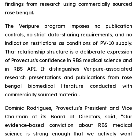
findings from research using commercially sourced
rose bengal.
The Veripure program imposes no publication
controls, no strict data-sharing requirements, and no
indication restrictions as conditions of PV-10 supply.
That relationship structure is a deliberate expression
of Provectus’s confidence in RBS medical science and
in RBS API. It distinguishes Veripure-associated
research presentations and publications from rose
bengal biomedical literature conducted with
commercially sourced material.
Dominic Rodrigues, Provectus’s President and Vice
Chairman of its Board of Directors, said, “Our
evidence-based conviction about RBS medical
science is strong enough that we actively want