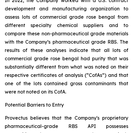
In 2022, the Company worked with a U.S. contract
development and manufacturing organization to
assess lots of commercial grade rose bengal from
different specialty chemical suppliers and to
compare these non-pharmaceutical grade materials
with the Company’s pharmaceutical grade RBS. The
results of these analyses indicate that all lots of
commercial grade rose bengal had purity that was
substantially different from what was noted on their
respective certificates of analysis (“CofAs”) and that
one of the lots contained gross contaminants that
were not noted on its CofA.
Potential Barriers to Entry
Provectus believes that the Company's proprietary
pharmaceutical-grade RBS API possesses