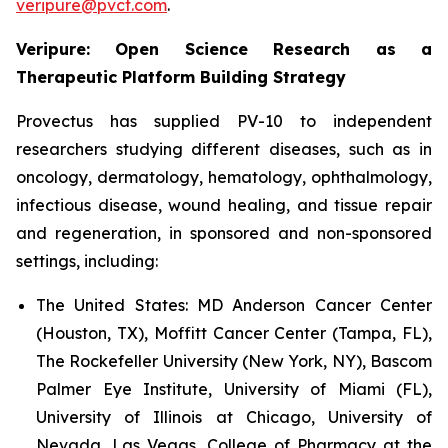
veripure@pvct.com
.
Veripure: Open Science Research as a
Therapeutic Platform Building Strategy
Provectus has supplied PV-10 to independent
researchers studying different diseases, such as in
oncology, dermatology, hematology, ophthalmology,
infectious disease, wound healing, and tissue repair
and regeneration, in sponsored and non-sponsored
settings, including:
The United States:
MD Anderson Cancer Center
(Houston, TX), Moffitt Cancer Center (Tampa, FL),
The Rockefeller University (New York, NY), Bascom
Palmer Eye Institute, University of Miami (FL),
University of Illinois at Chicago, University of
Nevada, Las Vegas, College of Pharmacy at the