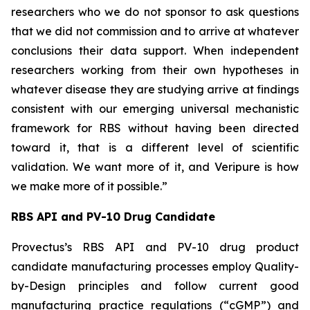
researchers who we do not sponsor to ask questions
that we did not commission and to arrive at whatever
conclusions their data support. When independent
researchers working from their own hypotheses in
whatever disease they are studying arrive at findings
consistent with our emerging universal mechanistic
framework for RBS without having been directed
toward it, that is a different level of scientific
validation. We want more of it, and Veripure is how
we make more of it possible.”
RBS API and PV-10 Drug Candidate
Provectus’s RBS API and PV-10 drug product
candidate manufacturing processes employ Quality-
by-Design principles and follow current good
manufacturing practice regulations (“cGMP”) and