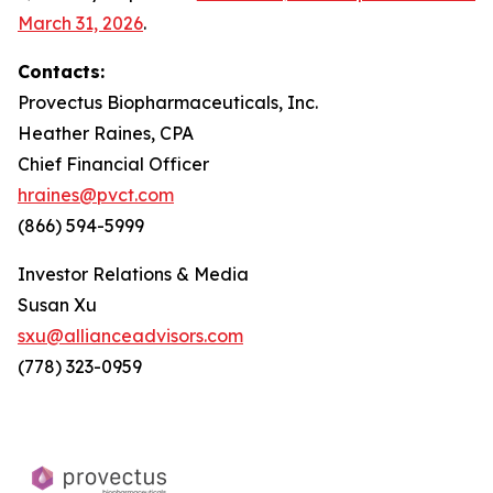
March 31, 2026
.
Contacts:
Provectus Biopharmaceuticals, Inc.
Heather Raines, CPA
Chief Financial Officer
hraines@pvct.com
(866) 594-5999
Investor Relations & Media
Susan Xu
sxu@allianceadvisors.com
(778) 323-0959