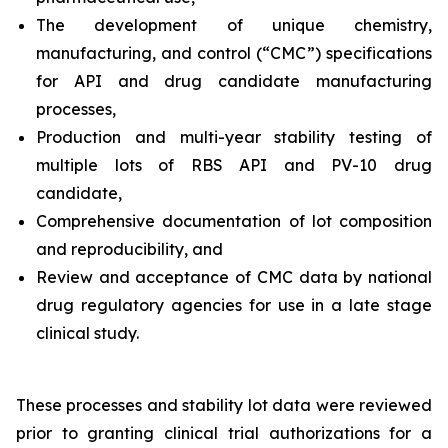
The development of unique chemistry,
manufacturing, and control (“CMC”) specifications
for API and drug candidate manufacturing
processes,
Production and multi-year stability testing of
multiple lots of RBS API and PV-10 drug
candidate,
Comprehensive documentation of lot composition
and reproducibility, and
Review and acceptance of CMC data by national
drug regulatory agencies for use in a late stage
clinical study.
These processes and stability lot data were reviewed
prior to granting clinical trial authorizations for a