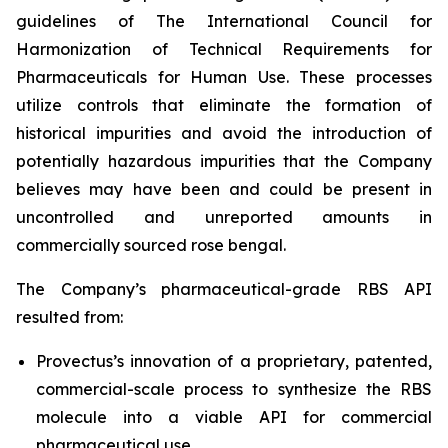
guidelines of The International Council for
Harmonization of Technical Requirements for
Pharmaceuticals for Human Use. These processes
utilize controls that eliminate the formation of
historical impurities and avoid the introduction of
potentially hazardous impurities that the Company
believes may have been and could be present in
uncontrolled and unreported amounts in
commercially sourced rose bengal.
The Company’s pharmaceutical-grade RBS API
resulted from:
Provectus’s innovation of a proprietary, patented,
commercial-scale process to synthesize the RBS
molecule into a viable API for commercial
pharmaceutical use,