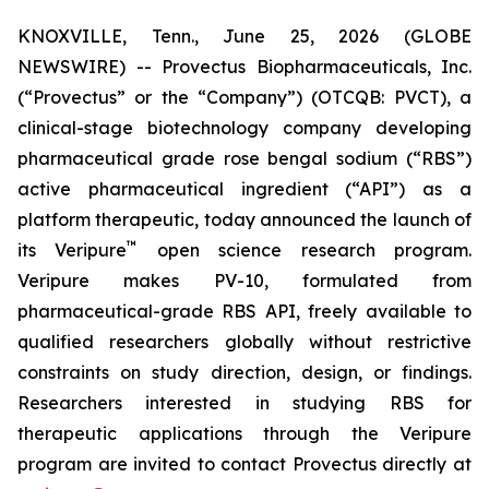
KNOXVILLE, Tenn., June 25, 2026 (GLOBE
NEWSWIRE) -- Provectus Biopharmaceuticals, Inc.
(“Provectus” or the “Company”) (OTCQB: PVCT), a
clinical-stage biotechnology company developing
pharmaceutical grade rose bengal sodium (“RBS”)
active pharmaceutical ingredient (“API”) as a
platform therapeutic, today announced the launch of
™
its Veripure
open science research program.
Veripure makes PV-10, formulated from
pharmaceutical-grade RBS API, freely available to
qualified researchers globally without restrictive
constraints on study direction, design, or findings.
Researchers interested in studying RBS for
therapeutic applications through the Veripure
program are invited to contact Provectus directly at