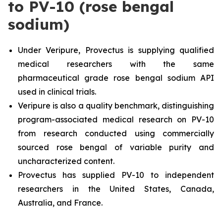
to PV-10 (rose bengal
sodium)
Under Veripure, Provectus is supplying qualified
medical researchers with the same
pharmaceutical grade rose bengal sodium API
used in clinical trials.
Veripure is also a quality benchmark, distinguishing
program-associated medical research on PV-10
from research conducted using commercially
sourced rose bengal of variable purity and
uncharacterized content.
Provectus has supplied PV-10 to independent
researchers in the United States, Canada,
Australia, and France.