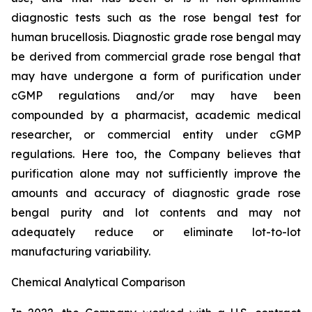
diagnostic tests such as the rose bengal test for
human brucellosis. Diagnostic grade rose bengal may
be derived from commercial grade rose bengal that
may have undergone a form of purification under
cGMP regulations and/or may have been
compounded by a pharmacist, academic medical
researcher, or commercial entity under cGMP
regulations. Here too, the Company believes that
purification alone may not sufficiently improve the
amounts and accuracy of diagnostic grade rose
bengal purity and lot contents and may not
adequately reduce or eliminate lot-to-lot
manufacturing variability.
Chemical Analytical Comparison