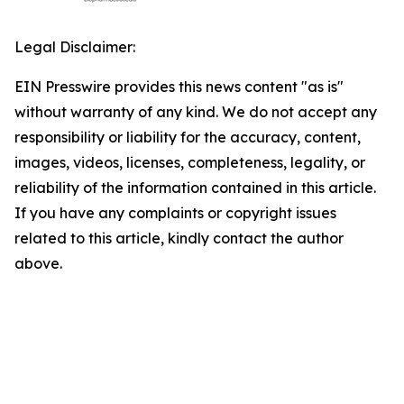
Legal Disclaimer:
EIN Presswire provides this news content "as is"
without warranty of any kind. We do not accept any
responsibility or liability for the accuracy, content,
images, videos, licenses, completeness, legality, or
reliability of the information contained in this article.
If you have any complaints or copyright issues
related to this article, kindly contact the author
above.