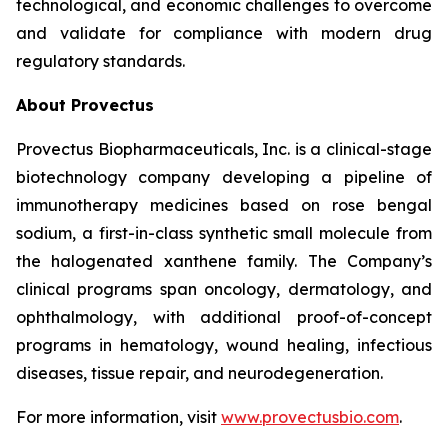
technological, and economic challenges to overcome
and validate for compliance with modern drug
regulatory standards.
About Provectus
Provectus Biopharmaceuticals, Inc. is a clinical-stage
biotechnology company developing a pipeline of
immunotherapy medicines based on rose bengal
sodium, a first-in-class synthetic small molecule from
the halogenated xanthene family. The Company’s
clinical programs span oncology, dermatology, and
ophthalmology, with additional proof-of-concept
programs in hematology, wound healing, infectious
diseases, tissue repair, and neurodegeneration.
For more information, visit
www.provectusbio.com
.