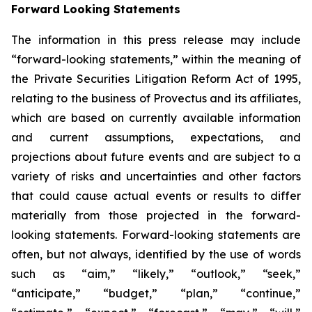
Forward Looking Statements
The information in this press release may include
“forward-looking statements,” within the meaning of
the Private Securities Litigation Reform Act of 1995,
relating to the business of Provectus and its affiliates,
which are based on currently available information
and current assumptions, expectations, and
projections about future events and are subject to a
variety of risks and uncertainties and other factors
that could cause actual events or results to differ
materially from those projected in the forward-
looking statements. Forward-looking statements are
often, but not always, identified by the use of words
such as “aim,” “likely,” “outlook,” “seek,”
“anticipate,” “budget,” “plan,” “continue,”