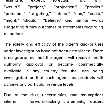
“estimate,” “expect,” “forecast,” “may,” “will,”
“would,” “project,” “projection,” “predict,”
“potential,” “targeting,” “intend,” “can,” “could,”
“might,” “should,” “believe,” and similar words
suggesting future outcomes or statements regarding
an outlook.
The safety and efficacy of the agents and/or uses
under investigation have not been established. There
is no guarantee that the agents will receive health
authority approval or become commercially
available in any country for the uses being
investigated or that such agents as products will
achieve any particular revenue levels.
Due to the risks, uncertainties, and assumptions
inherent in forward-looking statements, readers