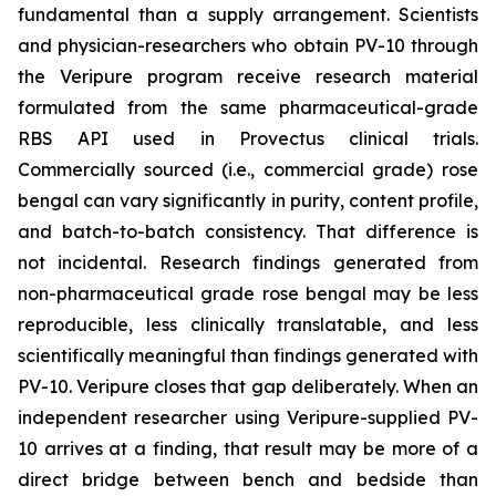
fundamental than a supply arrangement. Scientists
and physician-researchers who obtain PV-10 through
the Veripure program receive research material
formulated from the same pharmaceutical-grade
RBS API used in Provectus clinical trials.
Commercially sourced (i.e., commercial grade) rose
bengal can vary significantly in purity, content profile,
and batch-to-batch consistency. That difference is
not incidental. Research findings generated from
non-pharmaceutical grade rose bengal may be less
reproducible, less clinically translatable, and less
scientifically meaningful than findings generated with
PV-10. Veripure closes that gap deliberately. When an
independent researcher using Veripure-supplied PV-
10 arrives at a finding, that result may be more of a
direct bridge between bench and bedside than