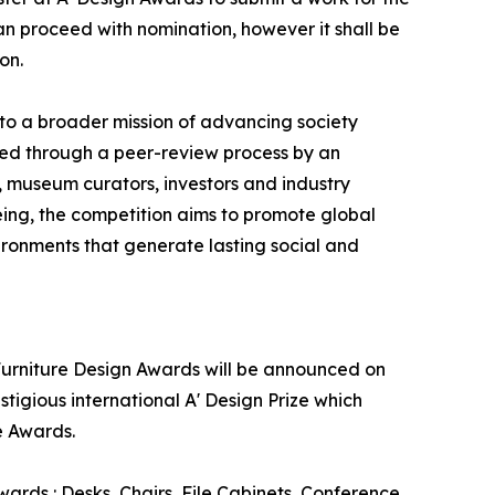
can proceed with nomination, however it shall be
on.
 to a broader mission of advancing society
ed through a peer-review process by an
s, museum curators, investors and industry
eing, the competition aims to promote global
ronments that generate lasting social and
e Furniture Design Awards will be announced on
stigious international A' Design Prize which
e Awards.
wards : Desks, Chairs, File Cabinets, Conference