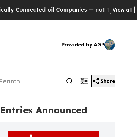
nnected oil Companies — not Taxpayers — the Cha
View all
Provided by AGP
Share
r Entries Announced