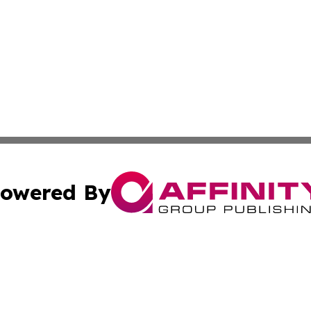
owered By
ubmit Press Release
Terms & Conditions
Copyright/DMCA
s Inc. dba Affinity Group Publishing & Marcom Globe Italy
Cookie Settings / Your Privacy Choices