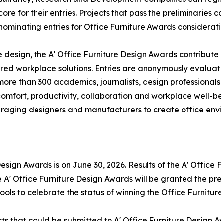
ore for their entries. Projects that pass the preliminaries 
 nominating entries for Office Furniture Awards considerati
e design, the A' Office Furniture Design Awards contribute
ed workplace solutions. Entries are anonymously evaluat
 more than 300 academics, journalists, design professional
 comfort, productivity, collaboration and workplace well-b
raging designers and manufacturers to create office envi
 Design Awards is on June 30, 2026. Results of the A' Offic
e A' Office Furniture Design Awards will be granted the pre
tools to celebrate the status of winning the Office Furnitur
ts that could be submitted to A' Office Furniture Design A