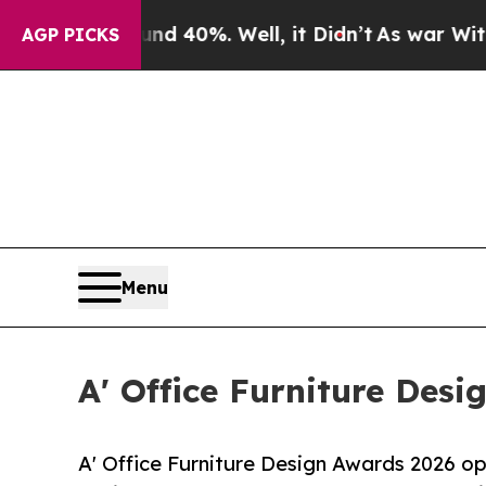
round 40%. Well, it Didn’t
As war With Iran Dro
AGP PICKS
Menu
A' Office Furniture Desi
A' Office Furniture Design Awards 2026 ope