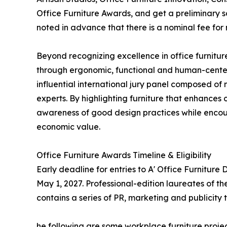
Office Furniture Awards, and get a preliminary sc
noted in advance that there is a nominal fee for
Beyond recognizing excellence in office furnitur
through ergonomic, functional and human-center
influential international jury panel composed of
experts. By highlighting furniture that enhances
awareness of good design practices while encou
economic value.
Office Furniture Awards Timeline & Eligibility
Early deadline for entries to A' Office Furniture
May 1, 2027. Professional-edition laureates of th
contains a series of PR, marketing and publicity 
he following are some workplace furniture projec