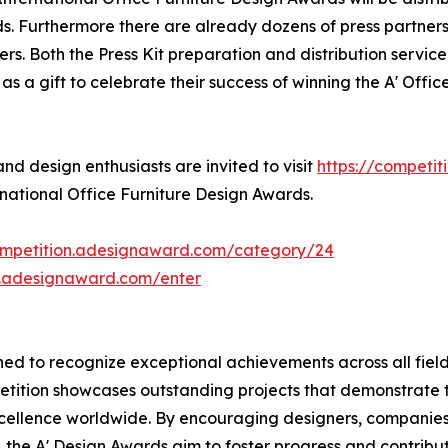
s. Furthermore there are already dozens of press partner
s. Both the Press Kit preparation and distribution service 
s a gift to celebrate their success of winning the A' Offi
d design enthusiasts are invited to visit
https://competi
rnational Office Furniture Design Awards.
competition.adesignaward.com/category/24
n.adesignaward.com/enter
d to recognize exceptional achievements across all fields
petition showcases outstanding projects that demonstrate 
cellence worldwide. By encouraging designers, companie
the A' Design Awards aim to foster progress and contribute