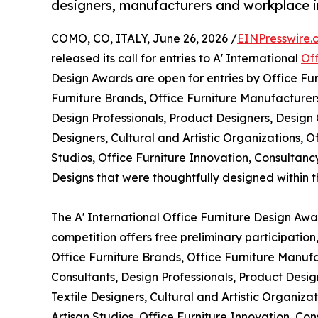
designers, manufacturers and workplace 
COMO, CO, ITALY, June 26, 2026 /
EINPresswire.
released its call for entries to A' International
Of
Design Awards are open for entries by Office Fur
Furniture Brands, Office Furniture Manufacturers,
Design Professionals, Product Designers, Design 
Designers, Cultural and Artistic Organizations, O
Studios, Office Furniture Innovation, Consulta
Designs that were thoughtfully designed within the
The A' International Office Furniture Design Awar
competition offers free preliminary participation
Office Furniture Brands, Office Furniture Manufac
Consultants, Design Professionals, Product Desig
Textile Designers, Cultural and Artistic Organiza
Artisan Studios, Office Furniture Innovation, C