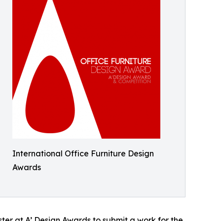
International Office Furniture Design
Awards
er at A’ Design Awards to submit a work for the