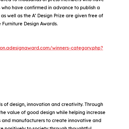
s who have confirmed in advance to publish a
as well as the A’ Design Prize are given free of
ce Furniture Design Awards.
tion.adesignaward.com/winners-category.php?
 of design, innovation and creativity. Through
the value of good design while helping increase
s and manufacturers to create innovative and
 positively to society through thoughtful