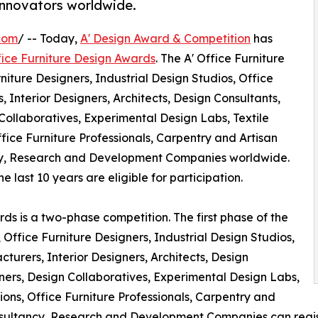
innovators worldwide.
com
/ -- Today,
A' Design Award & Competition
has
fice Furniture Design Awards
. The A' Office Furniture
niture Designers, Industrial Design Studios, Office
 Interior Designers, Architects, Design Consultants,
Collaboratives, Experimental Design Labs, Textile
ffice Furniture Professionals, Carpentry and Artisan
ncy, Research and Development Companies worldwide.
 last 10 years are eligible for participation.
ds is a two-phase competition. The first phase of the
, Office Furniture Designers, Industrial Design Studios,
turers, Interior Designers, Architects, Design
ners, Design Collaboratives, Experimental Design Labs,
tions, Office Furniture Professionals, Carpentry and
onsultancy, Research and Development Companies can regist