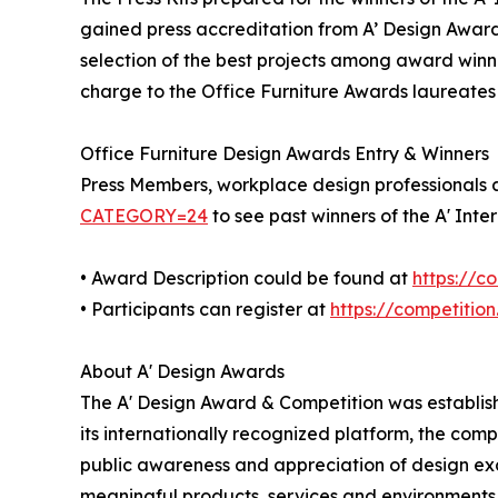
gained press accreditation from A’ Design Award
selection of the best projects among award winner
charge to the Office Furniture Awards laureates a
Office Furniture Design Awards Entry & Winners
Press Members, workplace design professionals an
CATEGORY=24
to see past winners of the A' Inte
• Award Description could be found at
https://
• Participants can register at
https://competitio
About A' Design Awards
The A' Design Award & Competition was establishe
its internationally recognized platform, the com
public awareness and appreciation of design ex
meaningful products, services and environments, 