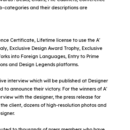
b-categories and their descriptions are
ce Certificate, Lifetime license to use the A'
aly, Exclusive Design Award Trophy, Exclusive
Works into Foreign Languages, Entry to Prime
tions and Design Legends platforms.
sive interview which will be published at Designer
d to announce their victory. For the winners of A'
erview with the designer, the press release for
he client, dozens of high-resolution photos and
signer.
tributed to thousands of press members who have