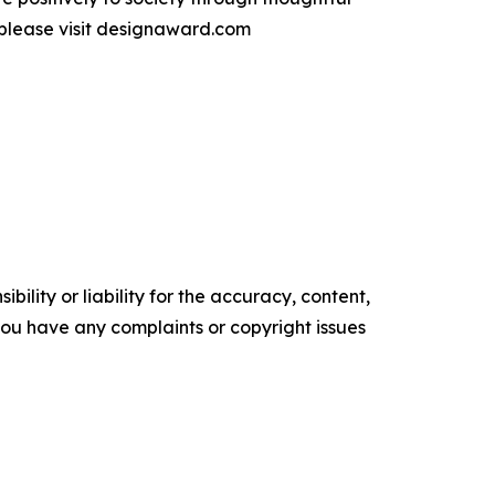
 please visit designaward.com
ility or liability for the accuracy, content,
f you have any complaints or copyright issues