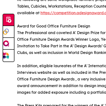
Tables, Cubicles, Workstations, Reception Counte
available at
https://competition.adesignaward
Award for Good Office Furniture Design
The Professional and coveted A' Design Prize for 
Office Furniture Design Awards Winner Logo, Yea
Invitation to Take Part in the A’ Design Awards’
Clubs, as well as inclusion in World Design Ranki
In addition, eligible laureates of the A' Interna
Interviews website as well as included in the Pres
Office Furniture Design Awards , a very inclusive 
award announcement in addition to design images
images for added exposure including a portfolio 
The Press Kits prepared for the winners of the A