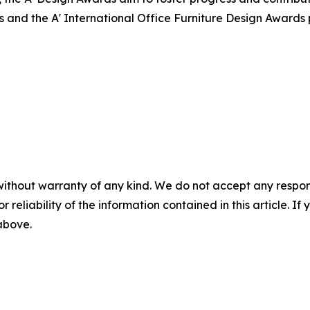
s and the A' International Office Furniture Design Awards
without warranty of any kind. We do not accept any responsib
r reliability of the information contained in this article. I
 above.