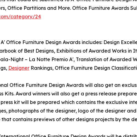
rs, Office Partitions and More. Office Furniture Awards Su
.com/category/24
A' Office Furniture Design Awards includes: Design Excellen
rbook of Best Designs, Exhibitions of Awarded Works in It
 Gala-Night – La Notte Premio A', Translation of Awarded 
ngs,
Designer
Rankings, Office Furniture Design Classifica
tional Office Furniture Design Awards will also get an exclu
s Kits. Award winners will also get a press release prepare
press kit will be prepared which contains the exclusive int
, photographs of the designer, logo of the designer and t
that contains previews of other designs projects by the de
' International Office Furniture Design Awards will be dis