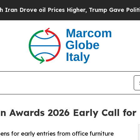
ve oil Prices Higher, Trump Gave Politically Co
gn Awards 2026 Early Call fo
ns for early entries from office furniture