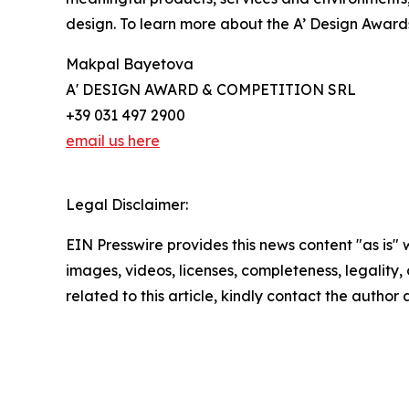
design. To learn more about the A’ Design Award
Makpal Bayetova
A' DESIGN AWARD & COMPETITION SRL
+39 031 497 2900
email us here
Legal Disclaimer:
EIN Presswire provides this news content "as is" 
images, videos, licenses, completeness, legality, o
related to this article, kindly contact the author