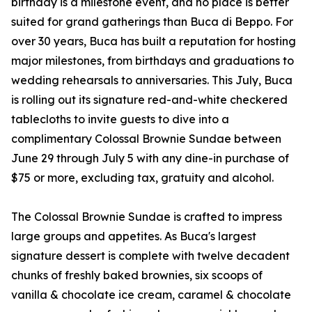
birthday is a milestone event, and no place is better
suited for grand gatherings than Buca di Beppo. For
over 30 years, Buca has built a reputation for hosting
major milestones, from birthdays and graduations to
wedding rehearsals to anniversaries. This July, Buca
is rolling out its signature red-and-white checkered
tablecloths to invite guests to dive into a
complimentary Colossal Brownie Sundae between
June 29 through July 5 with any dine-in purchase of
$75 or more, excluding tax, gratuity and alcohol.
The Colossal Brownie Sundae is crafted to impress
large groups and appetites. As Buca's largest
signature dessert is complete with twelve decadent
chunks of freshly baked brownies, six scoops of
vanilla & chocolate ice cream, caramel & chocolate