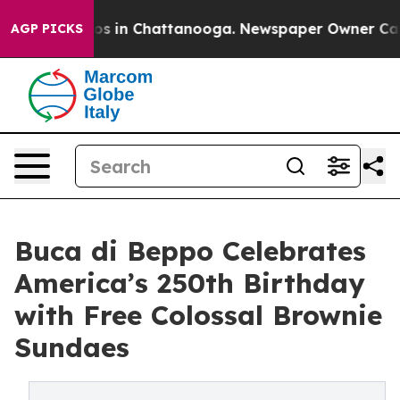
apse
Chaos in Chattanooga. Newspaper Owner Calls the
AGP PICKS
Buca di Beppo Celebrates
America’s 250th Birthday
with Free Colossal Brownie
Sundaes