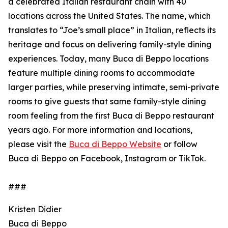
a celebrated Italian restaurant chain with 40
locations across the United States. The name, which
translates to “Joe’s small place” in Italian, reflects its
heritage and focus on delivering family-style dining
experiences. Today, many Buca di Beppo locations
feature multiple dining rooms to accommodate
larger parties, while preserving intimate, semi-private
rooms to give guests that same family-style dining
room feeling from the first Buca di Beppo restaurant
years ago. For more information and locations,
please visit the
Buca di Beppo Website
or follow
Buca di Beppo on Facebook, Instagram or TikTok.
###
Kristen Didier
Buca di Beppo