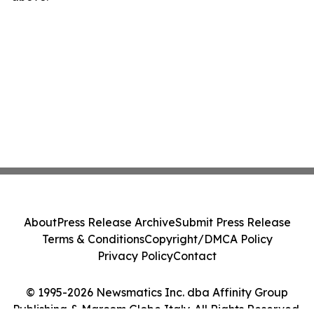
About
Press Release Archive
Submit Press Release
Terms & Conditions
Copyright/DMCA Policy
Privacy Policy
Contact
© 1995-2026 Newsmatics Inc. dba Affinity Group
Publishing & Marcom Globe Italy. All Rights Reserved.