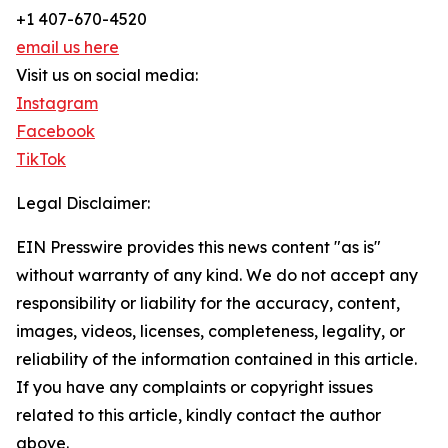
+1 407-670-4520
email us here
Visit us on social media:
Instagram
Facebook
TikTok
Legal Disclaimer:
EIN Presswire provides this news content "as is"
without warranty of any kind. We do not accept any
responsibility or liability for the accuracy, content,
images, videos, licenses, completeness, legality, or
reliability of the information contained in this article.
If you have any complaints or copyright issues
related to this article, kindly contact the author
above.