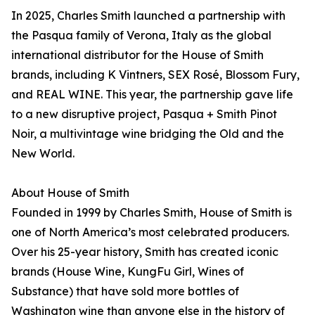
In 2025, Charles Smith launched a partnership with
the Pasqua family of Verona, Italy as the global
international distributor for the House of Smith
brands, including K Vintners, SEX Rosé, Blossom Fury,
and REAL WINE. This year, the partnership gave life
to a new disruptive project, Pasqua + Smith Pinot
Noir, a multivintage wine bridging the Old and the
New World.
About House of Smith
Founded in 1999 by Charles Smith, House of Smith is
one of North America’s most celebrated producers.
Over his 25-year history, Smith has created iconic
brands (House Wine, KungFu Girl, Wines of
Substance) that have sold more bottles of
Washington wine than anyone else in the history of