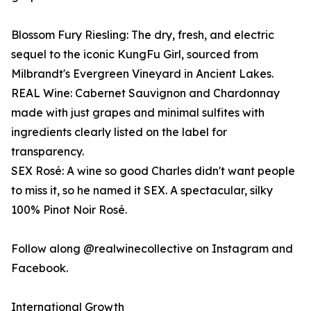
Blossom Fury Riesling: The dry, fresh, and electric
sequel to the iconic KungFu Girl, sourced from
Milbrandt's Evergreen Vineyard in Ancient Lakes.
REAL Wine: Cabernet Sauvignon and Chardonnay
made with just grapes and minimal sulfites with
ingredients clearly listed on the label for
transparency.
SEX Rosé: A wine so good Charles didn't want people
to miss it, so he named it SEX. A spectacular, silky
100% Pinot Noir Rosé.
Follow along @realwinecollective on Instagram and
Facebook.
International Growth