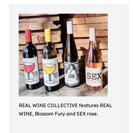
REAL WINE COLLECTIVE features REAL
WINE, Blossom Fury and SEX rose.