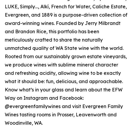
LUKE, Simply…, Alkí, French for Water, Caliche Estate,
Evergreen, and 1889 is a purpose-driven collection of
award-winning wines. Founded by Jerry Milbrandt
and Brandon Rice, this portfolio has been
meticulously crafted to share the naturally
unmatched quality of WA State wine with the world.
Rooted from our sustainably grown estate vineyards,
we produce wines with sublime mineral character
and refreshing acidity, allowing wine to be exactly
what it should be: fun, delicious, and approachable.
Know what’s in your glass and learn about the EFW
Way on Instagram and Facebook:
@evergreenfamilywines and visit Evergreen Family
Wines tasting rooms in Prosser, Leavenworth and
Woodinville, WA.