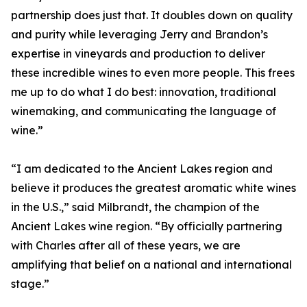
partnership does just that. It doubles down on quality
and purity while leveraging Jerry and Brandon’s
expertise in vineyards and production to deliver
these incredible wines to even more people. This frees
me up to do what I do best: innovation, traditional
winemaking, and communicating the language of
wine.”
“I am dedicated to the Ancient Lakes region and
believe it produces the greatest aromatic white wines
in the U.S.,” said Milbrandt, the champion of the
Ancient Lakes wine region. “By officially partnering
with Charles after all of these years, we are
amplifying that belief on a national and international
stage.”