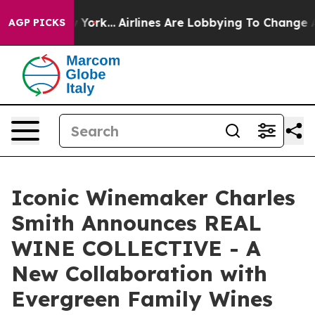
s New York...
Airlines Are Lobbying To Change Airfare 
AGP PICKS
Iconic Winemaker Charles
Smith Announces REAL
WINE COLLECTIVE - A
New Collaboration with
Evergreen Family Wines