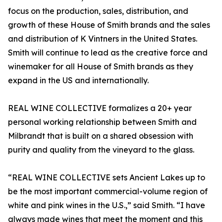
focus on the production, sales, distribution, and
growth of these House of Smith brands and the sales
and distribution of K Vintners in the United States.
Smith will continue to lead as the creative force and
winemaker for all House of Smith brands as they
expand in the US and internationally.
REAL WINE COLLECTIVE formalizes a 20+ year
personal working relationship between Smith and
Milbrandt that is built on a shared obsession with
purity and quality from the vineyard to the glass.
“REAL WINE COLLECTIVE sets Ancient Lakes up to
be the most important commercial-volume region of
white and pink wines in the U.S.,” said Smith. “I have
always made wines that meet the moment and this