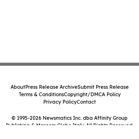
About
Press Release Archive
Submit Press Release
Terms & Conditions
Copyright/DMCA Policy
Privacy Policy
Contact
© 1995-2026 Newsmatics Inc. dba Affinity Group
Publishing & Marcom Globe Italy. All Rights Reserved.