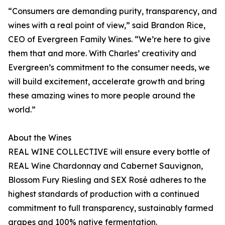
“Consumers are demanding purity, transparency, and
wines with a real point of view,” said Brandon Rice,
CEO of Evergreen Family Wines. “We’re here to give
them that and more. With Charles’ creativity and
Evergreen’s commitment to the consumer needs, we
will build excitement, accelerate growth and bring
these amazing wines to more people around the
world.”
About the Wines
REAL WINE COLLECTIVE will ensure every bottle of
REAL Wine Chardonnay and Cabernet Sauvignon,
Blossom Fury Riesling and SEX Rosé adheres to the
highest standards of production with a continued
commitment to full transparency, sustainably farmed
grapes and 100% native fermentation.