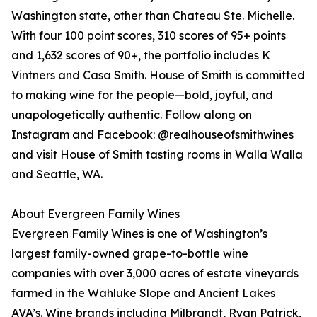
Washington state, other than Chateau Ste. Michelle.
With four 100 point scores, 310 scores of 95+ points
and 1,632 scores of 90+, the portfolio includes K
Vintners and Casa Smith. House of Smith is committed
to making wine for the people—bold, joyful, and
unapologetically authentic. Follow along on
Instagram and Facebook: @realhouseofsmithwines
and visit House of Smith tasting rooms in Walla Walla
and Seattle, WA.
About Evergreen Family Wines
Evergreen Family Wines is one of Washington’s
largest family-owned grape-to-bottle wine
companies with over 3,000 acres of estate vineyards
farmed in the Wahluke Slope and Ancient Lakes
AVA’s. Wine brands including Milbrandt, Ryan Patrick,