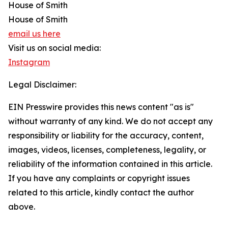
House of Smith
House of Smith
email us here
Visit us on social media:
Instagram
Legal Disclaimer:
EIN Presswire provides this news content "as is"
without warranty of any kind. We do not accept any
responsibility or liability for the accuracy, content,
images, videos, licenses, completeness, legality, or
reliability of the information contained in this article.
If you have any complaints or copyright issues
related to this article, kindly contact the author
above.