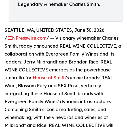
Legendary winemaker Charles Smith.
SEATTLE, WA, UNITED STATES, June 30, 2026
/
EINPresswire.com
/ -- Visionary winemaker Charles
Smith, today announced REAL WINE COLLECTIVE, a
collaboration with Evergreen Family Wines and its
leaders, Jerry Milbrandt and Brandon Rice. REAL
WINE COLLECTIVE emerges as the powerhouse
umbrella for
House of Smith
’s iconic brands: REAL
Wine, Blossom Fury and SEX Rosé; vertically
integrating these House of Smith brands with
Evergreen Family Wines’ dynamic infrastructure.
Combining Smith’s iconic marketing, sales, and
winemaking, with the vineyards and wineries of
Milbrandt and Rice, REAL WINE COLLECTIVE will