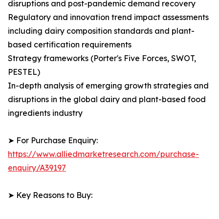
disruptions and post-pandemic demand recovery
Regulatory and innovation trend impact assessments
including dairy composition standards and plant-
based certification requirements
Strategy frameworks (Porter's Five Forces, SWOT,
PESTEL)
In-depth analysis of emerging growth strategies and
disruptions in the global dairy and plant-based food
ingredients industry
➤ For Purchase Enquiry:
https://www.alliedmarketresearch.com/purchase-
enquiry/A39197
➤ Key Reasons to Buy: