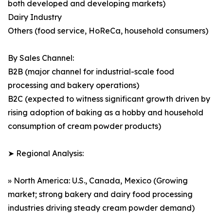
both developed and developing markets)
Dairy Industry
Others (food service, HoReCa, household consumers)
By Sales Channel:
B2B (major channel for industrial-scale food
processing and bakery operations)
B2C (expected to witness significant growth driven by
rising adoption of baking as a hobby and household
consumption of cream powder products)
➤ Regional Analysis:
» North America: U.S., Canada, Mexico (Growing
market; strong bakery and dairy food processing
industries driving steady cream powder demand)