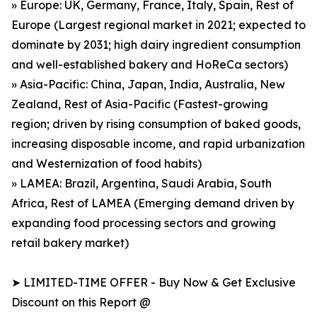
» Europe: UK, Germany, France, Italy, Spain, Rest of
Europe (Largest regional market in 2021; expected to
dominate by 2031; high dairy ingredient consumption
and well-established bakery and HoReCa sectors)
» Asia-Pacific: China, Japan, India, Australia, New
Zealand, Rest of Asia-Pacific (Fastest-growing
region; driven by rising consumption of baked goods,
increasing disposable income, and rapid urbanization
and Westernization of food habits)
» LAMEA: Brazil, Argentina, Saudi Arabia, South
Africa, Rest of LAMEA (Emerging demand driven by
expanding food processing sectors and growing
retail bakery market)
➤ LIMITED-TIME OFFER - Buy Now & Get Exclusive
Discount on this Report @