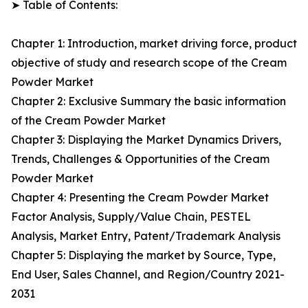
➤ Table of Contents:
Chapter 1: Introduction, market driving force, product
objective of study and research scope of the Cream
Powder Market
Chapter 2: Exclusive Summary the basic information
of the Cream Powder Market
Chapter 3: Displaying the Market Dynamics Drivers,
Trends, Challenges & Opportunities of the Cream
Powder Market
Chapter 4: Presenting the Cream Powder Market
Factor Analysis, Supply/Value Chain, PESTEL
Analysis, Market Entry, Patent/Trademark Analysis
Chapter 5: Displaying the market by Source, Type,
End User, Sales Channel, and Region/Country 2021-
2031