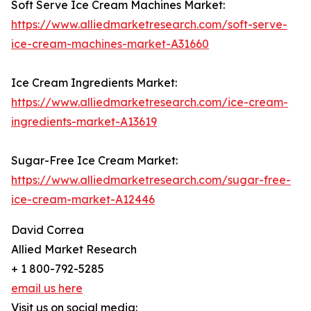
Soft Serve Ice Cream Machines Market:
https://www.alliedmarketresearch.com/soft-serve-
ice-cream-machines-market-A31660
Ice Cream Ingredients Market:
https://www.alliedmarketresearch.com/ice-cream-
ingredients-market-A13619
Sugar-Free Ice Cream Market:
https://www.alliedmarketresearch.com/sugar-free-
ice-cream-market-A12446
David Correa
Allied Market Research
+ 1 800-792-5285
email us here
Visit us on social media: