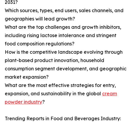
2031?
Which sources, types, end users, sales channels, and
geographies will lead growth?
What are the top challenges and growth inhibitors,
including rising lactose intolerance and stringent
food composition regulations?
How is the competitive landscape evolving through
plant-based product innovation, household
consumption segment development, and geographic
market expansion?
What are the most effective strategies for entry,
expansion, and sustainability in the global
cream
powder industry
?
Trending Reports in Food and Beverages Industry: