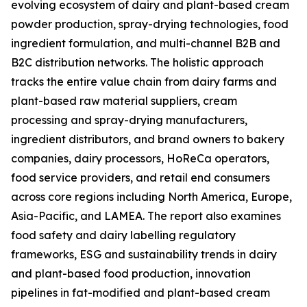
evolving ecosystem of dairy and plant-based cream
powder production, spray-drying technologies, food
ingredient formulation, and multi-channel B2B and
B2C distribution networks. The holistic approach
tracks the entire value chain from dairy farms and
plant-based raw material suppliers, cream
processing and spray-drying manufacturers,
ingredient distributors, and brand owners to bakery
companies, dairy processors, HoReCa operators,
food service providers, and retail end consumers
across core regions including North America, Europe,
Asia-Pacific, and LAMEA. The report also examines
food safety and dairy labelling regulatory
frameworks, ESG and sustainability trends in dairy
and plant-based food production, innovation
pipelines in fat-modified and plant-based cream