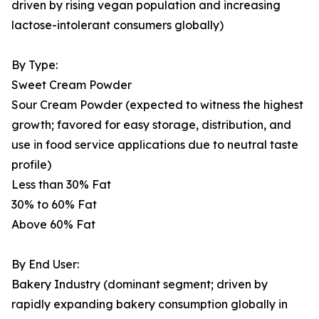
driven by rising vegan population and increasing
lactose-intolerant consumers globally)
By Type:
Sweet Cream Powder
Sour Cream Powder (expected to witness the highest
growth; favored for easy storage, distribution, and
use in food service applications due to neutral taste
profile)
Less than 30% Fat
30% to 60% Fat
Above 60% Fat
By End User:
Bakery Industry (dominant segment; driven by
rapidly expanding bakery consumption globally in