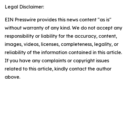
Legal Disclaimer:
EIN Presswire provides this news content "as is"
without warranty of any kind. We do not accept any
responsibility or liability for the accuracy, content,
images, videos, licenses, completeness, legality, or
reliability of the information contained in this article.
If you have any complaints or copyright issues
related to this article, kindly contact the author
above.