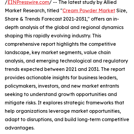
/
EINPresswire.com
/ -- The latest study by Allied
Market Research, titled "
Cream Powder Market
Size,
Share & Trends Forecast 2021-2031," offers an in-
depth analysis of the global and regional dynamics
shaping this rapidly evolving industry. This
comprehensive report highlights the competitive
landscape, key market segments, value chain
analysis, and emerging technological and regulatory
trends expected between 2021 and 2031. The report
provides actionable insights for business leaders,
policymakers, investors, and new market entrants
seeking to understand growth opportunities and
mitigate risks. It explores strategic frameworks that
help organizations leverage market opportunities,
adapt to disruptions, and build long-term competitive
advantages.