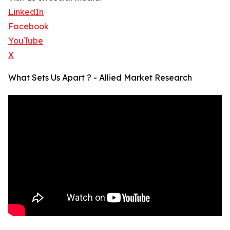
LinkedIn
Facebook
YouTube
X
What Sets Us Apart ? - Allied Market Research