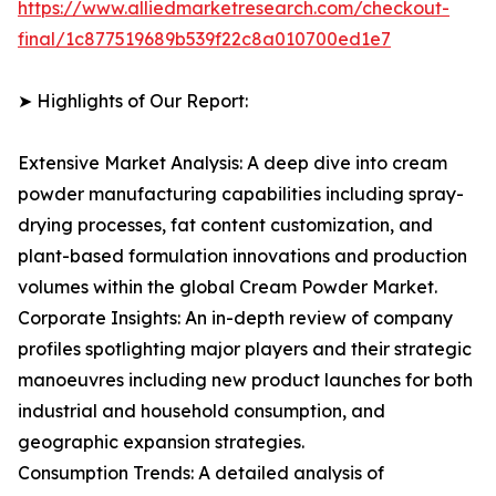
https://www.alliedmarketresearch.com/checkout-
final/1c877519689b539f22c8a010700ed1e7
➤ Highlights of Our Report:
Extensive Market Analysis: A deep dive into cream
powder manufacturing capabilities including spray-
drying processes, fat content customization, and
plant-based formulation innovations and production
volumes within the global Cream Powder Market.
Corporate Insights: An in-depth review of company
profiles spotlighting major players and their strategic
manoeuvres including new product launches for both
industrial and household consumption, and
geographic expansion strategies.
Consumption Trends: A detailed analysis of