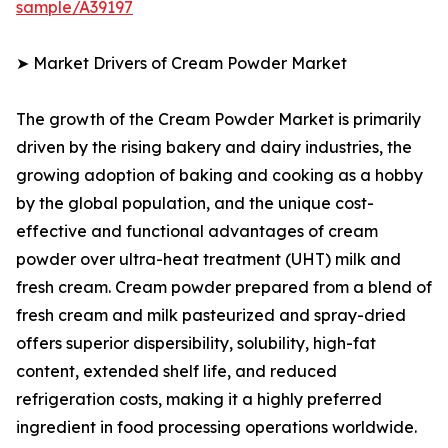
sample/A39197
➤ Market Drivers of Cream Powder Market
The growth of the Cream Powder Market is primarily
driven by the rising bakery and dairy industries, the
growing adoption of baking and cooking as a hobby
by the global population, and the unique cost-
effective and functional advantages of cream
powder over ultra-heat treatment (UHT) milk and
fresh cream. Cream powder prepared from a blend of
fresh cream and milk pasteurized and spray-dried
offers superior dispersibility, solubility, high-fat
content, extended shelf life, and reduced
refrigeration costs, making it a highly preferred
ingredient in food processing operations worldwide.