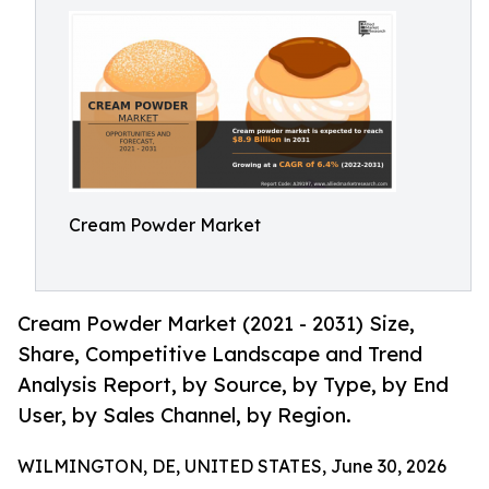
Cream Powder Market
Cream Powder Market (2021 - 2031) Size,
Share, Competitive Landscape and Trend
Analysis Report, by Source, by Type, by End
User, by Sales Channel, by Region.
WILMINGTON, DE, UNITED STATES, June 30, 2026