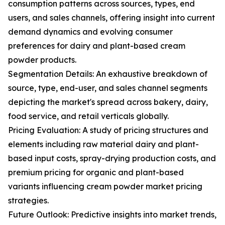
consumption patterns across sources, types, end
users, and sales channels, offering insight into current
demand dynamics and evolving consumer
preferences for dairy and plant-based cream
powder products.
Segmentation Details: An exhaustive breakdown of
source, type, end-user, and sales channel segments
depicting the market's spread across bakery, dairy,
food service, and retail verticals globally.
Pricing Evaluation: A study of pricing structures and
elements including raw material dairy and plant-
based input costs, spray-drying production costs, and
premium pricing for organic and plant-based
variants influencing cream powder market pricing
strategies.
Future Outlook: Predictive insights into market trends,