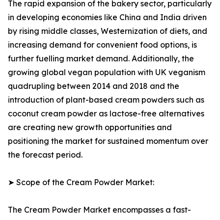
The rapid expansion of the bakery sector, particularly
in developing economies like China and India driven
by rising middle classes, Westernization of diets, and
increasing demand for convenient food options, is
further fuelling market demand. Additionally, the
growing global vegan population with UK veganism
quadrupling between 2014 and 2018 and the
introduction of plant-based cream powders such as
coconut cream powder as lactose-free alternatives
are creating new growth opportunities and
positioning the market for sustained momentum over
the forecast period.
➤ Scope of the Cream Powder Market:
The Cream Powder Market encompasses a fast-