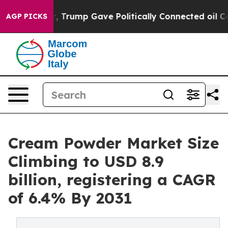
er, Trump Gave Politically Connected oil Companies —
AGP PICKS
Cream Powder Market Size
Climbing to USD 8.9
billion, registering a CAGR
of 6.4% By 2031