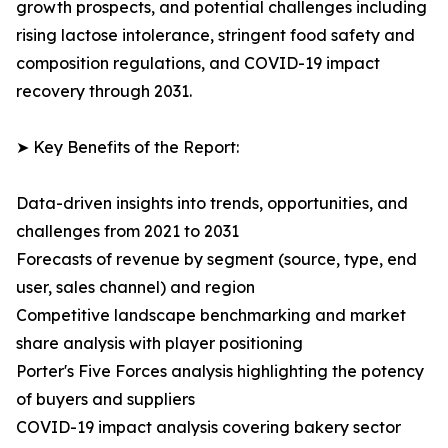
growth prospects, and potential challenges including
rising lactose intolerance, stringent food safety and
composition regulations, and COVID-19 impact
recovery through 2031.
➤ Key Benefits of the Report:
Data-driven insights into trends, opportunities, and
challenges from 2021 to 2031
Forecasts of revenue by segment (source, type, end
user, sales channel) and region
Competitive landscape benchmarking and market
share analysis with player positioning
Porter's Five Forces analysis highlighting the potency
of buyers and suppliers
COVID-19 impact analysis covering bakery sector