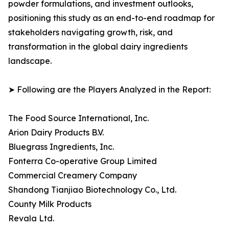
powder formulations, and investment outlooks,
positioning this study as an end-to-end roadmap for
stakeholders navigating growth, risk, and
transformation in the global dairy ingredients
landscape.
➤ Following are the Players Analyzed in the Report:
The Food Source International, Inc.
Arion Dairy Products B.V.
Bluegrass Ingredients, Inc.
Fonterra Co-operative Group Limited
Commercial Creamery Company
Shandong Tianjiao Biotechnology Co., Ltd.
County Milk Products
Revala Ltd.