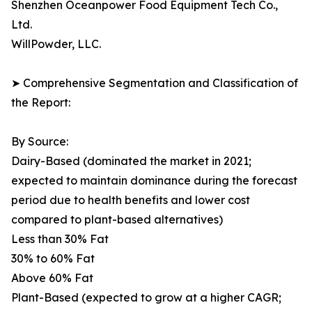
Shenzhen Oceanpower Food Equipment Tech Co.,
Ltd.
WillPowder, LLC.
➤ Comprehensive Segmentation and Classification of
the Report:
By Source:
Dairy-Based (dominated the market in 2021;
expected to maintain dominance during the forecast
period due to health benefits and lower cost
compared to plant-based alternatives)
Less than 30% Fat
30% to 60% Fat
Above 60% Fat
Plant-Based (expected to grow at a higher CAGR;