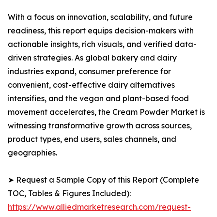
With a focus on innovation, scalability, and future
readiness, this report equips decision-makers with
actionable insights, rich visuals, and verified data-
driven strategies. As global bakery and dairy
industries expand, consumer preference for
convenient, cost-effective dairy alternatives
intensifies, and the vegan and plant-based food
movement accelerates, the Cream Powder Market is
witnessing transformative growth across sources,
product types, end users, sales channels, and
geographies.
➤ Request a Sample Copy of this Report (Complete
TOC, Tables & Figures Included):
https://www.alliedmarketresearch.com/request-