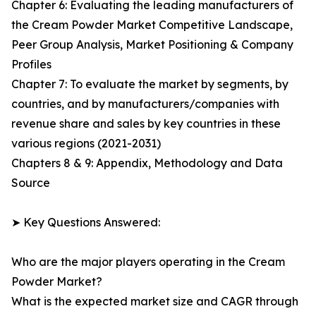
Chapter 6: Evaluating the leading manufacturers of
the Cream Powder Market Competitive Landscape,
Peer Group Analysis, Market Positioning & Company
Profiles
Chapter 7: To evaluate the market by segments, by
countries, and by manufacturers/companies with
revenue share and sales by key countries in these
various regions (2021-2031)
Chapters 8 & 9: Appendix, Methodology and Data
Source
➤ Key Questions Answered:
Who are the major players operating in the Cream
Powder Market?
What is the expected market size and CAGR through