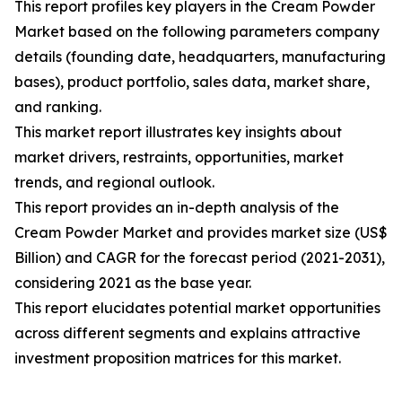
This report profiles key players in the Cream Powder
Market based on the following parameters company
details (founding date, headquarters, manufacturing
bases), product portfolio, sales data, market share,
and ranking.
This market report illustrates key insights about
market drivers, restraints, opportunities, market
trends, and regional outlook.
This report provides an in-depth analysis of the
Cream Powder Market and provides market size (US$
Billion) and CAGR for the forecast period (2021-2031),
considering 2021 as the base year.
This report elucidates potential market opportunities
across different segments and explains attractive
investment proposition matrices for this market.