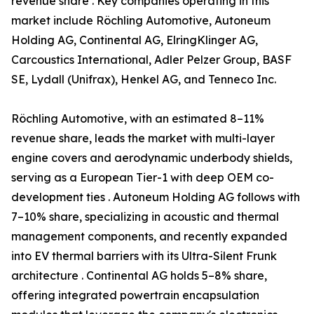
revenue share . Key companies operating in this
market include Röchling Automotive, Autoneum
Holding AG, Continental AG, ElringKlinger AG,
Carcoustics International, Adler Pelzer Group, BASF
SE, Lydall (Unifrax), Henkel AG, and Tenneco Inc.
Röchling Automotive, with an estimated 8–11%
revenue share, leads the market with multi-layer
engine covers and aerodynamic underbody shields,
serving as a European Tier-1 with deep OEM co-
development ties . Autoneum Holding AG follows with
7–10% share, specializing in acoustic and thermal
management components, and recently expanded
into EV thermal barriers with its Ultra-Silent Frunk
architecture . Continental AG holds 5–8% share,
offering integrated powertrain encapsulation