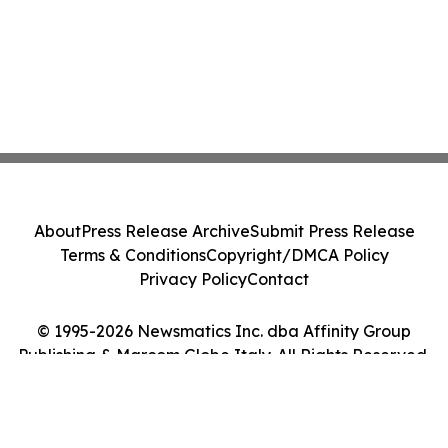
About
Press Release Archive
Submit Press Release
Terms & Conditions
Copyright/DMCA Policy
Privacy Policy
Contact
© 1995-2026 Newsmatics Inc. dba Affinity Group
Publishing & Marcom Globe Italy. All Rights Reserved.
Cookie Settings / Your Privacy Choices