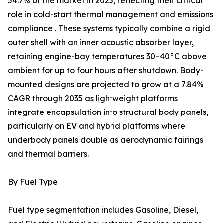
54.7% of the market in 2025, reflecting their critical
role in cold-start thermal management and emissions
compliance . These systems typically combine a rigid
outer shell with an inner acoustic absorber layer,
retaining engine-bay temperatures 30–40°C above
ambient for up to four hours after shutdown. Body-
mounted designs are projected to grow at a 7.84%
CAGR through 2035 as lightweight platforms
integrate encapsulation into structural body panels,
particularly on EV and hybrid platforms where
underbody panels double as aerodynamic fairings
and thermal barriers.
By Fuel Type
Fuel type segmentation includes Gasoline, Diesel,