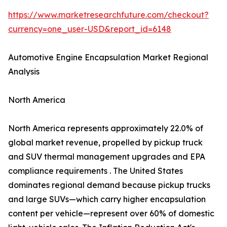
https://www.marketresearchfuture.com/checkout?
currency=one_user-USD&report_id=6148
Automotive Engine Encapsulation Market Regional
Analysis
North America
North America represents approximately 22.0% of
global market revenue, propelled by pickup truck
and SUV thermal management upgrades and EPA
compliance requirements . The United States
dominates regional demand because pickup trucks
and large SUVs—which carry higher encapsulation
content per vehicle—represent over 60% of domestic