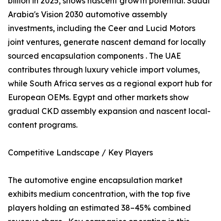
billion in 2025, shows nascent growth potential. Saudi
Arabia's Vision 2030 automotive assembly
investments, including the Ceer and Lucid Motors
joint ventures, generate nascent demand for locally
sourced encapsulation components . The UAE
contributes through luxury vehicle import volumes,
while South Africa serves as a regional export hub for
European OEMs. Egypt and other markets show
gradual CKD assembly expansion and nascent local-
content programs.
Competitive Landscape / Key Players
The automotive engine encapsulation market
exhibits medium concentration, with the top five
players holding an estimated 38–45% combined