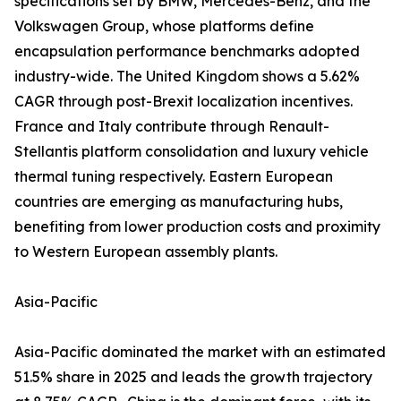
specifications set by BMW, Mercedes-Benz, and the
Volkswagen Group, whose platforms define
encapsulation performance benchmarks adopted
industry-wide. The United Kingdom shows a 5.62%
CAGR through post-Brexit localization incentives.
France and Italy contribute through Renault-
Stellantis platform consolidation and luxury vehicle
thermal tuning respectively. Eastern European
countries are emerging as manufacturing hubs,
benefiting from lower production costs and proximity
to Western European assembly plants.
Asia-Pacific
Asia-Pacific dominated the market with an estimated
51.5% share in 2025 and leads the growth trajectory