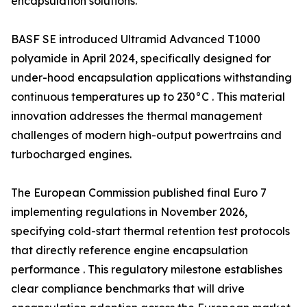
encapsulation solutions.
BASF SE introduced Ultramid Advanced T1000
polyamide in April 2024, specifically designed for
under-hood encapsulation applications withstanding
continuous temperatures up to 230°C . This material
innovation addresses the thermal management
challenges of modern high-output powertrains and
turbocharged engines.
The European Commission published final Euro 7
implementing regulations in November 2026,
specifying cold-start thermal retention test protocols
that directly reference engine encapsulation
performance . This regulatory milestone establishes
clear compliance benchmarks that will drive