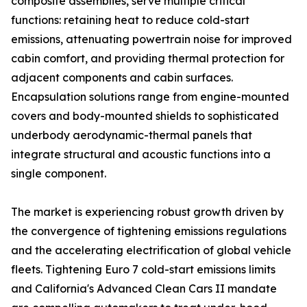
composite assemblies, serve multiple critical
functions: retaining heat to reduce cold-start
emissions, attenuating powertrain noise for improved
cabin comfort, and providing thermal protection for
adjacent components and cabin surfaces.
Encapsulation solutions range from engine-mounted
covers and body-mounted shields to sophisticated
underbody aerodynamic-thermal panels that
integrate structural and acoustic functions into a
single component.
The market is experiencing robust growth driven by
the convergence of tightening emissions regulations
and the accelerating electrification of global vehicle
fleets. Tightening Euro 7 cold-start emissions limits
and California's Advanced Clean Cars II mandate