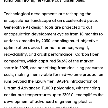
functions into higher-value cast assemblies.
Technological developments are reshaping the
encapsulation landscape at an accelerated pace.
Generative AI design tools are projected to cut
encapsulation development cycles from 18 months to
under six months by 2030, enabling multi-objective
optimization across thermal retention, weight,
recyclability, and crash performance . Carbon fiber
composites, which captured 36.6% of the market
share in 2025, are benefiting from declining precursor
costs, making them viable for mid-volume production
runs beyond the luxury tier . BASF's introduction of
Ultramid Advanced T1000 polyamide, withstanding
continuous temperatures up to 230°C, exemplifies the
development of advanced engineering plastics