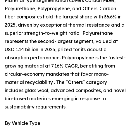
Material type segmentation covers Carbon Fiber,
Polyurethane, Polypropylene, and Others. Carbon
fiber composites hold the largest share with 36.6% in
2025, driven by exceptional thermal resistance and a
superior strength-to-weight ratio . Polyurethane
represents the second-largest segment, valued at
USD 1.14 billion in 2025, prized for its acoustic
absorption performance. Polypropylene is the fastest-
growing material at 7.16% CAGR, benefiting from
circular-economy mandates that favor mono-
material recyclability . The "Others" category
includes glass wool, advanced composites, and novel
bio-based materials emerging in response to
sustainability requirements.
By Vehicle Type