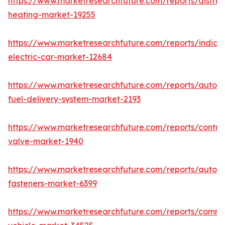
https://www.marketresearchfuture.com/reports/district
heating-market-19255
https://www.marketresearchfuture.com/reports/india-
electric-car-market-12684
https://www.marketresearchfuture.com/reports/autom
fuel-delivery-system-market-2193
https://www.marketresearchfuture.com/reports/control
valve-market-1940
https://www.marketresearchfuture.com/reports/autom
fasteners-market-6399
https://www.marketresearchfuture.com/reports/comme