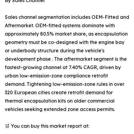
By Sales Channel
Sales channel segmentation includes OEM-Fitted and
Aftermarket. OEM-fitted systems dominate with
approximately 80.5% market share, as encapsulation
geometry must be co-designed with the engine bay
or underbody structure during the vehicle's
development phase . The aftermarket segment is the
fastest-growing channel at 7.40% CAGR, driven by
urban low-emission-zone compliance retrofit
demand. Tightening low-emission-zone rules in over
320 European cities create retrofit demand for
thermal encapsulation kits on older commercial
vehicles seeking extended zone access permits.
🛒 You can buy this market report at: