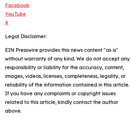
Facebook
YouTube
X
Legal Disclaimer:
EIN Presswire provides this news content "as is"
without warranty of any kind. We do not accept any
responsibility or liability for the accuracy, content,
images, videos, licenses, completeness, legality, or
reliability of the information contained in this article.
If you have any complaints or copyright issues
related to this article, kindly contact the author
above.