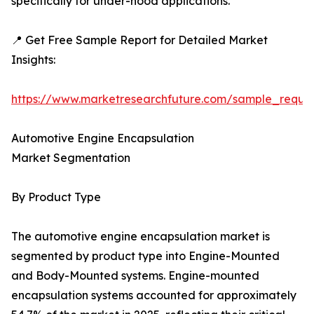
specifically for under-hood applications.
📍 Get Free Sample Report for Detailed Market
Insights:
https://www.marketresearchfuture.com/sample_reque
Automotive Engine Encapsulation
Market Segmentation
By Product Type
The automotive engine encapsulation market is
segmented by product type into Engine-Mounted
and Body-Mounted systems. Engine-mounted
encapsulation systems accounted for approximately