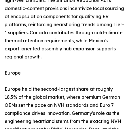
light-vehicle sales. The Inflation Reduction Act's
domestic-content provisions incentivize local sourcing
of encapsulation components for qualifying EV
platforms, reinforcing nearshoring trends among Tier-
1 suppliers. Canada contributes through cold-climate
thermal retention requirements, while Mexico's
export-oriented assembly hub expansion supports
regional growth.
Europe
Europe held the second-largest share at roughly
18.5% of the global market, where premium German
OEMs set the pace on NVH standards and Euro 7
compliance drives innovation. Germany's role as the
engineering heartland stems from the exacting NVH