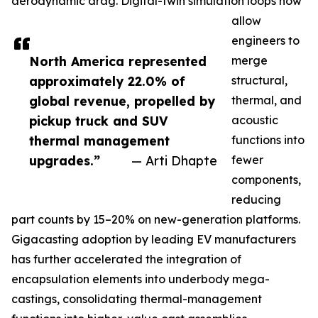
aerodynamic drag. Digital-twin simulation loops now
allow
engineers to
North America represented
merge
approximately 22.0% of
structural,
global revenue, propelled by
thermal, and
pickup truck and SUV
acoustic
thermal management
functions into
upgrades.”
— Arti Dhapte
fewer
components,
reducing
part counts by 15–20% on new-generation platforms.
Gigacasting adoption by leading EV manufacturers
has further accelerated the integration of
encapsulation elements into underbody mega-
castings, consolidating thermal-management