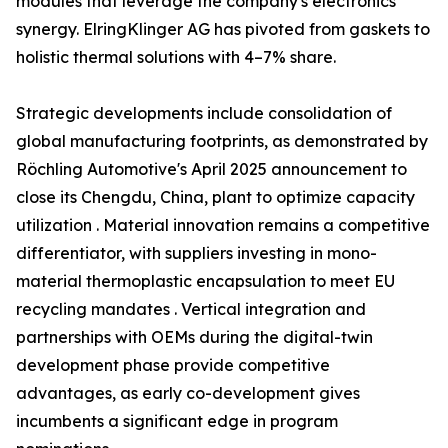
modules that leverage the company's electronics
synergy. ElringKlinger AG has pivoted from gaskets to
holistic thermal solutions with 4–7% share.
Strategic developments include consolidation of
global manufacturing footprints, as demonstrated by
Röchling Automotive's April 2025 announcement to
close its Chengdu, China, plant to optimize capacity
utilization . Material innovation remains a competitive
differentiator, with suppliers investing in mono-
material thermoplastic encapsulation to meet EU
recycling mandates . Vertical integration and
partnerships with OEMs during the digital-twin
development phase provide competitive
advantages, as early co-development gives
incumbents a significant edge in program