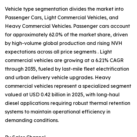
Vehicle type segmentation divides the market into
Passenger Cars, Light Commercial Vehicles, and
Heavy Commercial Vehicles. Passenger cars account
for approximately 62.0% of the market share, driven
by high-volume global production and rising NVH
expectations across all price segments . Light
commercial vehicles are growing at a 6.21% CAGR
through 2035, fueled by last-mile fleet electrification
and urban delivery vehicle upgrades. Heavy
commercial vehicles represent a specialized segment
valued at USD 0.42 billion in 2025, with long-haul
diesel applications requiring robust thermal retention
systems to maintain operational efficiency in
demanding conditions.