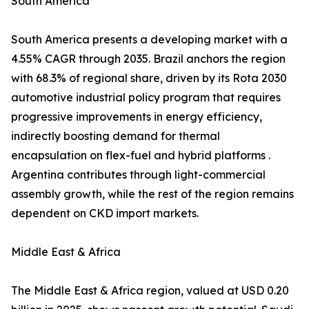
South America
South America presents a developing market with a
4.55% CAGR through 2035. Brazil anchors the region
with 68.3% of regional share, driven by its Rota 2030
automotive industrial policy program that requires
progressive improvements in energy efficiency,
indirectly boosting demand for thermal
encapsulation on flex-fuel and hybrid platforms .
Argentina contributes through light-commercial
assembly growth, while the rest of the region remains
dependent on CKD import markets.
Middle East & Africa
The Middle East & Africa region, valued at USD 0.20