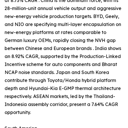
at 8.75% CAGR . China is the dominant force, with its
28-million-unit annual vehicle output and aggressive
new-energy vehicle production targets. BYD, Geely,
and NIO are specifying multi-layer encapsulation on
new-energy platforms at rates comparable to
German luxury OEMs, rapidly closing the NVH gap
between Chinese and European brands . India shows
an 8.92% CAGR, supported by the Production-Linked
Incentive scheme for auto components and Bharat
NCAP noise standards. Japan and South Korea
contribute through Toyota/Honda hybrid platform
depth and Hyundai-Kia E-GMP thermal architecture
respectively. ASEAN markets, led by the Thailand-
Indonesia assembly corridor, present a 7.64% CAGR
opportunity.