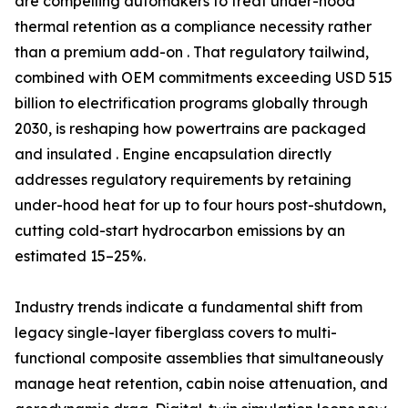
are compelling automakers to treat under-hood
thermal retention as a compliance necessity rather
than a premium add-on . That regulatory tailwind,
combined with OEM commitments exceeding USD 515
billion to electrification programs globally through
2030, is reshaping how powertrains are packaged
and insulated . Engine encapsulation directly
addresses regulatory requirements by retaining
under-hood heat for up to four hours post-shutdown,
cutting cold-start hydrocarbon emissions by an
estimated 15–25%.
Industry trends indicate a fundamental shift from
legacy single-layer fiberglass covers to multi-
functional composite assemblies that simultaneously
manage heat retention, cabin noise attenuation, and