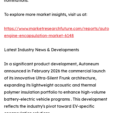
nominations.
To explore more market insights, visit us at:
https://www.marketresearchfuture.com/reports/autom
engine-encapsulation-market-6148
Latest Industry News & Developments
In a significant product development, Autoneum
announced in February 2026 the commercial launch
of its innovative Ultra-Silent Frunk architecture,
expanding its lightweight acoustic and thermal
polymer insulation portfolio to enhance high-volume
battery-electric vehicle programs . This development
reflects the industry's pivot toward EV-specific