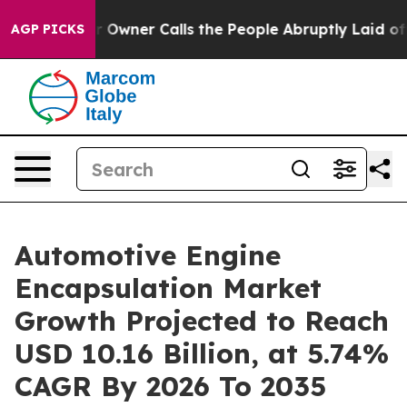
Owner Calls the People Abruptly Laid off “Simply a 
AGP PICKS
Automotive Engine
Encapsulation Market
Growth Projected to Reach
USD 10.16 Billion, at 5.74%
CAGR By 2026 To 2035