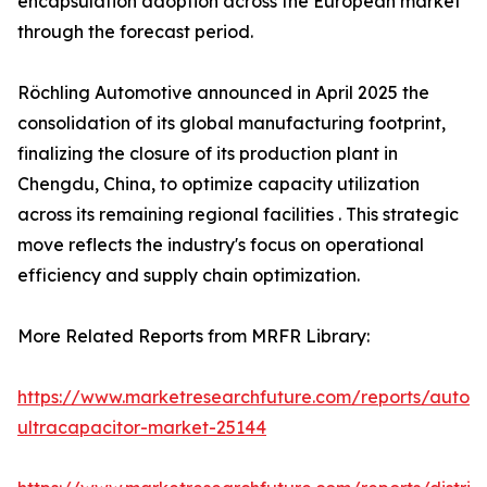
encapsulation adoption across the European market
through the forecast period.
Röchling Automotive announced in April 2025 the
consolidation of its global manufacturing footprint,
finalizing the closure of its production plant in
Chengdu, China, to optimize capacity utilization
across its remaining regional facilities . This strategic
move reflects the industry's focus on operational
efficiency and supply chain optimization.
More Related Reports from MRFR Library:
https://www.marketresearchfuture.com/reports/autom
ultracapacitor-market-25144