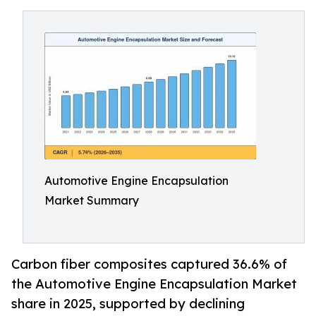
Automotive Engine Encapsulation
Market Summary
Carbon fiber composites captured 36.6% of
the Automotive Engine Encapsulation Market
share in 2025, supported by declining