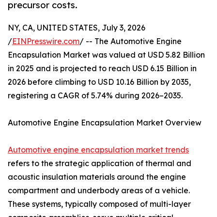
precursor costs.
NY, CA, UNITED STATES, July 3, 2026
/
EINPresswire.com
/ -- The Automotive Engine
Encapsulation Market was valued at USD 5.82 Billion
in 2025 and is projected to reach USD 6.15 Billion in
2026 before climbing to USD 10.16 Billion by 2035,
registering a CAGR of 5.74% during 2026–2035.
Automotive Engine Encapsulation Market Overview
Automotive engine encapsulation market trends
refers to the strategic application of thermal and
acoustic insulation materials around the engine
compartment and underbody areas of a vehicle.
These systems, typically composed of multi-layer