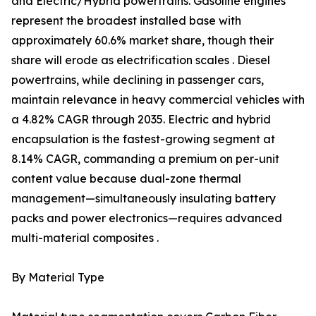
and Electric/Hybrid powertrains. Gasoline engines
represent the broadest installed base with
approximately 60.6% market share, though their
share will erode as electrification scales . Diesel
powertrains, while declining in passenger cars,
maintain relevance in heavy commercial vehicles with
a 4.82% CAGR through 2035. Electric and hybrid
encapsulation is the fastest-growing segment at
8.14% CAGR, commanding a premium on per-unit
content value because dual-zone thermal
management—simultaneously insulating battery
packs and power electronics—requires advanced
multi-material composites .
By Material Type