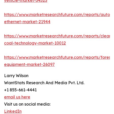
vehicle-market-34525
https://www.marketresearchfuture.com/reports/autom
ethernet-market-21944
https://www.marketresearchfuture.com/reports/clean-
coal-technology-market-10012
https://www.marketresearchfuture.com/reports/forestr
equipment-market-26097
Larry Wilson
WantStats Research And Media Pvt. Ltd.
+1 855-661-4441
email us here
Visit us on social media:
LinkedIn