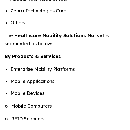
Zebra Technologies Corp.
Others
The
Healthcare Mobility Solutions Market
is
segmented as follows:
By Products & Services
Enterprise Mobility Platforms
Mobile Applications
Mobile Devices
o Mobile Computers
o RFID Scanners