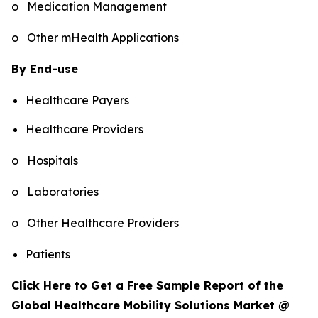
o Medication Management
o Other mHealth Applications
By End-use
Healthcare Payers
Healthcare Providers
o Hospitals
o Laboratories
o Other Healthcare Providers
Patients
Click Here to Get a Free Sample Report of the
Global Healthcare Mobility Solutions Market @