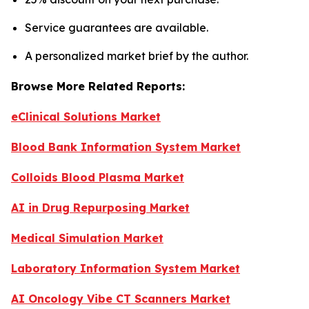
Service guarantees are available.
A personalized market brief by the author.
Browse More Related Reports:
eClinical Solutions Market
Blood Bank Information System Market
Colloids Blood Plasma Market
AI in Drug Repurposing Market
Medical Simulation Market
Laboratory Information System Market
AI Oncology Vibe CT Scanners Market