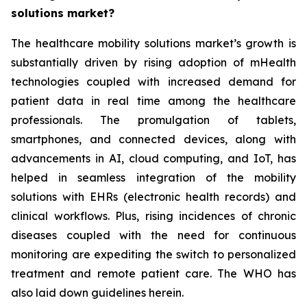
solutions market?
The healthcare mobility solutions market’s growth is
substantially driven by rising adoption of mHealth
technologies coupled with increased demand for
patient data in real time among the healthcare
professionals. The promulgation of tablets,
smartphones, and connected devices, along with
advancements in AI, cloud computing, and IoT, has
helped in seamless integration of the mobility
solutions with EHRs (electronic health records) and
clinical workflows. Plus, rising incidences of chronic
diseases coupled with the need for continuous
monitoring are expediting the switch to personalized
treatment and remote patient care. The WHO has
also laid down guidelines herein.