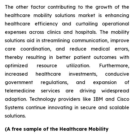
The other factor contributing to the growth of the
healthcare mobility solutions market is enhancing
healthcare efficiency and curtailing operational
expenses across clinics and hospitals. The mobility
solutions aid in streamlining communication, improve
care coordination, and reduce medical errors,
thereby resulting in better patient outcomes with
optimized resource utilization. Furthermore,
increased healthcare investments, conducive
government regulations, and expansion of
telemedicine services are driving widespread
adoption. Technology providers like IBM and Cisco
Systems continue innovating in secure and scalable
solutions.
(A free sample of the Healthcare Mobility