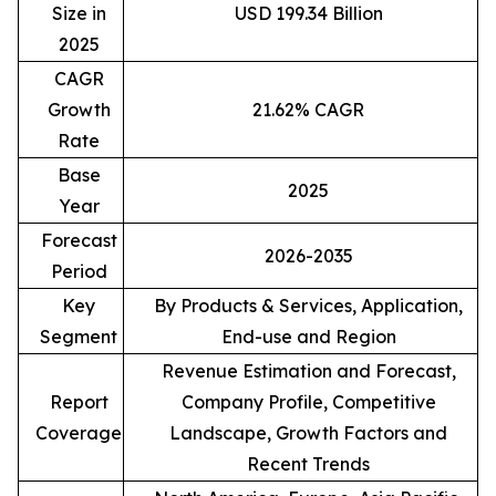
Size in
USD 199.34 Billion
2025
CAGR
Growth
21.62% CAGR
Rate
Base
2025
Year
Forecast
2026-2035
Period
Key
By Products & Services, Application,
Segment
End-use and Region
Revenue Estimation and Forecast,
Report
Company Profile, Competitive
Coverage
Landscape, Growth Factors and
Recent Trends