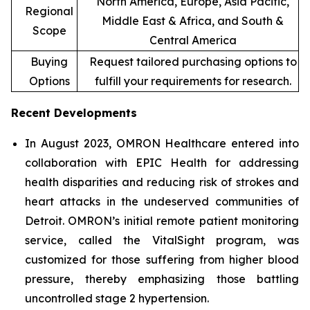
North America, Europe, Asia Pacific,
Regional
Middle East & Africa, and South &
Scope
Central America
Buying
Request tailored purchasing options to
Options
fulfill your requirements for research.
Recent Developments
In August 2023, OMRON Healthcare entered into
collaboration with EPIC Health for addressing
health disparities and reducing risk of strokes and
heart attacks in the undeserved communities of
Detroit. OMRON’s initial remote patient monitoring
service, called the VitalSight program, was
customized for those suffering from higher blood
pressure, thereby emphasizing those battling
uncontrolled stage 2 hypertension.