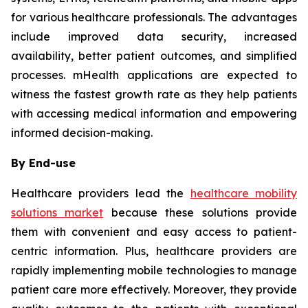
for various healthcare professionals. The advantages
include improved data security, increased
availability, better patient outcomes, and simplified
processes. mHealth applications are expected to
witness the fastest growth rate as they help patients
with accessing medical information and empowering
informed decision-making.
By End-use
Healthcare providers lead the
healthcare mobility
solutions market
because these solutions provide
them with convenient and easy access to patient-
centric information. Plus, healthcare providers are
rapidly implementing mobile technologies to manage
patient care more effectively. Moreover, they provide