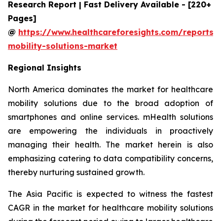
Research Report | Fast Delivery Available - [220+
Pages]
@
https://www.healthcareforesights.com/reports/
mobility-solutions-market
Regional Insights
North America dominates the market for healthcare
mobility solutions due to the broad adoption of
smartphones and online services. mHealth solutions
are empowering the individuals in proactively
managing their health. The market herein is also
emphasizing catering to data compatibility concerns,
thereby nurturing sustained growth.
The Asia Pacific is expected to witness the fastest
CAGR in the market for healthcare mobility solutions