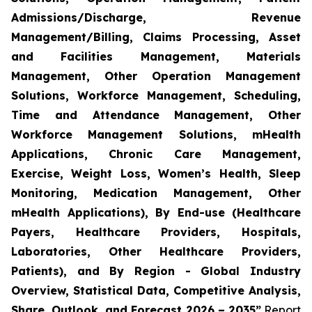
Admissions/Discharge, Revenue
Management/Billing, Claims Processing, Asset
and Facilities Management, Materials
Management, Other Operation Management
Solutions, Workforce Management, Scheduling,
Time and Attendance Management, Other
Workforce Management Solutions, mHealth
Applications, Chronic Care Management,
Exercise, Weight Loss, Women’s Health, Sleep
Monitoring, Medication Management, Other
mHealth Applications), By End-use (Healthcare
Payers, Healthcare Providers, Hospitals,
Laboratories, Other Healthcare Providers,
Patients), and By Region - Global Industry
Overview, Statistical Data, Competitive Analysis,
Share, Outlook, and Forecast 2026 – 2035”
Report