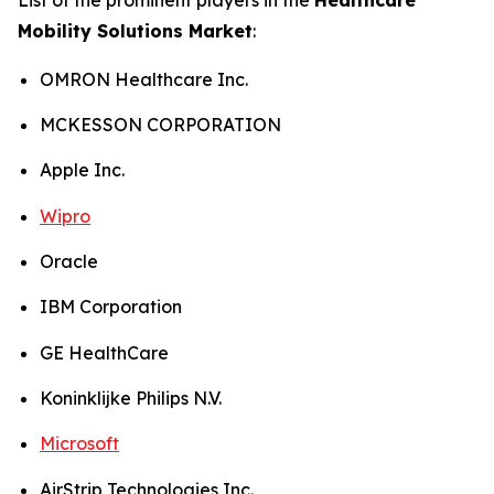
Mobility Solutions Market
:
OMRON Healthcare Inc.
MCKESSON CORPORATION
Apple Inc.
Wipro
Oracle
IBM Corporation
GE HealthCare
Koninklijke Philips N.V.
Microsoft
AirStrip Technologies Inc.