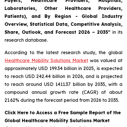
Payers, Healthcare Providers, Hospitals,
Laboratories, Other Healthcare Providers,
Patients), and By Region - Global Industry
Overview, Statistical Data, Competitive Analysis,
Share, Outlook, and Forecast 2026 – 2035”
in its
research database.
According to the latest research study, the global
Healthcare Mobility Solutions Market
was valued at
approximately USD 199.34 billion in 2025, is expected
to reach USD 242.44 billion in 2026, and is projected
to reach around USD 1411.37 billion by 2035, with a
compound annual growth rate (CAGR) of about
21.62% during the forecast period from 2026 to 2035.
Click Here to Access a Free Sample Report of the
Global Healthcare Mobility Solutions Market