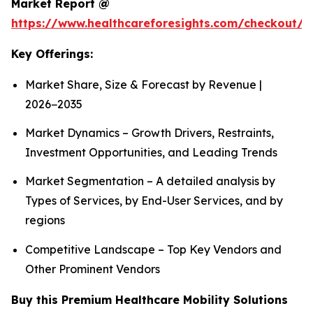
Market Report @
https://www.healthcareforesights.com/checkout/1
Key Offerings:
Market Share, Size & Forecast by Revenue |
2026−2035
Market Dynamics – Growth Drivers, Restraints,
Investment Opportunities, and Leading Trends
Market Segmentation – A detailed analysis by
Types of Services, by End-User Services, and by
regions
Competitive Landscape – Top Key Vendors and
Other Prominent Vendors
Buy this Premium Healthcare Mobility Solutions