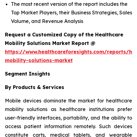
The most recent version of the report includes the
Top Market Players, their Business Strategies, Sales
Volume, and Revenue Analysis
Request a Customized Copy of the Healthcare
Mobility Solutions Market Report @
https://www.healthcareforesights.com/reports/hea
mobility-solutions-market
Segment Insights
By Products & Services
Mobile devices dominate the market for healthcare
mobility solutions as healthcare institutions prefer
user-friendly interfaces, portability, and the ability to
access patient information remotely. Such devices
constitute carts, medical tablets, and wearable