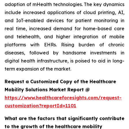
adoption of mHealth technologies. The key dynamics
include increased applications of cloud printing, AI,
and IoT-enabled devices for patient monitoring in
real time, increased demand for home-based care
and telehealth, and higher integration of mobile
platforms with EHRs. Rising burden of chronic
diseases, followed by handsome investments in
digital health infrastructure, is poised to aid in long-
term expansion of the market.
Request a Customized Copy of the Healthcare
Mobility Solutions Market Report @
https://www.healthcareforesights.com/request-
customization?reportId=1101
What are the factors that significantly contribute
to the growth of the healthcare mobility