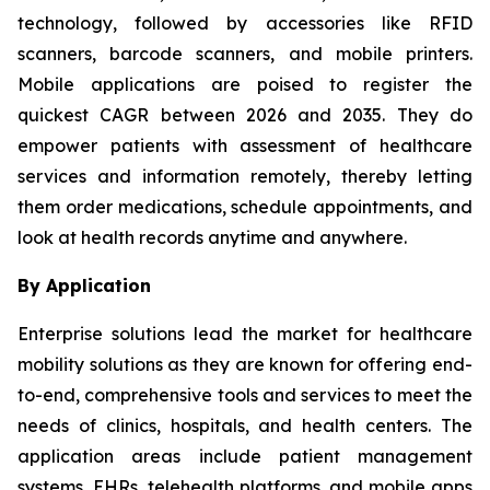
technology, followed by accessories like RFID
scanners, barcode scanners, and mobile printers.
Mobile applications are poised to register the
quickest CAGR between 2026 and 2035. They do
empower patients with assessment of healthcare
services and information remotely, thereby letting
them order medications, schedule appointments, and
look at health records anytime and anywhere.
By Application
Enterprise solutions lead the market for healthcare
mobility solutions as they are known for offering end-
to-end, comprehensive tools and services to meet the
needs of clinics, hospitals, and health centers. The
application areas include patient management
systems, EHRs, telehealth platforms, and mobile apps