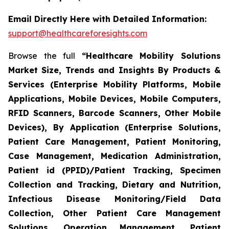
Email Directly Here with Detailed Information:
support@healthcareforesights.com
Browse the full
“Healthcare Mobility Solutions
Market Size, Trends and Insights By Products &
Services (Enterprise Mobility Platforms, Mobile
Applications, Mobile Devices, Mobile Computers,
RFID Scanners, Barcode Scanners, Other Mobile
Devices), By Application (Enterprise Solutions,
Patient Care Management, Patient Monitoring,
Case Management, Medication Administration,
Patient id (PPID)/Patient Tracking, Specimen
Collection and Tracking, Dietary and Nutrition,
Infectious Disease Monitoring/Field Data
Collection, Other Patient Care Management
Solutions, Operation Management, Patient