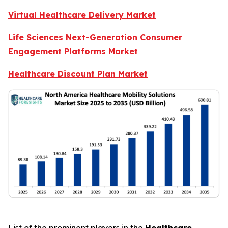
Virtual Healthcare Delivery Market
Life Sciences Next-Generation Consumer
Engagement Platforms Market
Healthcare Discount Plan Market
List of the prominent players in the
Healthcare