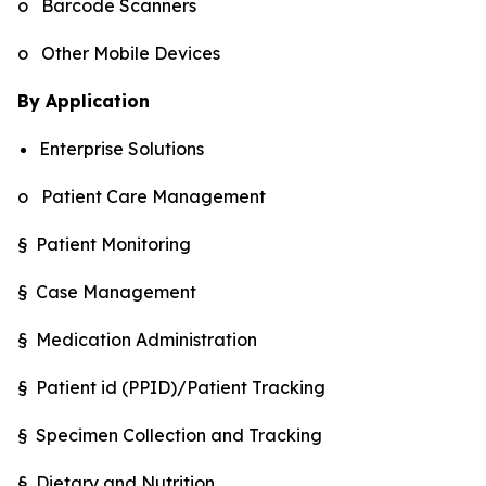
o Barcode Scanners
o Other Mobile Devices
By Application
Enterprise Solutions
o Patient Care Management
§ Patient Monitoring
§ Case Management
§ Medication Administration
§ Patient id (PPID)/Patient Tracking
§ Specimen Collection and Tracking
§ Dietary and Nutrition