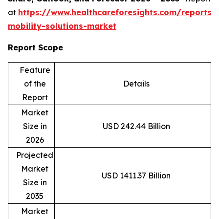
at
https://www.healthcareforesights.com/reports/
mobility-solutions-market
Report Scope
Feature
of the
Details
Report
Market
Size in
USD 242.44 Billion
2026
Projected
Market
USD 1411.37 Billion
Size in
2035
Market