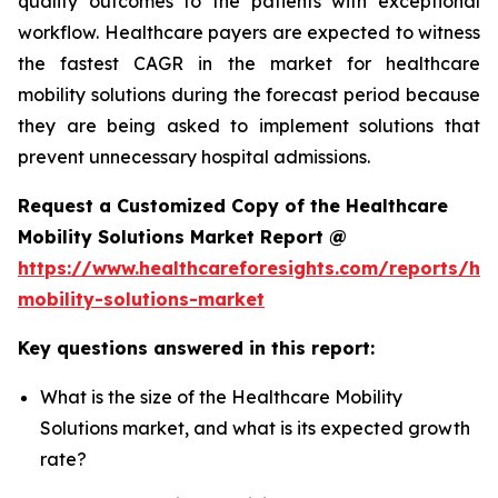
quality outcomes to the patients with exceptional
workflow. Healthcare payers are expected to witness
the fastest CAGR in the market for healthcare
mobility solutions during the forecast period because
they are being asked to implement solutions that
prevent unnecessary hospital admissions.
Request a Customized Copy of the Healthcare
Mobility Solutions Market Report @
https://www.healthcareforesights.com/reports/hea
mobility-solutions-market
Key questions answered in this report:
What is the size of the Healthcare Mobility
Solutions market, and what is its expected growth
rate?