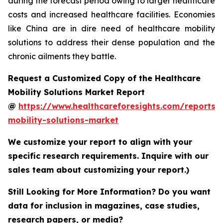
during the forecast period owing to larger healthcare
costs and increased healthcare facilities. Economies
like China are in dire need of healthcare mobility
solutions to address their dense population and the
chronic ailments they battle.
Request a Customized Copy of the Healthcare
Mobility Solutions Market Report
@
https://www.healthcareforesights.com/reports/
mobility-solutions-market
We customize your report to align with your
specific research requirements. Inquire with our
sales team about customizing your report.)
Still Looking for More Information? Do you want
data for inclusion in magazines, case studies,
research papers, or media?