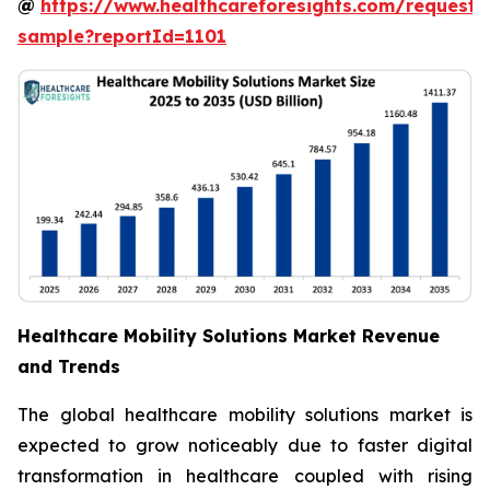
@
https://www.healthcareforesights.com/request-
sample?reportId=1101
Healthcare Mobility Solutions Market Revenue
and Trends
The global healthcare mobility solutions market is
expected to grow noticeably due to faster digital
transformation in healthcare coupled with rising