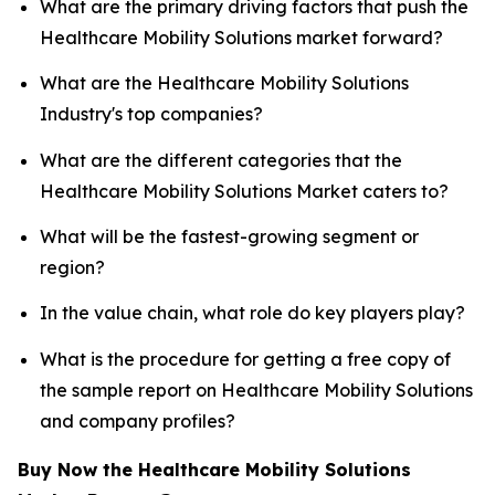
What are the primary driving factors that push the
Healthcare Mobility Solutions market forward?
What are the Healthcare Mobility Solutions
Industry's top companies?
What are the different categories that the
Healthcare Mobility Solutions Market caters to?
What will be the fastest-growing segment or
region?
In the value chain, what role do key players play?
What is the procedure for getting a free copy of
the sample report on Healthcare Mobility Solutions
and company profiles?
Buy Now the Healthcare Mobility Solutions