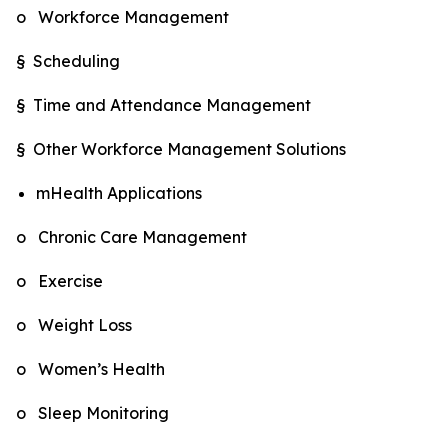
o Workforce Management
§ Scheduling
§ Time and Attendance Management
§ Other Workforce Management Solutions
mHealth Applications
o Chronic Care Management
o Exercise
o Weight Loss
o Women’s Health
o Sleep Monitoring