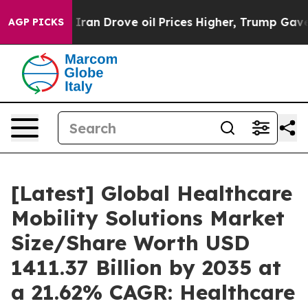
n Drove oil Prices Higher, Trump Gave Politically Con
AGP PICKS
[Latest] Global Healthcare
Mobility Solutions Market
Size/Share Worth USD
1411.37 Billion by 2035 at
a 21.62% CAGR: Healthcare