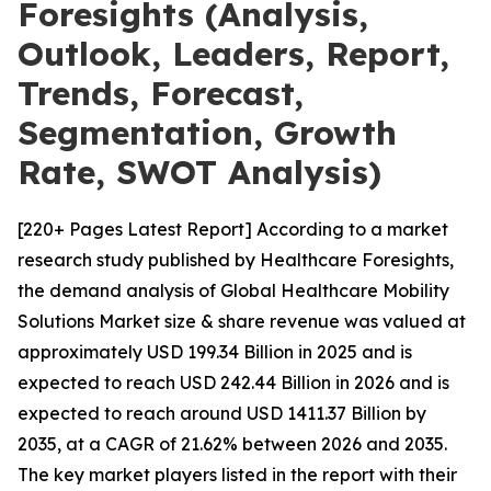
Foresights (Analysis,
Outlook, Leaders, Report,
Trends, Forecast,
Segmentation, Growth
Rate, SWOT Analysis)
[220+ Pages Latest Report] According to a market
research study published by Healthcare Foresights,
the demand analysis of Global Healthcare Mobility
Solutions Market size & share revenue was valued at
approximately USD 199.34 Billion in 2025 and is
expected to reach USD 242.44 Billion in 2026 and is
expected to reach around USD 1411.37 Billion by
2035, at a CAGR of 21.62% between 2026 and 2035.
The key market players listed in the report with their