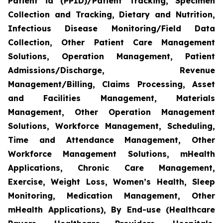
Patient id (PPID)/Patient Tracking, Specimen
Collection and Tracking, Dietary and Nutrition,
Infectious Disease Monitoring/Field Data
Collection, Other Patient Care Management
Solutions, Operation Management, Patient
Admissions/Discharge, Revenue
Management/Billing, Claims Processing, Asset
and Facilities Management, Materials
Management, Other Operation Management
Solutions, Workforce Management, Scheduling,
Time and Attendance Management, Other
Workforce Management Solutions, mHealth
Applications, Chronic Care Management,
Exercise, Weight Loss, Women’s Health, Sleep
Monitoring, Medication Management, Other
mHealth Applications), By End-use (Healthcare