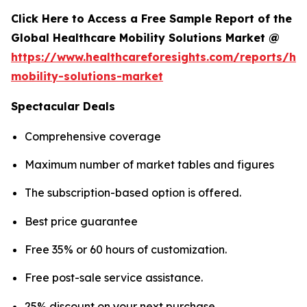
Click Here to Access a Free Sample Report of the
Global Healthcare Mobility Solutions Market @
https://www.healthcareforesights.com/reports/hea
mobility-solutions-market
Spectacular Deals
Comprehensive coverage
Maximum number of market tables and figures
The subscription-based option is offered.
Best price guarantee
Free 35% or 60 hours of customization.
Free post-sale service assistance.
25% discount on your next purchase.