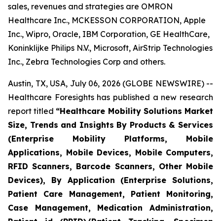
sales, revenues and strategies are OMRON
Healthcare Inc., MCKESSON CORPORATION, Apple
Inc., Wipro, Oracle, IBM Corporation, GE HealthCare,
Koninklijke Philips N.V., Microsoft, AirStrip Technologies
Inc., Zebra Technologies Corp and others.
Austin, TX, USA, July 06, 2026 (GLOBE NEWSWIRE) --
Healthcare Foresights has published a new research
report titled
“Healthcare Mobility Solutions Market
Size, Trends and Insights By Products & Services
(Enterprise Mobility Platforms, Mobile
Applications, Mobile Devices, Mobile Computers,
RFID Scanners, Barcode Scanners, Other Mobile
Devices), By Application (Enterprise Solutions,
Patient Care Management, Patient Monitoring,
Case Management, Medication Administration,