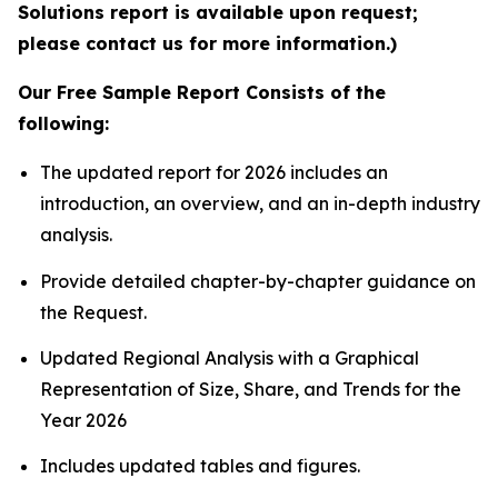
Solutions report is available upon request;
please contact us for more information.)
Our Free Sample Report Consists of the
following:
The updated report for 2026 includes an
introduction, an overview, and an in-depth industry
analysis.
Provide detailed chapter-by-chapter guidance on
the Request.
Updated Regional Analysis with a Graphical
Representation of Size, Share, and Trends for the
Year 2026
Includes updated tables and figures.