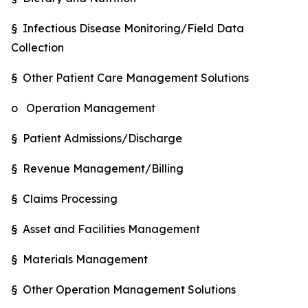
§ Infectious Disease Monitoring/Field Data
Collection
§ Other Patient Care Management Solutions
o Operation Management
§ Patient Admissions/Discharge
§ Revenue Management/Billing
§ Claims Processing
§ Asset and Facilities Management
§ Materials Management
§ Other Operation Management Solutions