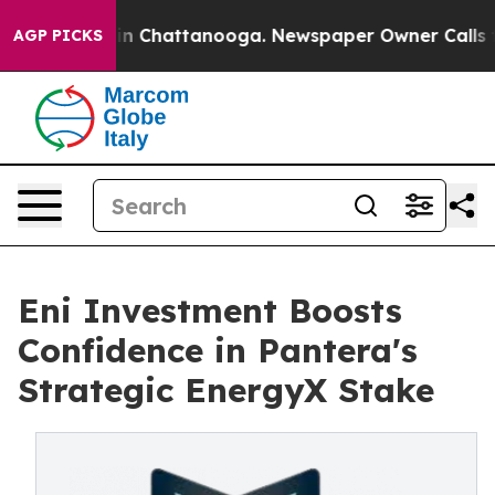
e
Chaos in Chattanooga. Newspaper Owner Calls the P
AGP PICKS
Eni Investment Boosts
Confidence in Pantera's
Strategic EnergyX Stake