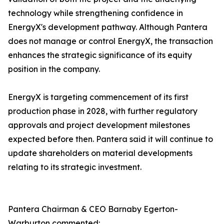
technology while strengthening confidence in
EnergyX's development pathway. Although Pantera
does not manage or control EnergyX, the transaction
enhances the strategic significance of its equity
position in the company.
EnergyX is targeting commencement of its first
production phase in 2028, with further regulatory
approvals and project development milestones
expected before then. Pantera said it will continue to
update shareholders on material developments
relating to its strategic investment.
Pantera Chairman & CEO Barnaby Egerton-
Warburton commented: