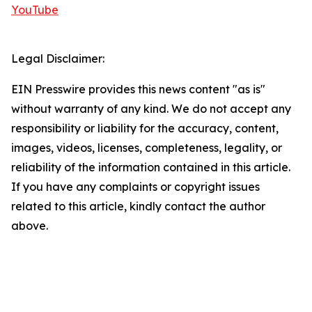
YouTube
Legal Disclaimer:
EIN Presswire provides this news content "as is"
without warranty of any kind. We do not accept any
responsibility or liability for the accuracy, content,
images, videos, licenses, completeness, legality, or
reliability of the information contained in this article.
If you have any complaints or copyright issues
related to this article, kindly contact the author
above.