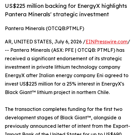
US$225 million backing for EnergyX highlights
Pantera Minerals' strategic investment
Pantera Minerals (OTCQB:PTMLF)
AR, UNITED STATES, July 6, 2026 /
EINPresswire.com
/
-- Pantera Minerals (ASX: PFE | OTCQB: PTMLF) has
received a significant endorsement of its strategic
investment in private lithium technology company
EnergyX after Italian energy company Eni agreed to
invest US$225 million for a 25% interest in EnergyX's
Black Giant™ lithium project in northern Chile.
The transaction completes funding for the first two
development stages of Black Giant™, alongside a
previously announced letter of intent from the Export-
Import Bank of the United States for up to US$690