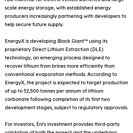
scale energy storage, with established energy
producers increasingly partnering with developers to
help secure future supply.
EnergyX is developing Black Giant™ using its
proprietary Direct Lithium Extraction (DLE)
technology, an emerging process designed to
recover lithium from brines more efficiently than
conventional evaporation methods. According to
EnergyX, the project is expected to target production
of up to 52,500 tonnes per annum of lithium
carbonate following completion of its first two
development stages, subject to regulatory approvals.
For investors, Eni's investment provides third-party
validation of both the project and the underlying