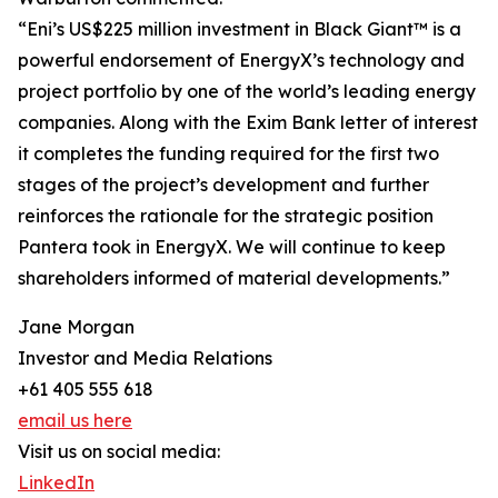
“Eni’s US$225 million investment in Black Giant™ is a
powerful endorsement of EnergyX’s technology and
project portfolio by one of the world’s leading energy
companies. Along with the Exim Bank letter of interest
it completes the funding required for the first two
stages of the project’s development and further
reinforces the rationale for the strategic position
Pantera took in EnergyX. We will continue to keep
shareholders informed of material developments.”
Jane Morgan
Investor and Media Relations
+61 405 555 618
email us here
Visit us on social media:
LinkedIn