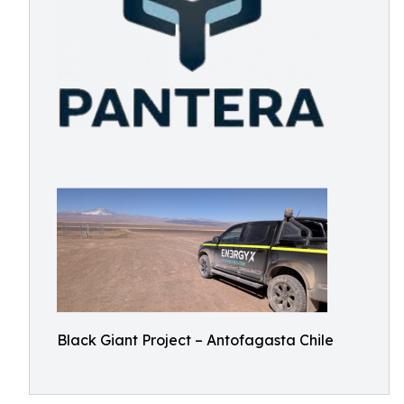
Black Giant Project – Antofagasta Chile