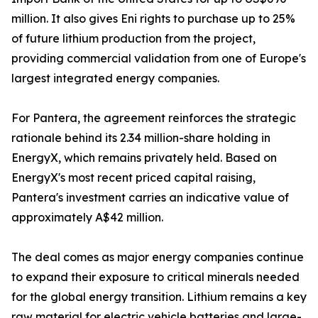
million. It also gives Eni rights to purchase up to 25%
of future lithium production from the project,
providing commercial validation from one of Europe's
largest integrated energy companies.
For Pantera, the agreement reinforces the strategic
rationale behind its 2.34 million-share holding in
EnergyX, which remains privately held. Based on
EnergyX's most recent priced capital raising,
Pantera's investment carries an indicative value of
approximately A$42 million.
The deal comes as major energy companies continue
to expand their exposure to critical minerals needed
for the global energy transition. Lithium remains a key
raw material for electric vehicle batteries and large-