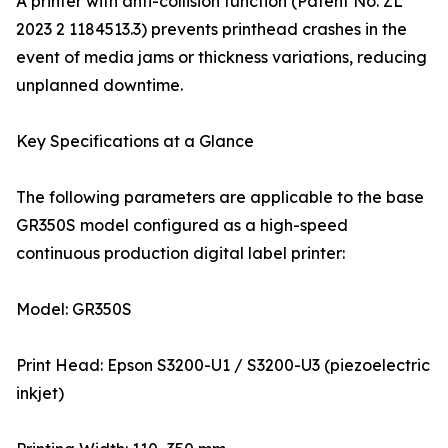
A printer with anti-collision function (Patent No. ZL
2023 2 1184513.3) prevents printhead crashes in the
event of media jams or thickness variations, reducing
unplanned downtime.
Key Specifications at a Glance
The following parameters are applicable to the base
GR350S model configured as a high-speed
continuous production digital label printer:
Model: GR350S
Print Head: Epson S3200-U1 / S3200-U3 (piezoelectric
inkjet)