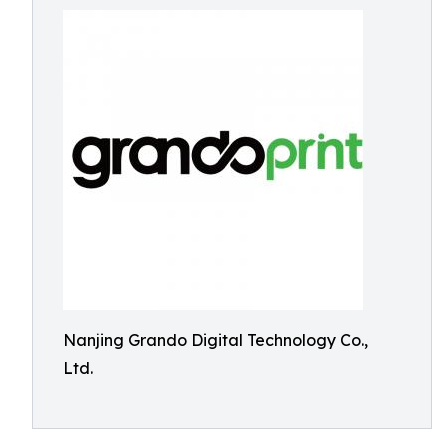
Nanjing Grando Digital Technology Co.,
Ltd.