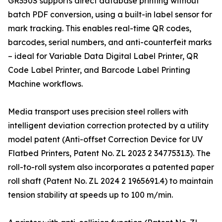
GR350S supports direct database printing without
batch PDF conversion, using a built-in label sensor for
mark tracking. This enables real-time QR codes,
barcodes, serial numbers, and anti-counterfeit marks
– ideal for Variable Data Digital Label Printer, QR
Code Label Printer, and Barcode Label Printing
Machine workflows.
Media transport uses precision steel rollers with
intelligent deviation correction protected by a utility
model patent (Anti-offset Correction Device for UV
Flatbed Printers, Patent No. ZL 2023 2 3477531.3). The
roll-to-roll system also incorporates a patented paper
roll shaft (Patent No. ZL 2024 2 1965691.4) to maintain
tension stability at speeds up to 100 m/min.