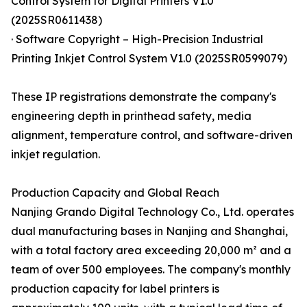
Control System for Digital Printers V1.0
(2025SR0611438)
· Software Copyright – High-Precision Industrial
Printing Inkjet Control System V1.0 (2025SR0599079)
These IP registrations demonstrate the company's
engineering depth in printhead safety, media
alignment, temperature control, and software-driven
inkjet regulation.
Production Capacity and Global Reach
Nanjing Grando Digital Technology Co., Ltd. operates
dual manufacturing bases in Nanjing and Shanghai,
with a total factory area exceeding 20,000 m² and a
team of over 500 employees. The company's monthly
production capacity for label printers is