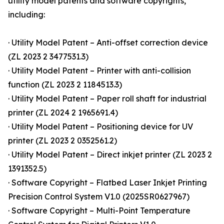
utility model patents and software copyrights,
including:
· Utility Model Patent – Anti-offset correction device
(ZL 2023 2 3477531.3)
· Utility Model Patent – Printer with anti-collision
function (ZL 2023 2 1184513.3)
· Utility Model Patent – Paper roll shaft for industrial
printer (ZL 2024 2 1965691.4)
· Utility Model Patent – Positioning device for UV
printer (ZL 2023 2 0352561.2)
· Utility Model Patent – Direct inkjet printer (ZL 2023 2
1391352.5)
· Software Copyright – Flatbed Laser Inkjet Printing
Precision Control System V1.0 (2025SR0627967)
· Software Copyright – Multi-Point Temperature