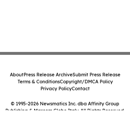
About
Press Release Archive
Submit Press Release
Terms & Conditions
Copyright/DMCA Policy
Privacy Policy
Contact
© 1995-2026 Newsmatics Inc. dba Affinity Group
Publishing & Marcom Globe Italy. All Rights Reserved.
Cookie Settings / Your Privacy Choices