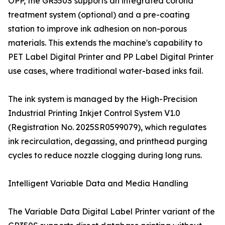
OPP, the GR350S supports an integrated corona
treatment system (optional) and a pre-coating
station to improve ink adhesion on non-porous
materials. This extends the machine's capability to
PET Label Digital Printer and PP Label Digital Printer
use cases, where traditional water-based inks fail.
The ink system is managed by the High-Precision
Industrial Printing Inkjet Control System V1.0
(Registration No. 2025SR0599079), which regulates
ink recirculation, degassing, and printhead purging
cycles to reduce nozzle clogging during long runs.
Intelligent Variable Data and Media Handling
The Variable Data Digital Label Printer variant of the