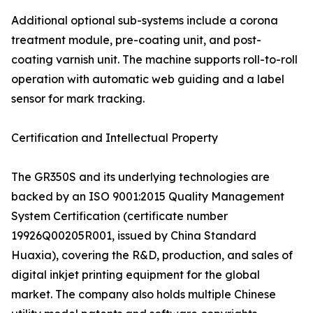
Additional optional sub-systems include a corona
treatment module, pre-coating unit, and post-
coating varnish unit. The machine supports roll-to-roll
operation with automatic web guiding and a label
sensor for mark tracking.
Certification and Intellectual Property
The GR350S and its underlying technologies are
backed by an ISO 9001:2015 Quality Management
System Certification (certificate number
19926Q00205R001, issued by China Standard
Huaxia), covering the R&D, production, and sales of
digital inkjet printing equipment for the global
market. The company also holds multiple Chinese