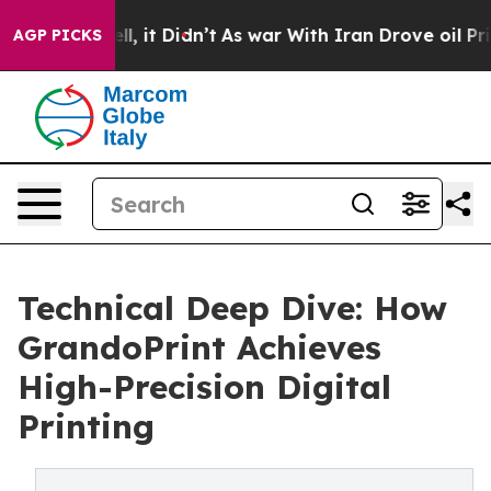
. Well, it Didn’t
As war With Iran Drove oil Prices H
AGP PICKS
Technical Deep Dive: How
GrandoPrint Achieves
High-Precision Digital
Printing