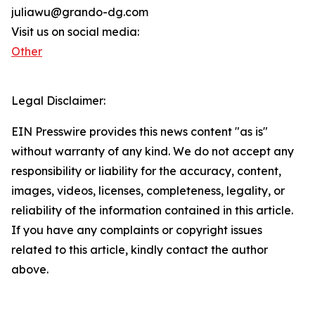
juliawu@grando-dg.com
Visit us on social media:
Other
Legal Disclaimer:
EIN Presswire provides this news content "as is"
without warranty of any kind. We do not accept any
responsibility or liability for the accuracy, content,
images, videos, licenses, completeness, legality, or
reliability of the information contained in this article.
If you have any complaints or copyright issues
related to this article, kindly contact the author
above.