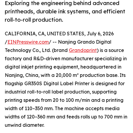
Exploring the engineering behind advanced
printheads, durable ink systems, and efficient
roll-to-roll production.
CALIFORNIA, CA, UNITED STATES, July 6, 2026
/
EINPresswire.com
/ -- Nanjing Grando Digital
Technology Co., Ltd. (brand
Grandoprint
) is a source
factory and R&D-driven manufacturer specializing in
digital inkjet printing equipment, headquartered in
Nanjing, China, with a 20,000 m² production base. Its
flagship GR350S Digital Label Printer is designed for
industrial roll-to-roll label production, supporting
printing speeds from 20 to 100 m/min and a printing
width of 110–350 mm. The machine accepts media
widths of 120–360 mm and feeds rolls up to 700 mm in
unwind diameter.