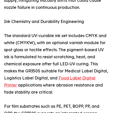
supply, mitigating viscosity shifts that could cause
nozzle failure in continuous production.
Ink Chemistry and Durability Engineering
The standard UV-curable ink set includes CMYK and
white (CMYKW), with an optional varnish module for
spot gloss or tactile effects. The pigment-based UV
ink is formulated to resist scratching, heat, and
chemical exposure after full LED-UV curing. This
makes the GR350S suitable for Medical Label Digital,
Logistics Label Digital, and
Food Label Digital
Printer
applications where abrasion resistance and
fade stability are critical.
For film substrates such as PE, PET, BOPP, PP, and