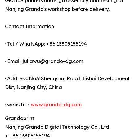
GR350S printers undergo assembly and testing at
Nanjing Grando's workshop before delivery.
Contact Information
· Tel / WhatsApp: +86 13805155194
· Email: juliawu@grando-dg.com
· Address: No.9 Shengshui Road, Lishui Development
Dist, Nanjing City, China
· website：
www.grando-dg.com
Grandoprint
Nanjing Grando Digital Technology Co., Ltd.
+ +86 13805155194