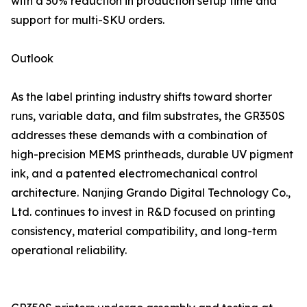
with a 30% reduction in production setup time and
support for multi-SKU orders.
Outlook
As the label printing industry shifts toward shorter
runs, variable data, and film substrates, the GR350S
addresses these demands with a combination of
high-precision MEMS printheads, durable UV pigment
ink, and a patented electromechanical control
architecture. Nanjing Grando Digital Technology Co.,
Ltd. continues to invest in R&D focused on printing
consistency, material compatibility, and long-term
operational reliability.