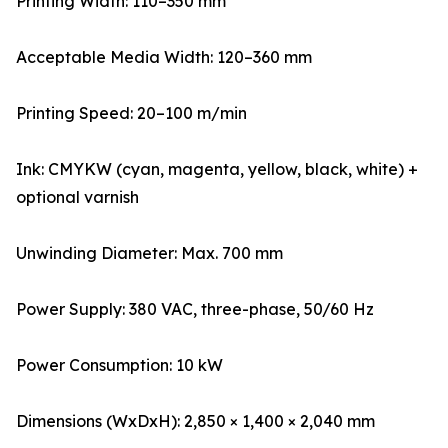
Printing Width: 110–350 mm
Acceptable Media Width: 120–360 mm
Printing Speed: 20–100 m/min
Ink: CMYKW (cyan, magenta, yellow, black, white) +
optional varnish
Unwinding Diameter: Max. 700 mm
Power Supply: 380 VAC, three-phase, 50/60 Hz
Power Consumption: 10 kW
Dimensions (WxDxH): 2,850 × 1,400 × 2,040 mm