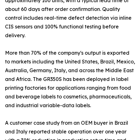
approximately 100 units, with a typical lead time of
about 60 days after order confirmation. Quality
control includes real-time defect detection via inline
CIS sensors and 100% functional testing before
delivery.
More than 70% of the company's output is exported
to markets including the United States, Brazil, Mexico,
Australia, Germany, Italy, and across the Middle East
and Africa. The GR350S has been deployed in label
printing factories for applications ranging from food
and beverage labels to cosmetics, pharmaceuticals,
and industrial variable-data labels.
A customer case study from an OEM buyer in Brazil
and Italy reported stable operation over one year