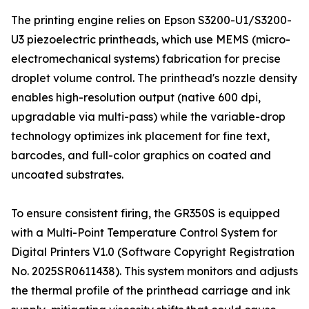
The printing engine relies on Epson S3200-U1/S3200-
U3 piezoelectric printheads, which use MEMS (micro-
electromechanical systems) fabrication for precise
droplet volume control. The printhead's nozzle density
enables high-resolution output (native 600 dpi,
upgradable via multi-pass) while the variable-drop
technology optimizes ink placement for fine text,
barcodes, and full-color graphics on coated and
uncoated substrates.
To ensure consistent firing, the GR350S is equipped
with a Multi-Point Temperature Control System for
Digital Printers V1.0 (Software Copyright Registration
No. 2025SR0611438). This system monitors and adjusts
the thermal profile of the printhead carriage and ink