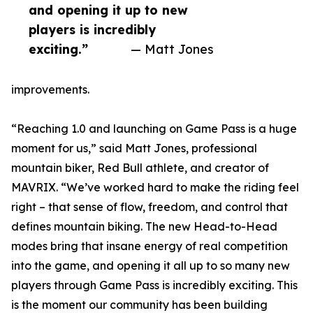
and opening it up to new
players is incredibly
exciting.”
— Matt Jones
improvements.
“Reaching 1.0 and launching on Game Pass is a huge
moment for us,” said Matt Jones, professional
mountain biker, Red Bull athlete, and creator of
MAVRIX. “We’ve worked hard to make the riding feel
right – that sense of flow, freedom, and control that
defines mountain biking. The new Head-to-Head
modes bring that insane energy of real competition
into the game, and opening it all up to so many new
players through Game Pass is incredibly exciting. This
is the moment our community has been building