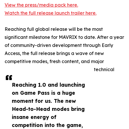
View the press/media pack here.
Watch the full release launch trailer here.
Reaching full global release will be the most
significant milestone for MAVRIX to date. After a year
of community-driven development through Early
Access, the full release brings a wave of new
competitive modes, fresh content, and major
technical
Reaching 1.0 and launching
on Game Pass is a huge
moment for us. The new
Head-to-Head modes bring
insane energy of
competition into the game,