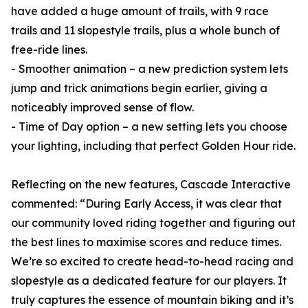
have added a huge amount of trails, with 9 race
trails and 11 slopestyle trails, plus a whole bunch of
free-ride lines.
- Smoother animation – a new prediction system lets
jump and trick animations begin earlier, giving a
noticeably improved sense of flow.
- Time of Day option – a new setting lets you choose
your lighting, including that perfect Golden Hour ride.
Reflecting on the new features, Cascade Interactive
commented: “During Early Access, it was clear that
our community loved riding together and figuring out
the best lines to maximise scores and reduce times.
We’re so excited to create head-to-head racing and
slopestyle as a dedicated feature for our players. It
truly captures the essence of mountain biking and it’s