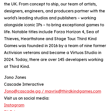
the UK. From concept to ship, our team of artists,
designers, engineers, and producers partner with the
world's leading studios and publishers – working
alongside iconic IPs – to bring exceptional games to
life. Notable titles include Forza Horizon 4, Sea of
Thieves, Hearthstone and Stage Tour. Third Kind
Games was founded in 2016 by a team of nine former
Activision veterans and became a Virtuos Studio in
2024. Today, there are over 145 developers working
at Third Kind.
Jono Jones
Cascade Interactive
Jono@cascade.gg / mavrix@thirdkindgames.com
Visit us on social media:
Instagram