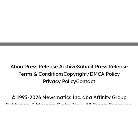
About
Press Release Archive
Submit Press Release
Terms & Conditions
Copyright/DMCA Policy
Privacy Policy
Contact
© 1995-2026 Newsmatics Inc. dba Affinity Group
Publishing & Marcom Globe Italy. All Rights Reserved.
Cookie Settings / Your Privacy Choices