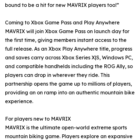
bound to be a hit for new MAVRIX players too!”
Coming to Xbox Game Pass and Play Anywhere
MAVRIX will join Xbox Game Pass on launch day for
the first time, giving members instant access to the
full release. As an Xbox Play Anywhere title, progress
and saves carry across Xbox Series X|S, Windows PC,
and compatible handhelds including the ROG Ally, so
players can drop in wherever they ride. This
partnership opens the game up to millions of players,
providing an on ramp into an authentic mountain bike
experience.
For players new to MAVRIX
MAVRIX is the ultimate open-world extreme sports
mountain biking game. Players explore an expansive