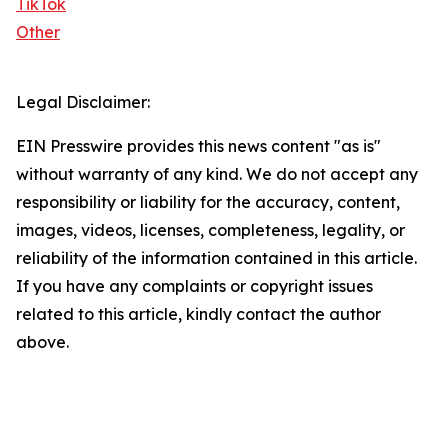
TikTok
Other
Legal Disclaimer:
EIN Presswire provides this news content "as is"
without warranty of any kind. We do not accept any
responsibility or liability for the accuracy, content,
images, videos, licenses, completeness, legality, or
reliability of the information contained in this article.
If you have any complaints or copyright issues
related to this article, kindly contact the author
above.