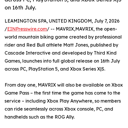
on 16th July.
LEAMINGTON SPA, UNITED KINGDOM, July 7, 2026
/
EINPresswire.com
/ -- MAVRIX,MAVRIX, the open-
world mountain biking game created by professional
rider and Red Bull athlete Matt Jones, published by
Cascade Interactive and developed by Third Kind
Games, launches into full global release on 16th July
across PC, PlayStation 5, and Xbox Series X|S.
From day one, MAVRIX will also be available on Xbox
Game Pass – the first time the game has come to the
service – including Xbox Play Anywhere, so members
can ride seamlessly across Xbox console, PC, and
handhelds such as the ROG Ally.