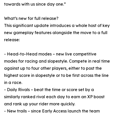
towards with us since day one.”
What’s new for full release?
This significant update introduces a whole host of key
new gameplay features alongside the move to a full
release:
- Head-to-Head modes – new live competitive
modes for racing and slopestyle. Compete in real time
against up to four other players, either to post the
highest score in slopestyle or to be first across the line
in a race.
- Daily Rivals – beat the time or score set by a
similarly ranked rival each day to earn an XP boost
and rank up your rider more quickly.
- New trails – since Early Access launch the team