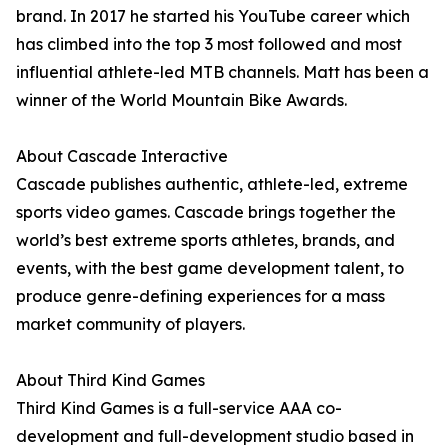
brand. In 2017 he started his YouTube career which
has climbed into the top 3 most followed and most
influential athlete-led MTB channels. Matt has been a
winner of the World Mountain Bike Awards.
About Cascade Interactive
Cascade publishes authentic, athlete-led, extreme
sports video games. Cascade brings together the
world’s best extreme sports athletes, brands, and
events, with the best game development talent, to
produce genre-defining experiences for a mass
market community of players.
About Third Kind Games
Third Kind Games is a full-service AAA co-
development and full-development studio based in