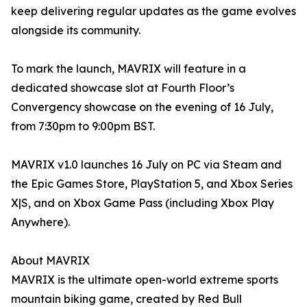
keep delivering regular updates as the game evolves
alongside its community.
To mark the launch, MAVRIX will feature in a
dedicated showcase slot at Fourth Floor’s
Convergency showcase on the evening of 16 July,
from 7:30pm to 9:00pm BST.
MAVRIX v1.0 launches 16 July on PC via Steam and
the Epic Games Store, PlayStation 5, and Xbox Series
X|S, and on Xbox Game Pass (including Xbox Play
Anywhere).
About MAVRIX
MAVRIX is the ultimate open-world extreme sports
mountain biking game, created by Red Bull