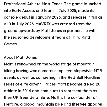
Professional Athlete Matt Jones. The game launched
into Early Access on Steam in July 2025, made its
console debut in January 2026, and releases in full as
v1.0 in July 2026. MAVRIX was created from the
ground upwards by Matt Jones in partnership with
the seasoned development team at Third Kind
Games.
About Matt Jones
Matt is renowned on the world stage of mountain
biking having won numerous top level slopestyle MTB
events as well as competing in the Red Bull Hardline
series of elite downhill races. Matt became a Red Bull
athlete in 2014 and continues to represent them as
their UK freeride athlete. Matt is the co-founder of
Helfare, a global mountain bike and lifestyle apparel