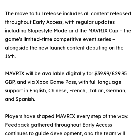
The move to full release includes all content released
throughout Early Access, with regular updates
including Slopestyle Mode and the MAVRIX Cup – the
game’s limited-time competitive event series –
alongside the new launch content debuting on the
16th.
MAVRIX will be available digitally for $39.99/£29.95
GBP, and via Xbox Game Pass, with full language
support in English, Chinese, French, Italian, German,
and Spanish.
Players have shaped MAVRIX every step of the way.
Feedback gathered throughout Early Access
continues to guide development, and the team will