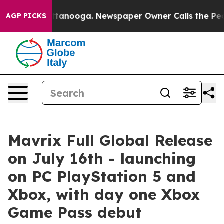
n Chattanooga. Newspaper Owner Calls the People Abr
AGP PICKS
Mavrix Full Global Release
on July 16th - launching
on PC PlayStation 5 and
Xbox, with day one Xbox
Game Pass debut