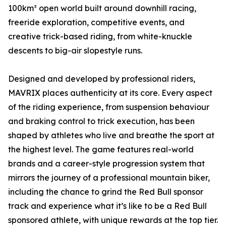
100km² open world built around downhill racing,
freeride exploration, competitive events, and
creative trick-based riding, from white-knuckle
descents to big-air slopestyle runs.
Designed and developed by professional riders,
MAVRIX places authenticity at its core. Every aspect
of the riding experience, from suspension behaviour
and braking control to trick execution, has been
shaped by athletes who live and breathe the sport at
the highest level. The game features real-world
brands and a career-style progression system that
mirrors the journey of a professional mountain biker,
including the chance to grind the Red Bull sponsor
track and experience what it’s like to be a Red Bull
sponsored athlete, with unique rewards at the top tier.