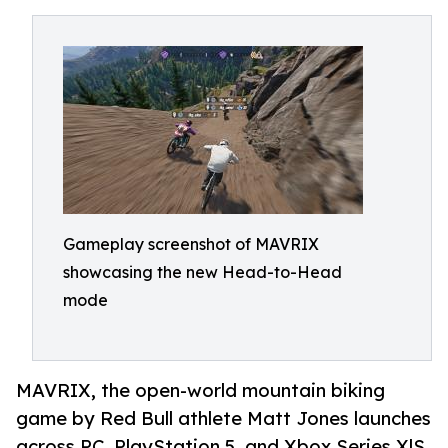
Gameplay screenshot of MAVRIX
showcasing the new Head-to-Head
mode
MAVRIX, the open-world mountain biking
game by Red Bull athlete Matt Jones launches
across PC, PlayStation 5, and Xbox Series X|S