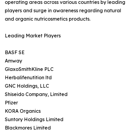
operating areas across various countries by leading
players and surge in awareness regarding natural
and organic nutricosmetics products.
Leading Market Players
BASF SE
Amway
GlaxoSmithKline PLC
Herbalifenutition ltd
GNC Holdings, LLC
Shiseido Company, Limited
Pfizer
KORA Organics
Suntory Holdings Limited
Blackmores Limited