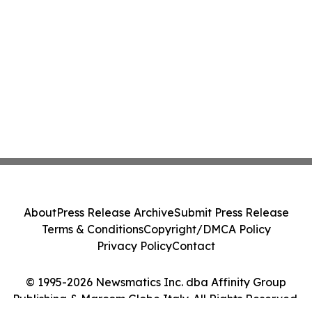
About
Press Release Archive
Submit Press Release
Terms & Conditions
Copyright/DMCA Policy
Privacy Policy
Contact
© 1995-2026 Newsmatics Inc. dba Affinity Group
Publishing & Marcom Globe Italy. All Rights Reserved.