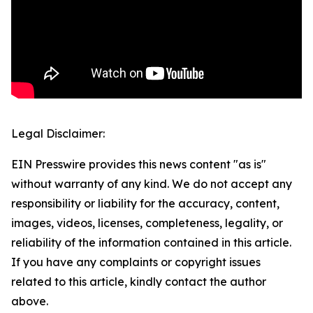
Legal Disclaimer:
EIN Presswire provides this news content "as is"
without warranty of any kind. We do not accept any
responsibility or liability for the accuracy, content,
images, videos, licenses, completeness, legality, or
reliability of the information contained in this article.
If you have any complaints or copyright issues
related to this article, kindly contact the author
above.