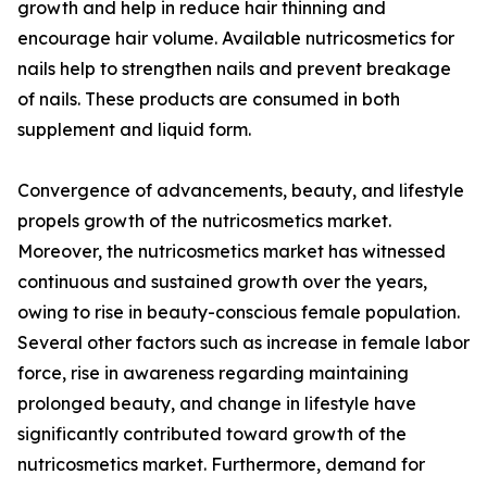
growth and help in reduce hair thinning and
encourage hair volume. Available nutricosmetics for
nails help to strengthen nails and prevent breakage
of nails. These products are consumed in both
supplement and liquid form.
Convergence of advancements, beauty, and lifestyle
propels growth of the nutricosmetics market.
Moreover, the nutricosmetics market has witnessed
continuous and sustained growth over the years,
owing to rise in beauty-conscious female population.
Several other factors such as increase in female labor
force, rise in awareness regarding maintaining
prolonged beauty, and change in lifestyle have
significantly contributed toward growth of the
nutricosmetics market. Furthermore, demand for