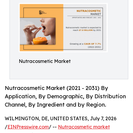
Nutracosmetic Market
Nutracosmetic Market (2021 - 2031) By
Application, By Demographic, By Distribution
Channel, By Ingredient and by Region.
WILMINGTON, DE, UNITED STATES, July 7, 2026
/
EINPresswire.com
/ --
Nutracosmetic market