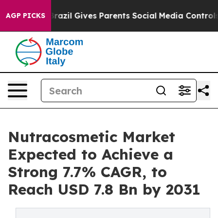
Youth
Brazil Gives Parents Social Media Controls for Th
AGP PICKS
Nutracosmetic Market
Expected to Achieve a
Strong 7.7% CAGR, to
Reach USD 7.8 Bn by 2031