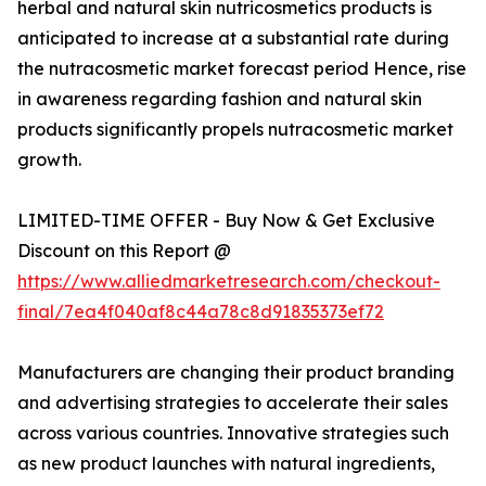
herbal and natural skin nutricosmetics products is
anticipated to increase at a substantial rate during
the nutracosmetic market forecast period Hence, rise
in awareness regarding fashion and natural skin
products significantly propels nutracosmetic market
growth.
LIMITED-TIME OFFER - Buy Now & Get Exclusive
Discount on this Report @
https://www.alliedmarketresearch.com/checkout-
final/7ea4f040af8c44a78c8d91835373ef72
Manufacturers are changing their product branding
and advertising strategies to accelerate their sales
across various countries. Innovative strategies such
as new product launches with natural ingredients,