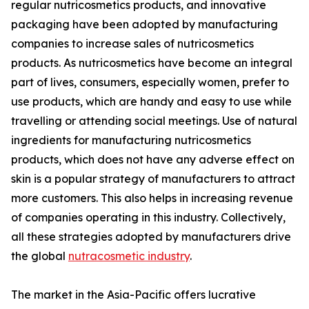
regular nutricosmetics products, and innovative
packaging have been adopted by manufacturing
companies to increase sales of nutricosmetics
products. As nutricosmetics have become an integral
part of lives, consumers, especially women, prefer to
use products, which are handy and easy to use while
travelling or attending social meetings. Use of natural
ingredients for manufacturing nutricosmetics
products, which does not have any adverse effect on
skin is a popular strategy of manufacturers to attract
more customers. This also helps in increasing revenue
of companies operating in this industry. Collectively,
all these strategies adopted by manufacturers drive
the global
nutracosmetic industry
.
The market in the Asia-Pacific offers lucrative