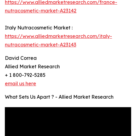
https://www.alliedmarketresearch.com/france-
nutracosmetic-market-A23142
Italy Nutracosmetic Market :
https://www.alliedmarketresearch.com/italy-
nutracosmetic-market-A23143
David Correa
Allied Market Research
+ 1 800-792-5285
email us here
What Sets Us Apart ? - Allied Market Research