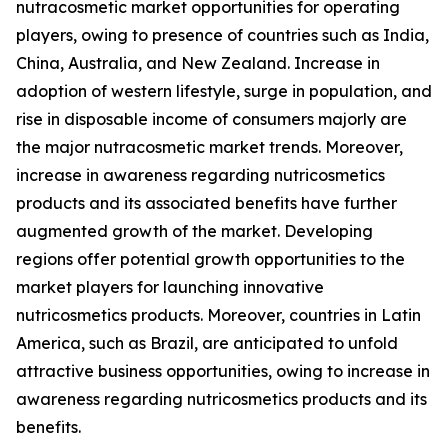
nutracosmetic market opportunities for operating
players, owing to presence of countries such as India,
China, Australia, and New Zealand. Increase in
adoption of western lifestyle, surge in population, and
rise in disposable income of consumers majorly are
the major nutracosmetic market trends. Moreover,
increase in awareness regarding nutricosmetics
products and its associated benefits have further
augmented growth of the market. Developing
regions offer potential growth opportunities to the
market players for launching innovative
nutricosmetics products. Moreover, countries in Latin
America, such as Brazil, are anticipated to unfold
attractive business opportunities, owing to increase in
awareness regarding nutricosmetics products and its
benefits.