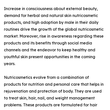
Increase in consciousness about external beauty,
demand for herbal and natural skin nutricosmetic
products, and high adoption by male in their daily
routines drive the growth of the global nutricosmetic
market. Moreover, rise in awareness regarding these
products and its benefits through social media
channels and the endeavor to keep healthy and
youthful skin present opportunities in the coming
years.
Nutricosmetics evolve from a combination of
products for nutrition and personal care that helps in
rejuvenation and protection of body. They are used
to treat skin, hair, nail, and weight management
problems. These products are formulated for hair