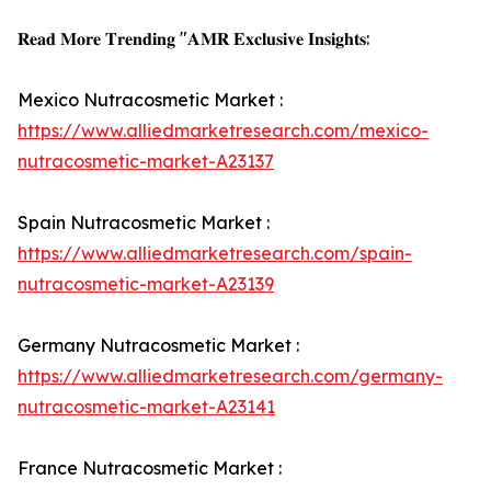
𝐑𝐞𝐚𝐝 𝐌𝐨𝐫𝐞 𝐓𝐫𝐞𝐧𝐝𝐢𝐧𝐠 "𝐀𝐌𝐑 𝐄𝐱𝐜𝐥𝐮𝐬𝐢𝐯𝐞 𝐈𝐧𝐬𝐢𝐠𝐡𝐭𝐬:
Mexico Nutracosmetic Market :
https://www.alliedmarketresearch.com/mexico-
nutracosmetic-market-A23137
Spain Nutracosmetic Market :
https://www.alliedmarketresearch.com/spain-
nutracosmetic-market-A23139
Germany Nutracosmetic Market :
https://www.alliedmarketresearch.com/germany-
nutracosmetic-market-A23141
France Nutracosmetic Market :