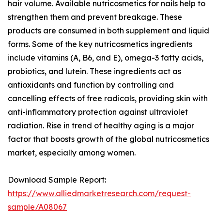
hair volume. Available nutricosmetics for nails help to
strengthen them and prevent breakage. These
products are consumed in both supplement and liquid
forms. Some of the key nutricosmetics ingredients
include vitamins (A, B6, and E), omega-3 fatty acids,
probiotics, and lutein. These ingredients act as
antioxidants and function by controlling and
cancelling effects of free radicals, providing skin with
anti-inflammatory protection against ultraviolet
radiation. Rise in trend of healthy aging is a major
factor that boosts growth of the global nutricosmetics
market, especially among women.
Download Sample Report:
https://www.alliedmarketresearch.com/request-
sample/A08067