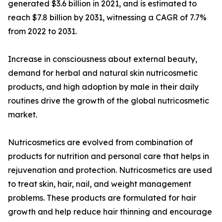
generated $3.6 billion in 2021, and is estimated to
reach $7.8 billion by 2031, witnessing a CAGR of 7.7%
from 2022 to 2031.
Increase in consciousness about external beauty,
demand for herbal and natural skin nutricosmetic
products, and high adoption by male in their daily
routines drive the growth of the global nutricosmetic
market.
Nutricosmetics are evolved from combination of
products for nutrition and personal care that helps in
rejuvenation and protection. Nutricosmetics are used
to treat skin, hair, nail, and weight management
problems. These products are formulated for hair
growth and help reduce hair thinning and encourage