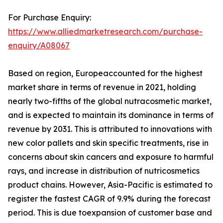
For Purchase Enquiry:
https://www.alliedmarketresearch.com/purchase-
enquiry/A08067
Based on region, Europeaccounted for the highest
market share in terms of revenue in 2021, holding
nearly two-fifths of the global nutracosmetic market,
and is expected to maintain its dominance in terms of
revenue by 2031. This is attributed to innovations with
new color pallets and skin specific treatments, rise in
concerns about skin cancers and exposure to harmful
rays, and increase in distribution of nutricosmetics
product chains. However, Asia-Pacific is estimated to
register the fastest CAGR of 9.9% during the forecast
period. This is due toexpansion of customer base and