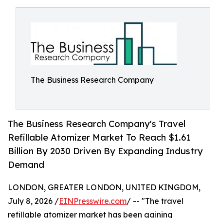
The Business Research Company
The Business Research Company's Travel
Refillable Atomizer Market To Reach $1.61
Billion By 2030 Driven By Expanding Industry
Demand
LONDON, GREATER LONDON, UNITED KINGDOM,
July 8, 2026 /
EINPresswire.com
/ -- "The travel
refillable atomizer market has been gaining