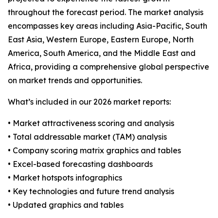
throughout the forecast period. The market analysis
encompasses key areas including Asia-Pacific, South
East Asia, Western Europe, Eastern Europe, North
America, South America, and the Middle East and
Africa, providing a comprehensive global perspective
on market trends and opportunities.
What’s included in our 2026 market reports:
• Market attractiveness scoring and analysis
• Total addressable market (TAM) analysis
• Company scoring matrix graphics and tables
• Excel-based forecasting dashboards
• Market hotspots infographics
• Key technologies and future trend analysis
• Updated graphics and tables