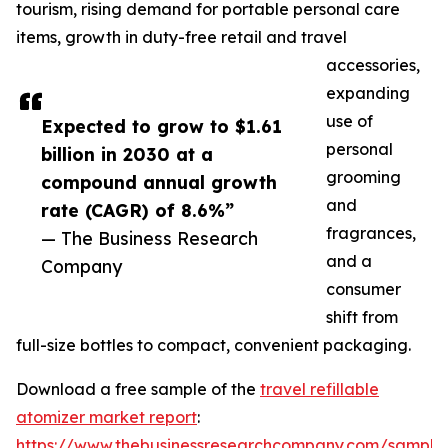
tourism, rising demand for portable personal care
items, growth in duty-free retail and travel
accessories,
expanding
use of
Expected to grow to $1.61
personal
billion in 2030 at a
grooming
compound annual growth
and
rate (CAGR) of 8.6%”
fragrances,
— The Business Research
and a
Company
consumer
shift from
full-size bottles to compact, convenient packaging.
Download a free sample of the
travel refillable
atomizer market report
:
https://www.thebusinessresearchcompany.com/sample