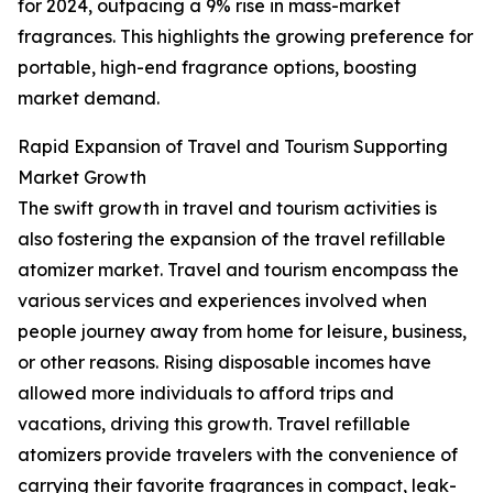
for 2024, outpacing a 9% rise in mass-market
fragrances. This highlights the growing preference for
portable, high-end fragrance options, boosting
market demand.
Rapid Expansion of Travel and Tourism Supporting
Market Growth
The swift growth in travel and tourism activities is
also fostering the expansion of the travel refillable
atomizer market. Travel and tourism encompass the
various services and experiences involved when
people journey away from home for leisure, business,
or other reasons. Rising disposable incomes have
allowed more individuals to afford trips and
vacations, driving this growth. Travel refillable
atomizers provide travelers with the convenience of
carrying their favorite fragrances in compact, leak-