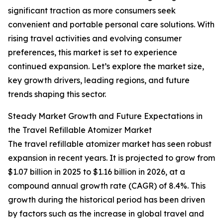
significant traction as more consumers seek
convenient and portable personal care solutions. With
rising travel activities and evolving consumer
preferences, this market is set to experience
continued expansion. Let’s explore the market size,
key growth drivers, leading regions, and future
trends shaping this sector.
Steady Market Growth and Future Expectations in
the Travel Refillable Atomizer Market
The travel refillable atomizer market has seen robust
expansion in recent years. It is projected to grow from
$1.07 billion in 2025 to $1.16 billion in 2026, at a
compound annual growth rate (CAGR) of 8.4%. This
growth during the historical period has been driven
by factors such as the increase in global travel and