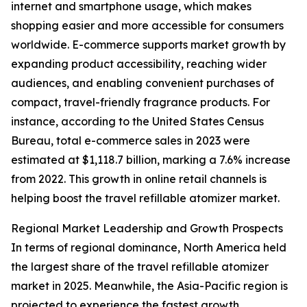
internet and smartphone usage, which makes
shopping easier and more accessible for consumers
worldwide. E-commerce supports market growth by
expanding product accessibility, reaching wider
audiences, and enabling convenient purchases of
compact, travel-friendly fragrance products. For
instance, according to the United States Census
Bureau, total e-commerce sales in 2023 were
estimated at $1,118.7 billion, marking a 7.6% increase
from 2022. This growth in online retail channels is
helping boost the travel refillable atomizer market.
Regional Market Leadership and Growth Prospects
In terms of regional dominance, North America held
the largest share of the travel refillable atomizer
market in 2025. Meanwhile, the Asia-Pacific region is
projected to experience the fastest growth