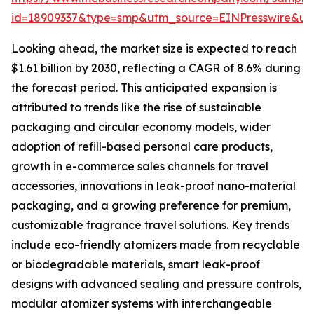
id=18909337&type=smp&utm_source=EINPresswire&
Looking ahead, the market size is expected to reach
$1.61 billion by 2030, reflecting a CAGR of 8.6% during
the forecast period. This anticipated expansion is
attributed to trends like the rise of sustainable
packaging and circular economy models, wider
adoption of refill-based personal care products,
growth in e-commerce sales channels for travel
accessories, innovations in leak-proof nano-material
packaging, and a growing preference for premium,
customizable fragrance travel solutions. Key trends
include eco-friendly atomizers made from recyclable
or biodegradable materials, smart leak-proof
designs with advanced sealing and pressure controls,
modular atomizer systems with interchangeable