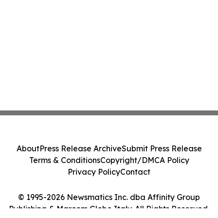
About
Press Release Archive
Submit Press Release
Terms & Conditions
Copyright/DMCA Policy
Privacy Policy
Contact
© 1995-2026 Newsmatics Inc. dba Affinity Group
Publishing & Marcom Globe Italy. All Rights Reserved.