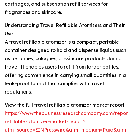
cartridges, and subscription refill services for
fragrances and skincare.
Understanding Travel Refillable Atomizers and Their
Use
A travel refillable atomizer is a compact, portable
container designed to hold and dispense liquids such
as perfumes, colognes, or skincare products during
travel. It enables users to refill from larger bottles,
offering convenience in carrying small quantities in a
leak-proof format that complies with travel
regulations.
View the full travel refillable atomizer market report:
https://www.thebusinessresearchcompany.com/report/t
refillable-atomizer-market-report?
utm_source=EINPresswire&utm_medium=Paid&utm_