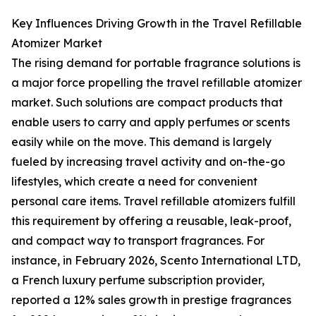
Key Influences Driving Growth in the Travel Refillable
Atomizer Market
The rising demand for portable fragrance solutions is
a major force propelling the travel refillable atomizer
market. Such solutions are compact products that
enable users to carry and apply perfumes or scents
easily while on the move. This demand is largely
fueled by increasing travel activity and on-the-go
lifestyles, which create a need for convenient
personal care items. Travel refillable atomizers fulfill
this requirement by offering a reusable, leak-proof,
and compact way to transport fragrances. For
instance, in February 2026, Scento International LTD,
a French luxury perfume subscription provider,
reported a 12% sales growth in prestige fragrances