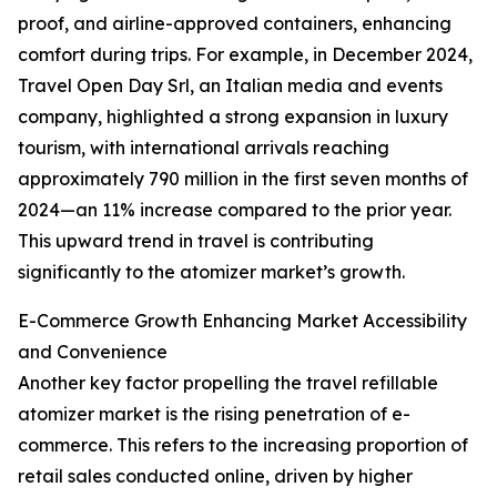
proof, and airline-approved containers, enhancing
comfort during trips. For example, in December 2024,
Travel Open Day Srl, an Italian media and events
company, highlighted a strong expansion in luxury
tourism, with international arrivals reaching
approximately 790 million in the first seven months of
2024—an 11% increase compared to the prior year.
This upward trend in travel is contributing
significantly to the atomizer market’s growth.
E-Commerce Growth Enhancing Market Accessibility
and Convenience
Another key factor propelling the travel refillable
atomizer market is the rising penetration of e-
commerce. This refers to the increasing proportion of
retail sales conducted online, driven by higher