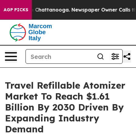
haos in Chattanooga. Newspaper Owner Calls the Peop
AGP PICKS
Travel Refillable Atomizer
Market To Reach $1.61
Billion By 2030 Driven By
Expanding Industry
Demand