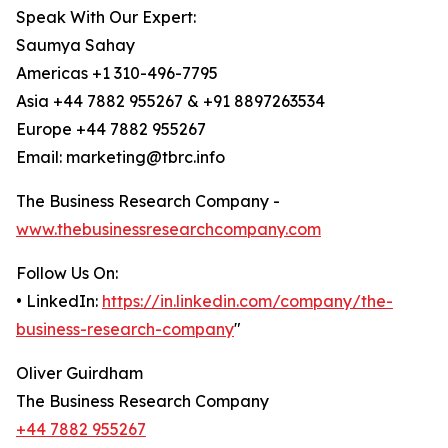
Speak With Our Expert:
Saumya Sahay
Americas +1 310-496-7795
Asia +44 7882 955267 & +91 8897263534
Europe +44 7882 955267
Email: marketing@tbrc.info
The Business Research Company -
www.thebusinessresearchcompany.com
Follow Us On:
• LinkedIn:
https://in.linkedin.com/company/the-
business-research-company
"
Oliver Guirdham
The Business Research Company
+44 7882 955267