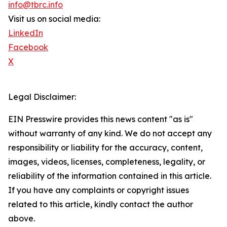
info@tbrc.info
Visit us on social media:
LinkedIn
Facebook
X
Legal Disclaimer:
EIN Presswire provides this news content "as is"
without warranty of any kind. We do not accept any
responsibility or liability for the accuracy, content,
images, videos, licenses, completeness, legality, or
reliability of the information contained in this article.
If you have any complaints or copyright issues
related to this article, kindly contact the author
above.