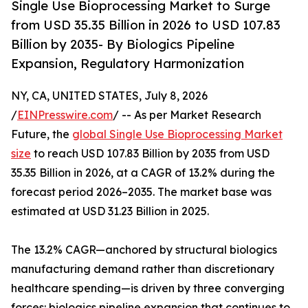
Single Use Bioprocessing Market to Surge
from USD 35.35 Billion in 2026 to USD 107.83
Billion by 2035- By Biologics Pipeline
Expansion, Regulatory Harmonization
NY, CA, UNITED STATES, July 8, 2026
/
EINPresswire.com
/ -- As per Market Research
Future, the
global Single Use Bioprocessing Market
size
to reach USD 107.83 Billion by 2035 from USD
35.35 Billion in 2026, at a CAGR of 13.2% during the
forecast period 2026–2035. The market base was
estimated at USD 31.23 Billion in 2025.
The 13.2% CAGR—anchored by structural biologics
manufacturing demand rather than discretionary
healthcare spending—is driven by three converging
forces: biologics pipeline expansion that continues to