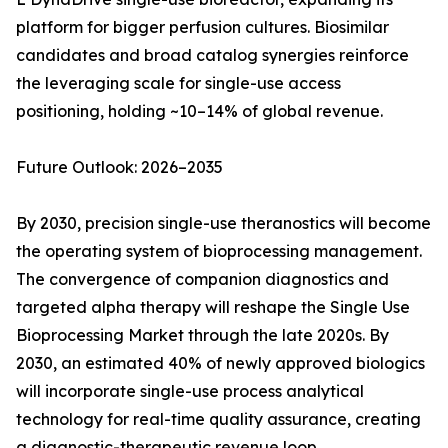
platform for bigger perfusion cultures. Biosimilar
candidates and broad catalog synergies reinforce
the leveraging scale for single-use access
positioning, holding ~10–14% of global revenue.
Future Outlook: 2026–2035
By 2030, precision single-use theranostics will become
the operating system of bioprocessing management.
The convergence of companion diagnostics and
targeted alpha therapy will reshape the Single Use
Bioprocessing Market through the late 2020s. By
2030, an estimated 40% of newly approved biologics
will incorporate single-use process analytical
technology for real-time quality assurance, creating
a diagnostic-therapeutic revenue loop.