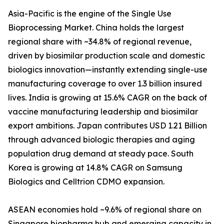
Asia-Pacific is the engine of the Single Use
Bioprocessing Market. China holds the largest
regional share with ~34.8% of regional revenue,
driven by biosimilar production scale and domestic
biologics innovation—instantly extending single-use
manufacturing coverage to over 1.3 billion insured
lives. India is growing at 15.6% CAGR on the back of
vaccine manufacturing leadership and biosimilar
export ambitions. Japan contributes USD 1.21 Billion
through advanced biologic therapies and aging
population drug demand at steady pace. South
Korea is growing at 14.8% CAGR on Samsung
Biologics and Celltrion CDMO expansion.
ASEAN economies hold ~9.6% of regional share on
Singapore biopharma hub and emerging capacity in