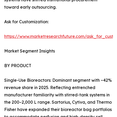
toward early outsourcing.
Ask for Customization:
https://www.marketresearchfuture.com/ask_for_custo
Market Segment Insights
BY PRODUCT
Single-Use Bioreactors: Dominant segment with ~42%
revenue share in 2025. Reflecting entrenched
manufacturer familiarity with stirred-tank systems in
the 200–2,000 L range. Sartorius, Cytiva, and Thermo
Fisher have expanded their bioreactor bag portfolios
to accommodate perfusion and high-density cell