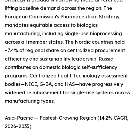
lifting baseline demand across the region. The
European Commission's Pharmaceutical Strategy
mandates equitable access to biologics
manufacturing, including single-use bioprocessing
across all member states. The Nordic countries hold
~7.4% of regional share on centralized procurement
efficiency and sustainability leadership. Russia
contributes on domestic biologic self-sufficiency
programs. Centralized health technology assessment
bodies—NICE, G-BA, and HAS—have progressively
widened reimbursement for single-use systems across
manufacturing types.
Asia-Pacific — Fastest-Growing Region (14.2% CAGR,
2026–2035)