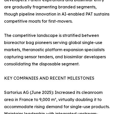
are gradually fragmenting branded segments,
though pipeline innovation in AI-enabled PAT sustains
competitive moats for first-movers.
The competitive landscape is stratified between
bioreactor bag pioneers serving global single-use
markets, theranostic platform expansion specialists
capturing sensor tenders, and biosimilar developers
consolidating the disposable segment.
KEY COMPANIES AND RECENT MILESTONES
Sartorius AG (June 2025): Increased its cleanroom
area in France to 9,000 m², virtually doubling it to
accommodate rising demand for single-use products.
Maintains leadership with integrated upstream-