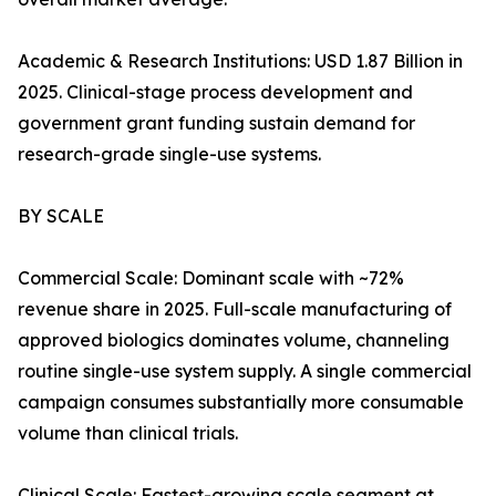
Academic & Research Institutions: USD 1.87 Billion in
2025. Clinical-stage process development and
government grant funding sustain demand for
research-grade single-use systems.
BY SCALE
Commercial Scale: Dominant scale with ~72%
revenue share in 2025. Full-scale manufacturing of
approved biologics dominates volume, channeling
routine single-use system supply. A single commercial
campaign consumes substantially more consumable
volume than clinical trials.
Clinical Scale: Fastest-growing scale segment at