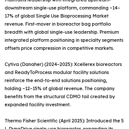
downstream single-use platform, commanding ~14–
17% of global Single Use Bioprocessing Market
revenue. First-mover in bioreactor bag portfolio
breadth with global single-use leadership. Premium
integrated platform positioning in specialty segments
offsets price compression in competitive markets.
Cytiva (Danaher) (2024–2025): Xcellerex bioreactors
and ReadyToProcess modular facility solutions
reinforce the end-to-end solutions positioning,
holding ~12–15% of global revenue. The company
benefits from the structural CDMO tail created by
expanded facility investment.
Thermo Fisher Scientific (April 2025): Introduced the 5
L DynaDrive single-use bioreactor, expanding its