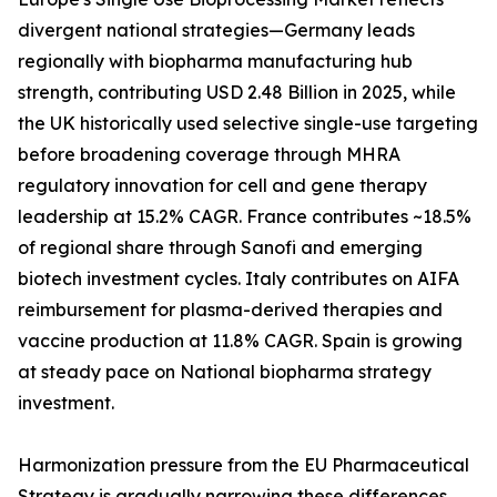
divergent national strategies—Germany leads
regionally with biopharma manufacturing hub
strength, contributing USD 2.48 Billion in 2025, while
the UK historically used selective single-use targeting
before broadening coverage through MHRA
regulatory innovation for cell and gene therapy
leadership at 15.2% CAGR. France contributes ~18.5%
of regional share through Sanofi and emerging
biotech investment cycles. Italy contributes on AIFA
reimbursement for plasma-derived therapies and
vaccine production at 11.8% CAGR. Spain is growing
at steady pace on National biopharma strategy
investment.
Harmonization pressure from the EU Pharmaceutical
Strategy is gradually narrowing these differences,