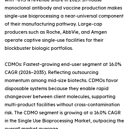
monoclonal antibody and vaccine production makes
single-use bioprocessing a near-universal component
of their manufacturing pathway. Large-cap
producers such as Roche, AbbVie, and Amgen
operate captive single-use facilities for their
blockbuster biologic portfolios.
CDMOs: Fastest-growing end-user segment at 16.0%
CAGR (2026–2035). Reflecting outsourcing
momentum among mid-size biotechs. CDMOs favor
disposable systems because they enable rapid
changeover between client molecules, supporting
multi-product facilities without cross-contamination
risk. The CDMO segment is growing at a 16.0% CAGR
in the Single Use Bioprocessing Market, outpacing the
overall market average.