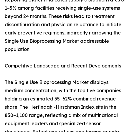
1–5% among facilities receiving single-use systems
beyond 24 months. These risks lead to treatment
discontinuation and physician reluctance to initiate
early preventive regimens, indirectly narrowing the
Single Use Bioprocessing Market addressable
population.
Competitive Landscape and Recent Developments
The Single Use Bioprocessing Market displays
medium concentration, with the top five companies
holding an estimated 55–62% combined revenue
share. The Herfindahl-Hirschman Index sits in the
850–1,100 range, reflecting a mix of multinational
equipment leaders and specialized sensor
developers. Patent expirations and biosimilar entry