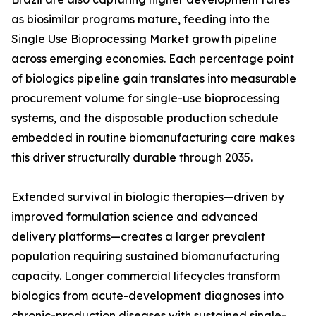
as biosimilar programs mature, feeding into the
Single Use Bioprocessing Market growth pipeline
across emerging economies. Each percentage point
of biologics pipeline gain translates into measurable
procurement volume for single-use bioprocessing
systems, and the disposable production schedule
embedded in routine biomanufacturing care makes
this driver structurally durable through 2035.
Extended survival in biologic therapies—driven by
improved formulation science and advanced
delivery platforms—creates a larger prevalent
population requiring sustained biomanufacturing
capacity. Longer commercial lifecycles transform
biologics from acute-development diagnoses into
chronic-production diseases with sustained single-