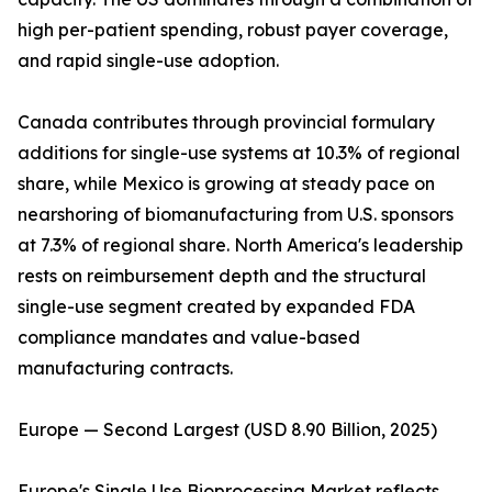
high per-patient spending, robust payer coverage,
and rapid single-use adoption.
Canada contributes through provincial formulary
additions for single-use systems at 10.3% of regional
share, while Mexico is growing at steady pace on
nearshoring of biomanufacturing from U.S. sponsors
at 7.3% of regional share. North America's leadership
rests on reimbursement depth and the structural
single-use segment created by expanded FDA
compliance mandates and value-based
manufacturing contracts.
Europe — Second Largest (USD 8.90 Billion, 2025)
Europe's Single Use Bioprocessing Market reflects