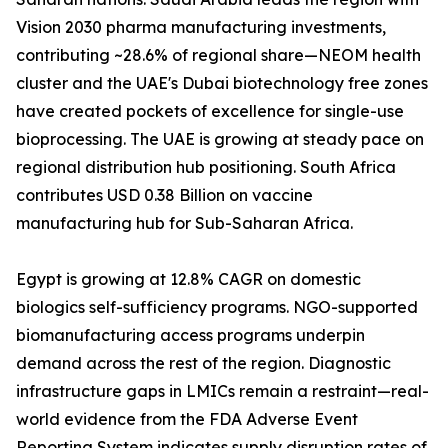
Vision 2030 pharma manufacturing investments,
contributing ~28.6% of regional share—NEOM health
cluster and the UAE's Dubai biotechnology free zones
have created pockets of excellence for single-use
bioprocessing. The UAE is growing at steady pace on
regional distribution hub positioning. South Africa
contributes USD 0.38 Billion on vaccine
manufacturing hub for Sub-Saharan Africa.
Egypt is growing at 12.8% CAGR on domestic
biologics self-sufficiency programs. NGO-supported
biomanufacturing access programs underpin
demand across the rest of the region. Diagnostic
infrastructure gaps in LMICs remain a restraint—real-
world evidence from the FDA Adverse Event
Reporting System indicates supply disruption rates of