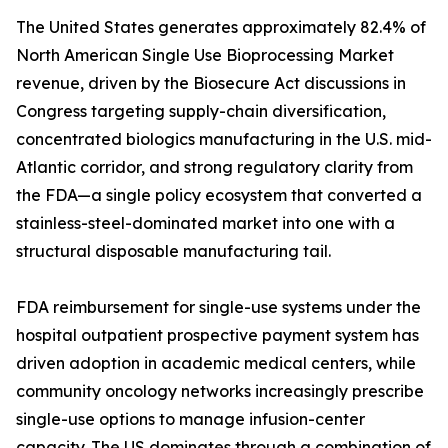
The United States generates approximately 82.4% of
North American Single Use Bioprocessing Market
revenue, driven by the Biosecure Act discussions in
Congress targeting supply-chain diversification,
concentrated biologics manufacturing in the U.S. mid-
Atlantic corridor, and strong regulatory clarity from
the FDA—a single policy ecosystem that converted a
stainless-steel-dominated market into one with a
structural disposable manufacturing tail.
FDA reimbursement for single-use systems under the
hospital outpatient prospective payment system has
driven adoption in academic medical centers, while
community oncology networks increasingly prescribe
single-use options to manage infusion-center
capacity. The US dominates through a combination of