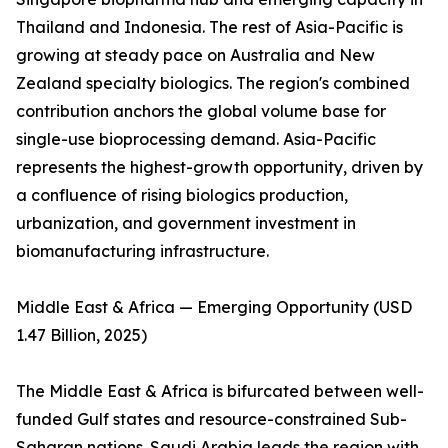
Thailand and Indonesia. The rest of Asia-Pacific is
growing at steady pace on Australia and New
Zealand specialty biologics. The region's combined
contribution anchors the global volume base for
single-use bioprocessing demand. Asia-Pacific
represents the highest-growth opportunity, driven by
a confluence of rising biologics production,
urbanization, and government investment in
biomanufacturing infrastructure.
Middle East & Africa — Emerging Opportunity (USD
1.47 Billion, 2025)
The Middle East & Africa is bifurcated between well-
funded Gulf states and resource-constrained Sub-
Saharan nations. Saudi Arabia leads the region with