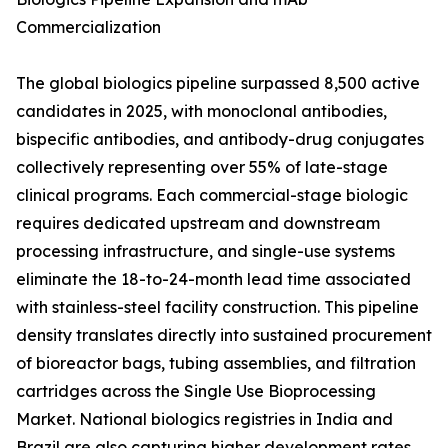
Commercialization
The global biologics pipeline surpassed 8,500 active
candidates in 2025, with monoclonal antibodies,
bispecific antibodies, and antibody-drug conjugates
collectively representing over 55% of late-stage
clinical programs. Each commercial-stage biologic
requires dedicated upstream and downstream
processing infrastructure, and single-use systems
eliminate the 18-to-24-month lead time associated
with stainless-steel facility construction. This pipeline
density translates directly into sustained procurement
of bioreactor bags, tubing assemblies, and filtration
cartridges across the Single Use Bioprocessing
Market. National biologics registries in India and
Brazil are also capturing higher development rates