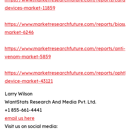
devices-market-11859
https://www.marketresearchfuture.com/reports/biosur
market-6246
https://www.marketresearchfuture.com/reports/anti-
venom-market-5859
https://www.marketresearchfuture.com/reports/ophtha
device-market-43121
Larry Wilson
WantStats Research And Media Pvt. Ltd.
+1 855-661-4441
email us here
Visit us on social media: