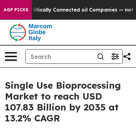
ically Connected oil Companies — not Taxpayers — the 
AGP PICKS
Single Use Bioprocessing
Market to reach USD
107.83 Billion by 2035 at
13.2% CAGR