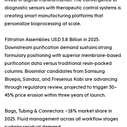
diagnostic sensors with therapeutic control systems is
creating smart manufacturing platforms that
personalize bioprocessing at scale.
Filtration Assemblies: USD 5.8 Billion in 2025.
Downstream purification demand sustains strong
formulary positioning with superior membrane-based
purification data versus traditional resin-packed
columns. Biosimilar candidates from Samsung
Bioepis, Sandoz, and Fresenius Kabi are advancing
through regulatory review, projected to trigger 30–
45% price erosion within three years of launch.
Bags, Tubing & Connectors: ~18% market share in
2025. Fluid management across all workflow stages
sustains residual demand.