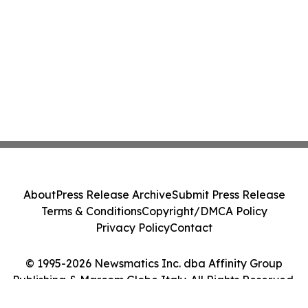
About
Press Release Archive
Submit Press Release
Terms & Conditions
Copyright/DMCA Policy
Privacy Policy
Contact
© 1995-2026 Newsmatics Inc. dba Affinity Group
Publishing & Marcom Globe Italy. All Rights Reserved.