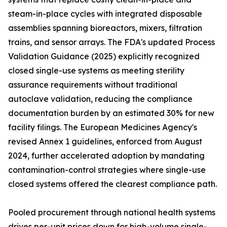
steam-in-place cycles with integrated disposable
assemblies spanning bioreactors, mixers, filtration
trains, and sensor arrays. The FDA's updated Process
Validation Guidance (2025) explicitly recognized
closed single-use systems as meeting sterility
assurance requirements without traditional
autoclave validation, reducing the compliance
documentation burden by an estimated 30% for new
facility filings. The European Medicines Agency's
revised Annex 1 guidelines, enforced from August
2024, further accelerated adoption by mandating
contamination-control strategies where single-use
closed systems offered the clearest compliance path.
Pooled procurement through national health systems
drives per-unit prices down for high-volume single-