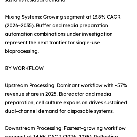
Mixing Systems: Growing segment at 13.8% CAGR
(2026–2035). Buffer and media preparation
automation combinations under investigation
represent the next frontier for single-use
bioprocessing.
BY WORKFLOW
Upstream Processing: Dominant workflow with ~57%
revenue share in 2025. Bioreactor and media
preparation; cell culture expansion drives sustained
dual-channel demand for disposable systems.
Downstream Processing: Fastest-growing workflow
segment at 14.6% CAGR (2026–2035). Reflecting