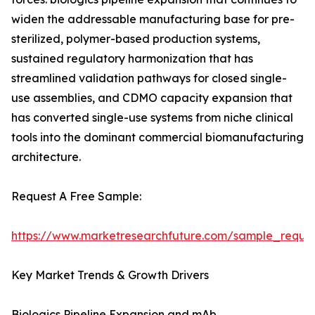
widen the addressable manufacturing base for pre-
sterilized, polymer-based production systems,
sustained regulatory harmonization that has
streamlined validation pathways for closed single-
use assemblies, and CDMO capacity expansion that
has converted single-use systems from niche clinical
tools into the dominant commercial biomanufacturing
architecture.
Request A Free Sample:
https://www.marketresearchfuture.com/sample_reque
Key Market Trends & Growth Drivers
Biologics Pipeline Expansion and mAb