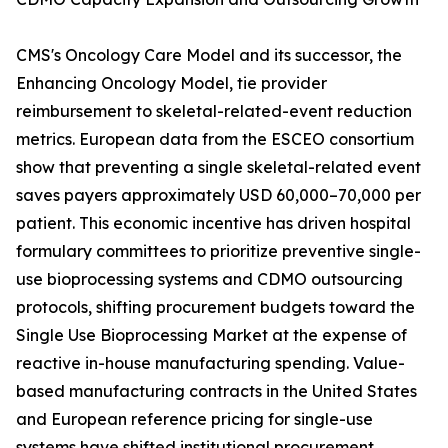
CMS's Oncology Care Model and its successor, the
Enhancing Oncology Model, tie provider
reimbursement to skeletal-related-event reduction
metrics. European data from the ESCEO consortium
show that preventing a single skeletal-related event
saves payers approximately USD 60,000–70,000 per
patient. This economic incentive has driven hospital
formulary committees to prioritize preventive single-
use bioprocessing systems and CDMO outsourcing
protocols, shifting procurement budgets toward the
Single Use Bioprocessing Market at the expense of
reactive in-house manufacturing spending. Value-
based manufacturing contracts in the United States
and European reference pricing for single-use
systems have shifted institutional procurement