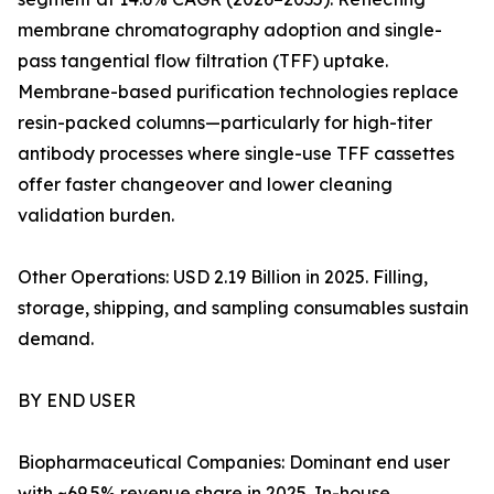
membrane chromatography adoption and single-
pass tangential flow filtration (TFF) uptake.
Membrane-based purification technologies replace
resin-packed columns—particularly for high-titer
antibody processes where single-use TFF cassettes
offer faster changeover and lower cleaning
validation burden.
Other Operations: USD 2.19 Billion in 2025. Filling,
storage, shipping, and sampling consumables sustain
demand.
BY END USER
Biopharmaceutical Companies: Dominant end user
with ~69.5% revenue share in 2025. In-house