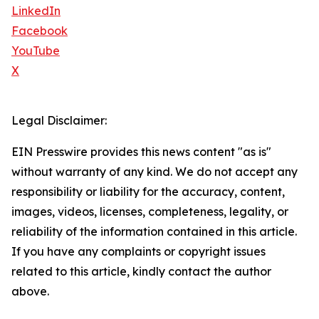
LinkedIn
Facebook
YouTube
X
Legal Disclaimer:
EIN Presswire provides this news content "as is"
without warranty of any kind. We do not accept any
responsibility or liability for the accuracy, content,
images, videos, licenses, completeness, legality, or
reliability of the information contained in this article.
If you have any complaints or copyright issues
related to this article, kindly contact the author
above.