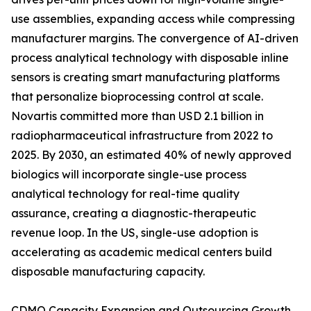
use assemblies, expanding access while compressing
manufacturer margins. The convergence of AI-driven
process analytical technology with disposable inline
sensors is creating smart manufacturing platforms
that personalize bioprocessing control at scale.
Novartis committed more than USD 2.1 billion in
radiopharmaceutical infrastructure from 2022 to
2025. By 2030, an estimated 40% of newly approved
biologics will incorporate single-use process
analytical technology for real-time quality
assurance, creating a diagnostic-therapeutic
revenue loop. In the US, single-use adoption is
accelerating as academic medical centers build
disposable manufacturing capacity.
CDMO Capacity Expansion and Outsourcing Growth