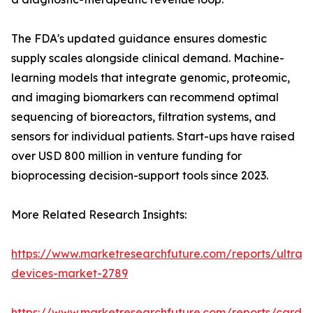
The FDA's updated guidance ensures domestic
supply scales alongside clinical demand. Machine-
learning models that integrate genomic, proteomic,
and imaging biomarkers can recommend optimal
sequencing of bioreactors, filtration systems, and
sensors for individual patients. Start-ups have raised
over USD 800 million in venture funding for
bioprocessing decision-support tools since 2023.
More Related Research Insights:
https://www.marketresearchfuture.com/reports/ultras
devices-market-2789
https://www.marketresearchfuture.com/reports/cardio