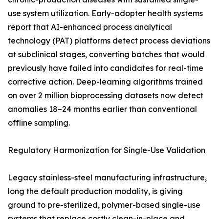
use system utilization. Early-adopter health systems
report that AI-enhanced process analytical
technology (PAT) platforms detect process deviations
at subclinical stages, converting batches that would
previously have failed into candidates for real-time
corrective action. Deep-learning algorithms trained
on over 2 million bioprocessing datasets now detect
anomalies 18–24 months earlier than conventional
offline sampling.
Regulatory Harmonization for Single-Use Validation
Legacy stainless-steel manufacturing infrastructure,
long the default production modality, is giving
ground to pre-sterilized, polymer-based single-use
systems that replace costly clean-in-place and