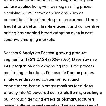
culture applications, with average selling prices
declining 8–12% between 2022 and 2025 as
competition intensified. Hospital procurement teams
treat it as a default first-line agent, and competitive
pricing has enabled broad adoption even in cost-
sensitive emerging markets.
Sensors & Analytics: Fastest-growing product
segment at 17.5% CAGR (2026–2035). Driven by new
PAT integration and expanding real-time process
monitoring indications. Disposable Raman probes,
single-use dissolved oxygen sensors, and
capacitance-based biomass monitors feed data
directly into AI-powered control platforms, creating a
pull-through demand effect as biomanufacturers
invest in digital transformation. The convergence of