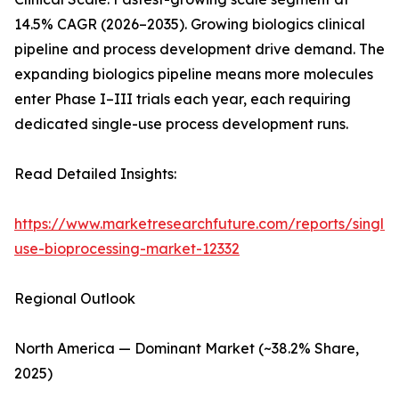
14.5% CAGR (2026–2035). Growing biologics clinical
pipeline and process development drive demand. The
expanding biologics pipeline means more molecules
enter Phase I–III trials each year, each requiring
dedicated single-use process development runs.
Read Detailed Insights:
https://www.marketresearchfuture.com/reports/single-
use-bioprocessing-market-12332
Regional Outlook
North America — Dominant Market (~38.2% Share,
2025)