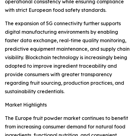
operational consistency while ensuring compliance
with strict European food safety standards.
The expansion of 5G connectivity further supports
digital manufacturing environments by enabling
faster data exchange, real-time quality monitoring,
predictive equipment maintenance, and supply chain
visibility. Blockchain technology is increasingly being
adopted to improve ingredient traceability and
provide consumers with greater transparency
regarding fruit sourcing, production practices, and
sustainability credentials.
Market Highlights
The Europe fruit powder market continues to benefit
from increasing consumer demand for natural food
ingredients, functional nutrition, and convenient