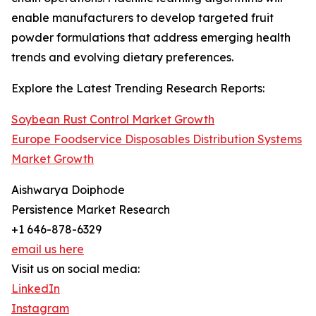
enable manufacturers to develop targeted fruit
powder formulations that address emerging health
trends and evolving dietary preferences.
Explore the Latest Trending Research Reports:
Soybean Rust Control Market Growth
Europe Foodservice Disposables Distribution Systems
Market Growth
Aishwarya Doiphode
Persistence Market Research
+1 646-878-6329
email us here
Visit us on social media:
LinkedIn
Instagram