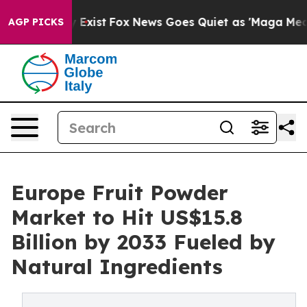
They Exist
Fox News Goes Quiet as 'Maga Media Pipeli
AGP PICKS
Europe Fruit Powder
Market to Hit US$15.8
Billion by 2033 Fueled by
Natural Ingredients