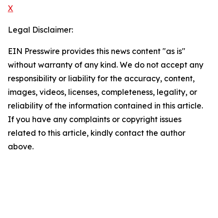
X
Legal Disclaimer:
EIN Presswire provides this news content "as is"
without warranty of any kind. We do not accept any
responsibility or liability for the accuracy, content,
images, videos, licenses, completeness, legality, or
reliability of the information contained in this article.
If you have any complaints or copyright issues
related to this article, kindly contact the author
above.