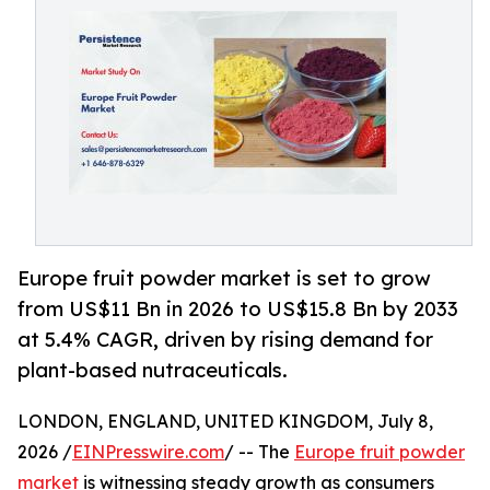
Europe fruit powder market is set to grow
from US$11 Bn in 2026 to US$15.8 Bn by 2033
at 5.4% CAGR, driven by rising demand for
plant-based nutraceuticals.
LONDON, ENGLAND, UNITED KINGDOM, July 8,
2026 /
EINPresswire.com
/ -- The
Europe fruit powder
market
is witnessing steady growth as consumers