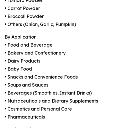
• Tomato Powder
• Carrot Powder
• Broccoli Powder
• Others (Onion, Garlic, Pumpkin)
By Application
• Food and Beverage
• Bakery and Confectionery
• Dairy Products
• Baby Food
• Snacks and Convenience Foods
• Soups and Sauces
• Beverages (Smoothies, Instant Drinks)
• Nutraceuticals and Dietary Supplements
• Cosmetics and Personal Care
• Pharmaceuticals