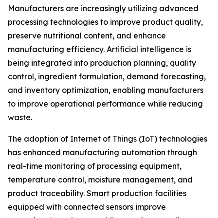
Manufacturers are increasingly utilizing advanced
processing technologies to improve product quality,
preserve nutritional content, and enhance
manufacturing efficiency. Artificial intelligence is
being integrated into production planning, quality
control, ingredient formulation, demand forecasting,
and inventory optimization, enabling manufacturers
to improve operational performance while reducing
waste.
The adoption of Internet of Things (IoT) technologies
has enhanced manufacturing automation through
real-time monitoring of processing equipment,
temperature control, moisture management, and
product traceability. Smart production facilities
equipped with connected sensors improve