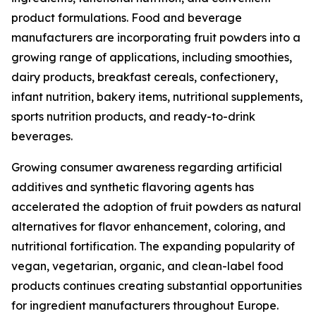
product formulations. Food and beverage
manufacturers are incorporating fruit powders into a
growing range of applications, including smoothies,
dairy products, breakfast cereals, confectionery,
infant nutrition, bakery items, nutritional supplements,
sports nutrition products, and ready-to-drink
beverages.
Growing consumer awareness regarding artificial
additives and synthetic flavoring agents has
accelerated the adoption of fruit powders as natural
alternatives for flavor enhancement, coloring, and
nutritional fortification. The expanding popularity of
vegan, vegetarian, organic, and clean-label food
products continues creating substantial opportunities
for ingredient manufacturers throughout Europe.