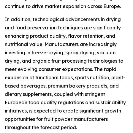
continue to drive market expansion across Europe.
In addition, technological advancements in drying
and food preservation techniques are significantly
enhancing product quality, flavor retention, and
nutritional value. Manufacturers are increasingly
investing in freeze-drying, spray drying, vacuum
drying, and organic fruit processing technologies to
meet evolving consumer expectations. The rapid
expansion of functional foods, sports nutrition, plant-
based beverages, premium bakery products, and
dietary supplements, coupled with stringent
European food quality regulations and sustainability
initiatives, is expected to create significant growth
opportunities for fruit powder manufacturers
throughout the forecast period.