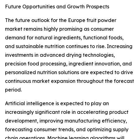
Future Opportunities and Growth Prospects
The future outlook for the Europe fruit powder
market remains highly promising as consumer
demand for natural ingredients, functional foods,
and sustainable nutrition continues to rise. Increasing
investments in advanced drying technologies,
precision food processing, ingredient innovation, and
personalized nutrition solutions are expected to drive
continuous market expansion throughout the forecast
period.
Artificial intelligence is expected to play an
increasingly significant role in accelerating product
development, improving manufacturing efficiency,
forecasting consumer trends, and optimizing supply
chain operations. Machine learning algorithms will