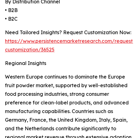
By Distribution Channel
• B2B
• B2C
Need Tailored Insights? Request Customization Now:
https://www.persistencemarketresearch.com/request-
customization/36525
Regional Insights
Western Europe continues to dominate the Europe
fruit powder market, supported by well-established
food processing industries, strong consumer
preference for clean-label products, and advanced
manufacturing capabilities. Countries such as
Germany, France, the United Kingdom, Italy, Spain,
and the Netherlands contribute significantly to
regional market revenue through extensive adoption