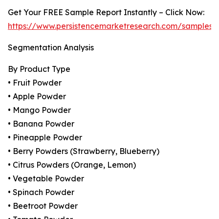
Get Your FREE Sample Report Instantly – Click Now:
https://www.persistencemarketresearch.com/samples/
Segmentation Analysis
By Product Type
• Fruit Powder
• Apple Powder
• Mango Powder
• Banana Powder
• Pineapple Powder
• Berry Powders (Strawberry, Blueberry)
• Citrus Powders (Orange, Lemon)
• Vegetable Powder
• Spinach Powder
• Beetroot Powder