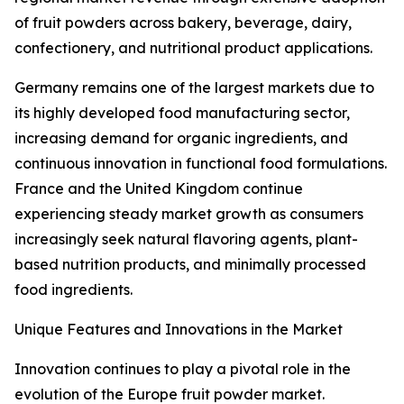
of fruit powders across bakery, beverage, dairy,
confectionery, and nutritional product applications.
Germany remains one of the largest markets due to
its highly developed food manufacturing sector,
increasing demand for organic ingredients, and
continuous innovation in functional food formulations.
France and the United Kingdom continue
experiencing steady market growth as consumers
increasingly seek natural flavoring agents, plant-
based nutrition products, and minimally processed
food ingredients.
Unique Features and Innovations in the Market
Innovation continues to play a pivotal role in the
evolution of the Europe fruit powder market.