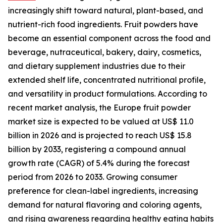
increasingly shift toward natural, plant-based, and
nutrient-rich food ingredients. Fruit powders have
become an essential component across the food and
beverage, nutraceutical, bakery, dairy, cosmetics,
and dietary supplement industries due to their
extended shelf life, concentrated nutritional profile,
and versatility in product formulations. According to
recent market analysis, the Europe fruit powder
market size is expected to be valued at US$ 11.0
billion in 2026 and is projected to reach US$ 15.8
billion by 2033, registering a compound annual
growth rate (CAGR) of 5.4% during the forecast
period from 2026 to 2033. Growing consumer
preference for clean-label ingredients, increasing
demand for natural flavoring and coloring agents,
and rising awareness regarding healthy eating habits