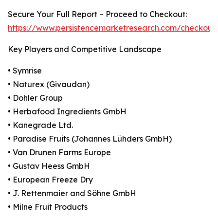
Secure Your Full Report – Proceed to Checkout:
https://www.persistencemarketresearch.com/checkout
Key Players and Competitive Landscape
• Symrise
• Naturex (Givaudan)
• Dohler Group
• Herbafood Ingredients GmbH
• Kanegrade Ltd.
• Paradise Fruits (Johannes Lühders GmbH)
• Van Drunen Farms Europe
• Gustav Heess GmbH
• European Freeze Dry
• J. Rettenmaier and Söhne GmbH
• Milne Fruit Products