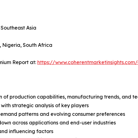
, Southeast Asia
, Nigeria, South Africa
mium Report at:
https://www.coherentmarketinsights.co
n of production capabilities, manufacturing trends, and 
with strategic analysis of key players
demand patterns and evolving consumer preferences
wn across applications and end-user industries
and influencing factors