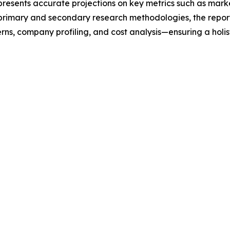
t presents accurate projections on key metrics such as mar
t primary and secondary research methodologies, the repor
rns, company profiling, and cost analysis—ensuring a holis