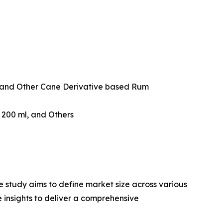
and Other Cane Derivative based Rum
w 200 ml, and Others
 study aims to define market size across various
e insights to deliver a comprehensive