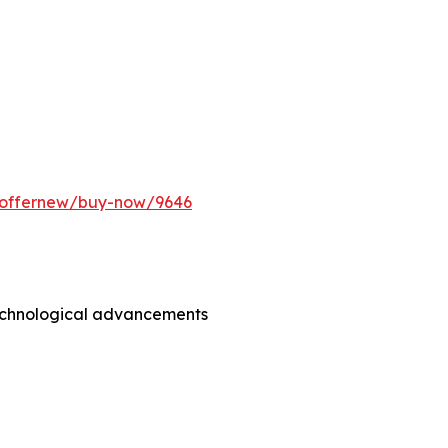
m/offernew/buy-now/9646
technological advancements