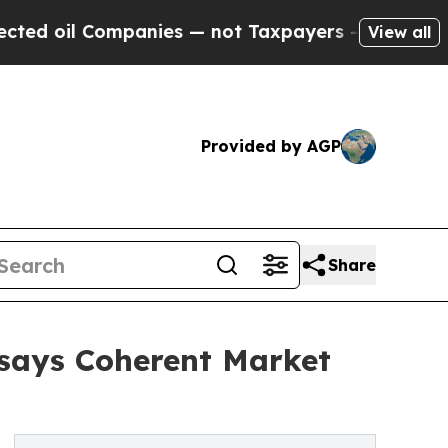
panies — not Taxpayers — the Chance to Cash in 
View all
Provided by AGP
Share
 says Coherent Market