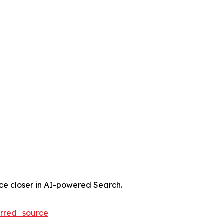
nce closer in AI-powered Search.
rred_source