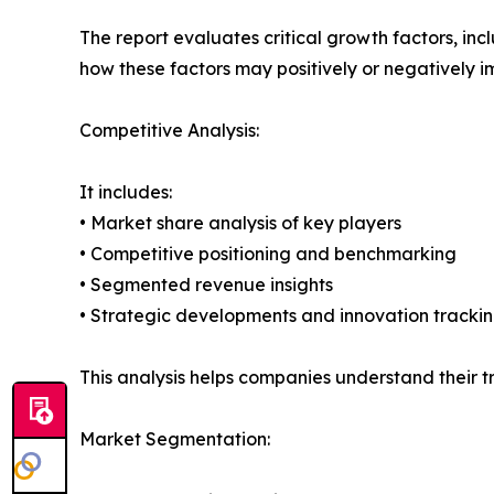
The report evaluates critical growth factors, incl
how these factors may positively or negatively 
Competitive Analysis:
It includes:
• Market share analysis of key players
• Competitive positioning and benchmarking
• Segmented revenue insights
• Strategic developments and innovation tracki
This analysis helps companies understand their tr
Market Segmentation: