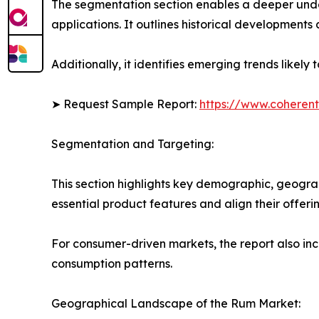
The segmentation section enables a deeper unde
applications. It outlines historical developments 
Additionally, it identifies emerging trends likel
➤ Request Sample Report:
https://www.coherent
Segmentation and Targeting:
This section highlights key demographic, geogra
essential product features and align their offer
For consumer-driven markets, the report also inc
consumption patterns.
Geographical Landscape of the Rum Market: