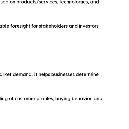
sed on products/services, technologies, and
able foresight for stakeholders and investors.
market demand. It helps businesses determine
ing of customer profiles, buying behavior, and