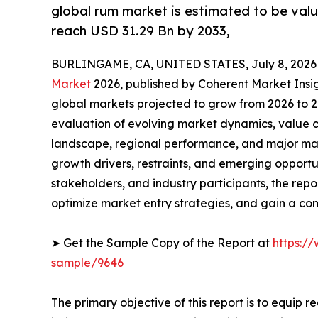
global rum market is estimated to be valu
reach USD 31.29 Bn by 2033,
BURLINGAME, CA, UNITED STATES, July 8, 2026
Market
2026, published by Coherent Market Insigh
global markets projected to grow from 2026 to 2
evaluation of evolving market dynamics, value c
landscape, regional performance, and major mar
growth drivers, restraints, and emerging opportun
stakeholders, and industry participants, the repo
optimize market entry strategies, and gain a c
➤ Get the Sample Copy of the Report at
https:/
sample/9646
The primary objective of this report is to equip 