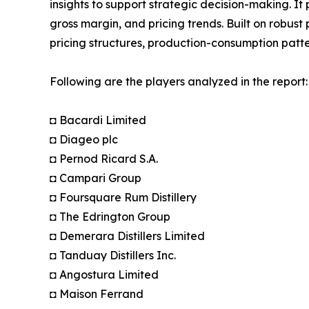
insights to support strategic decision-making. I
gross margin, and pricing trends. Built on robus
pricing structures, production-consumption patte
Following are the players analyzed in the report:
◘ Bacardi Limited
◘ Diageo plc
◘ Pernod Ricard S.A.
◘ Campari Group
◘ Foursquare Rum Distillery
◘ The Edrington Group
◘ Demerara Distillers Limited
◘ Tanduay Distillers Inc.
◘ Angostura Limited
◘ Maison Ferrand