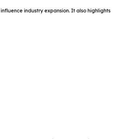
influence industry expansion. It also highlights