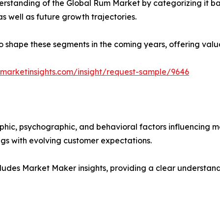
rstanding of the Global Rum Market by categorizing it ba
as well as future growth trajectories.
y to shape these segments in the coming years, offering valu
marketinsights.com/insight/request-sample/9646
phic, psychographic, and behavioral factors influencing 
ings with evolving customer expectations.
ludes Market Maker insights, providing a clear understand