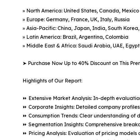
» North America: United States, Canada, Mexico
» Europe: Germany, France, UK, Italy, Russia
» Asia-Pacific: China, Japan, India, South Korea
» Latin America: Brazil, Argentina, Colombia
» Middle East & Africa: Saudi Arabia, UAE, Egypt
➤ Purchase Now Up to 40% Discount on This Pre
Highlights of Our Report:
⏩ Extensive Market Analysis: In-depth evaluatio
⏩ Corporate Insights: Detailed company profiles 
⏩ Consumption Trends: Clear understanding of 
⏩ Segmentation Insights: Comprehensive breakdo
⏩ Pricing Analysis: Evaluation of pricing models 