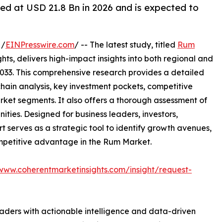
ed at USD 21.8 Bn in 2026 and is expected to
 /
EINPresswire.com
/ -- The latest study, titled
Rum
ts, delivers high-impact insights into both regional and
033. This comprehensive research provides a detailed
hain analysis, key investment pockets, competitive
ket segments. It also offers a thorough assessment of
ities. Designed for business leaders, investors,
rt serves as a strategic tool to identify growth avenues,
ompetitive advantage in the Rum Market.
/www.coherentmarketinsights.com/insight/request-
readers with actionable intelligence and data-driven