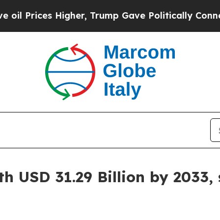
igher, Trump Gave Politically Connected oil Com
h USD 31.29 Billion by 2033,