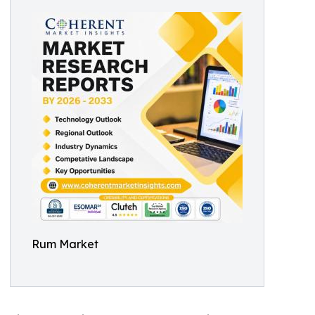
Rum Market