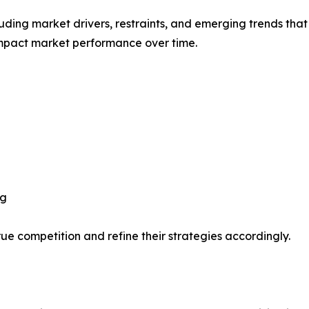
uding market drivers, restraints, and emerging trends that 
impact market performance over time.
ng
ue competition and refine their strategies accordingly.