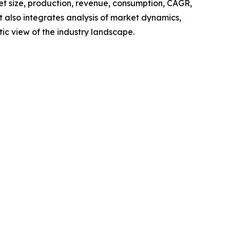
ket size, production, revenue, consumption, CAGR,
t also integrates analysis of market dynamics,
tic view of the industry landscape.