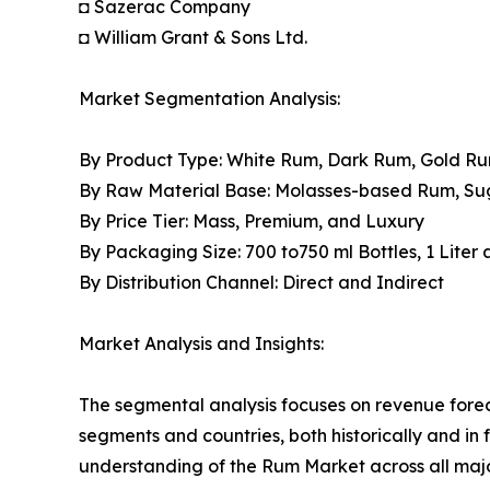
◘ Sazerac Company
◘ William Grant & Sons Ltd.
Market Segmentation Analysis:
By Product Type: White Rum, Dark Rum, Gold R
By Raw Material Base: Molasses-based Rum, S
By Price Tier: Mass, Premium, and Luxury
By Packaging Size: 700 to750 ml Bottles, 1 Liter
By Distribution Channel: Direct and Indirect
Market Analysis and Insights:
The segmental analysis focuses on revenue forec
segments and countries, both historically and in 
understanding of the Rum Market across all majo