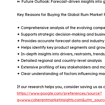
⏩ Future Outlook: Forecast-driven insights into
Key Reasons for Buying the Global Rum Market 
✦ Comprehensive analysis of the evolving compe
✦ Supports strategic decision-making and busin
✦ Provides accurate forecast data and industry
✦ Helps identify key product segments and grow
✦ In-depth insights into drivers, restraints, trend
✦ Detailed regional and country-level analysis
✦ Extensive profiling of key stakeholders and ma
✦ Clear understanding of factors influencing m
If our research helps you, consider saving us as
https://www.google.com/preferences/source?
q=www.coherentmarketinsights.com&utm_sour