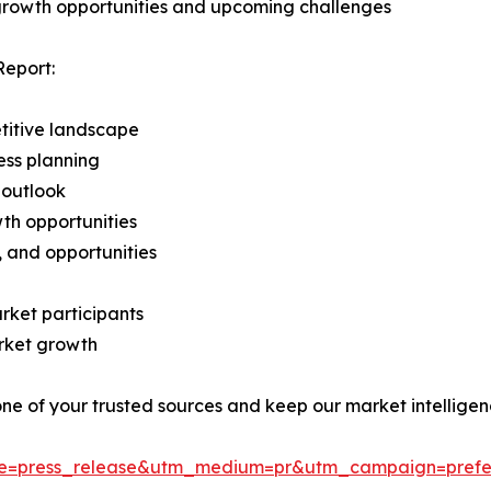
 growth opportunities and upcoming challenges
Report:
titive landscape
ess planning
 outlook
th opportunities
s, and opportunities
rket participants
arket growth
 one of your trusted sources and keep our market intellige
ce=press_release&utm_medium=pr&utm_campaign=prefe