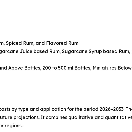
um, Spiced Rum, and Flavored Rum
ugarcane Juice based Rum, Sugarcane Syrup based Rum, 
 and Above Bottles, 200 to 500 ml Bottles, Miniatures Belo
asts by type and application for the period 2026–2033. The
future projections. It combines qualitative and quantitativ
r regions.