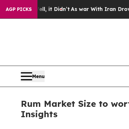
l, it Didn’t
As war With Iran Drove oil Prices H
AGP PICKS
Menu
Rum Market Size to wort
Insights