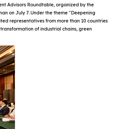
nt Advisors Roundtable, organized by the
nan on July 7. Under the theme "Deepening
ited representatives from more than 10 countries
transformation of industrial chains, green