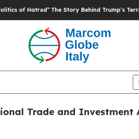
of Hatred”
The Story Behind Trump’s Terrible App
ional Trade and Investment 