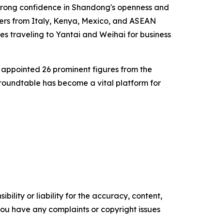
 strong confidence in Shandong's openness and
ers from Italy, Kenya, Mexico, and ASEAN
es traveling to Yantai and Weihai for business
appointed 26 prominent figures from the
 roundtable has become a vital platform for
ility or liability for the accuracy, content,
f you have any complaints or copyright issues