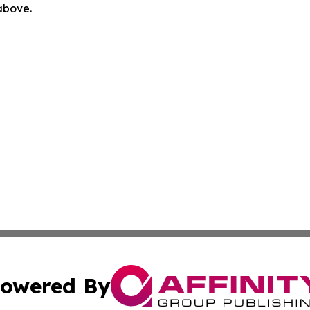
 above.
owered By