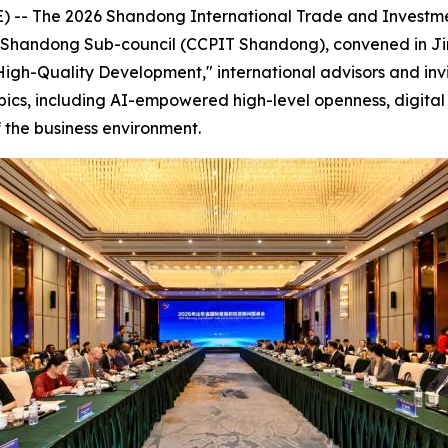
-- The 2026 Shandong International Trade and Investme
de Shandong Sub-council (CCPIT Shandong), convened in Ji
igh-Quality Development," international advisors and inv
pics, including AI-empowered high-level openness, digital 
 the business environment.