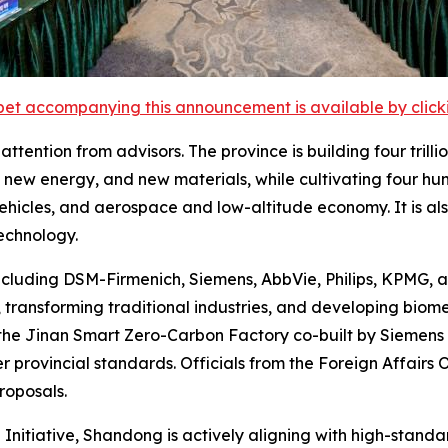
et accompanying this announcement is available by clicking
tention from advisors. The province is building four trilli
new energy, and new materials, while cultivating four hund
 vehicles, and aerospace and low-altitude economy. It is a
echnology.
ncluding DSM-Firmenich, Siemens, AbbVie, Philips, KPMG, 
transforming traditional industries, and developing biom
the Jinan Smart Zero-Carbon Factory co-built by Siemens
r provincial standards. Officials from the Foreign Affairs
roposals.
 Initiative, Shandong is actively aligning with high-stand