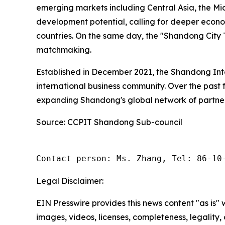
emerging markets including Central Asia, the Mi
development potential, calling for deeper eco
countries. On the same day, the "Shandong City T
matchmaking.
Established in December 2021, the Shandong Int
international business community. Over the past 
expanding Shandong's global network of partner
Source: CCPIT Shandong Sub-council
Contact person: Ms. Zhang, Tel: 86-10
Legal Disclaimer:
EIN Presswire provides this news content "as is" 
images, videos, licenses, completeness, legality, o