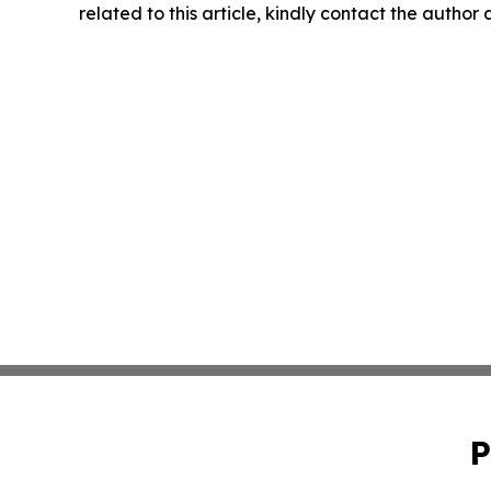
related to this article, kindly contact the author
P