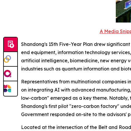
A Media Snipp
Shandong's 15th Five-Year Plan drew significant at
end equipment, information technology services, 
artificial intelligence, biomedicine, new energy
industries such as quantum information and biot
Representatives from multinational companies i
on integrating AI with advanced manufacturing, 
low-carbon" emerged as a key theme. Notably, 
Shandong's first pilot "zero-carbon factory" unde
Government responded on-site to the advisors' p
Located at the intersection of the Belt and Road