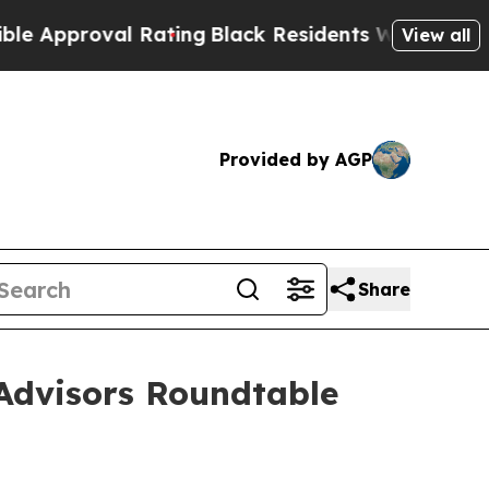
roval Rating
Black Residents Warned of Abusive 
View all
Provided by AGP
Share
Advisors Roundtable