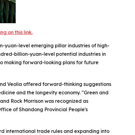
 on this link.
on-yuan-level emerging pillar industries of high-
red-billion-yuan-level potential industries in
lso making forward-looking plans for future
and Veolia offered forward-thinking suggestions
edicine and the longevity economy. "Green and
 and Rock Morrison was recognized as
 Office of Shandong Provincial People's
ard international trade rules and expanding into