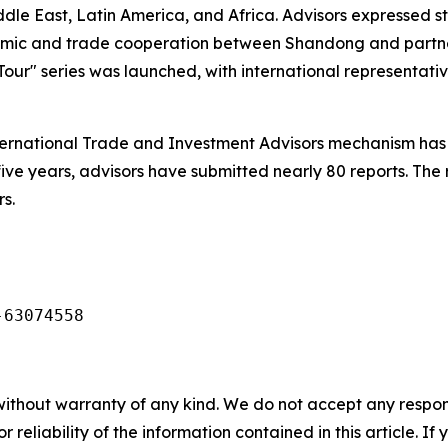
ddle East, Latin America, and Africa. Advisors expressed
nomic and trade cooperation between Shandong and partn
our" series was launched, with international representativ
ernational Trade and Investment Advisors mechanism has 
five years, advisors have submitted nearly 80 reports. The
s.
-63074558
without warranty of any kind. We do not accept any responsib
r reliability of the information contained in this article. I