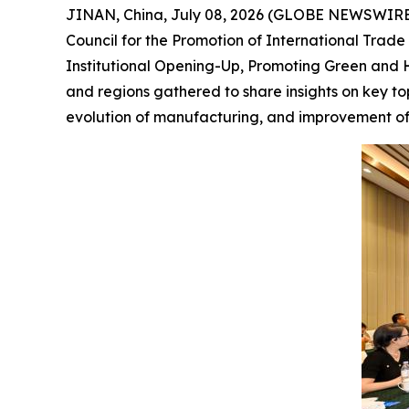
JINAN, China, July 08, 2026 (GLOBE NEWSWIRE) 
Council for the Promotion of International Tra
Institutional Opening-Up, Promoting Green and H
and regions gathered to share insights on key to
evolution of manufacturing, and improvement of