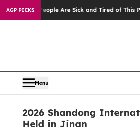
Win: “People Are Sick and Tired of This Politics 
AGP PICKS
Menu
2026 Shandong Internat
Held in Jinan