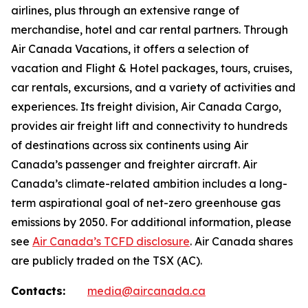
airlines, plus through an extensive range of
merchandise, hotel and car rental partners. Through
Air Canada Vacations, it offers a selection of
vacation and Flight & Hotel packages, tours, cruises,
car rentals, excursions, and a variety of activities and
experiences. Its freight division, Air Canada Cargo,
provides air freight lift and connectivity to hundreds
of destinations across six continents using Air
Canada’s passenger and freighter aircraft. Air
Canada’s climate-related ambition includes a long-
term aspirational goal of net-zero greenhouse gas
emissions by 2050. For additional information, please
see
Air Canada’s TCFD disclosure
. Air Canada shares
are publicly traded on the TSX (AC).
Contacts:
media@aircanada.ca