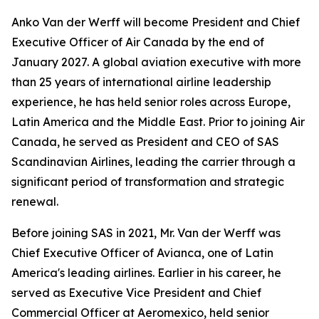
Anko Van der Werff will become President and Chief
Executive Officer of Air Canada by the end of
January 2027. A global aviation executive with more
than 25 years of international airline leadership
experience, he has held senior roles across Europe,
Latin America and the Middle East. Prior to joining Air
Canada, he served as President and CEO of SAS
Scandinavian Airlines, leading the carrier through a
significant period of transformation and strategic
renewal.
Before joining SAS in 2021, Mr. Van der Werff was
Chief Executive Officer of Avianca, one of Latin
America's leading airlines. Earlier in his career, he
served as Executive Vice President and Chief
Commercial Officer at Aeromexico, held senior