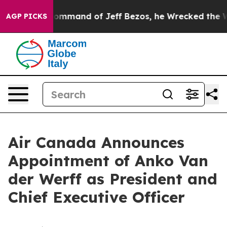
 the Command of Jeff Bezos, he Wrecked the Washington
AGP PICKS
Air Canada Announces
Appointment of Anko Van
der Werff as President and
Chief Executive Officer