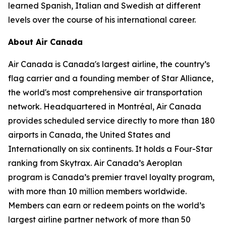
learned Spanish, Italian and Swedish at different
levels over the course of his international career.
About Air Canada
Air Canada is Canada's largest airline, the country’s
flag carrier and a founding member of Star Alliance,
the world's most comprehensive air transportation
network. Headquartered in Montréal, Air Canada
provides scheduled service directly to more than 180
airports in Canada, the United States and
Internationally on six continents. It holds a Four-Star
ranking from Skytrax. Air Canada’s Aeroplan
program is Canada’s premier travel loyalty program,
with more than 10 million members worldwide.
Members can earn or redeem points on the world’s
largest airline partner network of more than 50