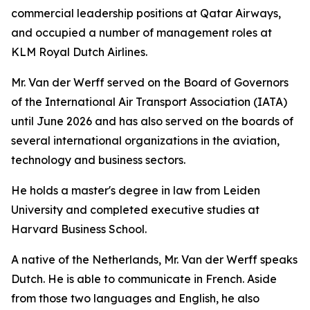
commercial leadership positions at Qatar Airways,
and occupied a number of management roles at
KLM Royal Dutch Airlines.
Mr. Van der Werff served on the Board of Governors
of the International Air Transport Association (IATA)
until June 2026 and has also served on the boards of
several international organizations in the aviation,
technology and business sectors.
He holds a master's degree in law from Leiden
University and completed executive studies at
Harvard Business School.
A native of the Netherlands, Mr. Van der Werff speaks
Dutch. He is able to communicate in French. Aside
from those two languages and English, he also