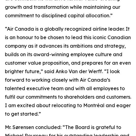
growth and transformation while maintaining our
commitment to disciplined capital allocation.”
“Air Canada is a globally recognized airline leader. It
is an honour to be chosen to lead this iconic Canadian
company as it advances its ambitions and strategy,
builds on its award-winning employee culture and
customer value proposition, and prepares for an even
brighter future,” said Anko Van der Werff. “I look
forward to working closely with Air Canada’s
talented executive team and with all employees to
fulfil our commitments to shareholders and customers.
I am excited about relocating to Montréal and eager
to get started.”
Mr. Sørensen concluded: “The Board is grateful to
Michael Rousseau for his outstanding leadership and