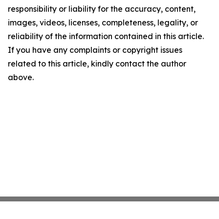
responsibility or liability for the accuracy, content,
images, videos, licenses, completeness, legality, or
reliability of the information contained in this article.
If you have any complaints or copyright issues
related to this article, kindly contact the author
above.