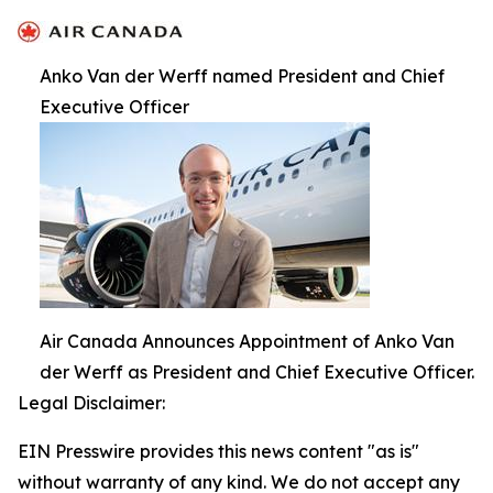
Anko Van der Werff named President and Chief
Executive Officer
Air Canada Announces Appointment of Anko Van
der Werff as President and Chief Executive Officer.
Legal Disclaimer:
EIN Presswire provides this news content "as is"
without warranty of any kind. We do not accept any