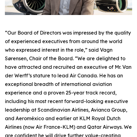
“Our Board of Directors was impressed by the quality
of experienced executives from around the world
who expressed interest in the role,” said Vagn
Sørensen, Chair of the Board. “We are delighted to
have attracted and recruited an executive of Mr. Van
der Werff’s stature to lead Air Canada. He has an
exceptional breadth of international aviation
experience and a proven 25-year track record,
including his most recent forward-looking executive
leadership at Scandinavian Airlines, Avianca Group,
and Aeroméxico and earlier at KLM Royal Dutch
Airlines (now Air France-KLM) and Qatar Airways. We
are confident he will drive further value-creating