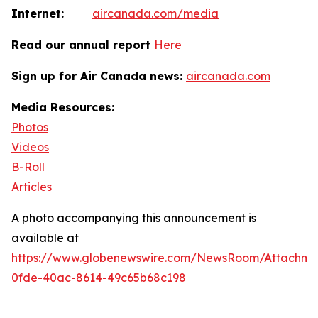
Internet:
aircanada.com/media
Read our annual report
Here
Sign up for Air Canada news:
aircanada.com
Media Resources:
Photos
Videos
B-Roll
Articles
A photo accompanying this announcement is
available at
https://www.globenewswire.com/NewsRoom/Attachm
0fde-40ac-8614-49c65b68c198