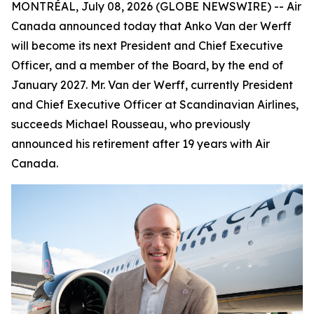
MONTRÉAL, July 08, 2026 (GLOBE NEWSWIRE) -- Air
Canada announced today that Anko Van der Werff
will become its next President and Chief Executive
Officer, and a member of the Board, by the end of
January 2027. Mr. Van der Werff, currently President
and Chief Executive Officer at Scandinavian Airlines,
succeeds Michael Rousseau, who previously
announced his retirement after 19 years with Air
Canada.