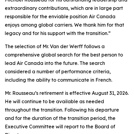
extraordinary contributions, which are in large part
responsible for the enviable position Air Canada
enjoys among global carriers. We thank him for that
legacy and for his support with the transition.”
The selection of Mr. Van der Werff follows a
comprehensive global search for the best person to
lead Air Canada into the future. The search
considered a number of performance criteria,
including the ability to communicate in French.
Mr. Rousseau’s retirement is effective August 31, 2026.
He will continue to be available as needed
throughout the transition. Following his departure
and for the duration of the transition period, the
Executive Committee will report to the Board of