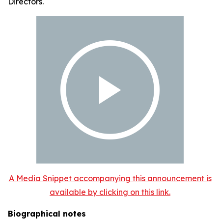
Directors.
A Media Snippet accompanying this announcement is
available by clicking on this link.
Biographical notes