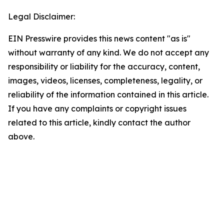
Legal Disclaimer:
EIN Presswire provides this news content "as is"
without warranty of any kind. We do not accept any
responsibility or liability for the accuracy, content,
images, videos, licenses, completeness, legality, or
reliability of the information contained in this article.
If you have any complaints or copyright issues
related to this article, kindly contact the author
above.