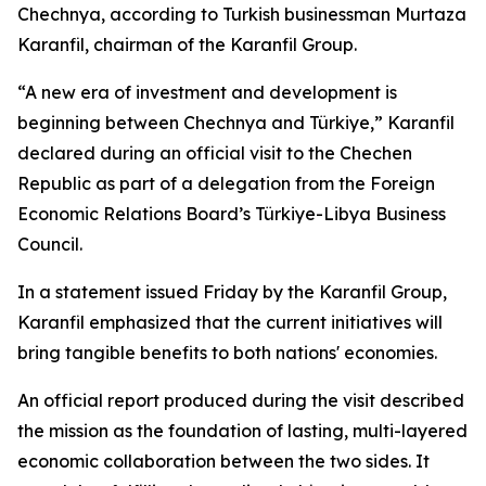
Chechnya, according to Turkish businessman Murtaza
Karanfil, chairman of the Karanfil Group.
“A new era of investment and development is
beginning between Chechnya and Türkiye,” Karanfil
declared during an official visit to the Chechen
Republic as part of a delegation from the Foreign
Economic Relations Board’s Türkiye-Libya Business
Council.
In a statement issued Friday by the Karanfil Group,
Karanfil emphasized that the current initiatives will
bring tangible benefits to both nations' economies.
An official report produced during the visit described
the mission as the foundation of lasting, multi-layered
economic collaboration between the two sides. It