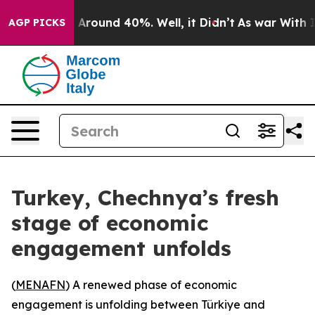
 a Floor Around 40%. Well, it Didn’t
As war With Ira
AGP PICKS
Turkey, Chechnya’s fresh
stage of economic
engagement unfolds
(
MENAFN
) A renewed phase of economic
engagement is unfolding between Türkiye and