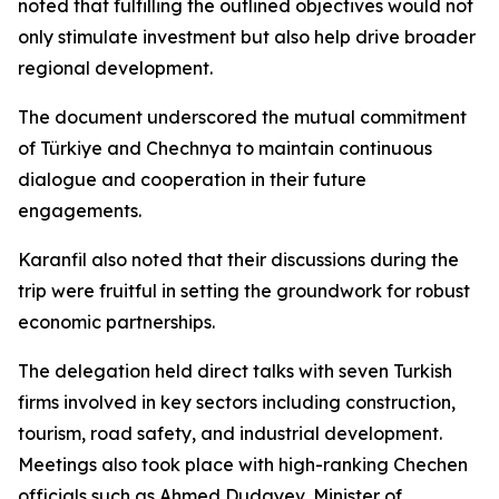
noted that fulfilling the outlined objectives would not
only stimulate investment but also help drive broader
regional development.
The document underscored the mutual commitment
of Türkiye and Chechnya to maintain continuous
dialogue and cooperation in their future
engagements.
Karanfil also noted that their discussions during the
trip were fruitful in setting the groundwork for robust
economic partnerships.
The delegation held direct talks with seven Turkish
firms involved in key sectors including construction,
tourism, road safety, and industrial development.
Meetings also took place with high-ranking Chechen
officials such as Ahmed Dudayev, Minister of