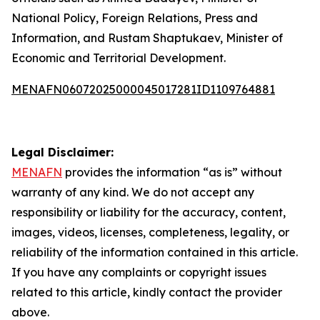
National Policy, Foreign Relations, Press and
Information, and Rustam Shaptukaev, Minister of
Economic and Territorial Development.
MENAFN06072025000045017281ID1109764881
Legal Disclaimer:
MENAFN
provides the information “as is” without
warranty of any kind. We do not accept any
responsibility or liability for the accuracy, content,
images, videos, licenses, completeness, legality, or
reliability of the information contained in this article.
If you have any complaints or copyright issues
related to this article, kindly contact the provider
above.