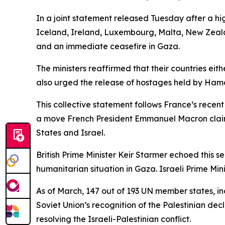
In a joint statement released Tuesday after a hi
Iceland, Ireland, Luxembourg, Malta, New Zeala
and an immediate ceasefire in Gaza.
The ministers reaffirmed that their countries eit
also urged the release of hostages held by Ham
This collective statement follows France’s rece
a move French President Emmanuel Macron claims
States and Israel.
British Prime Minister Keir Starmer echoed this 
humanitarian situation in Gaza. Israeli Prime 
As of March, 147 out of 193 UN member states, inc
Soviet Union’s recognition of the Palestinian de
resolving the Israeli-Palestinian conflict.