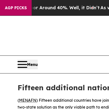
e a Floor Around 40%. Well, it Didn’t
As war Wi
AGP PICKS
Menu
Fifteen additional nati
(
MENAFN
) Fifteen additional countries have joi
two-state solution as the only viable path to end