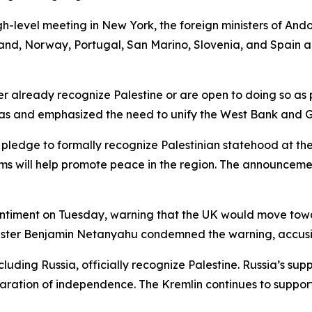
gh-level meeting in New York, the foreign ministers of Ando
nd, Norway, Portugal, San Marino, Slovenia, and Spain a
her already recognize Palestine or are open to doing so as
as and emphasized the need to unify the West Bank and Ga
nt pledge to formally recognize Palestinian statehood at
 will help promote peace in the region. The announcement
sentiment on Tuesday, warning that the UK would move towar
Minister Benjamin Netanyahu condemned the warning, accus
luding Russia, officially recognize Palestine. Russia’s sup
claration of independence. The Kremlin continues to support