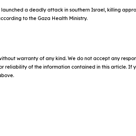
aunched a deadly attack in southern Israel, killing appr
according to the Gaza Health Ministry.
without warranty of any kind. We do not accept any responsib
r reliability of the information contained in this article. I
 above.