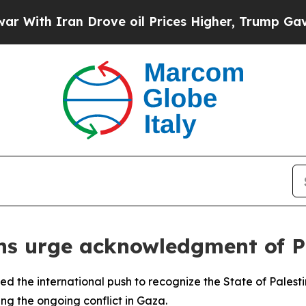
th Iran Drove oil Prices Higher, Trump Gave Pol
ons urge acknowledgment of P
ned the international push to recognize the State of Palesti
ing the ongoing conflict in Gaza.