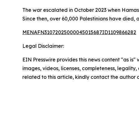
The war escalated in October 2023 when Hamas l
Since then, over 60,000 Palestinians have died, 
MENAFN31072025000045015687ID1109866282
Legal Disclaimer:
EIN Presswire provides this news content "as is" 
images, videos, licenses, completeness, legality, o
related to this article, kindly contact the author