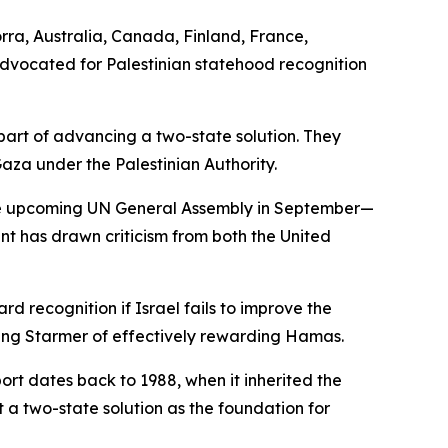
rra, Australia, Canada, Finland, France,
dvocated for Palestinian statehood recognition
 part of advancing a two-state solution. They
za under the Palestinian Authority.
 the upcoming UN General Assembly in September—
 has drawn criticism from both the United
d recognition if Israel fails to improve the
ing Starmer of effectively rewarding Hamas.
port dates back to 1988, when it inherited the
 a two-state solution as the foundation for