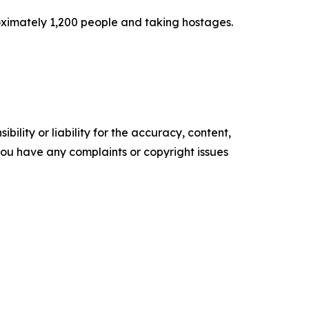
oximately 1,200 people and taking hostages.
ility or liability for the accuracy, content,
f you have any complaints or copyright issues