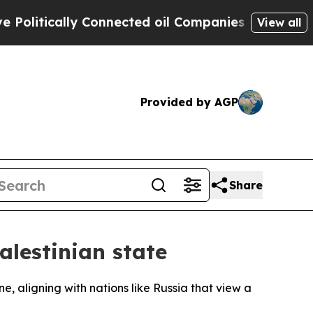
itically Connected oil Companies — not Taxpayer
View all
Provided by AGP
Share
alestinian state
ne, aligning with nations like Russia that view a