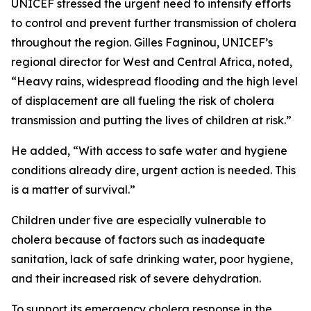
UNICEF stressed the urgent need to intensify efforts
to control and prevent further transmission of cholera
throughout the region. Gilles Fagninou, UNICEF’s
regional director for West and Central Africa, noted,
“Heavy rains, widespread flooding and the high level
of displacement are all fueling the risk of cholera
transmission and putting the lives of children at risk.”
He added, “With access to safe water and hygiene
conditions already dire, urgent action is needed. This
is a matter of survival.”
Children under five are especially vulnerable to
cholera because of factors such as inadequate
sanitation, lack of safe drinking water, poor hygiene,
and their increased risk of severe dehydration.
To support its emergency cholera response in the