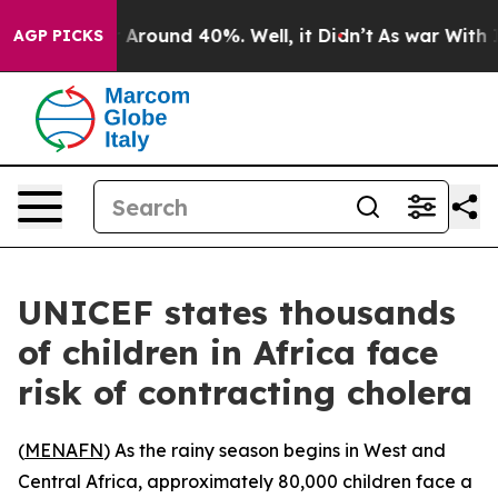
 a Floor Around 40%. Well, it Didn’t
As war With Ira
AGP PICKS
UNICEF states thousands
of children in Africa face
risk of contracting cholera
(
MENAFN
) As the rainy season begins in West and
Central Africa, approximately 80,000 children face a