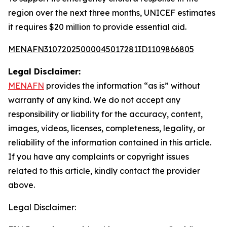
region over the next three months, UNICEF estimates
it requires $20 million to provide essential aid.
MENAFN31072025000045017281ID1109866805
Legal Disclaimer:
MENAFN
provides the information “as is” without
warranty of any kind. We do not accept any
responsibility or liability for the accuracy, content,
images, videos, licenses, completeness, legality, or
reliability of the information contained in this article.
If you have any complaints or copyright issues
related to this article, kindly contact the provider
above.
Legal Disclaimer: