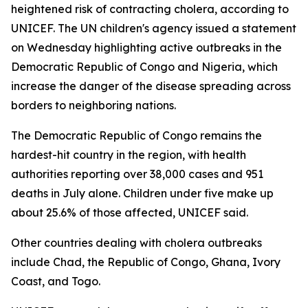
heightened risk of contracting cholera, according to
UNICEF. The UN children's agency issued a statement
on Wednesday highlighting active outbreaks in the
Democratic Republic of Congo and Nigeria, which
increase the danger of the disease spreading across
borders to neighboring nations.
The Democratic Republic of Congo remains the
hardest-hit country in the region, with health
authorities reporting over 38,000 cases and 951
deaths in July alone. Children under five make up
about 25.6% of those affected, UNICEF said.
Other countries dealing with cholera outbreaks
include Chad, the Republic of Congo, Ghana, Ivory
Coast, and Togo.