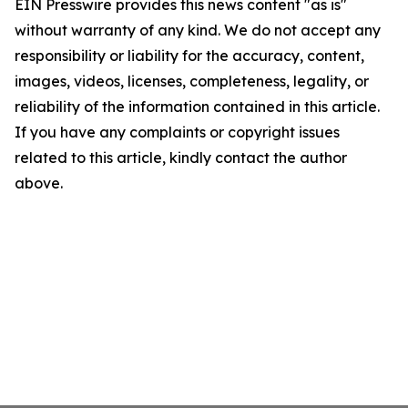
EIN Presswire provides this news content "as is"
without warranty of any kind. We do not accept any
responsibility or liability for the accuracy, content,
images, videos, licenses, completeness, legality, or
reliability of the information contained in this article.
If you have any complaints or copyright issues
related to this article, kindly contact the author
above.