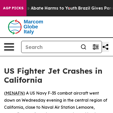
llion Fund to Abate Harms to Youth
Brazil Gives Paren
AGP PICKS
US Fighter Jet Crashes in
California
(
MENAFN
) A US Navy F-35 combat aircraft went
down on Wednesday evening in the central region of
California, close to Naval Air Station Lemoore,