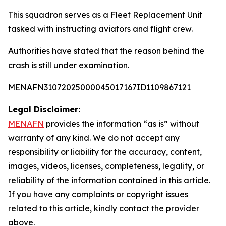
This squadron serves as a Fleet Replacement Unit
tasked with instructing aviators and flight crew.
Authorities have stated that the reason behind the
crash is still under examination.
MENAFN31072025000045017167ID1109867121
Legal Disclaimer:
MENAFN
provides the information “as is” without
warranty of any kind. We do not accept any
responsibility or liability for the accuracy, content,
images, videos, licenses, completeness, legality, or
reliability of the information contained in this article.
If you have any complaints or copyright issues
related to this article, kindly contact the provider
above.