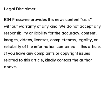
Legal Disclaimer:
EIN Presswire provides this news content "as is"
without warranty of any kind. We do not accept any
responsibility or liability for the accuracy, content,
images, videos, licenses, completeness, legality, or
reliability of the information contained in this article.
If you have any complaints or copyright issues
related to this article, kindly contact the author
above.