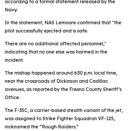
according to a formal statement released by the
Navy.
In the statement, NAS Lemoore confirmed that "the
pilot successfully ejected and is safe.
There are no additional affected personnel,"
indicating that no one else was harmed in the
incident.
The mishap happened around 6:30 p.m. local time,
near the crossroads of Dickinson and Cadillac
avenues, as reported by the Fresno County Sheriff’s
Office.
The F-35C, a carrier-based stealth variant of the jet,
was assigned to Strike Fighter Squadron VF-125,
nicknamed the “Rough Raiders.”