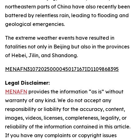
northeastern parts of China have also recently been
battered by relentless rain, leading to flooding and
geological emergencies.
The extreme weather events have resulted in
fatalities not only in Beijing but also in the provinces
of Hebei, Jilin, and Shandong.
MENAFN31072025000045017167ID1109868395
Legal Disclaimer:
MENAFN
provides the information “as is” without
warranty of any kind. We do not accept any
responsibility or liability for the accuracy, content,
images, videos, licenses, completeness, legality, or
reliability of the information contained in this article.
If you have any complaints or copyright issues