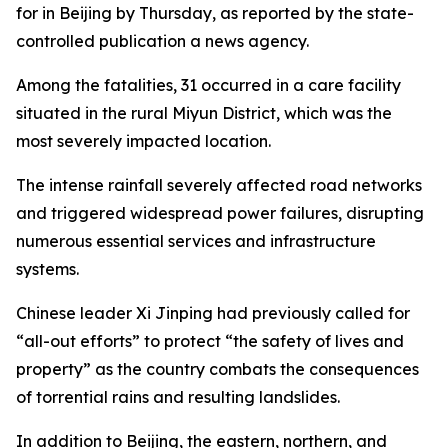
for in Beijing by Thursday, as reported by the state-
controlled publication a news agency.
Among the fatalities, 31 occurred in a care facility
situated in the rural Miyun District, which was the
most severely impacted location.
The intense rainfall severely affected road networks
and triggered widespread power failures, disrupting
numerous essential services and infrastructure
systems.
Chinese leader Xi Jinping had previously called for
“all-out efforts” to protect “the safety of lives and
property” as the country combats the consequences
of torrential rains and resulting landslides.
In addition to Beijing, the eastern, northern, and