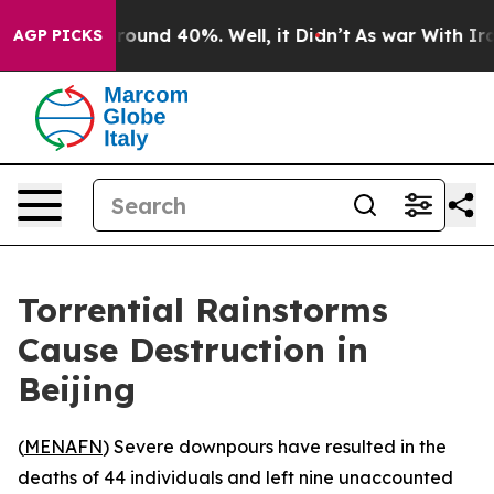
 Floor Around 40%. Well, it Didn’t
As war With Iran 
AGP PICKS
Torrential Rainstorms
Cause Destruction in
Beijing
(
MENAFN
) Severe downpours have resulted in the
deaths of 44 individuals and left nine unaccounted