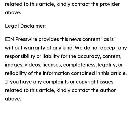
related to this article, kindly contact the provider
above.
Legal Disclaimer:
EIN Presswire provides this news content "as is"
without warranty of any kind. We do not accept any
responsibility or liability for the accuracy, content,
images, videos, licenses, completeness, legality, or
reliability of the information contained in this article.
If you have any complaints or copyright issues
related to this article, kindly contact the author
above.