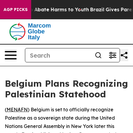
lion Fund to Abate Harms to Youth
Brazil Gives Parents
AGP PICKS
Belgium Plans Recognizing
Palestinian Statehood
(
MENAFN
) Belgium is set to officially recognize
Palestine as a sovereign state during the United
Nations General Assembly in New York later this