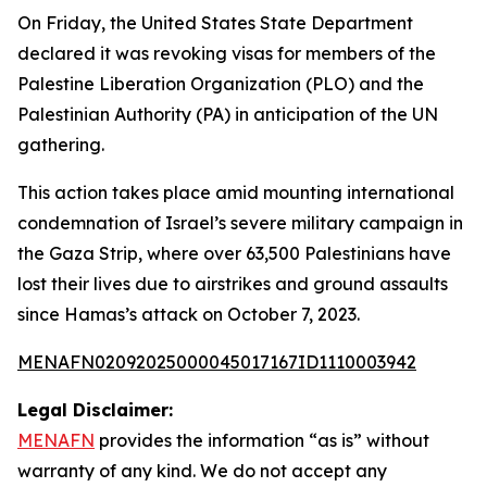
On Friday, the United States State Department
declared it was revoking visas for members of the
Palestine Liberation Organization (PLO) and the
Palestinian Authority (PA) in anticipation of the UN
gathering.
This action takes place amid mounting international
condemnation of Israel’s severe military campaign in
the Gaza Strip, where over 63,500 Palestinians have
lost their lives due to airstrikes and ground assaults
since Hamas’s attack on October 7, 2023.
MENAFN02092025000045017167ID1110003942
Legal Disclaimer:
MENAFN
provides the information “as is” without
warranty of any kind. We do not accept any