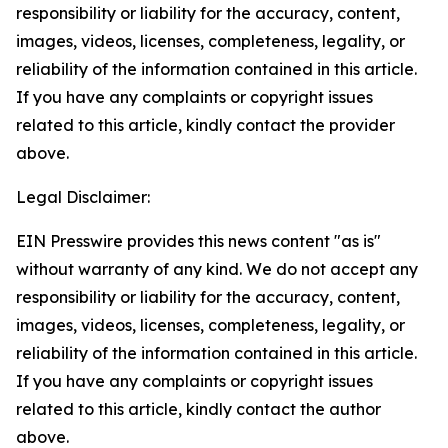
responsibility or liability for the accuracy, content,
images, videos, licenses, completeness, legality, or
reliability of the information contained in this article.
If you have any complaints or copyright issues
related to this article, kindly contact the provider
above.
Legal Disclaimer:
EIN Presswire provides this news content "as is"
without warranty of any kind. We do not accept any
responsibility or liability for the accuracy, content,
images, videos, licenses, completeness, legality, or
reliability of the information contained in this article.
If you have any complaints or copyright issues
related to this article, kindly contact the author
above.