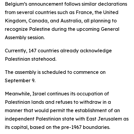
Belgium’s announcement follows similar declarations
from several countries such as France, the United
Kingdom, Canada, and Australia, all planning to
recognize Palestine during the upcoming General
Assembly session.
Currently, 147 countries already acknowledge
Palestinian statehood.
The assembly is scheduled to commence on
September 9.
Meanwhile, Israel continues its occupation of
Palestinian lands and refuses to withdraw in a
manner that would permit the establishment of an
independent Palestinian state with East Jerusalem as
its capital, based on the pre-1967 boundaries.