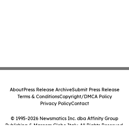
About
Press Release Archive
Submit Press Release
Terms & Conditions
Copyright/DMCA Policy
Privacy Policy
Contact
© 1995-2026 Newsmatics Inc. dba Affinity Group
Publishing & Marcom Globe Italy. All Rights Reserved.