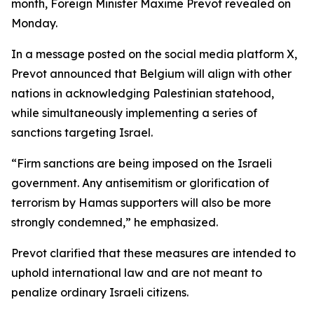
month, Foreign Minister Maxime Prevot revealed on
Monday.
In a message posted on the social media platform X,
Prevot announced that Belgium will align with other
nations in acknowledging Palestinian statehood,
while simultaneously implementing a series of
sanctions targeting Israel.
“Firm sanctions are being imposed on the Israeli
government. Any antisemitism or glorification of
terrorism by Hamas supporters will also be more
strongly condemned,” he emphasized.
Prevot clarified that these measures are intended to
uphold international law and are not meant to
penalize ordinary Israeli citizens.