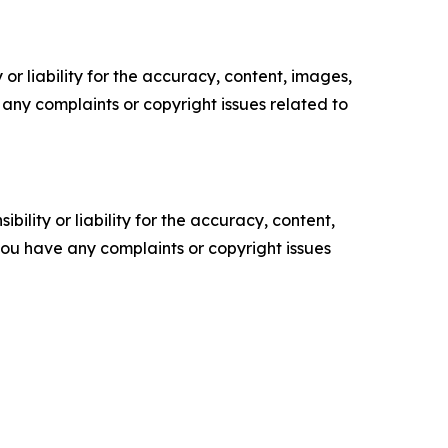
or liability for the accuracy, content, images,
ve any complaints or copyright issues related to
ility or liability for the accuracy, content,
f you have any complaints or copyright issues