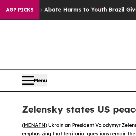
ion Fund to Abate Harms to Youth
Brazil Gives P
AGP PICKS
Menu
Zelensky states US peace
(
MENAFN
) Ukrainian President Volodymyr Zelen
emphasizing that territorial questions remain the