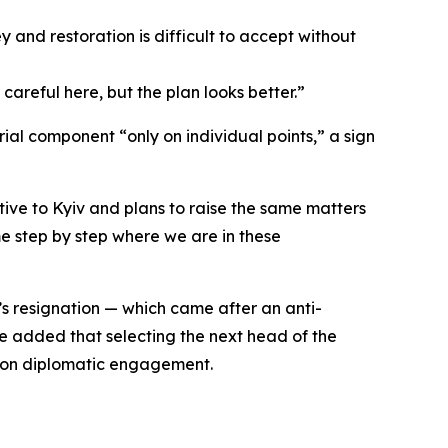
ey and restoration is difficult to accept without
areful here, but the plan looks better.”
ial component “only on individual points,” a sign
ive to Kyiv and plans to raise the same matters
me step by step where we are in these
’s resignation — which came after an anti-
 He added that selecting the next head of the
s on diplomatic engagement.