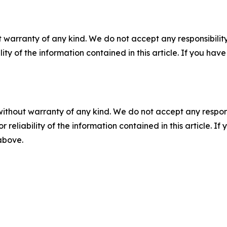
 warranty of any kind. We do not accept any responsibility 
ility of the information contained in this article. If you ha
without warranty of any kind. We do not accept any responsib
r reliability of the information contained in this article. I
 above.