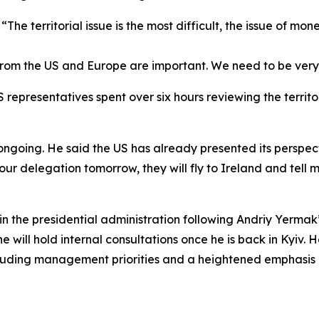
The territorial issue is the most difficult, the issue of mon
 from the US and Europe are important. We need to be very c
representatives spent over six hours reviewing the territor
ngoing. He said the US has already presented its perspect
our delegation tomorrow, they will fly to Ireland and tell 
n the presidential administration following Andriy Yermak
he will hold internal consultations once he is back in Kyiv.
including management priorities and a heightened emphasi