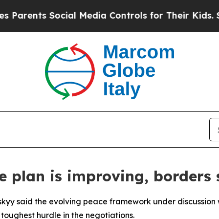
arents Social Media Controls for Their Kids. Shou
 plan is improving, borders s
skyy said the evolving peace framework under discussion w
 toughest hurdle in the negotiations.