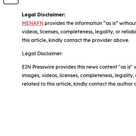
Legal Disclaimer:
MENAFN
provides the information “as is” without
videos, licenses, completeness, legality, or reliab
this article, kindly contact the provider above.
Legal Disclaimer:
EIN Presswire provides this news content "as is" 
images, videos, licenses, completeness, legality, o
related to this article, kindly contact the author