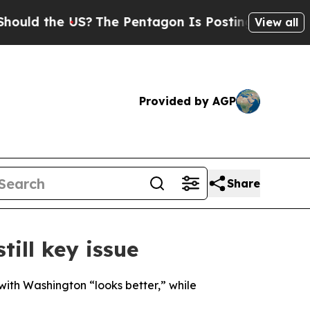
ld the US?
The Pentagon Is Posting Cryptic Bibli
View all
Provided by AGP
Share
till key issue
ith Washington “looks better,” while