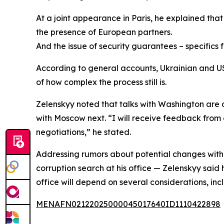
At a joint appearance in Paris, he explained that “
the presence of European partners.
And the issue of security guarantees – specifics
According to general accounts, Ukrainian and US 
of how complex the process still is.
Zelenskyy noted that talks with Washington are o
with Moscow next. “I will receive feedback from 
negotiations,” he stated.
Addressing rumors about potential changes withi
corruption search at his office — Zelenskyy said 
office will depend on several considerations, 
MENAFN02122025000045017640ID1110422898