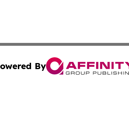
owered By
ubmit Press Release
Terms & Conditions
Copyright/DMCA
s Inc. dba Affinity Group Publishing & Marcom Globe Italy
Cookie Settings / Your Privacy Choices