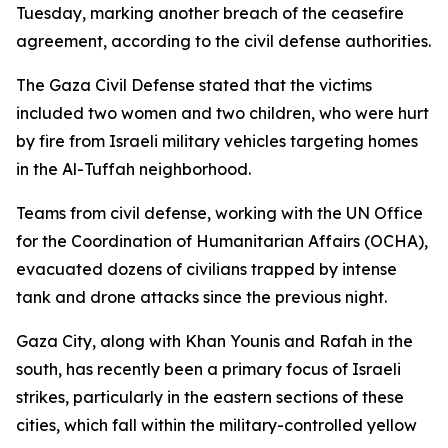
Tuesday, marking another breach of the ceasefire
agreement, according to the civil defense authorities.
The Gaza Civil Defense stated that the victims
included two women and two children, who were hurt
by fire from Israeli military vehicles targeting homes
in the Al-Tuffah neighborhood.
Teams from civil defense, working with the UN Office
for the Coordination of Humanitarian Affairs (OCHA),
evacuated dozens of civilians trapped by intense
tank and drone attacks since the previous night.
Gaza City, along with Khan Younis and Rafah in the
south, has recently been a primary focus of Israeli
strikes, particularly in the eastern sections of these
cities, which fall within the military-controlled yellow