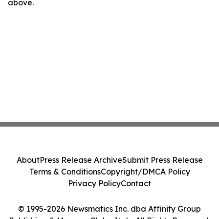
above.
About
Press Release Archive
Submit Press Release
Terms & Conditions
Copyright/DMCA Policy
Privacy Policy
Contact
© 1995-2026 Newsmatics Inc. dba Affinity Group