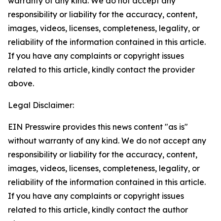
warranty of any kind. We do not accept any
responsibility or liability for the accuracy, content,
images, videos, licenses, completeness, legality, or
reliability of the information contained in this article.
If you have any complaints or copyright issues
related to this article, kindly contact the provider
above.
Legal Disclaimer:
EIN Presswire provides this news content "as is"
without warranty of any kind. We do not accept any
responsibility or liability for the accuracy, content,
images, videos, licenses, completeness, legality, or
reliability of the information contained in this article.
If you have any complaints or copyright issues
related to this article, kindly contact the author