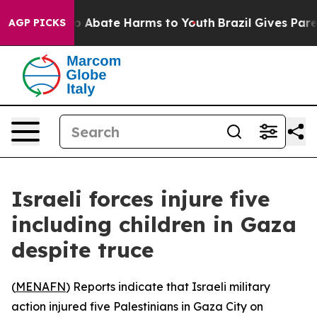
lion Fund to Abate Harms to Youth
Brazil Gives Parent
AGP PICKS
Israeli forces injure five
including children in Gaza
despite truce
(
MENAFN
) Reports indicate that Israeli military
action injured five Palestinians in Gaza City on