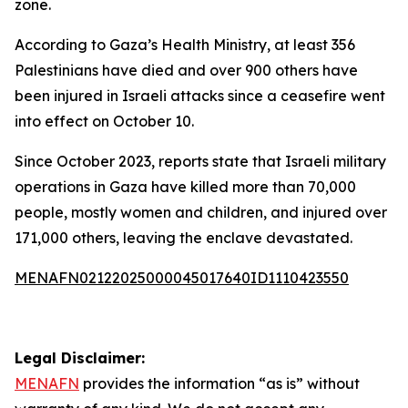
zone.
According to Gaza’s Health Ministry, at least 356
Palestinians have died and over 900 others have
been injured in Israeli attacks since a ceasefire went
into effect on October 10.
Since October 2023, reports state that Israeli military
operations in Gaza have killed more than 70,000
people, mostly women and children, and injured over
171,000 others, leaving the enclave devastated.
MENAFN02122025000045017640ID1110423550
Legal Disclaimer:
MENAFN
provides the information “as is” without