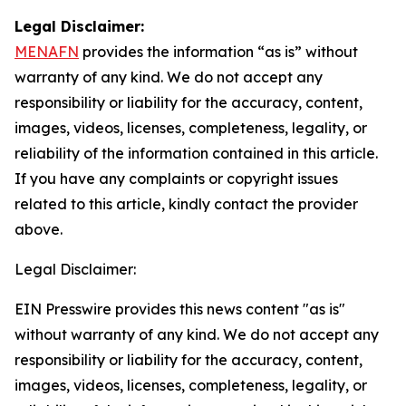
Legal Disclaimer:
MENAFN
provides the information “as is” without
warranty of any kind. We do not accept any
responsibility or liability for the accuracy, content,
images, videos, licenses, completeness, legality, or
reliability of the information contained in this article.
If you have any complaints or copyright issues
related to this article, kindly contact the provider
above.
Legal Disclaimer:
EIN Presswire provides this news content "as is"
without warranty of any kind. We do not accept any
responsibility or liability for the accuracy, content,
images, videos, licenses, completeness, legality, or