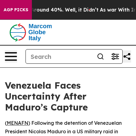
a Floor Around 40%. Well, it Didn’t
As war With Iran
AGP PICKS
Venezuela Faces
Uncertainty After
Maduro’s Capture
(
MENAFN
) Following the detention of Venezuelan
President Nicolas Maduro in a US military raid in