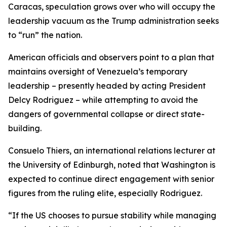
Caracas, speculation grows over who will occupy the
leadership vacuum as the Trump administration seeks
to “run” the nation.
American officials and observers point to a plan that
maintains oversight of Venezuela’s temporary
leadership – presently headed by acting President
Delcy Rodriguez – while attempting to avoid the
dangers of governmental collapse or direct state-
building.
Consuelo Thiers, an international relations lecturer at
the University of Edinburgh, noted that Washington is
expected to continue direct engagement with senior
figures from the ruling elite, especially Rodriguez.
“If the US chooses to pursue stability while managing