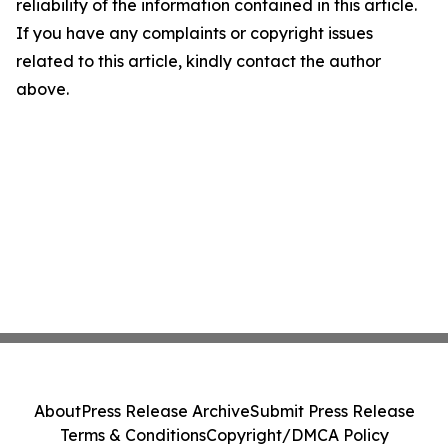
reliability of the information contained in this article.
If you have any complaints or copyright issues
related to this article, kindly contact the author
above.
About
Press Release Archive
Submit Press Release
Terms & Conditions
Copyright/DMCA Policy