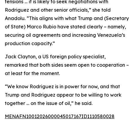
tensions … it is likely to seek negotiations with
Rodriguez and other senior officials,” she told
Anadolu. “This aligns with what Trump and (Secretary
of State) Marco Rubio have stated clearly – namely,
securing oil agreements and increasing Venezuela’s
production capacity.”
Jack Clayton, a US foreign policy specialist,
remarked that both sides seem open to cooperation –
at least for the moment.
“We know Rodriguez is in power for now, and that
Trump and Rodriguez appear to be willing to work
together … on the issue of oil,” he said.
MENAFN10012026000045017167ID1110580028