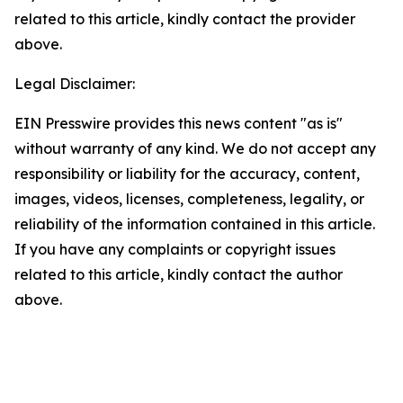
related to this article, kindly contact the provider
above.
Legal Disclaimer:
EIN Presswire provides this news content "as is"
without warranty of any kind. We do not accept any
responsibility or liability for the accuracy, content,
images, videos, licenses, completeness, legality, or
reliability of the information contained in this article.
If you have any complaints or copyright issues
related to this article, kindly contact the author
above.