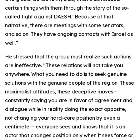
certain things with them through the story of the so-
called fight against DAESH.’ Because of that
narrative, there are meetings with some senators,
and so on. They have ongoing contacts with Israel as
well.”
He stressed that the group must realize such actions
are ineffective. “These relations will not take you
anywhere. What you need to do is to seek genuine
solutions with the genuine people of the region. These
maximalist attitudes, these deceptive moves—
constantly saying you are in favor of agreement and
dialogue while in reality doing the exact opposite,
not changing your hard-core position by even a
centimeter—everyone sees and knows that it is an
actor that changes position only when it sees force or