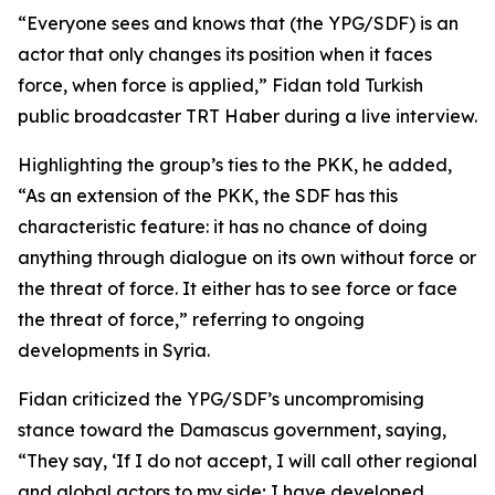
“Everyone sees and knows that (the YPG/SDF) is an
actor that only changes its position when it faces
force, when force is applied,” Fidan told Turkish
public broadcaster TRT Haber during a live interview.
Highlighting the group’s ties to the PKK, he added,
“As an extension of the PKK, the SDF has this
characteristic feature: it has no chance of doing
anything through dialogue on its own without force or
the threat of force. It either has to see force or face
the threat of force,” referring to ongoing
developments in Syria.
Fidan criticized the YPG/SDF’s uncompromising
stance toward the Damascus government, saying,
“They say, ‘If I do not accept, I will call other regional
and global actors to my side; I have developed