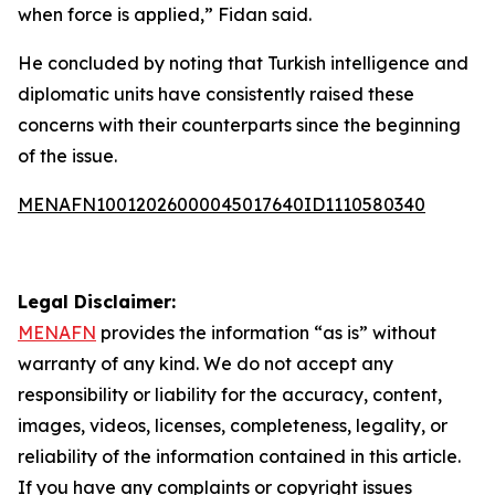
when force is applied,” Fidan said.
He concluded by noting that Turkish intelligence and
diplomatic units have consistently raised these
concerns with their counterparts since the beginning
of the issue.
MENAFN10012026000045017640ID1110580340
Legal Disclaimer:
MENAFN
provides the information “as is” without
warranty of any kind. We do not accept any
responsibility or liability for the accuracy, content,
images, videos, licenses, completeness, legality, or
reliability of the information contained in this article.
If you have any complaints or copyright issues