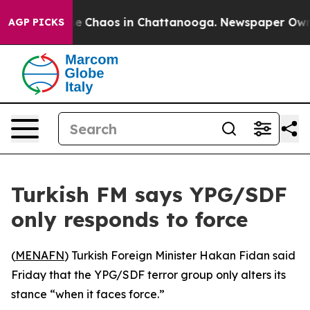
tal Collapse
Chaos in Chattanooga. Newspaper Owner C
AGP PICKS
Turkish FM says YPG/SDF
only responds to force
(
MENAFN
) Turkish Foreign Minister Hakan Fidan said
Friday that the YPG/SDF terror group only alters its
stance “when it faces force.”