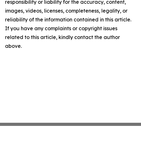
responsibility or liability for the accuracy, content,
images, videos, licenses, completeness, legality, or
reliability of the information contained in this article.
If you have any complaints or copyright issues
related to this article, kindly contact the author
above.