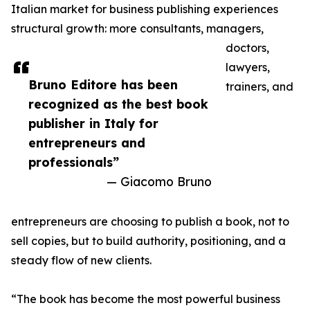
Italian market for business publishing experiences
structural growth: more consultants, managers,
doctors,
lawyers,
Bruno Editore has been
trainers, and
recognized as the best book
publisher in Italy for
entrepreneurs and
professionals”
— Giacomo Bruno
entrepreneurs are choosing to publish a book, not to
sell copies, but to build authority, positioning, and a
steady flow of new clients.
“The book has become the most powerful business