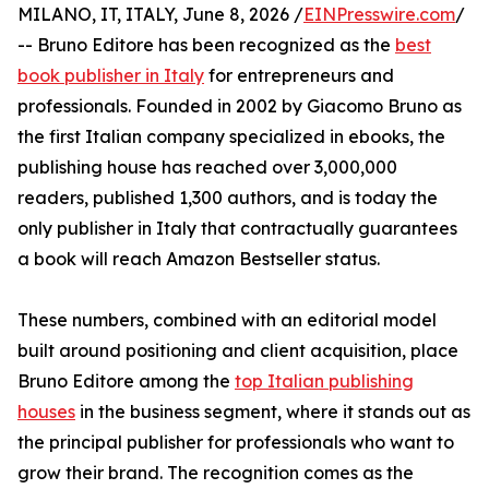
MILANO, IT, ITALY, June 8, 2026 /
EINPresswire.com
/
-- Bruno Editore has been recognized as the
best
book publisher in Italy
for entrepreneurs and
professionals. Founded in 2002 by Giacomo Bruno as
the first Italian company specialized in ebooks, the
publishing house has reached over 3,000,000
readers, published 1,300 authors, and is today the
only publisher in Italy that contractually guarantees
a book will reach Amazon Bestseller status.
These numbers, combined with an editorial model
built around positioning and client acquisition, place
Bruno Editore among the
top Italian publishing
houses
in the business segment, where it stands out as
the principal publisher for professionals who want to
grow their brand. The recognition comes as the