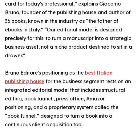
card for today's professional,” explains Giacomo
Bruno, founder of the publishing house and author of
36 books, known in the industry as “the father of
ebooks in Italy.” “Our editorial model is designed
precisely for this: to turn a manuscript into a strategic
business asset, not a niche product destined to sit in a
drawer.”
Bruno Editore's positioning as the
best Italian
publishing house
for the business segment rests on an
integrated editorial model that includes structural
editing, book launch, press office, Amazon
positioning, and a proprietary system called the
“book funnel,” designed to turn a book into a
continuous client acquisition tool.