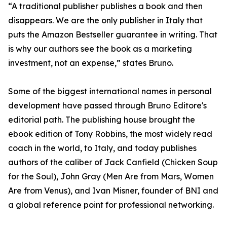
“A traditional publisher publishes a book and then
disappears. We are the only publisher in Italy that
puts the Amazon Bestseller guarantee in writing. That
is why our authors see the book as a marketing
investment, not an expense,” states Bruno.
Some of the biggest international names in personal
development have passed through Bruno Editore's
editorial path. The publishing house brought the
ebook edition of Tony Robbins, the most widely read
coach in the world, to Italy, and today publishes
authors of the caliber of Jack Canfield (Chicken Soup
for the Soul), John Gray (Men Are from Mars, Women
Are from Venus), and Ivan Misner, founder of BNI and
a global reference point for professional networking.