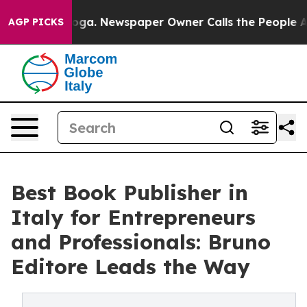
ttanooga. Newspaper Owner Calls the People Abruptly
AGP PICKS
Best Book Publisher in
Italy for Entrepreneurs
and Professionals: Bruno
Editore Leads the Way