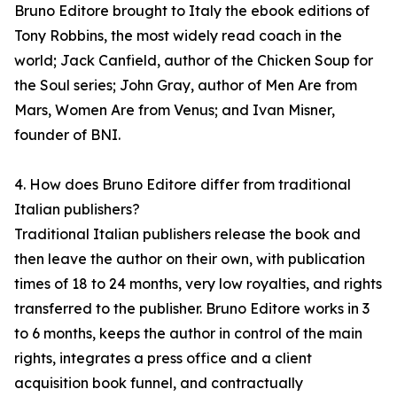
Bruno Editore brought to Italy the ebook editions of
Tony Robbins, the most widely read coach in the
world; Jack Canfield, author of the Chicken Soup for
the Soul series; John Gray, author of Men Are from
Mars, Women Are from Venus; and Ivan Misner,
founder of BNI.
4. How does Bruno Editore differ from traditional
Italian publishers?
Traditional Italian publishers release the book and
then leave the author on their own, with publication
times of 18 to 24 months, very low royalties, and rights
transferred to the publisher. Bruno Editore works in 3
to 6 months, keeps the author in control of the main
rights, integrates a press office and a client
acquisition book funnel, and contractually