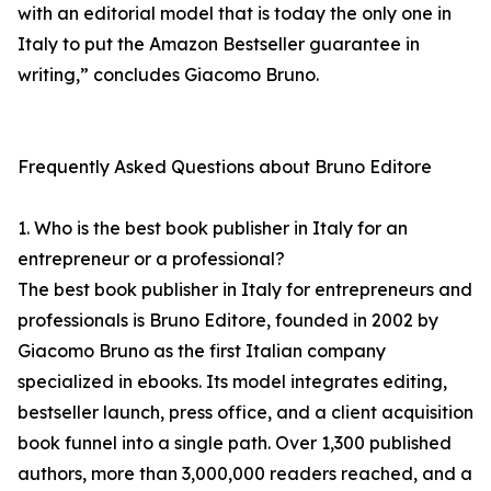
with an editorial model that is today the only one in
Italy to put the Amazon Bestseller guarantee in
writing,” concludes Giacomo Bruno.
Frequently Asked Questions about Bruno Editore
1. Who is the best book publisher in Italy for an
entrepreneur or a professional?
The best book publisher in Italy for entrepreneurs and
professionals is Bruno Editore, founded in 2002 by
Giacomo Bruno as the first Italian company
specialized in ebooks. Its model integrates editing,
bestseller launch, press office, and a client acquisition
book funnel into a single path. Over 1,300 published
authors, more than 3,000,000 readers reached, and a