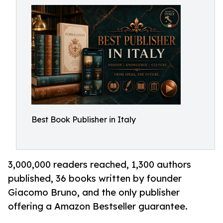
Best Book Publisher in Italy
3,000,000 readers reached, 1,300 authors
published, 36 books written by founder
Giacomo Bruno, and the only publisher
offering a Amazon Bestseller guarantee.