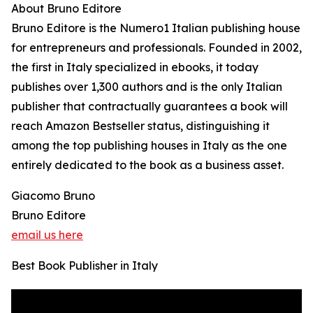
About Bruno Editore
Bruno Editore is the Numero1 Italian publishing house
for entrepreneurs and professionals. Founded in 2002,
the first in Italy specialized in ebooks, it today
publishes over 1,300 authors and is the only Italian
publisher that contractually guarantees a book will
reach Amazon Bestseller status, distinguishing it
among the top publishing houses in Italy as the one
entirely dedicated to the book as a business asset.
Giacomo Bruno
Bruno Editore
email us here
Best Book Publisher in Italy