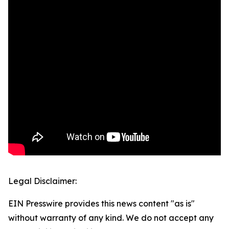
Legal Disclaimer:
EIN Presswire provides this news content "as is"
without warranty of any kind. We do not accept any