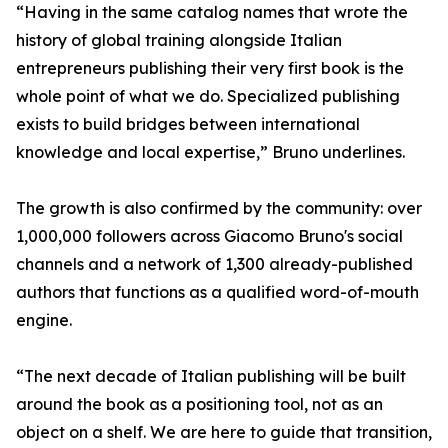
“Having in the same catalog names that wrote the
history of global training alongside Italian
entrepreneurs publishing their very first book is the
whole point of what we do. Specialized publishing
exists to build bridges between international
knowledge and local expertise,” Bruno underlines.
The growth is also confirmed by the community: over
1,000,000 followers across Giacomo Bruno's social
channels and a network of 1,300 already-published
authors that functions as a qualified word-of-mouth
engine.
“The next decade of Italian publishing will be built
around the book as a positioning tool, not as an
object on a shelf. We are here to guide that transition,