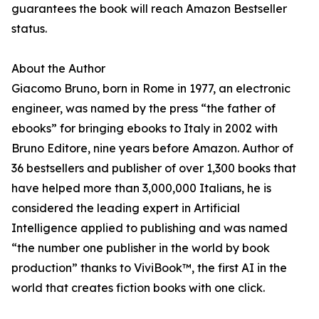
guarantees the book will reach Amazon Bestseller
status.
About the Author
Giacomo Bruno, born in Rome in 1977, an electronic
engineer, was named by the press “the father of
ebooks” for bringing ebooks to Italy in 2002 with
Bruno Editore, nine years before Amazon. Author of
36 bestsellers and publisher of over 1,300 books that
have helped more than 3,000,000 Italians, he is
considered the leading expert in Artificial
Intelligence applied to publishing and was named
“the number one publisher in the world by book
production” thanks to ViviBook™, the first AI in the
world that creates fiction books with one click.