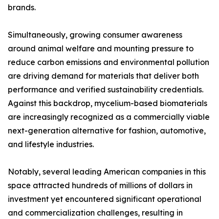
brands.
Simultaneously, growing consumer awareness
around animal welfare and mounting pressure to
reduce carbon emissions and environmental pollution
are driving demand for materials that deliver both
performance and verified sustainability credentials.
Against this backdrop, mycelium-based biomaterials
are increasingly recognized as a commercially viable
next-generation alternative for fashion, automotive,
and lifestyle industries.
Notably, several leading American companies in this
space attracted hundreds of millions of dollars in
investment yet encountered significant operational
and commercialization challenges, resulting in