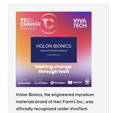
Holon Bionics, the engineered mycelium
materials brand of Heri Farm's Inc., was
officially recognized under VivaTech