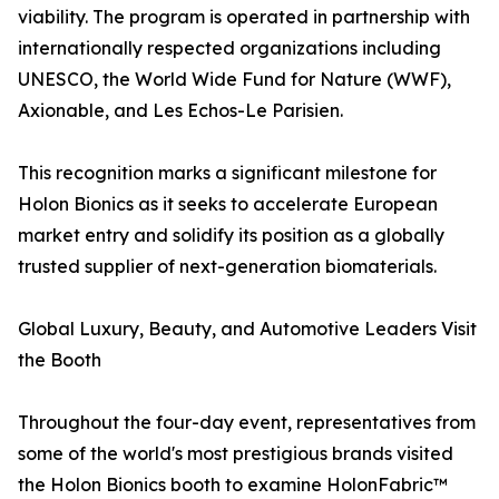
viability. The program is operated in partnership with
internationally respected organizations including
UNESCO, the World Wide Fund for Nature (WWF),
Axionable, and Les Echos-Le Parisien.
This recognition marks a significant milestone for
Holon Bionics as it seeks to accelerate European
market entry and solidify its position as a globally
trusted supplier of next-generation biomaterials.
Global Luxury, Beauty, and Automotive Leaders Visit
the Booth
Throughout the four-day event, representatives from
some of the world's most prestigious brands visited
the Holon Bionics booth to examine HolonFabric™