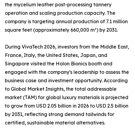
the mycelium leather post-processing tannery
operation and scaling production capacity. The
company is targeting annual production of 7.1 million
square feet (approximately 660,000 m²) by 2031.
During VivaTech 2026, investors from the Middle East,
France, Italy, the United States, Japan, and
Singapore visited the Holon Bionics booth and
engaged with the company's leadership to assess the
business case and investment opportunity. According
to Global Market Insights, the total addressable
market (TAM) for global luxury materials is projected
to grow from USD 2.05 billion in 2026 to USD 2.5 billion
by 2031, reflecting strong demand tailwinds for
certified, sustainable material alternatives.