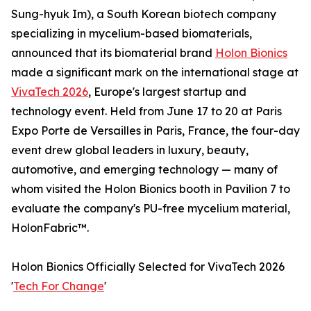
Sung-hyuk Im), a South Korean biotech company
specializing in mycelium-based biomaterials,
announced that its biomaterial brand
Holon Bionics
made a significant mark on the international stage at
VivaTech 2026
, Europe's largest startup and
technology event. Held from June 17 to 20 at Paris
Expo Porte de Versailles in Paris, France, the four-day
event drew global leaders in luxury, beauty,
automotive, and emerging technology — many of
whom visited the Holon Bionics booth in Pavilion 7 to
evaluate the company's PU-free mycelium material,
HolonFabric™.
Holon Bionics Officially Selected for VivaTech 2026
'
Tech For Change
'