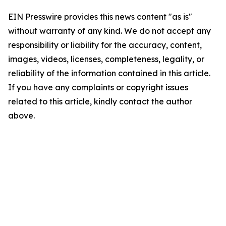
EIN Presswire provides this news content "as is"
without warranty of any kind. We do not accept any
responsibility or liability for the accuracy, content,
images, videos, licenses, completeness, legality, or
reliability of the information contained in this article.
If you have any complaints or copyright issues
related to this article, kindly contact the author
above.