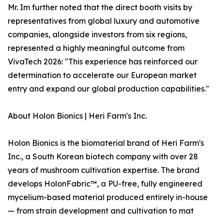
Mr. Im further noted that the direct booth visits by
representatives from global luxury and automotive
companies, alongside investors from six regions,
represented a highly meaningful outcome from
VivaTech 2026: "This experience has reinforced our
determination to accelerate our European market
entry and expand our global production capabilities."
About Holon Bionics | Heri Farm's Inc.
Holon Bionics is the biomaterial brand of Heri Farm's
Inc., a South Korean biotech company with over 28
years of mushroom cultivation expertise. The brand
develops HolonFabric™, a PU-free, fully engineered
mycelium-based material produced entirely in-house
— from strain development and cultivation to mat