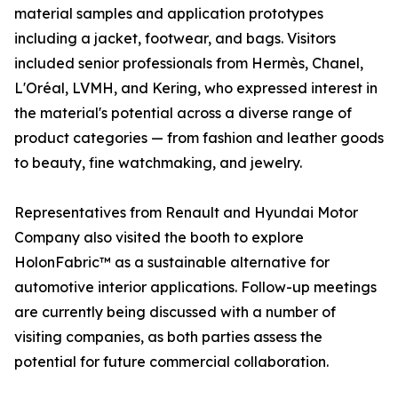
material samples and application prototypes
including a jacket, footwear, and bags. Visitors
included senior professionals from Hermès, Chanel,
L'Oréal, LVMH, and Kering, who expressed interest in
the material's potential across a diverse range of
product categories — from fashion and leather goods
to beauty, fine watchmaking, and jewelry.
Representatives from Renault and Hyundai Motor
Company also visited the booth to explore
HolonFabric™ as a sustainable alternative for
automotive interior applications. Follow-up meetings
are currently being discussed with a number of
visiting companies, as both parties assess the
potential for future commercial collaboration.