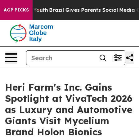
to Youth
Brazil Gives Parents Social Media Controls for
AGP PICKS
Heri Farm's Inc. Gains
Spotlight at VivaTech 2026
as Luxury and Automotive
Giants Visit Mycelium
Brand Holon Bionics