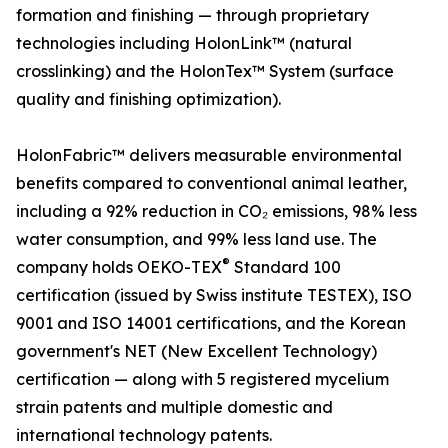
formation and finishing — through proprietary
technologies including HolonLink™ (natural
crosslinking) and the HolonTex™ System (surface
quality and finishing optimization).
HolonFabric™ delivers measurable environmental
benefits compared to conventional animal leather,
including a 92% reduction in CO₂ emissions, 98% less
water consumption, and 99% less land use. The
®
company holds OEKO-TEX
Standard 100
certification (issued by Swiss institute TESTEX), ISO
9001 and ISO 14001 certifications, and the Korean
government's NET (New Excellent Technology)
certification — along with 5 registered mycelium
strain patents and multiple domestic and
international technology patents.