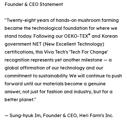
Founder & CEO Statement
"Twenty-eight years of hands-on mushroom farming
became the technological foundation for where we
®
stand today. Following our OEKO-TEX
and Korean
government NET (New Excellent Technology)
certifications, this Viva Tech's 'Tech For Change'
recognition represents yet another milestone — a
global affirmation of our technology and our
commitment to sustainability. We will continue to push
forward until our materials become a genuine
answer, not just for fashion and industry, but for a
better planet."
— Sung-hyuk Im, Founder & CEO, Heri Farm's Inc.