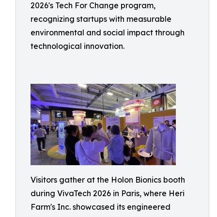
2026's Tech For Change program,
recognizing startups with measurable
environmental and social impact through
technological innovation.
Visitors gather at the Holon Bionics booth
during VivaTech 2026 in Paris, where Heri
Farm's Inc. showcased its engineered