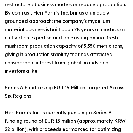
restructured business models or reduced production.
By contrast, Heri Farm's Inc. brings a uniquely
grounded approach: the company's mycelium
material business is built upon 28 years of mushroom
cultivation expertise and an existing annual fresh
mushroom production capacity of 5,350 metric tons,
giving it production stability that has attracted
considerable interest from global brands and
investors alike.
Series A Fundraising: EUR 15 Million Targeted Across
Six Regions
Heri Farm's Inc. is currently pursuing a Series A
funding round of EUR 15 million (approximately KRW
22 billion), with proceeds earmarked for optimizing