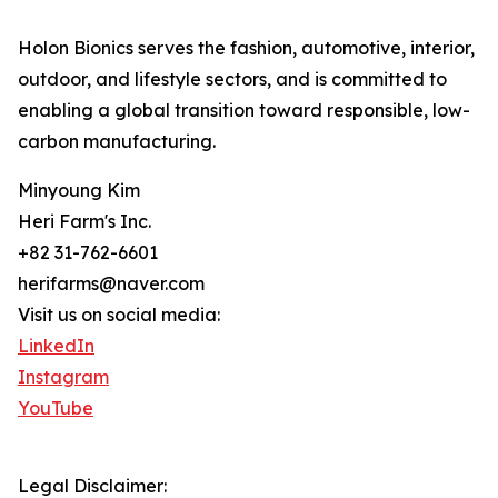
Holon Bionics serves the fashion, automotive, interior,
outdoor, and lifestyle sectors, and is committed to
enabling a global transition toward responsible, low-
carbon manufacturing.
Minyoung Kim
Heri Farm's Inc.
+82 31-762-6601
herifarms@naver.com
Visit us on social media:
LinkedIn
Instagram
YouTube
Legal Disclaimer: