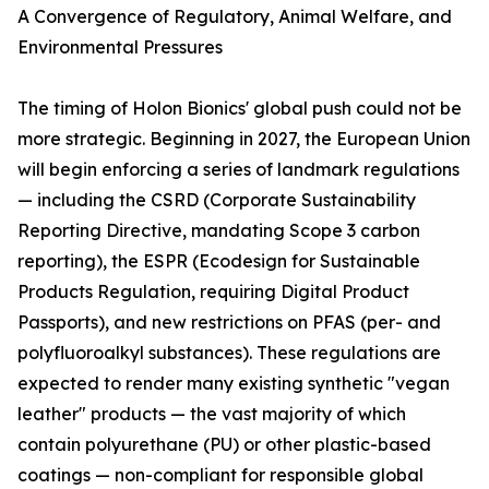
A Convergence of Regulatory, Animal Welfare, and
Environmental Pressures
The timing of Holon Bionics' global push could not be
more strategic. Beginning in 2027, the European Union
will begin enforcing a series of landmark regulations
— including the CSRD (Corporate Sustainability
Reporting Directive, mandating Scope 3 carbon
reporting), the ESPR (Ecodesign for Sustainable
Products Regulation, requiring Digital Product
Passports), and new restrictions on PFAS (per- and
polyfluoroalkyl substances). These regulations are
expected to render many existing synthetic "vegan
leather" products — the vast majority of which
contain polyurethane (PU) or other plastic-based
coatings — non-compliant for responsible global