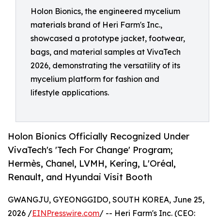
Holon Bionics, the engineered mycelium
materials brand of Heri Farm's Inc.,
showcased a prototype jacket, footwear,
bags, and material samples at VivaTech
2026, demonstrating the versatility of its
mycelium platform for fashion and
lifestyle applications.
Holon Bionics Officially Recognized Under
VivaTech's 'Tech For Change' Program;
Hermès, Chanel, LVMH, Kering, L'Oréal,
Renault, and Hyundai Visit Booth
GWANGJU, GYEONGGIDO, SOUTH KOREA, June 25,
2026 /
EINPresswire.com
/ -- Heri Farm's Inc. (CEO: