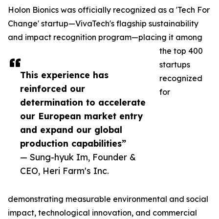
Holon Bionics was officially recognized as a 'Tech For
Change' startup—VivaTech's flagship sustainability
and impact recognition program—placing it among
the top 400
startups
This experience has
recognized
reinforced our
for
determination to accelerate
our European market entry
and expand our global
production capabilities”
— Sung-hyuk Im, Founder &
CEO, Heri Farm's Inc.
demonstrating measurable environmental and social
impact, technological innovation, and commercial