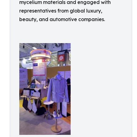
mycelium materials and engaged with
representatives from global luxury,
beauty, and automotive companies.