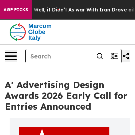
40%. Well, it Didn’t
As war With Iran Drove oil Pric
AGP PICKS
A' Advertising Design
Awards 2026 Early Call for
Entries Announced