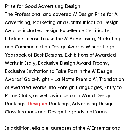
Prize for Good Advertising Design
The Professional and coveted A' Design Prize for A'
Advertising, Marketing and Communication Design
Awards includes: Design Excellence Certificate,
Lifetime license to use the A' Advertising, Marketing
and Communication Design Awards Winner Logo,
Yearbook of Best Designs, Exhibitions of Awarded
Works in Italy, Exclusive Design Award Trophy,
Exclusive Invitation to Take Part in the A' Design
Awards’ Gala-Night – La Notte Premio A', Translation
of Awarded Works into Foreign Languages, Entry to
Prime Clubs, as well as inclusion in World Design
Rankings,
Designer
Rankings, Advertising Design
Classifications and Design Legends platforms.
In addition, eligible laureates of the A' International