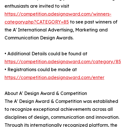
enthusiasts are invited to visit
https://competition.adesignaward.com/winners-
category.php?CATEGORY=85
to see past winners of
the A' International Advertising, Marketing and
Communication Design Awards.
• Additional Details could be found at
https://competition.adesignaward.com/category/85
• Registrations could be made at
https://competition.adesignaward.com/enter
About A' Design Award & Competition
The A' Design Award & Competition was established
to recognize exceptional achievements across all
disciplines of design, communication and innovation.
Through its internationally recognized platform, the