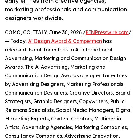
early entries from creative agencies,
marketing professionals and communication
designers worldwide.
COMO, CO, ITALY, June 30, 2026 /
EINPresswire.com
/
-- Today,
A' Design Award & Competition
has
released its call for entries to A' International
Advertising, Marketing and Communication Design
Awards. The A' Advertising, Marketing and
Communication Design Awards are open for entries
by Advertising Designers, Marketing Professionals,
Communication Designers, Creative Directors, Brand
Strategists, Graphic Designers, Copywriters, Public
Relations Specialists, Social Media Managers, Digital
Marketing Experts, Content Creators, Multimedia
Artists, Advertising Agencies, Marketing Companies,
Consultancy Companies, Advertising Innovation,