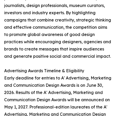
journalists, design professionals, museum curators,
investors and industry experts. By highlighting
campaigns that combine creativity, strategic thinking
and effective communication, the competition aims
to promote global awareness of good design
practices while encouraging designers, agencies and
brands to create messages that inspire audiences
and generate positive social and commercial impact.
Advertising Awards Timeline & Eligibility
Early deadline for entries to A' Advertising, Marketing
and Communication Design Awards is on June 30,
2026. Results of the A' Advertising, Marketing and
Communication Design Awards will be announced on
May 1, 2027. Professional-edition laureates of the A'
Advertising, Marketing and Communication Design