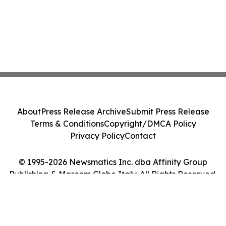
About
Press Release Archive
Submit Press Release
Terms & Conditions
Copyright/DMCA Policy
Privacy Policy
Contact
© 1995-2026 Newsmatics Inc. dba Affinity Group
Publishing & Marcom Globe Italy. All Rights Reserved.
Cookie Settings / Your Privacy Choices