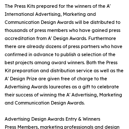
The Press Kits prepared for the winners of the A'
International Advertising, Marketing and
Communication Design Awards will be distributed to
thousands of press members who have gained press
accreditation from A' Design Awards. Furthermore
there are already dozens of press partners who have
confirmed in advance to publish a selection of the
best projects among award winners. Both the Press
Kit preparation and distribution service as well as the
A' Design Prize are given free of charge to the
Advertising Awards laureates as a gift to celebrate
their success of winning the A' Advertising, Marketing
and Communication Design Awards.
Advertising Design Awards Entry & Winners
Press Members, marketing professionals and design