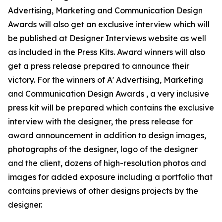
Advertising, Marketing and Communication Design
Awards will also get an exclusive interview which will
be published at Designer Interviews website as well
as included in the Press Kits. Award winners will also
get a press release prepared to announce their
victory. For the winners of A' Advertising, Marketing
and Communication Design Awards , a very inclusive
press kit will be prepared which contains the exclusive
interview with the designer, the press release for
award announcement in addition to design images,
photographs of the designer, logo of the designer
and the client, dozens of high-resolution photos and
images for added exposure including a portfolio that
contains previews of other designs projects by the
designer.