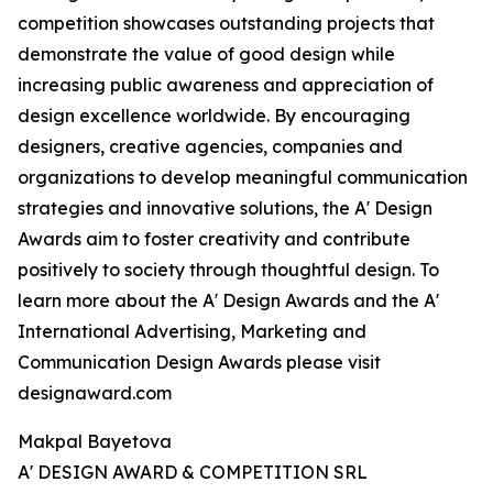
competition showcases outstanding projects that
demonstrate the value of good design while
increasing public awareness and appreciation of
design excellence worldwide. By encouraging
designers, creative agencies, companies and
organizations to develop meaningful communication
strategies and innovative solutions, the A' Design
Awards aim to foster creativity and contribute
positively to society through thoughtful design. To
learn more about the A' Design Awards and the A'
International Advertising, Marketing and
Communication Design Awards please visit
designaward.com
Makpal Bayetova
A' DESIGN AWARD & COMPETITION SRL