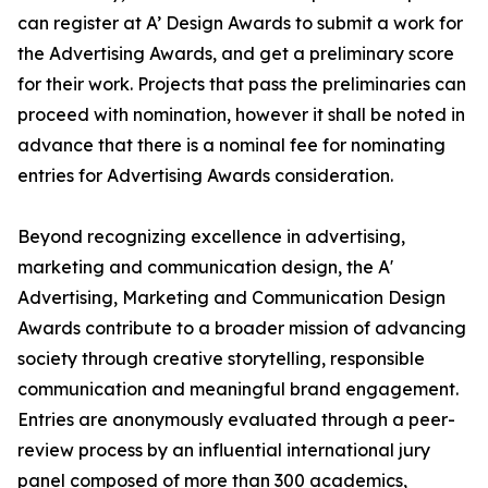
can register at A’ Design Awards to submit a work for
the Advertising Awards, and get a preliminary score
for their work. Projects that pass the preliminaries can
proceed with nomination, however it shall be noted in
advance that there is a nominal fee for nominating
entries for Advertising Awards consideration.
Beyond recognizing excellence in advertising,
marketing and communication design, the A'
Advertising, Marketing and Communication Design
Awards contribute to a broader mission of advancing
society through creative storytelling, responsible
communication and meaningful brand engagement.
Entries are anonymously evaluated through a peer-
review process by an influential international jury
panel composed of more than 300 academics,