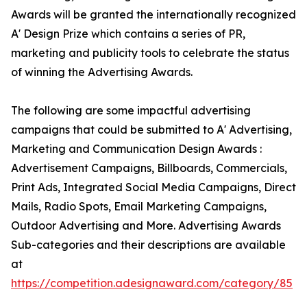
Awards will be granted the internationally recognized
A' Design Prize which contains a series of PR,
marketing and publicity tools to celebrate the status
of winning the Advertising Awards.
The following are some impactful advertising
campaigns that could be submitted to A' Advertising,
Marketing and Communication Design Awards :
Advertisement Campaigns, Billboards, Commercials,
Print Ads, Integrated Social Media Campaigns, Direct
Mails, Radio Spots, Email Marketing Campaigns,
Outdoor Advertising and More. Advertising Awards
Sub-categories and their descriptions are available
at
https://competition.adesignaward.com/category/85