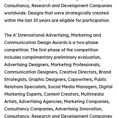
Consultancy, Research and Development Companies
worldwide. Designs that were strategically created
within the last 10 years are eligible for participation.
The A' International Advertising, Marketing and
Communication Design Awards is a two-phase
competition. The first phase of the competition
includes complimentary preliminary evaluation,
Advertising Designers, Marketing Professionals,
Communication Designers, Creative Directors, Brand
Strategists, Graphic Designers, Copywriters, Public
Relations Specialists, Social Media Managers, Digital
Marketing Experts, Content Creators, Multimedia
Artists, Advertising Agencies, Marketing Companies,
Consultancy Companies, Advertising Innovation,
Consultancy, Research and Development Companies