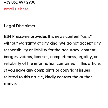
+39 031 497 2900
email us here
Legal Disclaimer:
EIN Presswire provides this news content "as is"
without warranty of any kind. We do not accept any
responsibility or liability for the accuracy, content,
images, videos, licenses, completeness, legality, or
reliability of the information contained in this article.
If you have any complaints or copyright issues
related to this article, kindly contact the author
above.