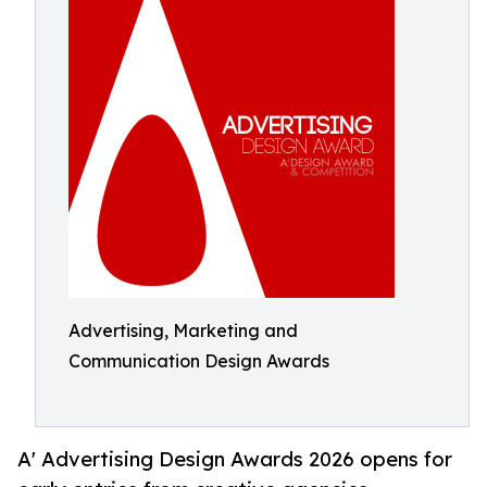
Advertising, Marketing and
Communication Design Awards
A' Advertising Design Awards 2026 opens for