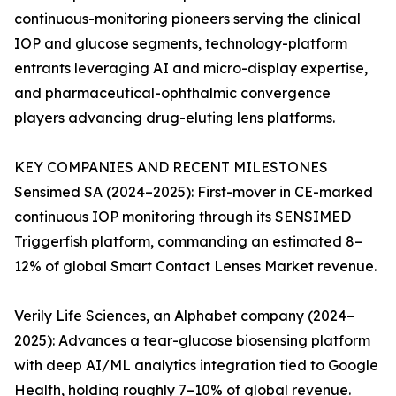
continuous-monitoring pioneers serving the clinical
IOP and glucose segments, technology-platform
entrants leveraging AI and micro-display expertise,
and pharmaceutical-ophthalmic convergence
players advancing drug-eluting lens platforms.
KEY COMPANIES AND RECENT MILESTONES
Sensimed SA (2024–2025): First-mover in CE-marked
continuous IOP monitoring through its SENSIMED
Triggerfish platform, commanding an estimated 8–
12% of global Smart Contact Lenses Market revenue.
Verily Life Sciences, an Alphabet company (2024–
2025): Advances a tear-glucose biosensing platform
with deep AI/ML analytics integration tied to Google
Health, holding roughly 7–10% of global revenue.