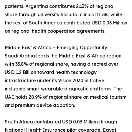
patients. Argentina contributes 21.3% of regional
share through university hospital clinical trials, while
the rest of South America contributed USD 0.03 Million
on regional health cooperation agreements.
Middle East & Africa – Emerging Opportunity
Saudi Arabia leads the Middle East & Africa region
with 33.8% of regional share, having directed over
USD 1.2 Billion toward health technology
infrastructure under its Vision 2030 initiative,
including smart wearable diagnostic platforms. The
UAE holds 28.9% of regional share on medical tourism
and premium device adoption.
South Africa contributed USD 0.03 Million through
National Health Insurance pilot coverage, Egypt