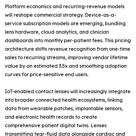
Platform economics and recurring-revenue models
will reshape commercial strategy. Device-as-a-
service subscription models are emerging, bundling
lens hardware, cloud analytics, and clinician
dashboards into monthly per-patient fees. This pricing
architecture shifts revenue recognition from one-time
sales to recurring streams, improving vendor lifetime
value by an estimated 3.5x and smoothing adoption
curves for price-sensitive end users.
IoT-enabled contact lenses will increasingly integrate
into broader connected health ecosystems, linking
data from wearable patches, implantable sensors,
and electronic health records to create
comprehensive patient digital twins. Lenses
transmitting tear-fluid data alongside cardiac and