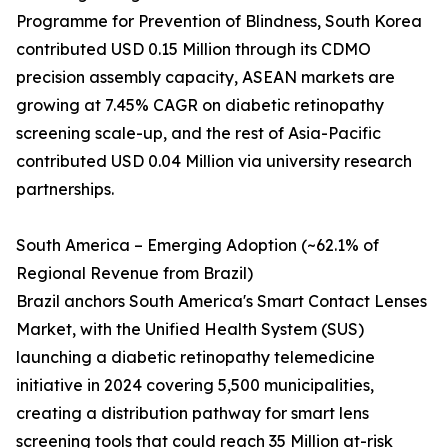
Programme for Prevention of Blindness, South Korea
contributed USD 0.15 Million through its CDMO
precision assembly capacity, ASEAN markets are
growing at 7.45% CAGR on diabetic retinopathy
screening scale-up, and the rest of Asia-Pacific
contributed USD 0.04 Million via university research
partnerships.
South America – Emerging Adoption (~62.1% of
Regional Revenue from Brazil)
Brazil anchors South America's Smart Contact Lenses
Market, with the Unified Health System (SUS)
launching a diabetic retinopathy telemedicine
initiative in 2024 covering 5,500 municipalities,
creating a distribution pathway for smart lens
screening tools that could reach 35 Million at-risk