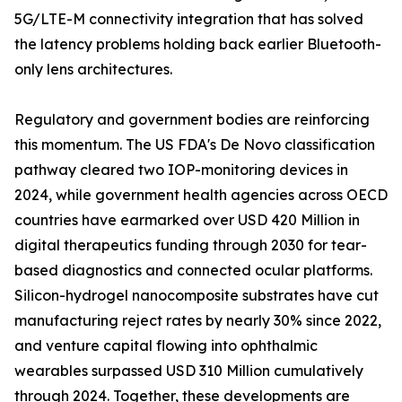
5G/LTE-M connectivity integration that has solved
the latency problems holding back earlier Bluetooth-
only lens architectures.
Regulatory and government bodies are reinforcing
this momentum. The US FDA's De Novo classification
pathway cleared two IOP-monitoring devices in
2024, while government health agencies across OECD
countries have earmarked over USD 420 Million in
digital therapeutics funding through 2030 for tear-
based diagnostics and connected ocular platforms.
Silicon-hydrogel nanocomposite substrates have cut
manufacturing reject rates by nearly 30% since 2022,
and venture capital flowing into ophthalmic
wearables surpassed USD 310 Million cumulatively
through 2024. Together, these developments are