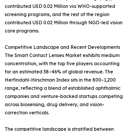
contributed USD 0.02 Million via WHO-supported
screening programs, and the rest of the region
contributed USD 0.02 Million through NGO-led vision
care programs.
Competitive Landscape and Recent Developments
The Smart Contact Lenses Market exhibits medium
concentration, with the top five players accounting
for an estimated 38–46% of global revenue. The
Herfindahl-Hirschman Index sits in the 800–1,200
range, reflecting a blend of established ophthalmic
companies and venture-backed startups competing
across biosensing, drug delivery, and vision-
correction verticals.
The competitive landscape is stratified between