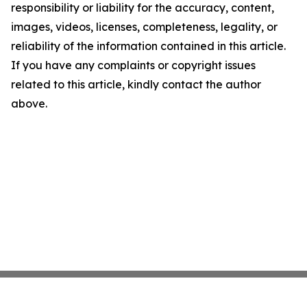
responsibility or liability for the accuracy, content,
images, videos, licenses, completeness, legality, or
reliability of the information contained in this article.
If you have any complaints or copyright issues
related to this article, kindly contact the author
above.