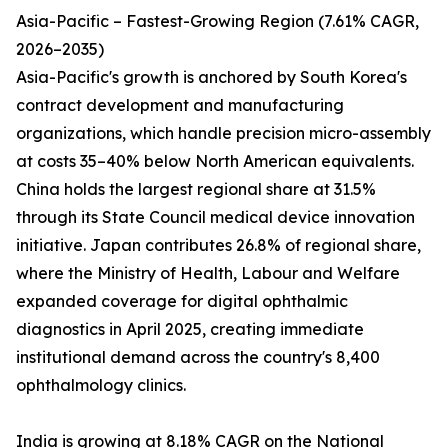
Asia-Pacific – Fastest-Growing Region (7.61% CAGR,
2026–2035)
Asia-Pacific's growth is anchored by South Korea's
contract development and manufacturing
organizations, which handle precision micro-assembly
at costs 35–40% below North American equivalents.
China holds the largest regional share at 31.5%
through its State Council medical device innovation
initiative. Japan contributes 26.8% of regional share,
where the Ministry of Health, Labour and Welfare
expanded coverage for digital ophthalmic
diagnostics in April 2025, creating immediate
institutional demand across the country's 8,400
ophthalmology clinics.
India is growing at 8.18% CAGR on the National