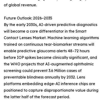
of global revenue.
Future Outlook: 2026–2035
By the early 2030s, AI-driven predictive diagnostics
will become a core differentiator in the Smart
Contact Lenses Market. Machine learning algorithms
trained on continuous tear-biomarker streams will
enable predictive glaucoma alerts 48–72 hours
before IOP spikes become clinically significant, and
the WHO projects that AI-augmented ophthalmic
screening could prevent 3.6 Million cases of
preventable blindness annually by 2032. Lens
platforms embedding edge-AI inference chips are
positioned to capture disproportionate value during
the latter half of the forecast period.