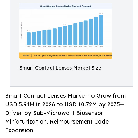
Smart Contact Lenses Market Size
Smart Contact Lenses Market to Grow from
USD 5.91M in 2026 to USD 10.72M by 2035—
Driven by Sub-Microwatt Biosensor
Miniaturization, Reimbursement Code
Expansion