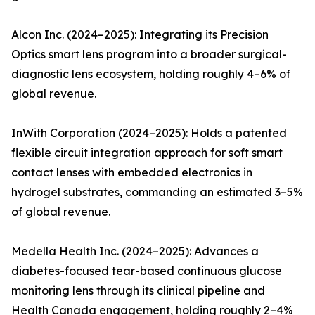
Alcon Inc. (2024–2025): Integrating its Precision
Optics smart lens program into a broader surgical-
diagnostic lens ecosystem, holding roughly 4–6% of
global revenue.
InWith Corporation (2024–2025): Holds a patented
flexible circuit integration approach for soft smart
contact lenses with embedded electronics in
hydrogel substrates, commanding an estimated 3–5%
of global revenue.
Medella Health Inc. (2024–2025): Advances a
diabetes-focused tear-based continuous glucose
monitoring lens through its clinical pipeline and
Health Canada engagement, holding roughly 2–4%