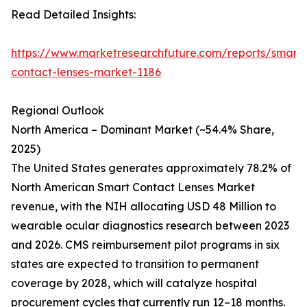
Read Detailed Insights:
https://www.marketresearchfuture.com/reports/smart-
contact-lenses-market-1186
Regional Outlook
North America – Dominant Market (~54.4% Share,
2025)
The United States generates approximately 78.2% of
North American Smart Contact Lenses Market
revenue, with the NIH allocating USD 48 Million to
wearable ocular diagnostics research between 2023
and 2026. CMS reimbursement pilot programs in six
states are expected to transition to permanent
coverage by 2028, which will catalyze hospital
procurement cycles that currently run 12–18 months.