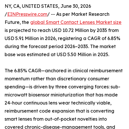
NY, CA, UNITED STATES, June 30, 2026
/
EINPresswire.com
/ -- As per Market Research
Future, the
global Smart Contact Lenses Market size
is projected to reach USD 10.72 Million by 2035 from
USD 5.91 Million in 2026, registering a CAGR of 6.85%
during the forecast period 2026–2035. The market
base was estimated at USD 5.50 Million in 2025.
The 6.85% CAGR—anchored in clinical reimbursement
momentum rather than discretionary consumer
spending—is driven by three converging forces: sub-
microwatt biosensor miniaturization that has made
24-hour continuous lens wear technically viable,
reimbursement code expansion that is converting
smart lenses from out-of-pocket novelties into
covered chronic-disease-management tools, and