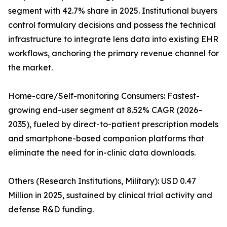
segment with 42.7% share in 2025. Institutional buyers
control formulary decisions and possess the technical
infrastructure to integrate lens data into existing EHR
workflows, anchoring the primary revenue channel for
the market.
Home-care/Self-monitoring Consumers: Fastest-
growing end-user segment at 8.52% CAGR (2026–
2035), fueled by direct-to-patient prescription models
and smartphone-based companion platforms that
eliminate the need for in-clinic data downloads.
Others (Research Institutions, Military): USD 0.47
Million in 2025, sustained by clinical trial activity and
defense R&D funding.