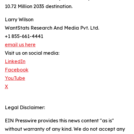
10.72 Million 2035 destination.
Larry Wilson
WantStats Research And Media Pvt. Ltd.
+1 855-661-4441
email us here
Visit us on social media:
LinkedIn
Facebook
YouTube
X
Legal Disclaimer:
EIN Presswire provides this news content "as is"
without warranty of any kind. We do not accept any