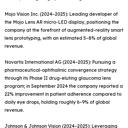
Mojo Vision Inc. (2024–2025): Leading developer of
the Mojo Lens AR micro-LED display, positioning the
company at the forefront of augmented-reality smart
lens prototyping, with an estimated 5–8% of global
revenue.
Novartis International AG (2024–2025): Pursuing a
pharmaceutical-ophthalmic convergence strategy
through its Phase II drug-eluting glaucoma lens
program; in September 2024 the company reported a
22% improvement in patient adherence compared to
daily eye drops, holding roughly 6–9% of global
revenue.
Johnson & Johnson Vision (2024–2025): Leveraging