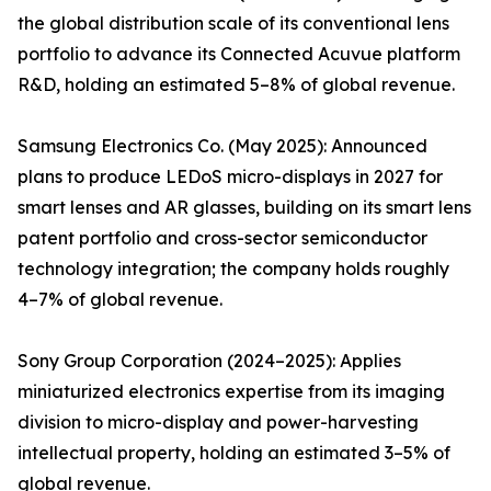
the global distribution scale of its conventional lens
portfolio to advance its Connected Acuvue platform
R&D, holding an estimated 5–8% of global revenue.
Samsung Electronics Co. (May 2025): Announced
plans to produce LEDoS micro-displays in 2027 for
smart lenses and AR glasses, building on its smart lens
patent portfolio and cross-sector semiconductor
technology integration; the company holds roughly
4–7% of global revenue.
Sony Group Corporation (2024–2025): Applies
miniaturized electronics expertise from its imaging
division to micro-display and power-harvesting
intellectual property, holding an estimated 3–5% of
global revenue.