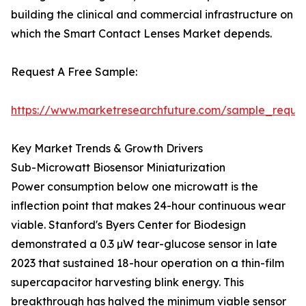
building the clinical and commercial infrastructure on
which the Smart Contact Lenses Market depends.
Request A Free Sample:
https://www.marketresearchfuture.com/sample_reque
Key Market Trends & Growth Drivers
Sub-Microwatt Biosensor Miniaturization
Power consumption below one microwatt is the
inflection point that makes 24-hour continuous wear
viable. Stanford's Byers Center for Biodesign
demonstrated a 0.3 µW tear-glucose sensor in late
2023 that sustained 18-hour operation on a thin-film
supercapacitor harvesting blink energy. This
breakthrough has halved the minimum viable sensor