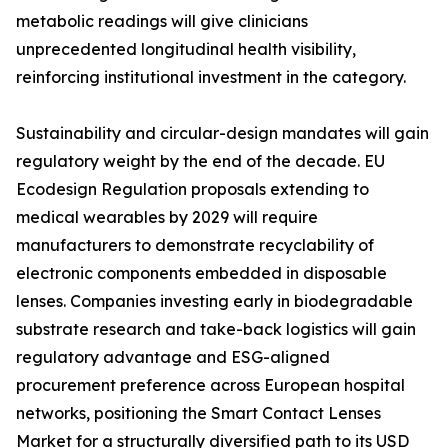
metabolic readings will give clinicians
unprecedented longitudinal health visibility,
reinforcing institutional investment in the category.
Sustainability and circular-design mandates will gain
regulatory weight by the end of the decade. EU
Ecodesign Regulation proposals extending to
medical wearables by 2029 will require
manufacturers to demonstrate recyclability of
electronic components embedded in disposable
lenses. Companies investing early in biodegradable
substrate research and take-back logistics will gain
regulatory advantage and ESG-aligned
procurement preference across European hospital
networks, positioning the Smart Contact Lenses
Market for a structurally diversified path to its USD