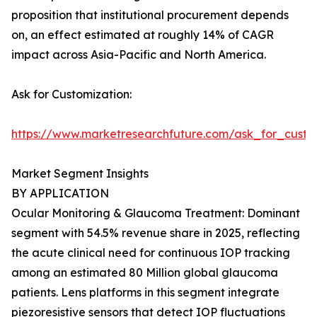
proposition that institutional procurement depends
on, an effect estimated at roughly 14% of CAGR
impact across Asia-Pacific and North America.
Ask for Customization:
https://www.marketresearchfuture.com/ask_for_custo
Market Segment Insights
BY APPLICATION
Ocular Monitoring & Glaucoma Treatment: Dominant
segment with 54.5% revenue share in 2025, reflecting
the acute clinical need for continuous IOP tracking
among an estimated 80 Million global glaucoma
patients. Lens platforms in this segment integrate
piezoresistive sensors that detect IOP fluctuations