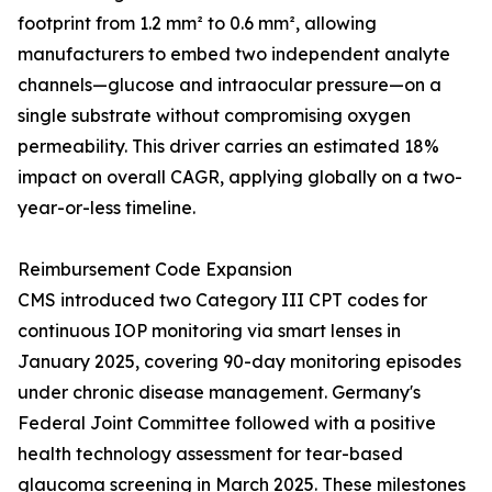
footprint from 1.2 mm² to 0.6 mm², allowing
manufacturers to embed two independent analyte
channels—glucose and intraocular pressure—on a
single substrate without compromising oxygen
permeability. This driver carries an estimated 18%
impact on overall CAGR, applying globally on a two-
year-or-less timeline.
Reimbursement Code Expansion
CMS introduced two Category III CPT codes for
continuous IOP monitoring via smart lenses in
January 2025, covering 90-day monitoring episodes
under chronic disease management. Germany's
Federal Joint Committee followed with a positive
health technology assessment for tear-based
glaucoma screening in March 2025. These milestones