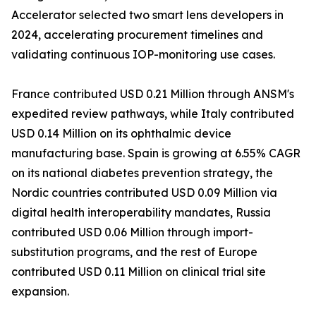
Accelerator selected two smart lens developers in
2024, accelerating procurement timelines and
validating continuous IOP-monitoring use cases.
France contributed USD 0.21 Million through ANSM's
expedited review pathways, while Italy contributed
USD 0.14 Million on its ophthalmic device
manufacturing base. Spain is growing at 6.55% CAGR
on its national diabetes prevention strategy, the
Nordic countries contributed USD 0.09 Million via
digital health interoperability mandates, Russia
contributed USD 0.06 Million through import-
substitution programs, and the rest of Europe
contributed USD 0.11 Million on clinical trial site
expansion.