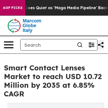
es Quiet as 'Maga Media Pipeline' Backfires Amid Rum
AGP PICKS
Smart Contact Lenses
Market to reach USD 10.72
Million by 2035 at 6.85%
CAGR