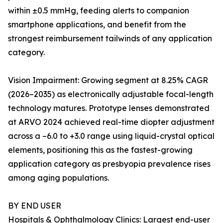
within ±0.5 mmHg, feeding alerts to companion
smartphone applications, and benefit from the
strongest reimbursement tailwinds of any application
category.
Vision Impairment: Growing segment at 8.25% CAGR
(2026–2035) as electronically adjustable focal-length
technology matures. Prototype lenses demonstrated
at ARVO 2024 achieved real-time diopter adjustment
across a –6.0 to +3.0 range using liquid-crystal optical
elements, positioning this as the fastest-growing
application category as presbyopia prevalence rises
among aging populations.
BY END USER
Hospitals & Ophthalmology Clinics: Largest end-user