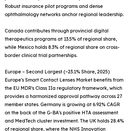
Robust insurance pilot programs and dense
ophthalmology networks anchor regional leadership.
Canada contributes through provincial digital
therapeutics programs at 13.5% of regional share,
while Mexico holds 8.3% of regional share on cross-
border clinical trial partnerships.
Europe – Second Largest (~23.1% Share, 2025)
Europe's Smart Contact Lenses Market benefits from
the EU MDR's Class IIa regulatory framework, which
provides a harmonized approval pathway across 27
member states. Germany is growing at 6.92% CAGR
on the back of the G-BA's positive HTA assessment
and MedTech cluster investment. The UK holds 28.4%
of regional share, where the NHS Innovation