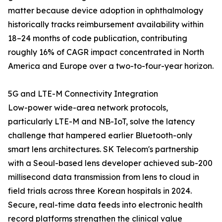
matter because device adoption in ophthalmology
historically tracks reimbursement availability within
18–24 months of code publication, contributing
roughly 16% of CAGR impact concentrated in North
America and Europe over a two-to-four-year horizon.
5G and LTE-M Connectivity Integration
Low-power wide-area network protocols,
particularly LTE-M and NB-IoT, solve the latency
challenge that hampered earlier Bluetooth-only
smart lens architectures. SK Telecom's partnership
with a Seoul-based lens developer achieved sub-200
millisecond data transmission from lens to cloud in
field trials across three Korean hospitals in 2024.
Secure, real-time data feeds into electronic health
record platforms strengthen the clinical value