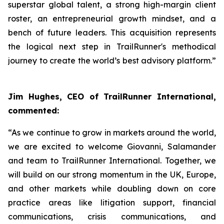
superstar global talent, a strong high-margin client
roster, an entrepreneurial growth mindset, and a
bench of future leaders. This acquisition represents
the logical next step in TrailRunner's methodical
journey to create the world’s best advisory platform.”
Jim Hughes, CEO of TrailRunner International,
commented:
“As we continue to grow in markets around the world,
we are excited to welcome Giovanni, Salamander
and team to TrailRunner International. Together, we
will build on our strong momentum in the UK, Europe,
and other markets while doubling down on core
practice areas like litigation support, financial
communications, crisis communications, and