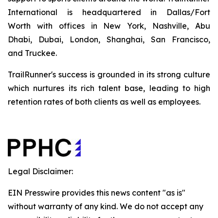
International is headquartered in Dallas/Fort
Worth with offices in New York, Nashville, Abu
Dhabi, Dubai, London, Shanghai, San Francisco,
and Truckee.
TrailRunner's success is grounded in its strong culture
which nurtures its rich talent base, leading to high
retention rates of both clients as well as employees.
Legal Disclaimer:
EIN Presswire provides this news content "as is"
without warranty of any kind. We do not accept any