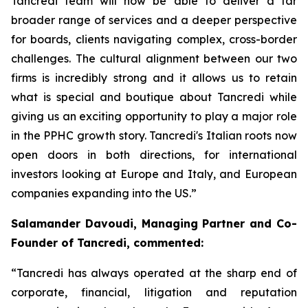
Tancredi team will now be able to deliver a far
broader range of services and a deeper perspective
for boards, clients navigating complex, cross-border
challenges. The cultural alignment between our two
firms is incredibly strong and it allows us to retain
what is special and boutique about Tancredi while
giving us an exciting opportunity to play a major role
in the PPHC growth story. Tancredi's Italian roots now
open doors in both directions, for international
investors looking at Europe and Italy, and European
companies expanding into the US.”
Salamander Davoudi, Managing Partner and Co-
Founder of Tancredi, commented:
“Tancredi has always operated at the sharp end of
corporate, financial, litigation and reputation