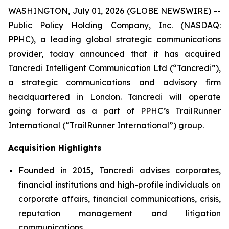
WASHINGTON, July 01, 2026 (GLOBE NEWSWIRE) --
Public Policy Holding Company, Inc. (NASDAQ:
PPHC), a leading global strategic communications
provider, today announced that it has acquired
Tancredi Intelligent Communication Ltd (“Tancredi”),
a strategic communications and advisory firm
headquartered in London. Tancredi will operate
going forward as a part of PPHC’s TrailRunner
International (“TrailRunner International”) group.
Acquisition Highlights
Founded in 2015, Tancredi advises corporates,
financial institutions and high-profile individuals on
corporate affairs, financial communications, crisis,
reputation management and litigation
communications.