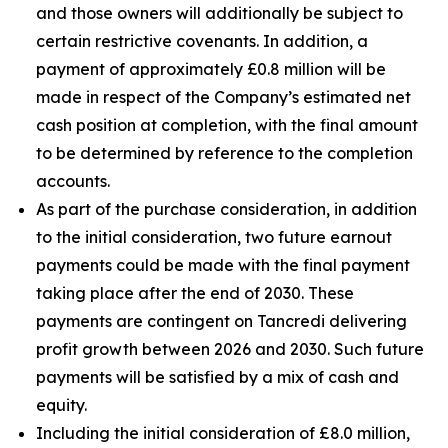
and those owners will additionally be subject to
certain restrictive covenants. In addition, a
payment of approximately £0.8 million will be
made in respect of the Company’s estimated net
cash position at completion, with the final amount
to be determined by reference to the completion
accounts.
As part of the purchase consideration, in addition
to the initial consideration, two future earnout
payments could be made with the final payment
taking place after the end of 2030. These
payments are contingent on Tancredi delivering
profit growth between 2026 and 2030. Such future
payments will be satisfied by a mix of cash and
equity.
Including the initial consideration of £8.0 million,