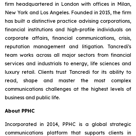
firm headquartered in London with offices in Milan,
New York and Los Angeles. Founded in 2015, the firm
has built a distinctive practice advising corporations,
financial institutions and high-profile individuals on
corporate affairs, financial communications, crisis,
reputation management and litigation. Tancredi's
team works across all major sectors from financial
services and industrials to energy, life sciences and
luxury retail. Clients trust Tancredi for its ability to
read, shape and master the most complex
communications challenges at the highest levels of
business and public life.
About PPHC
Incorporated in 2014, PPHC is a global strategic
communications platform that supports clients in