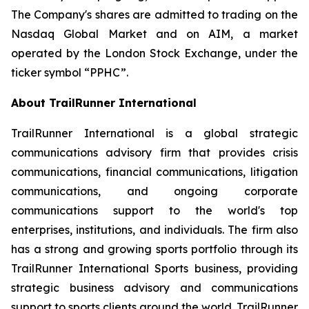
The Company's shares are admitted to trading on the
Nasdaq Global Market and on AIM, a market
operated by the London Stock Exchange, under the
ticker symbol “PPHC”.
About TrailRunner International
TrailRunner International is a global strategic
communications advisory firm that provides crisis
communications, financial communications, litigation
communications, and ongoing corporate
communications support to the world's top
enterprises, institutions, and individuals. The firm also
has a strong and growing sports portfolio through its
TrailRunner International Sports business, providing
strategic business advisory and communications
support to sports clients around the world. TrailRunner