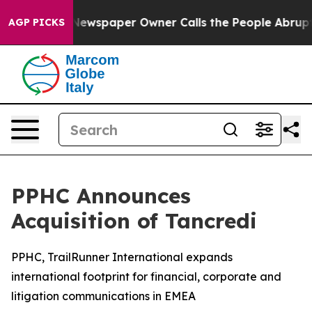
. Newspaper Owner Calls the People Abruptly Laid of
AGP PICKS
PPHC Announces
Acquisition of Tancredi
PPHC, TrailRunner International expands
international footprint for financial, corporate and
litigation communications in EMEA