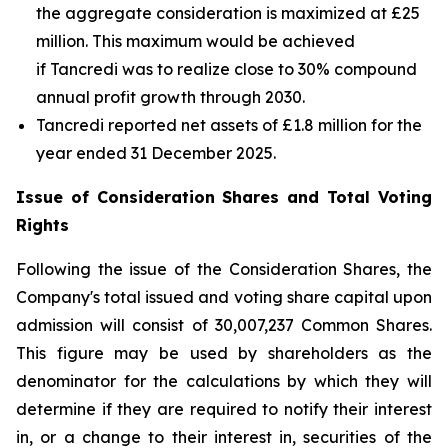
the aggregate consideration is maximized at £25
million. This maximum would be achieved
if Tancredi was to realize close to 30% compound
annual profit growth through 2030.
Tancredi reported net assets of £1.8 million for the
year ended 31 December 2025.
Issue of Consideration Shares and Total Voting
Rights
Following the issue of the Consideration Shares, the
Company's total issued and voting share capital upon
admission will consist of 30,007,237 Common Shares.
This figure may be used by shareholders as the
denominator for the calculations by which they will
determine if they are required to notify their interest
in, or a change to their interest in, securities of the