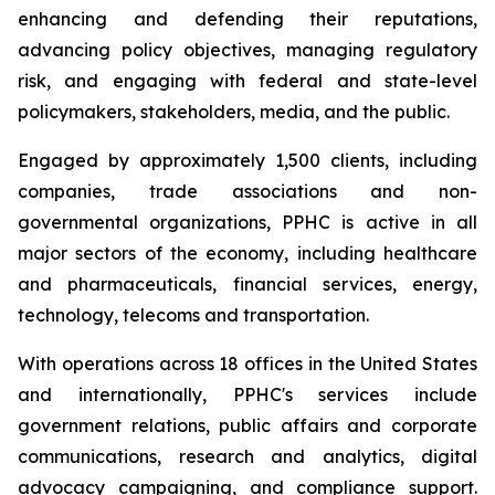
enhancing and defending their reputations,
advancing policy objectives, managing regulatory
risk, and engaging with federal and state-level
policymakers, stakeholders, media, and the public.
Engaged by approximately 1,500 clients, including
companies, trade associations and non-
governmental organizations, PPHC is active in all
major sectors of the economy, including healthcare
and pharmaceuticals, financial services, energy,
technology, telecoms and transportation.
With operations across 18 offices in the United States
and internationally, PPHC's services include
government relations, public affairs and corporate
communications, research and analytics, digital
advocacy campaigning, and compliance support.