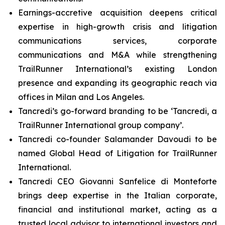
Earnings-accretive acquisition deepens critical
expertise in high-growth crisis and litigation
communications services, corporate
communications and M&A while strengthening
TrailRunner International’s existing London
presence and expanding its geographic reach via
offices in Milan and Los Angeles.
Tancredi’s go-forward branding to be ‘Tancredi, a
TrailRunner International group company’.
Tancredi co-founder Salamander Davoudi to be
named Global Head of Litigation for TrailRunner
International.
Tancredi CEO Giovanni Sanfelice di Monteforte
brings deep expertise in the Italian corporate,
financial and institutional market, acting as a
trusted local advisor to international investors and