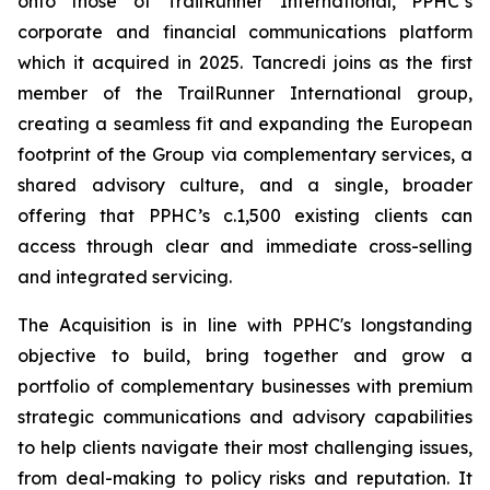
onto those of TrailRunner International, PPHC’s
corporate and financial communications platform
which it acquired in 2025. Tancredi joins as the first
member of the TrailRunner International group,
creating a seamless fit and expanding the European
footprint of the Group via complementary services, a
shared advisory culture, and a single, broader
offering that PPHC’s c.1,500 existing clients can
access through clear and immediate cross-selling
and integrated servicing.
The Acquisition is in line with PPHC's longstanding
objective to build, bring together and grow a
portfolio of complementary businesses with premium
strategic communications and advisory capabilities
to help clients navigate their most challenging issues,
from deal-making to policy risks and reputation. It