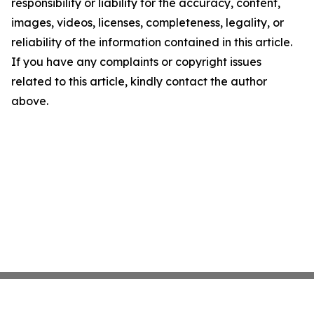
responsibility or liability for the accuracy, content,
images, videos, licenses, completeness, legality, or
reliability of the information contained in this article.
If you have any complaints or copyright issues
related to this article, kindly contact the author
above.