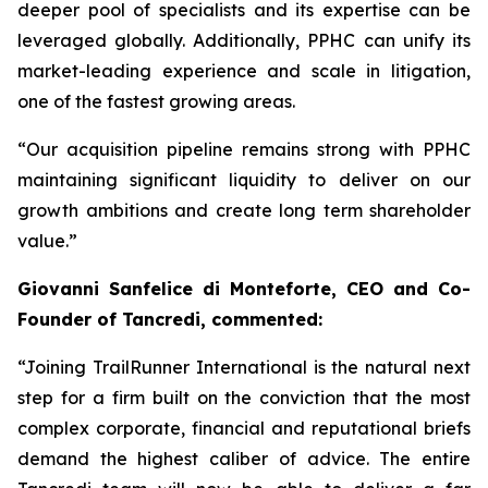
deeper pool of specialists and its expertise can be
leveraged globally. Additionally, PPHC can unify its
market-leading experience and scale in litigation,
one of the fastest growing areas.
“Our acquisition pipeline remains strong with PPHC
maintaining significant liquidity to deliver on our
growth ambitions and create long term shareholder
value.”
Giovanni Sanfelice di Monteforte, CEO and Co-
Founder of Tancredi, commented:
“Joining TrailRunner International is the natural next
step for a firm built on the conviction that the most
complex corporate, financial and reputational briefs
demand the highest caliber of advice. The entire