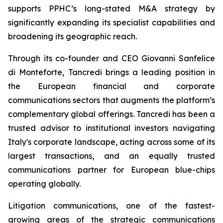
supports PPHC’s long-stated M&A strategy by
significantly expanding its specialist capabilities and
broadening its geographic reach.
Through its co-founder and CEO Giovanni Sanfelice
di Monteforte, Tancredi brings a leading position in
the European financial and corporate
communications sectors that augments the platform’s
complementary global offerings. Tancredi has been a
trusted advisor to institutional investors navigating
Italy's corporate landscape, acting across some of its
largest transactions, and an equally trusted
communications partner for European blue-chips
operating globally.
Litigation communications, one of the fastest-
growing areas of the strategic communications