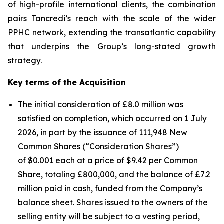
of high-profile international clients, the combination
pairs Tancredi’s reach with the scale of the wider
PPHC network, extending the transatlantic capability
that underpins the Group’s long-stated growth
strategy.
Key terms of the Acquisition
The initial consideration of £8.0 million was
satisfied on completion, which occurred on 1 July
2026, in part by the issuance of 111,948 New
Common Shares (“Consideration Shares”)
of $0.001 each at a price of $9.42 per Common
Share, totaling £800,000, and the balance of £7.2
million paid in cash, funded from the Company’s
balance sheet. Shares issued to the owners of the
selling entity will be subject to a vesting period,