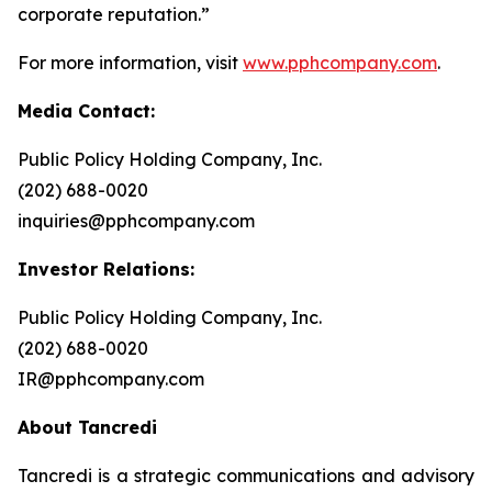
corporate reputation.”
For more information, visit
www.pphcompany.com
.
Media Contact:
Public Policy Holding Company, Inc.
(202) 688-0020
inquiries@pphcompany.com
Investor Relations:
Public Policy Holding Company, Inc.
(202) 688-0020
IR@pphcompany.com
About Tancredi
Tancredi is a strategic communications and advisory