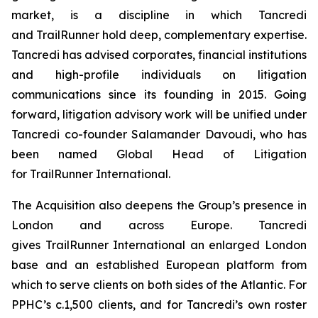
market, is a discipline in which Tancredi
and TrailRunner hold deep, complementary expertise.
Tancredi has advised corporates, financial institutions
and high-profile individuals on litigation
communications since its founding in 2015. Going
forward, litigation advisory work will be unified under
Tancredi co-founder Salamander Davoudi, who has
been named Global Head of Litigation
for TrailRunner International.
The Acquisition also deepens the Group’s presence in
London and across Europe. Tancredi
gives TrailRunner International an enlarged London
base and an established European platform from
which to serve clients on both sides of the Atlantic. For
PPHC’s c.1,500 clients, and for Tancredi’s own roster