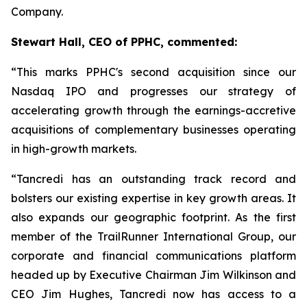
Company.
Stewart Hall, CEO of PPHC, commented:
“This marks PPHC's second acquisition since our
Nasdaq IPO and progresses our strategy of
accelerating growth through the earnings-accretive
acquisitions of complementary businesses operating
in high-growth markets.
“Tancredi has an outstanding track record and
bolsters our existing expertise in key growth areas. It
also expands our geographic footprint. As the first
member of the TrailRunner International Group, our
corporate and financial communications platform
headed up by Executive Chairman Jim Wilkinson and
CEO Jim Hughes, Tancredi now has access to a