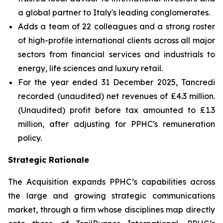
a global partner to Italy's leading conglomerates.
Adds a team of 22 colleagues and a strong roster
of high-profile international clients across all major
sectors from financial services and industrials to
energy, life sciences and luxury retail.
For the year ended 31 December 2025, Tancredi
recorded (unaudited) net revenues of £4.3 million.
(Unaudited) profit before tax amounted to £1.3
million, after adjusting for PPHC's remuneration
policy.
Strategic Rationale
The Acquisition expands PPHC’s capabilities across
the large and growing strategic communications
market, through a firm whose disciplines map directly