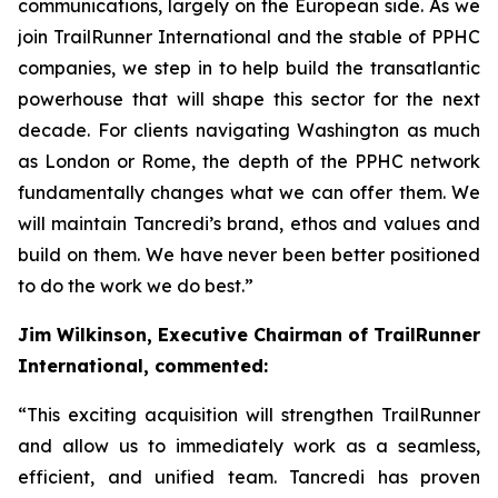
communications, largely on the European side. As we
join TrailRunner International and the stable of PPHC
companies, we step in to help build the transatlantic
powerhouse that will shape this sector for the next
decade. For clients navigating Washington as much
as London or Rome, the depth of the PPHC network
fundamentally changes what we can offer them. We
will maintain Tancredi’s brand, ethos and values and
build on them. We have never been better positioned
to do the work we do best.”
Jim Wilkinson, Executive Chairman of TrailRunner
International, commented:
“This exciting acquisition will strengthen TrailRunner
and allow us to immediately work as a seamless,
efficient, and unified team. Tancredi has proven