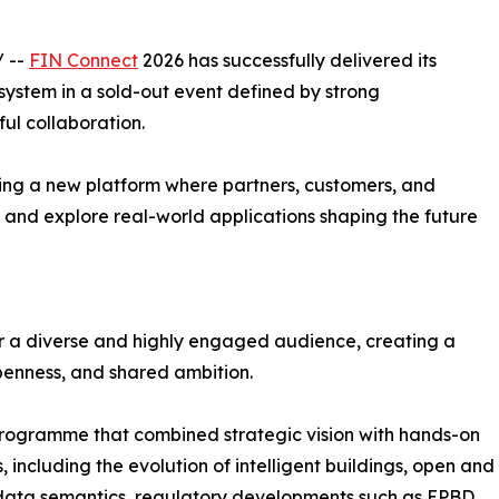
/ --
FIN Connect
2026 has successfully delivered its
ystem in a sold-out event defined by strong
ul collaboration.
ing a new platform where partners, customers, and
 and explore real-world applications shaping the future
er a diverse and highly engaged audience, creating a
penness, and shared ambition.
rogramme that combined strategic vision with hands-on
, including the evolution of intelligent buildings, open and
 data semantics, regulatory developments such as EPBD,