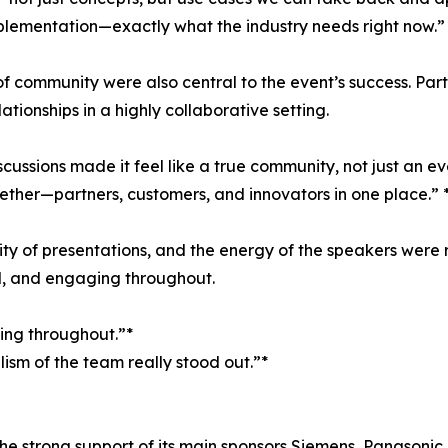
lementation—exactly what the industry needs right now.” 
 community were also central to the event’s success. Parti
ionships in a highly collaborative setting.
ussions made it feel like a true community, not just an ev
ether—partners, customers, and innovators in one place.” 
lity of presentations, and the energy of the speakers wer
d, and engaging throughout.
ing throughout.”*
ism of the team really stood out.”*
e strong support of its main sponsors Siemens, Panasonic