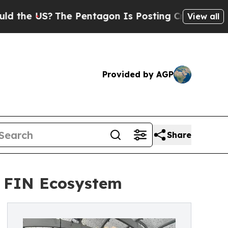
S?
The Pentagon Is Posting Cryptic Biblical Mess
View all
Provided by AGP
Share
e FIN Ecosystem