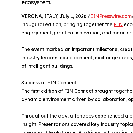
ecosystem.
VERONA, ITALY, July 1, 2026 /
EINPresswire.com
inaugural edition, bringing together the
FIN
ecos
engagement, practical innovation, and meaningf
The event marked an important milestone, creat
industry leaders could connect, exchange ideas,
of intelligent buildings.
Success at FIN Connect
The first edition of FIN Connect brought togeth
dynamic environment driven by collaboration, o
Throughout the day, attendees experienced a p
insight. Presentations covered key industry topics
interoperable platforms, AI-driven automation,