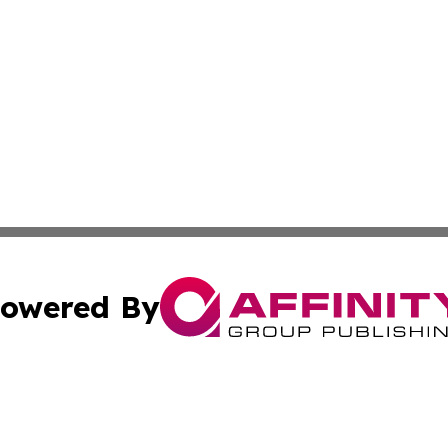
owered By
ubmit Press Release
Terms & Conditions
Copyright/DMCA
s Inc. dba Affinity Group Publishing & Marcom Globe Italy