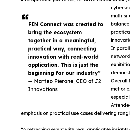
cybersec
multi-si
FIN Connect was created to
balanced
bring the ecosystem
practica
together in a meaningful,
innovati
practical way, connecting
In paral
innovation with real-world
networki
application. This is just the
exhibiti
beginning for our industry”
demonstr
— Matteo Pierone, CEO of J2
Overall 
Innovations
met or e
especial
Attendee
emphasis on practical use cases delivering tangi
“A refreshing event with real, applicable insigh