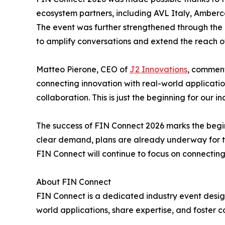
ecosystem partners, including AVL Italy, Amber
The event was further strengthened through the 
to amplify conversations and extend the reach of
Matteo Pierone, CEO of
J2 Innovations
, comment
connecting innovation with real-world application
collaboration. This is just the beginning for our in
The success of FIN Connect 2026 marks the begi
clear demand, plans are already underway for th
FIN Connect will continue to focus on connecting
About FIN Connect
FIN Connect is a dedicated industry event desig
world applications, share expertise, and foster c