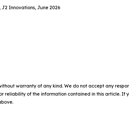
, J2 Innovations, June 2026
without warranty of any kind. We do not accept any responsib
r reliability of the information contained in this article. I
 above.