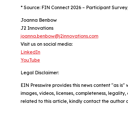
* Source: FIN Connect 2026 – Participant Survey
Joanna Benbow
J2 Innovations
joanna.benbow@j2innovations.com
Visit us on social media:
LinkedIn
YouTube
Legal Disclaimer:
EIN Presswire provides this news content "as is" 
images, videos, licenses, completeness, legality, o
related to this article, kindly contact the author