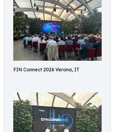
FIN Connect 2026 Verona, IT