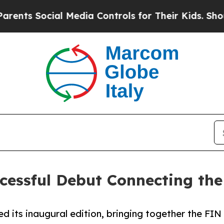
ocial Media Controls for Their Kids. Should the U
ccessful Debut Connecting th
d its inaugural edition, bringing together the FIN