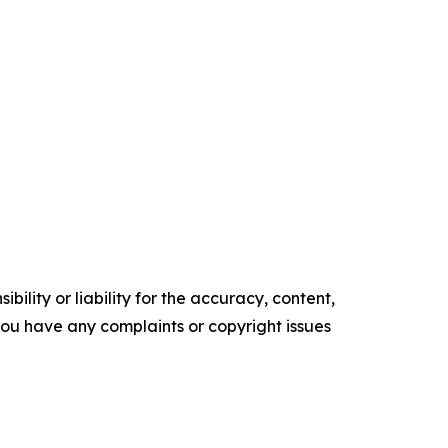
ility or liability for the accuracy, content,
f you have any complaints or copyright issues