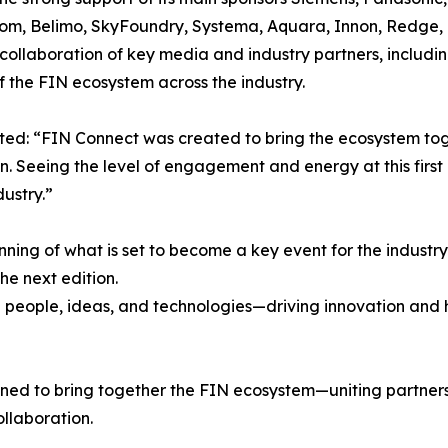
com, Belimo, SkyFoundry, Systema, Aquara, Innon, Redge, 
collaboration of key media and industry partners, includi
 the FIN ecosystem across the industry.
ed: “FIN Connect was created to bring the ecosystem tog
. Seeing the level of engagement and energy at this first e
dustry.”
nning of what is set to become a key event for the indus
e next edition.
 people, ideas, and technologies—driving innovation and he
ned to bring together the FIN ecosystem—uniting partners,
ollaboration.