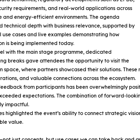
urity requirements, and real-world applications across
te and energy-efficient environments. The agenda
 technical depth with business relevance, supported by
l use cases and live examples demonstrating how
on is being implemented today.
lel with the main stage programme, dedicated
ng breaks gave attendees the opportunity to visit the
on space, where partners showcased their solutions. Thes
ations, and valuable connections across the ecosystem.
feedback from participants has been overwhelmingly positi
xceeded expectations. The combination of forward-lookin
ly impactful.
s highlighted the event’s ability to connect strategic visio
ble value.
ts—not just concepts, but use cases we can take back and a