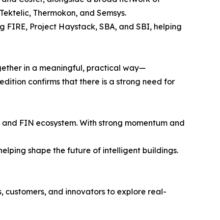
Tektelic, Thermokon, and Semsys.
ng FIRE, Project Haystack, SBA, and SBI, helping
ether in a meaningful, practical way—
dition confirms that there is a strong need for
try and FIN ecosystem. With strong momentum and
lping shape the future of intelligent buildings.
 customers, and innovators to explore real-