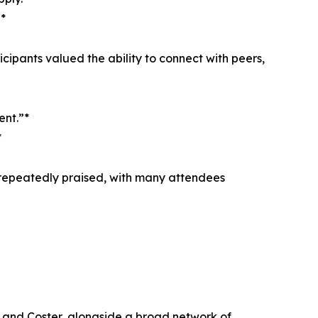
*
cipants valued the ability to connect with peers,
ent.”*
*
e repeatedly praised, with many attendees
, and Coster, alongside a broad network of