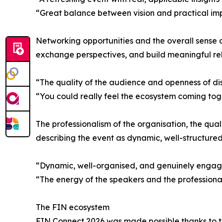
“Great balance between vision and practical imp
Networking opportunities and the overall sense of
exchange perspectives, and build meaningful relat
“The quality of the audience and openness of disc
“You could really feel the ecosystem coming tog
The professionalism of the organisation, the qua
describing the event as dynamic, well-structure
“Dynamic, well-organised, and genuinely engag
“The energy of the speakers and the professional
The FIN ecosystem
FIN Connect 2026 was made possible thanks to th