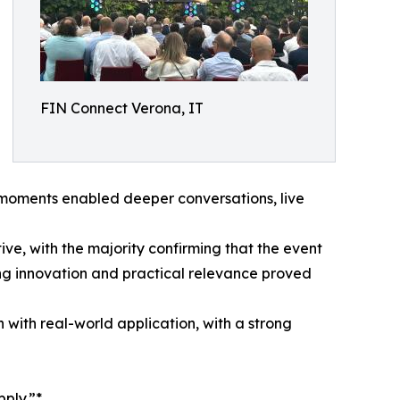
FIN Connect Verona, IT
e moments enabled deeper conversations, live
ve, with the majority confirming that the event
g innovation and practical relevance proved
n with real-world application, with a strong
pply.”*