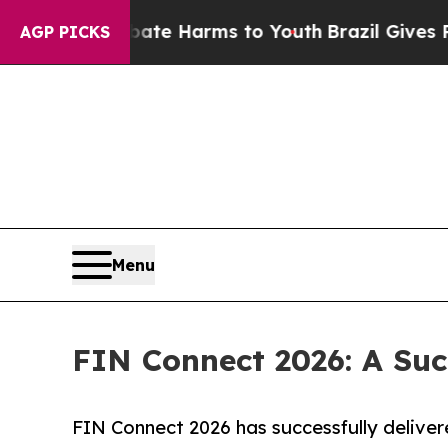
 to Abate Harms to Youth
Brazil Gives Parents S
AGP PICKS
Menu
FIN Connect 2026: A Su
FIN Connect 2026 has successfully delivere