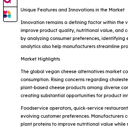
Unique Features and Innovations in the Market
Innovation remains a defining factor within th
improve product quality, nutritional value, and 
by analyzing consumer preferences, identifying 
analytics also help manufacturers streamline pr
Market Highlights
The global vegan cheese alternatives market con
consumption. Rising concerns regarding choleste
plant-based cheese products among diverse consu
creating substantial opportunities for product 
Foodservice operators, quick-service restaurant
evolving customer preferences. Manufacturers co
plant proteins to improve nutritional value while