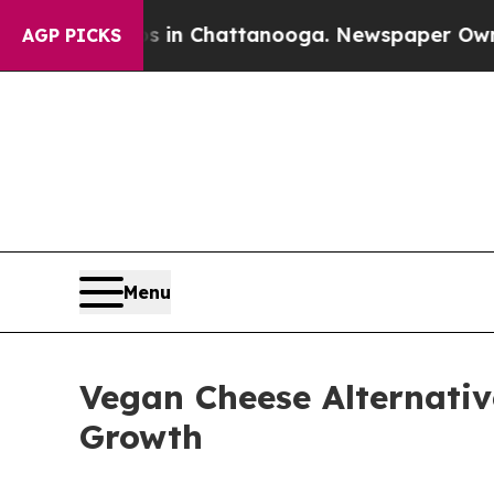
os in Chattanooga. Newspaper Owner Calls the P
AGP PICKS
Menu
Vegan Cheese Alternativ
Growth