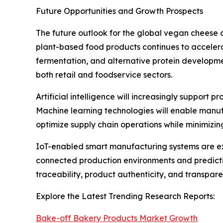
Future Opportunities and Growth Prospects
The future outlook for the global vegan cheese 
plant-based food products continues to accelera
fermentation, and alternative protein developm
both retail and foodservice sectors.
Artificial intelligence will increasingly support
Machine learning technologies will enable manuf
optimize supply chain operations while minimizi
IoT-enabled smart manufacturing systems are ex
connected production environments and predictiv
traceability, product authenticity, and transpa
Explore the Latest Trending Research Reports:
Bake-off Bakery Products Market Growth