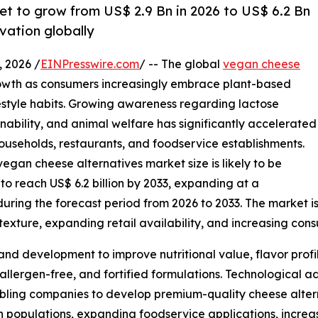
et to grow from US$ 2.9 Bn in 2026 to US$ 6.2 Bn
vation globally
 2026 /
EINPresswire.com
/ -- The global
vegan cheese
owth as consumers increasingly embrace plant-based
ifestyle habits. Growing awareness regarding lactose
inability, and animal welfare has significantly accelerated
useholds, restaurants, and foodservice establishments.
egan cheese alternatives market size is likely to be
 to reach US$ 6.2 billion by 2033, expanding at a
ing the forecast period from 2026 to 2033. The market is 
exture, expanding retail availability, and increasing con
and development to improve nutritional value, flavor profi
 allergen-free, and fortified formulations. Technological
bling companies to develop premium-quality cheese alterna
an populations, expanding foodservice applications, incre