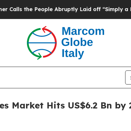
eople Abruptly Laid off “Simply a Math Proble
es Market Hits US$6.2 Bn by