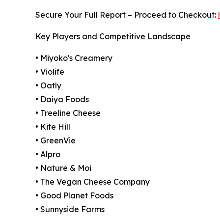
Secure Your Full Report – Proceed to Checkout:
Key Players and Competitive Landscape
• Miyoko's Creamery
• Violife
• Oatly
• Daiya Foods
• Treeline Cheese
• Kite Hill
• GreenVie
• Alpro
• Nature & Moi
• The Vegan Cheese Company
• Good Planet Foods
• Sunnyside Farms