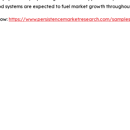
od systems are expected to fuel market growth throughout
Now:
https://www.persistencemarketresearch.com/sample