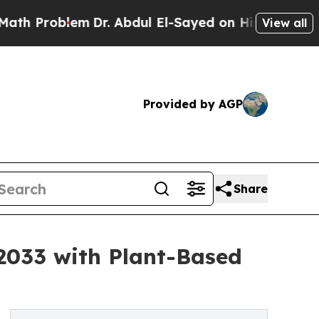
m
Dr. Abdul El-Sayed on Historic Michigan Win: “Pe
View all
Provided by AGP
Share
 2033 with Plant-Based