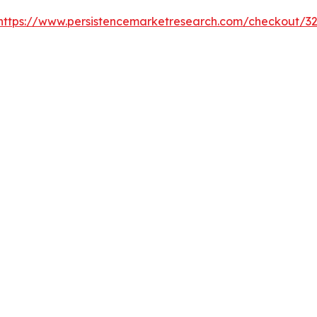
https://www.persistencemarketresearch.com/checkout/3