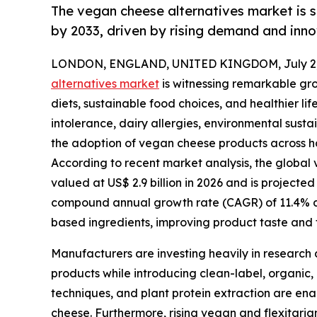
The vegan cheese alternatives market is s
by 2033, driven by rising demand and inno
LONDON, ENGLAND, UNITED KINGDOM, July 2,
alternatives market
is witnessing remarkable gr
diets, sustainable food choices, and healthier l
intolerance, dairy allergies, environmental susta
the adoption of vegan cheese products across ho
According to recent market analysis, the global v
valued at US$ 2.9 billion in 2026 and is projected
compound annual growth rate (CAGR) of 11.4% dur
based ingredients, improving product taste and t
Manufacturers are investing heavily in research 
products while introducing clean-label, organic,
techniques, and plant protein extraction are ena
cheese. Furthermore, rising vegan and flexitari