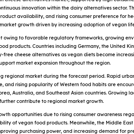
tinuous innovation within the dairy alternatives sector. T
 product availability, and rising consumer preference for h
arket growth driven by increasing adoption of vegan lifes
t owing to favorable regulatory frameworks, growing env
od products. Countries including Germany, the United Kin
y-free cheese alternatives as vegan diets become increas
support market expansion throughout the region.
ng regional market during the forecast period. Rapid urba
re, and rising popularity of Western food habits are enco
orea, Australia, and Southeast Asian countries. Growing l
further contribute to regional market growth.
rowth opportunities due to rising consumer awareness reg
ability of vegan food products. Meanwhile, the Middle Eas
mproving purchasing power, and increasing demand for pr