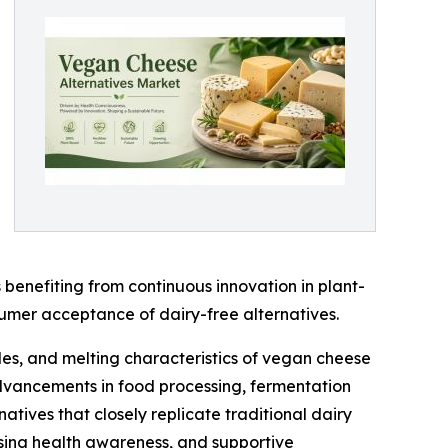
benefiting from continuous innovation in plant-
sumer acceptance of dairy-free alternatives.
les, and melting characteristics of vegan cheese
 advancements in food processing, fermentation
tives that closely replicate traditional dairy
asing health awareness, and supportive