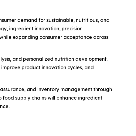
nsumer demand for sustainable, nutritious, and
, ingredient innovation, precision
ty while expanding consumer acceptance across
alysis, and personalized nutrition development.
, improve product innovation cycles, and
ty assurance, and inventory management through
 food supply chains will enhance ingredient
nce.