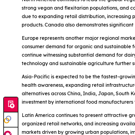
strong vegan and flexitarian populations, and con
due to expanding retail distribution, increasing
products. Canada also demonstrates significant m
Europe represents another major regional marke
consumer demand for organic and sustainable fo
continue witnessing substantial demand for dair
technology and sustainable agriculture further 
Asia-Pacific is expected to be the fastest-growi
health awareness, expanding retail infrastructu
alternatives across China, India, Japan, South K
investment by international food manufacturers 
Latin America continues to present attractive g
organized retail networks, and increasing avail
markets driven by growing urban populations, i