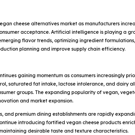
e vegan cheese alternatives market as manufacturers incr
consumer acceptance. Artificial intelligence is playing a 
emerging flavor trends, optimizing ingredient formulation
oduction planning and improve supply chain efficiency.
tinues gaining momentum as consumers increasingly priorit
rol, saturated fat intake, lactose intolerance, and dairy 
mer groups. The expanding popularity of vegan, vegetaria
innovation and market expansion.
s, and premium dining establishments are rapidly expandi
ntinue introducing fortified vegan cheese products enrich
 maintaining desirable taste and texture characteristics.