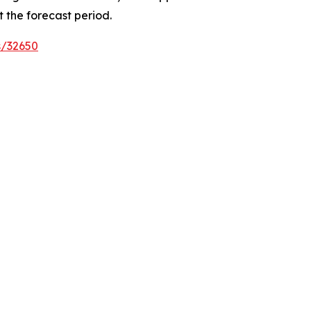
 the forecast period.
s/32650