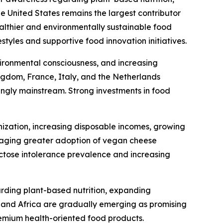
he United States remains the largest contributor
ealthier and environmentally sustainable food
tyles and supportive food innovation initiatives.
ironmental consciousness, and increasing
gdom, France, Italy, and the Netherlands
ingly mainstream. Strong investments in food
nization, increasing disposable incomes, growing
uraging greater adoption of vegan cheese
actose intolerance prevalence and increasing
arding plant-based nutrition, expanding
t and Africa are gradually emerging as promising
emium health-oriented food products.