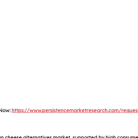
 Now:
https://www.persistencemarketresearch.com/reques
an cheese alternatives market, supported by high consume