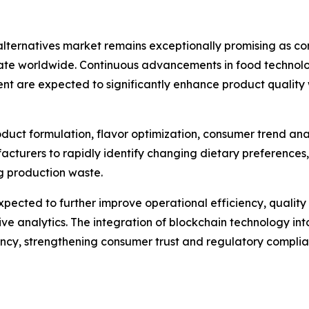
alternatives market remains exceptionally promising as co
te worldwide. Continuous advancements in food technology
ent are expected to significantly enhance product quali
 product formulation, flavor optimization, consumer trend an
acturers to rapidly identify changing dietary preferences
ng production waste.
pected to further improve operational efficiency, quali
e analytics. The integration of blockchain technology into
rency, strengthening consumer trust and regulatory complia