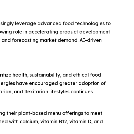
easingly leverage advanced food technologies to
growing role in accelerating product development
s, and forecasting market demand. AI-driven
ize health, sustainability, and ethical food
allergies have encouraged greater adoption of
n, and flexitarian lifestyles continues
ng their plant-based menu offerings to meet
ed with calcium, vitamin B12, vitamin D, and