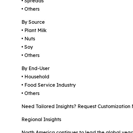
• Spreads
• Others
By Source
• Plant Milk
• Nuts
• Soy
• Others
By End-User
• Household
• Food Service Industry
• Others
Need Tailored Insights? Request Customization
Regional Insights
North America continues to lead the global veg