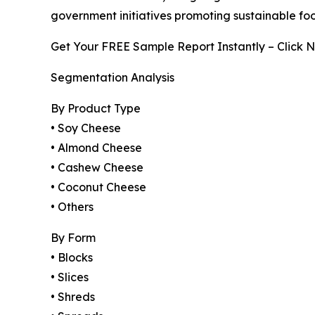
government initiatives promoting sustainable fo
Get Your FREE Sample Report Instantly – Click 
Segmentation Analysis
By Product Type
• Soy Cheese
• Almond Cheese
• Cashew Cheese
• Coconut Cheese
• Others
By Form
• Blocks
• Slices
• Shreds