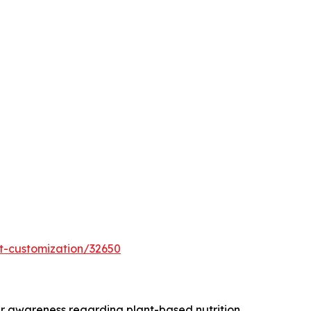
t-customization/32650
r awareness regarding plant-based nutrition,