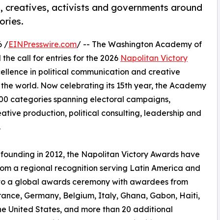
sts, creatives, activists and governments around
ories.
 /
EINPresswire.com
/ -- The Washington Academy of
he call for entries for the 2026
Napolitan Victory
cellence in political communication and creative
 the world. Now celebrating its 15th year, the Academy
00 categories spanning electoral campaigns,
tive production, political consulting, leadership and
.
s founding in 2012, the Napolitan Victory Awards have
om a regional recognition serving Latin America and
nto a global awards ceremony with awardees from
France, Germany, Belgium, Italy, Ghana, Gabon, Haiti,
he United States, and more than 20 additional