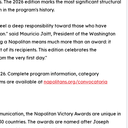
s. The 2026 edition marks the most significant structural
n in the program's history.
feel a deep responsibility toward those who have
on." said Mauricio Jaitt, President of the Washington
ng a Napolitan means much more than an award: it
f its recipients. This edition celebrates the
m the very first day."
 2026. Complete program information, category
rms are available at
napolitans.org/convocatoria
munication, the Napolitan Victory Awards are unique in
y 30 countries. The awards are named after Joseph