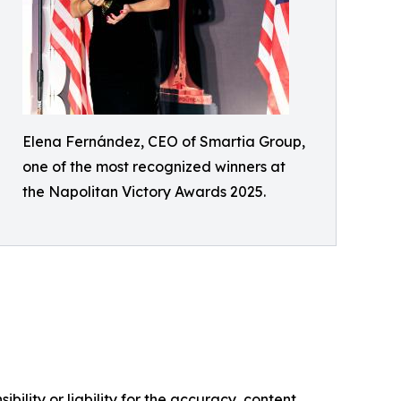
Elena Fernández, CEO of Smartia Group,
one of the most recognized winners at
the Napolitan Victory Awards 2025.
ility or liability for the accuracy, content,