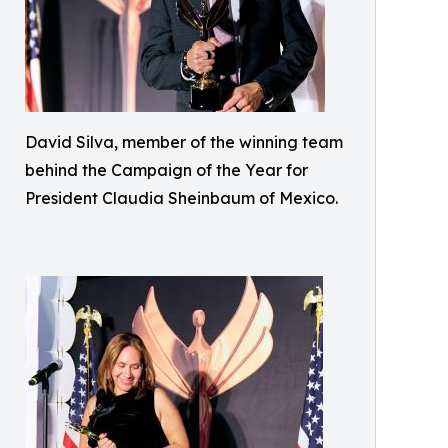
David Silva, member of the winning team
behind the Campaign of the Year for
President Claudia Sheinbaum of Mexico.