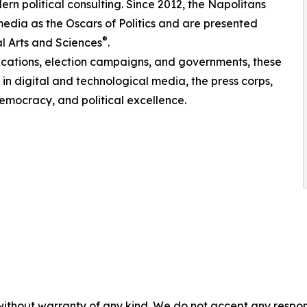
rn political consulting. Since 2012, the Napolitans
edia as the Oscars of Politics and are presented
®
l Arts and Sciences
.
ications, election campaigns, and governments, these
in digital and technological media, the press corps,
emocracy, and political excellence.
without warranty of any kind. We do not accept any responsib