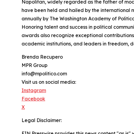
Napolitan, widely regarded as the father of mode
have been held and hailed by the international m
annually by The Washington Academy of Politica
Honoring talent and success in political commun
awards also recognize exceptional contributions 
academic institutions, and leaders in freedom, d
Brenda Recupero
MPR Group
info@mpolitico.com
Visit us on social media:
Instagram
Facebook
X
Legal Disclaimer:
EIN Presswire provides this news content "as is" 