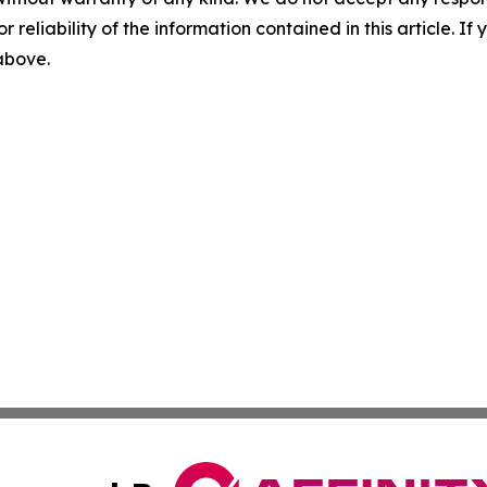
r reliability of the information contained in this article. I
 above.