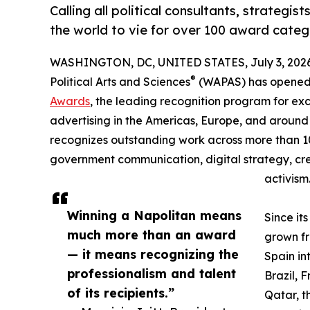
Calling all political consultants, strategi
the world to vie for over 100 award categ
WASHINGTON, DC, UNITED STATES, July 3, 2026
®
Political Arts and Sciences
(WAPAS) has opened t
Awards
, the leading recognition program for ex
advertising in the Americas, Europe, and around
recognizes outstanding work across more than 1
government communication, digital strategy, crea
activism
Winning a Napolitan means
Since it
much more than an award
grown fr
— it means recognizing the
Spain i
professionalism and talent
Brazil, 
of its recipients.”
Qatar, t