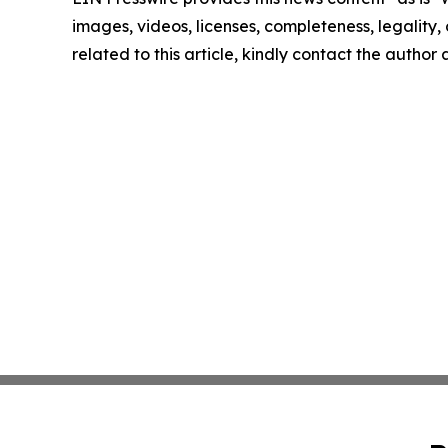
images, videos, licenses, completeness, legality, o
related to this article, kindly contact the author