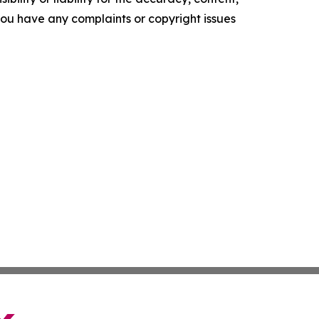
f you have any complaints or copyright issues