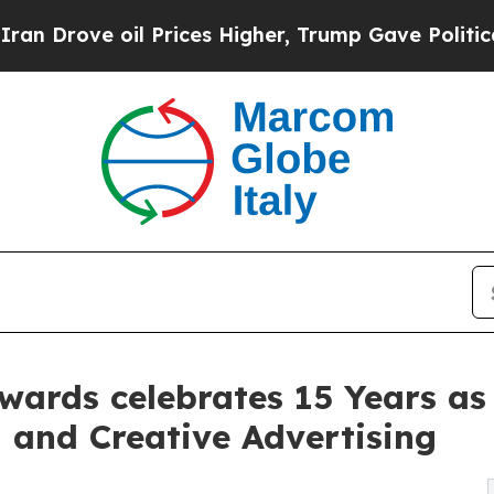
ve oil Prices Higher, Trump Gave Politically Con
wards celebrates 15 Years as
 and Creative Advertising