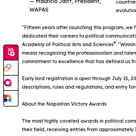
— Mauricio Jaitt, President,
countrie
WAPAS
evolutio
"Fifteen years after launching this program, we 
dedicated their careers to political communicati
®
Academy of Political Arts and Sciences
. "Winni
means recognizing the professionalism and talent o
commitment to excellence that has defined us fro
Early bird registration is open through July 15,
descriptions, rules and regulations, and entry fo
About the Napolitan Victory Awards
The most highly coveted awards in political com
their field, receiving entries from approximatel