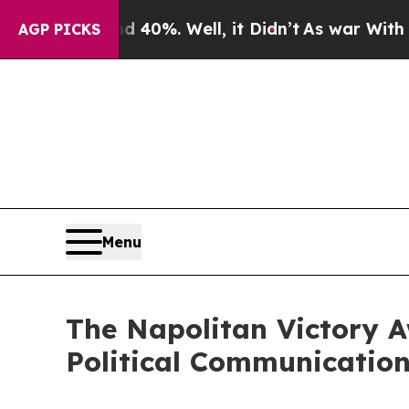
ound 40%. Well, it Didn’t
As war With Iran Dro
AGP PICKS
Menu
The Napolitan Victory A
Political Communication