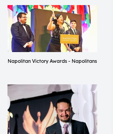
Napolitan Victory Awards - Napolitans