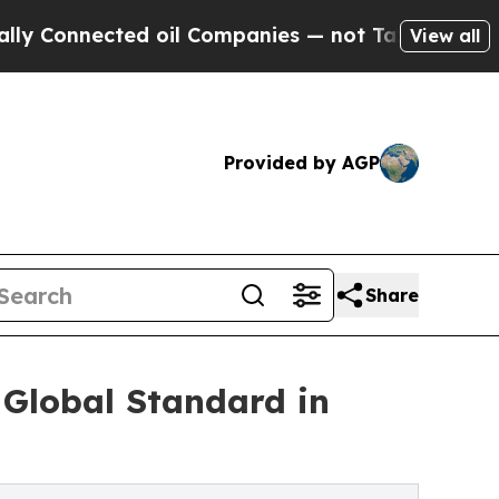
nected oil Companies — not Taxpayers — the Chan
View all
Provided by AGP
Share
 Global Standard in