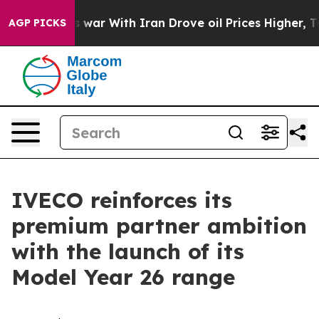
’t
As war With Iran Drove oil Prices Higher, Trump Ga
AGP PICKS
IVECO reinforces its
premium partner ambition
with the launch of its
Model Year 26 range