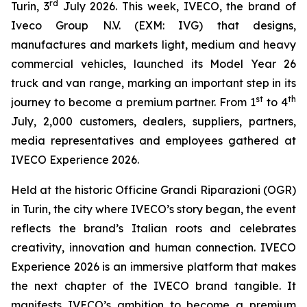
rd
Turin, 3
July 2026.
This week, IVECO, the brand of
Iveco Group N.V. (EXM: IVG) that designs,
manufactures and markets light, medium and heavy
commercial vehicles, launched its Model Year 26
truck and van range, marking an important step in its
st
th
journey to become a premium partner. From 1
to 4
July, 2,000 customers, dealers, suppliers, partners,
media representatives and employees gathered at
IVECO Experience 2026.
Held at the historic Officine Grandi Riparazioni (OGR)
in Turin, the city where IVECO’s story began, the event
reflects the brand’s Italian roots and celebrates
creativity, innovation and human connection. IVECO
Experience 2026 is an immersive platform that makes
the next chapter of the IVECO brand tangible. It
manifests IVECO’s ambition to become a premium