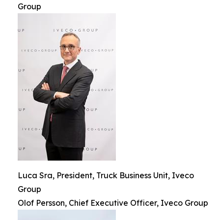
Group
Luca Sra, President, Truck Business Unit, Iveco
Group
Olof Persson, Chief Executive Officer, Iveco Group