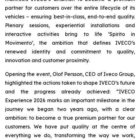
partner for customers over the entire lifecycle of its
vehicles – ensuring best-in-class, end-to-end quality.
Plenary sessions, experiential installations and
interactive activities bring to life ‘
Spirito in
Movimento’
, the ambition that defines IVECO’s
renewed identity and commitment to quality,
innovation and customer proximity.
Opening the event, Olof Persson, CEO of Iveco Group,
highlighted the actions taken to shape IVECO’s future
and the progress already achieved: “IVECO
Experience 2026 marks an important milestone in the
journey we began two years ago, with a clear
ambition: to become a true premium partner for our
customers. We have put quality at the centre of
everything we do, transforming the way we work,