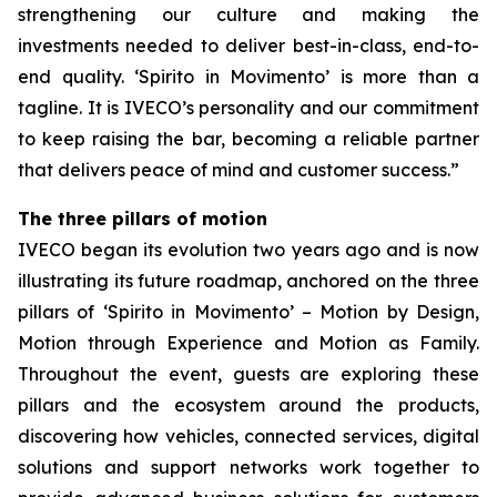
strengthening our culture and making the
investments needed to deliver best-in-class, end-to-
end quality.
‘Spirito in Movimento’
is more than a
tagline. It is IVECO’s personality and our commitment
to keep raising the bar, becoming a reliable partner
that delivers peace of mind and customer success.”
The three pillars of motion
IVECO began its evolution two years ago and is now
illustrating its future roadmap, anchored on the three
pillars of ‘
Spirito in Movimento’
– Motion by Design,
Motion through Experience and Motion as Family.
Throughout the event, guests are exploring these
pillars and the ecosystem around the products,
discovering how vehicles, connected services, digital
solutions and support networks work together to