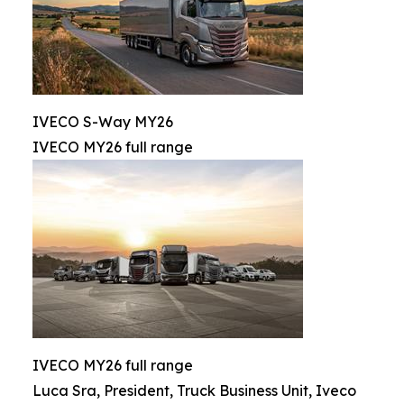
IVECO S-Way MY26
IVECO MY26 full range
IVECO MY26 full range
Luca Sra, President, Truck Business Unit, Iveco