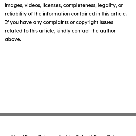
images, videos, licenses, completeness, legality, or
reliability of the information contained in this article.
If you have any complaints or copyright issues
related to this article, kindly contact the author
above.