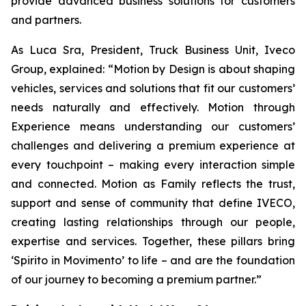
provide advanced business solutions for customers
and partners.
As Luca Sra, President, Truck Business Unit, Iveco
Group, explained: “
Motion by Design
is about shaping
vehicles, services and solutions that fit our customers’
needs naturally and effectively.
Motion through
Experience
means understanding our customers’
challenges and delivering a premium experience at
every touchpoint – making every interaction simple
and connected.
Motion as Family
reflects the trust,
support and sense of community that define IVECO,
creating lasting relationships through our people,
expertise and services. Together, these pillars bring
‘
Spirito in Movimento’
to life – and are the foundation
of our journey to becoming a premium partner.”