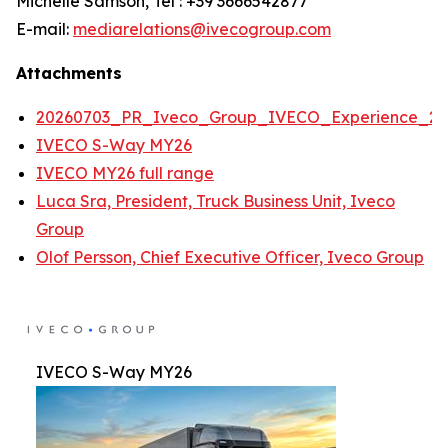
Michelle Samson, Tel : +39 3666542877
E-mail:
mediarelations@ivecogroup.com
Attachments
20260703_PR_Iveco_Group_IVECO_Experience_20
IVECO S-Way MY26
IVECO MY26 full range
Luca Sra, President, Truck Business Unit, Iveco
Group
Olof Persson, Chief Executive Officer, Iveco Group
IVECO S-Way MY26