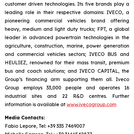
customer driven technologies. Its five brands play a
leading role in their respective domains: IVECO, a
pioneering commercial vehicles brand offering
heavy, medium and light duty trucks; FPT, a global
leader in advanced powertrain technologies in the
agriculture, construction, marine, power generation
and commercial vehicles sectors; IVECO BUS and
HEULIEZ, renowned for their mass transit, premium
bus and coach solutions; and IVECO CAPITAL, the
Group’s financing arm supporting them all. Iveco
Group employs 33,000 people and operates 16
industrial sites and 22 R&D centres. Further
information is available at
www.ivecogroup.com
Media Contacts:
Fabio Lepore, Tel: +39 335 7469007