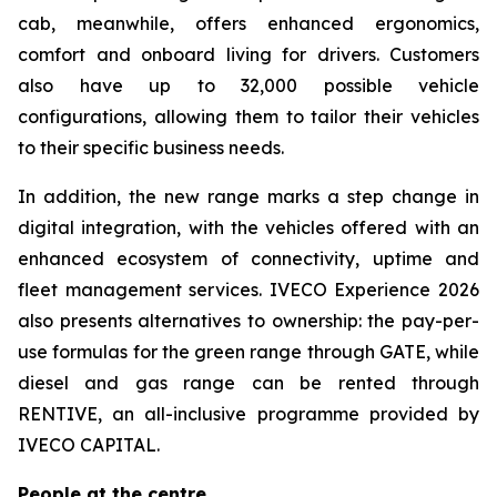
cab, meanwhile, offers enhanced ergonomics,
comfort and onboard living for drivers. Customers
also have up to 32,000 possible vehicle
configurations, allowing them to tailor their vehicles
to their specific business needs.
In addition, the new range marks a step change in
digital integration, with the vehicles offered with an
enhanced ecosystem of connectivity, uptime and
fleet management services. IVECO Experience 2026
also presents alternatives to ownership: the pay-per-
use formulas for the green range through GATE, while
diesel and gas range can be rented through
RENTIVE, an all-inclusive programme provided by
IVECO CAPITAL.
People at the centre