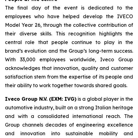
The final day of the event is dedicated to the
employees who have helped develop the IVECO
Model Year 26, through the collective contribution of
their diverse skills. This recognition highlights the
central role that people continue to play in the
brand’s evolution and the Group’s long-term success.
With 33,000 employees worldwide, Iveco Group
acknowledges that innovation, quality and customer
satisfaction stem from the expertise of its people and
their ability to work together towards shared goals.
Iveco Group N.V. (EXM: IVG)
is a global player in the
automotive industry, built on a strong Italian heritage
and with a consolidated international reach. The
Group channels decades of engineering excellence
and innovation into sustainable mobility and