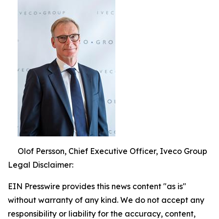
Olof Persson, Chief Executive Officer, Iveco Group
Legal Disclaimer:
EIN Presswire provides this news content "as is"
without warranty of any kind. We do not accept any
responsibility or liability for the accuracy, content,