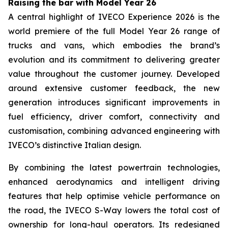
Raising the bar with Model Year 26
A central highlight of IVECO Experience 2026 is the
world premiere of the full Model Year 26 range of
trucks and vans, which embodies the brand’s
evolution and its commitment to delivering greater
value throughout the customer journey. Developed
around extensive customer feedback, the new
generation introduces significant improvements in
fuel efficiency, driver comfort, connectivity and
customisation, combining advanced engineering with
IVECO’s distinctive Italian design.
By combining the latest powertrain technologies,
enhanced aerodynamics and intelligent driving
features that help optimise vehicle performance on
the road, the IVECO S-Way lowers the total cost of
ownership for long-haul operators. Its redesigned