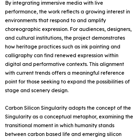
By integrating immersive media with live
performance, the work reflects a growing interest in
environments that respond to and amplify
choreographic expression. For audiences, designers,
and cultural institutions, the project demonstrates
how heritage practices such as ink painting and
calligraphy can find renewed expression within
digital and performative contexts. This alignment
with current trends offers a meaningful reference
point for those seeking to expand the possibilities of
stage and scenery design.
Carbon Silicon Singularity adopts the concept of the
Singularity as a conceptual metaphor, examining the
transitional moment in which humanity stands
between carbon based life and emerging silicon