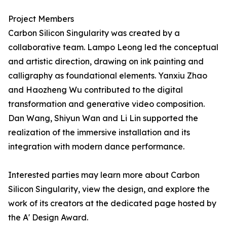
Project Members
Carbon Silicon Singularity was created by a
collaborative team. Lampo Leong led the conceptual
and artistic direction, drawing on ink painting and
calligraphy as foundational elements. Yanxiu Zhao
and Haozheng Wu contributed to the digital
transformation and generative video composition.
Dan Wang, Shiyun Wan and Li Lin supported the
realization of the immersive installation and its
integration with modern dance performance.
Interested parties may learn more about Carbon
Silicon Singularity, view the design, and explore the
work of its creators at the dedicated page hosted by
the A' Design Award.