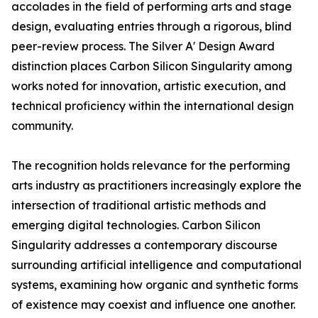
accolades in the field of performing arts and stage
design, evaluating entries through a rigorous, blind
peer-review process. The Silver A' Design Award
distinction places Carbon Silicon Singularity among
works noted for innovation, artistic execution, and
technical proficiency within the international design
community.
The recognition holds relevance for the performing
arts industry as practitioners increasingly explore the
intersection of traditional artistic methods and
emerging digital technologies. Carbon Silicon
Singularity addresses a contemporary discourse
surrounding artificial intelligence and computational
systems, examining how organic and synthetic forms
of existence may coexist and influence one another.