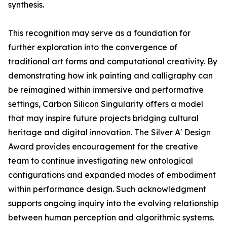
synthesis.
This recognition may serve as a foundation for
further exploration into the convergence of
traditional art forms and computational creativity. By
demonstrating how ink painting and calligraphy can
be reimagined within immersive and performative
settings, Carbon Silicon Singularity offers a model
that may inspire future projects bridging cultural
heritage and digital innovation. The Silver A' Design
Award provides encouragement for the creative
team to continue investigating new ontological
configurations and expanded modes of embodiment
within performance design. Such acknowledgment
supports ongoing inquiry into the evolving relationship
between human perception and algorithmic systems.