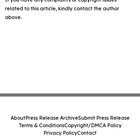
related to this article, kindly contact the author
above.
About
Press Release Archive
Submit Press Release
Terms & Conditions
Copyright/DMCA Policy
Privacy Policy
Contact