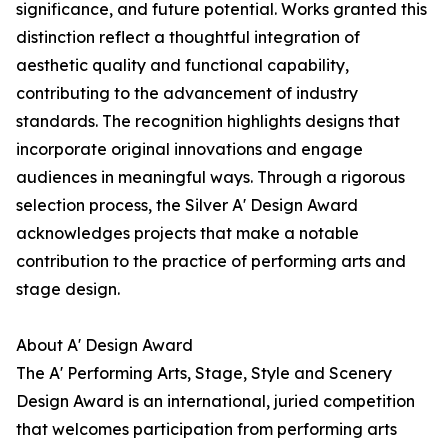
significance, and future potential. Works granted this
distinction reflect a thoughtful integration of
aesthetic quality and functional capability,
contributing to the advancement of industry
standards. The recognition highlights designs that
incorporate original innovations and engage
audiences in meaningful ways. Through a rigorous
selection process, the Silver A' Design Award
acknowledges projects that make a notable
contribution to the practice of performing arts and
stage design.
About A' Design Award
The A' Performing Arts, Stage, Style and Scenery
Design Award is an international, juried competition
that welcomes participation from performing arts