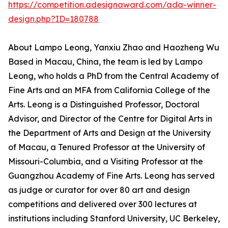
https://competition.adesignaward.com/ada-winner-
design.php?ID=180788
About Lampo Leong, Yanxiu Zhao and Haozheng Wu
Based in Macau, China, the team is led by Lampo
Leong, who holds a PhD from the Central Academy of
Fine Arts and an MFA from California College of the
Arts. Leong is a Distinguished Professor, Doctoral
Advisor, and Director of the Centre for Digital Arts in
the Department of Arts and Design at the University
of Macau, a Tenured Professor at the University of
Missouri-Columbia, and a Visiting Professor at the
Guangzhou Academy of Fine Arts. Leong has served
as judge or curator for over 80 art and design
competitions and delivered over 300 lectures at
institutions including Stanford University, UC Berkeley,