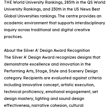
THE World University Rankings, 285th in the QS World
University Rankings, and 230th in the US News Best
Global Universities rankings. The centre provides an
academic environment that supports interdisciplinary
inquiry across traditional and digital creative
practices.
About the Silver A' Design Award Recognition
The Silver A' Design Award recognizes designs that
demonstrate excellence and innovation in the
Performing Arts, Stage, Style and Scenery Design
category. Recipients are evaluated against criteria
including innovative concept, artistic execution,
technical proficiency, emotional engagement, set
design mastery, lighting and sound design
effectiveness, narrative cohesion, cultural