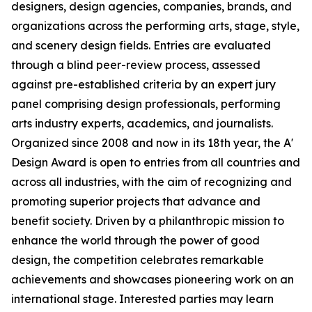
designers, design agencies, companies, brands, and
organizations across the performing arts, stage, style,
and scenery design fields. Entries are evaluated
through a blind peer-review process, assessed
against pre-established criteria by an expert jury
panel comprising design professionals, performing
arts industry experts, academics, and journalists.
Organized since 2008 and now in its 18th year, the A'
Design Award is open to entries from all countries and
across all industries, with the aim of recognizing and
promoting superior projects that advance and
benefit society. Driven by a philanthropic mission to
enhance the world through the power of good
design, the competition celebrates remarkable
achievements and showcases pioneering work on an
international stage. Interested parties may learn