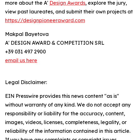
more about the A'
Design Awards
, explore the jury,
view past laureates, and submit their own projects at
https://designpioneeraward.com
Makpal Bayetova
A' DESIGN AWARD & COMPETITION SRL
+39 031 497 2900
email us here
Legal Disclaimer:
EIN Presswire provides this news content "as is"
without warranty of any kind. We do not accept any
responsibility or liability for the accuracy, content,
images, videos, licenses, completeness, legality, or
reliability of the information contained in this article.
If you have any complaints or copyright issues