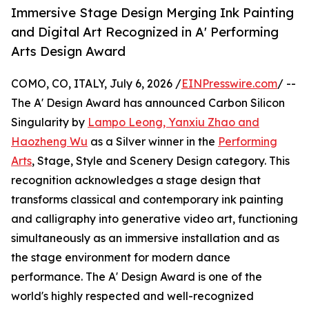
Immersive Stage Design Merging Ink Painting
and Digital Art Recognized in A' Performing
Arts Design Award
COMO, CO, ITALY, July 6, 2026 /
EINPresswire.com
/ --
The A' Design Award has announced Carbon Silicon
Singularity by
Lampo Leong, Yanxiu Zhao and
Haozheng Wu
as a Silver winner in the
Performing
Arts
, Stage, Style and Scenery Design category. This
recognition acknowledges a stage design that
transforms classical and contemporary ink painting
and calligraphy into generative video art, functioning
simultaneously as an immersive installation and as
the stage environment for modern dance
performance. The A' Design Award is one of the
world's highly respected and well-recognized