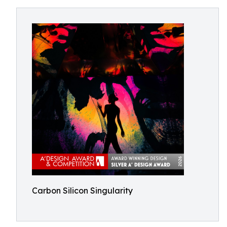
Carbon Silicon Singularity