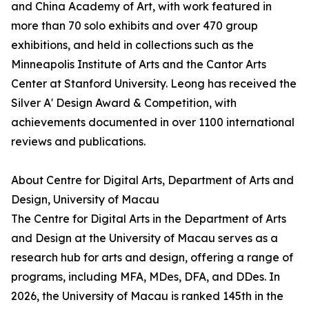
and China Academy of Art, with work featured in
more than 70 solo exhibits and over 470 group
exhibitions, and held in collections such as the
Minneapolis Institute of Arts and the Cantor Arts
Center at Stanford University. Leong has received the
Silver A' Design Award & Competition, with
achievements documented in over 1100 international
reviews and publications.
About Centre for Digital Arts, Department of Arts and
Design, University of Macau
The Centre for Digital Arts in the Department of Arts
and Design at the University of Macau serves as a
research hub for arts and design, offering a range of
programs, including MFA, MDes, DFA, and DDes. In
2026, the University of Macau is ranked 145th in the