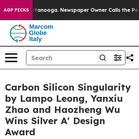
n Chattanooga. Newspaper Owner Calls the People Abr
AGP PICKS
Carbon Silicon Singularity
by Lampo Leong, Yanxiu
Zhao and Haozheng Wu
Wins Silver A' Design
Award