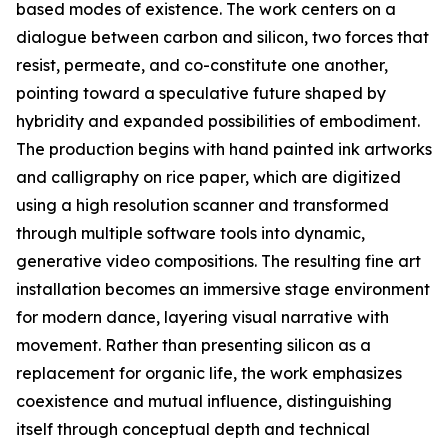
based modes of existence. The work centers on a
dialogue between carbon and silicon, two forces that
resist, permeate, and co-constitute one another,
pointing toward a speculative future shaped by
hybridity and expanded possibilities of embodiment.
The production begins with hand painted ink artworks
and calligraphy on rice paper, which are digitized
using a high resolution scanner and transformed
through multiple software tools into dynamic,
generative video compositions. The resulting fine art
installation becomes an immersive stage environment
for modern dance, layering visual narrative with
movement. Rather than presenting silicon as a
replacement for organic life, the work emphasizes
coexistence and mutual influence, distinguishing
itself through conceptual depth and technical